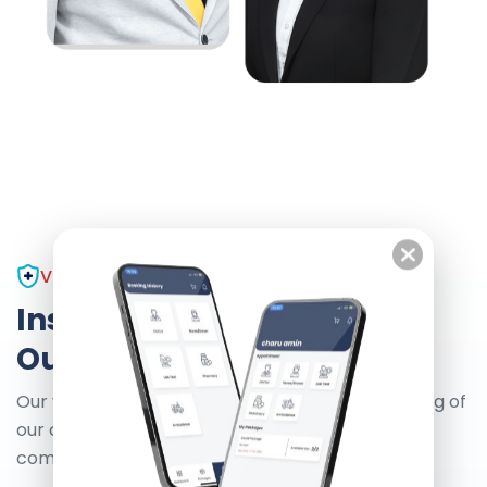
VISION AND MISSION
Inspirational Health
Our Vision And Mission
Our vision is to enhance the health and well-being of
our community. We are committed to delivering
compassionate.