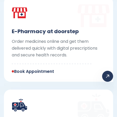
E-Pharmacy at doorstep
Order medicines online and get them
delivered quickly with digital prescriptions
and secure health records.
Book Appointment