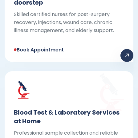
doorstep
Skilled certified nurses for post-surgery
recovery, injections, wound care, chronic
illness management, and elderly support.
Book Appointment
Blood Test & Laboratory Services
at Home
Professional sample collection and reliable