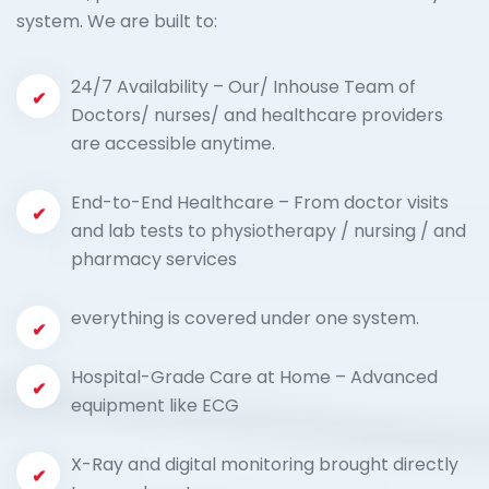
system. We are built to:
24/7 Availability – Our/ Inhouse Team of
Doctors/ nurses/ and healthcare providers
are accessible anytime.
End-to-End Healthcare – From doctor visits
and lab tests to physiotherapy / nursing / and
pharmacy services
everything is covered under one system.
Hospital-Grade Care at Home – Advanced
equipment like ECG
X-Ray and digital monitoring brought directly