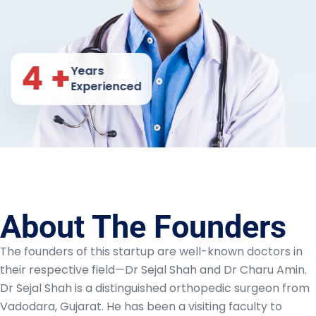
8
+
Years
Experienced
About The Founders
The founders of this startup are well-known doctors in
their respective field—Dr Sejal Shah and Dr Charu Amin.
Dr Sejal Shah is a distinguished orthopedic surgeon from
Vadodara, Gujarat. He has been a visiting faculty to