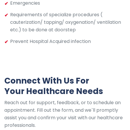
Emergencies
Requirements of specialize procedures (
cauterization/ tapping/ oxygenation/ ventilation
etc.) to be done at doorstep
Prevent Hospital Acquired infection
Connect With Us For
Your Healthcare Needs
Reach out for support, feedback, or to schedule an
appointment. Fill out the form, and we`ll promptly
assist you and confirm your visit with our healthcare
professionals.