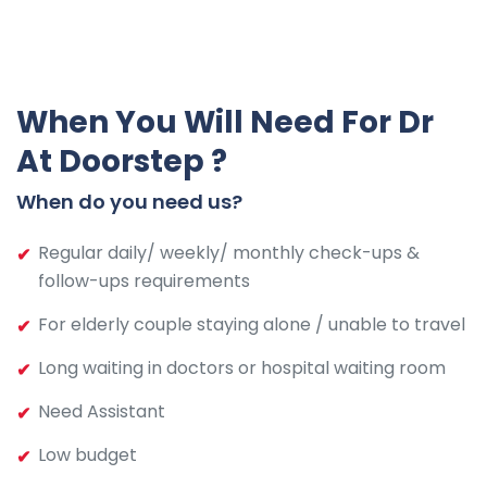
When You Will Need For Dr
At Doorstep ?
When do you need us?
Regular daily/ weekly/ monthly check-ups &
follow-ups requirements
For elderly couple staying alone / unable to travel
Long waiting in doctors or hospital waiting room
Need Assistant
Low budget