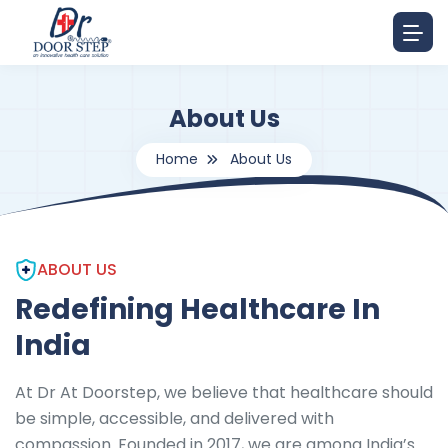
About Us
Home
About Us
ABOUT US
Redefining Healthcare In
India
At Dr At Doorstep, we believe that healthcare should
be simple, accessible, and delivered with
compassion. Founded in 2017, we are among India’s