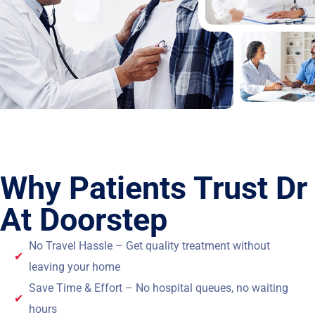
Why Patients Trust Dr
At Doorstep
No Travel Hassle – Get quality treatment without
leaving your home
Save Time & Effort – No hospital queues, no waiting
hours