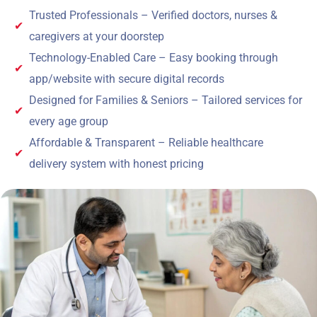
Trusted Professionals – Verified doctors, nurses &
caregivers at your doorstep
Technology-Enabled Care – Easy booking through
app/website with secure digital records
Designed for Families & Seniors – Tailored services for
every age group
Affordable & Transparent – Reliable healthcare
delivery system with honest pricing