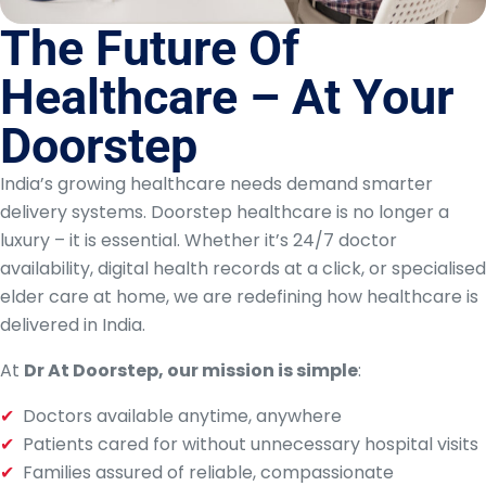
The Future Of
Healthcare – At Your
Doorstep
India’s growing healthcare needs demand smarter
delivery systems. Doorstep healthcare is no longer a
luxury – it is essential. Whether it’s 24/7 doctor
availability, digital health records at a click, or specialised
elder care at home, we are redefining how healthcare is
delivered in India.
At
Dr At Doorstep, our mission is simple
:
Doctors available anytime, anywhere
Patients cared for without unnecessary hospital visits
Families assured of reliable, compassionate