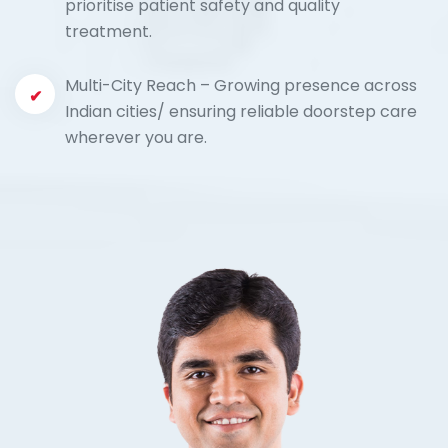
prioritise patient safety and quality
treatment.
Multi-City Reach – Growing presence across
Indian cities/ ensuring reliable doorstep care
wherever you are.