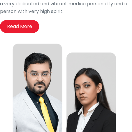
a very dedicated and vibrant medico personality and a
person with very high spirit.
Read More