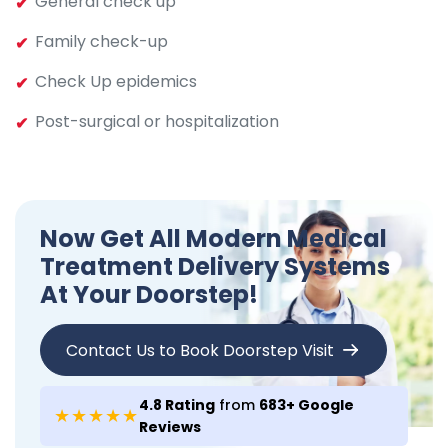
General check up
Family check-up
Check Up epidemics
Post-surgical or hospitalization
Now Get All Modern Medical
Treatment Delivery Systems
At Your Doorstep!
Contact Us to Book Doorstep Visit
4.8 Rating
from
683+ Google
★★★★★
Reviews