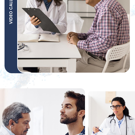
VIDEO CALL SUPPORT