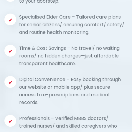
to your doorstep.
Specialised Elder Care – Tailored care plans
for senior citizens/ ensuring comfort/ safety/
and routine health monitoring.
Time & Cost Savings – No travel/ no waiting
rooms/ no hidden charges—just affordable
transparent healthcare.
Digital Convenience – Easy booking through
our website or mobile app/ plus secure
access to e-prescriptions and medical
records.
Professionals – Verified MBBS doctors/
trained nurses/ and skilled caregivers who