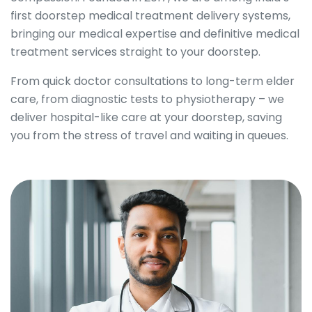
first doorstep medical treatment delivery systems,
bringing our medical expertise and definitive medical
treatment services straight to your doorstep.
From quick doctor consultations to long-term elder
care, from diagnostic tests to physiotherapy – we
deliver hospital-like care at your doorstep, saving
you from the stress of travel and waiting in queues.