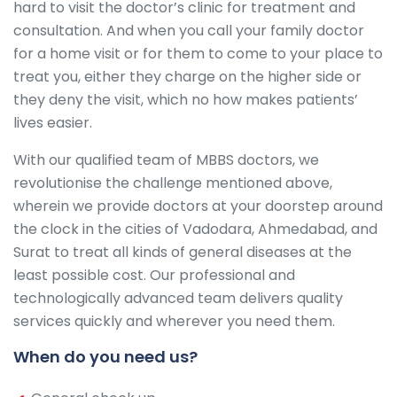
hard to visit the doctor’s clinic for treatment and
consultation. And when you call your family doctor
for a home visit or for them to come to your place to
treat you, either they charge on the higher side or
they deny the visit, which no how makes patients’
lives easier.
With our qualified team of MBBS doctors, we
revolutionise the challenge mentioned above,
wherein we provide doctors at your doorstep around
the clock in the cities of Vadodara, Ahmedabad, and
Surat to treat all kinds of general diseases at the
least possible cost. Our professional and
technologically advanced team delivers quality
services quickly and wherever you need them.
When do you need us?