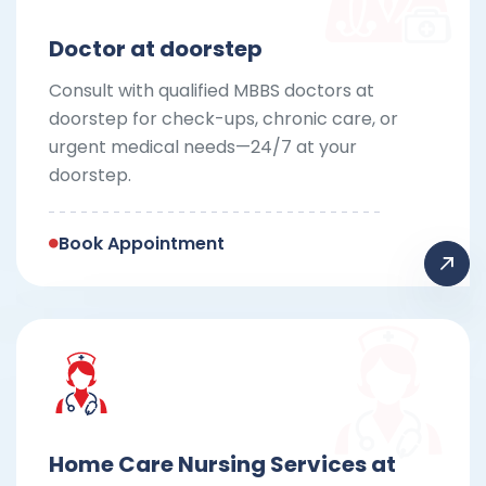
Doctor at doorstep
Consult with qualified MBBS doctors at
doorstep for check-ups, chronic care, or
urgent medical needs—24/7 at your
doorstep.
Book Appointment
Home Care Nursing Services at