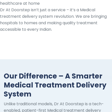
healthcare at home
Dr At Doorstep isn’t just a service – it’s a Medical
treatment delivery system revolution. We are bringing
hospitals to homes and making quality treatment
accessible to every Indian.
Our Difference – A Smarter
Medical Treatment Delivery
System
Unlike traditional models, Dr At Doorstep is a tech-
enabled, patient-first Medical treatment delivery