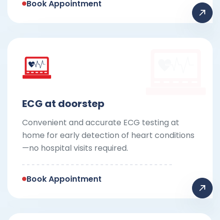
Book Appointment
ECG at doorstep
Convenient and accurate ECG testing at
home for early detection of heart conditions
—no hospital visits required.
Book Appointment