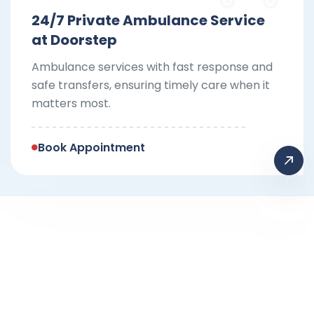
24/7 Private Ambulance Service
at Doorstep
Ambulance services with fast response and
safe transfers, ensuring timely care when it
matters most.
Book Appointment