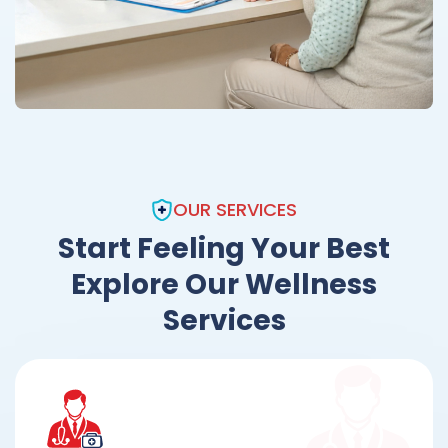
OUR SERVICES
Start Feeling Your Best
Explore Our Wellness
Services