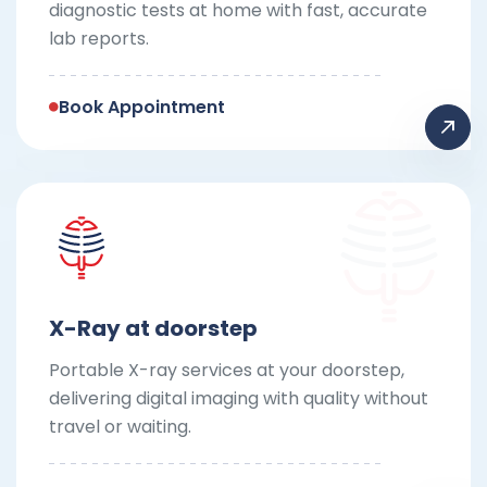
diagnostic tests at home with fast, accurate
lab reports.
Book Appointment
X-Ray at doorstep
Portable X-ray services at your doorstep,
delivering digital imaging with quality without
travel or waiting.