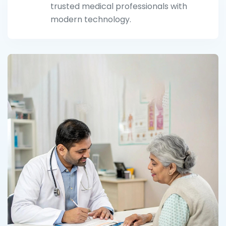
trusted medical professionals with
modern technology.