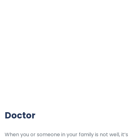
Doctor
When you or someone in your family is not well, it’s