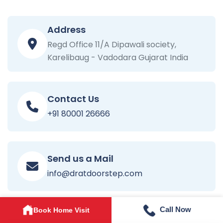
Address
Regd Office 11/A Dipawali society,
Karelibaug - Vadodara Gujarat India
Contact Us
+91 80001 26666
Send us a Mail
info@dratdoorstep.com
Call Now
Book Home Visit
Opening Time