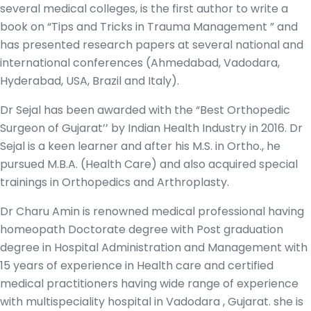
several medical colleges, is the first author to write a
book on “Tips and Tricks in Trauma Management ” and
has presented research papers at several national and
international conferences (Ahmedabad, Vadodara,
Hyderabad, USA, Brazil and Italy).
Dr Sejal has been awarded with the “Best Orthopedic
Surgeon of Gujarat’’ by Indian Health Industry in 2016. Dr
Sejal is a keen learner and after his M.S. in Ortho., he
pursued M.B.A. (Health Care) and also acquired special
trainings in Orthopedics and Arthroplasty.
Dr Charu Amin is renowned medical professional having
homeopath Doctorate degree with Post graduation
degree in Hospital Administration and Management with
15 years of experience in Health care and certified
medical practitioners having wide range of experience
with multispeciality hospital in Vadodara , Gujarat. she is