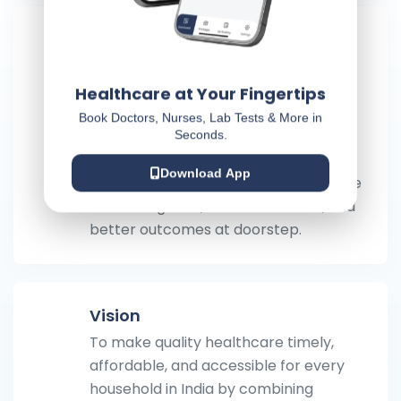
Mission
To make timely, affordable, value-
based medical treatment available at
Healthcare at Your Fingertips
every doorstep in India by combining
Book Doctors, Nurses, Lab Tests & More in
trusted medical professionals with
Seconds.
technology—so patients spend less
Download App
time traveling and waiting, and receive
faster diagnosis, safer treatment, and
better outcomes at doorstep.
Vision
To make quality healthcare timely,
affordable, and accessible for every
household in India by combining