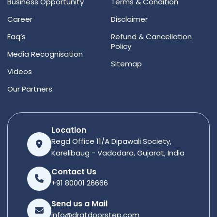
Business Opportunity
Terms & Condition
Career
Disclaimer
Faq’s
Refund & Cancellation
Policy
Media Recognisation
Sitemap
Videos
Our Partners
Location
Regd Office 11/A Dipawali Society,
Karelibaug - Vadodara, Gujarat, India
Contact Us
+91 80001 26666
Send us a Mail
info@dratdoorstep.com