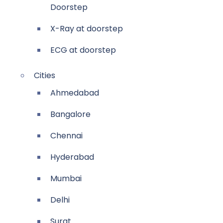
Doorstep
X-Ray at doorstep
ECG at doorstep
Cities
Ahmedabad
Bangalore
Chennai
Hyderabad
Mumbai
Delhi
Surat