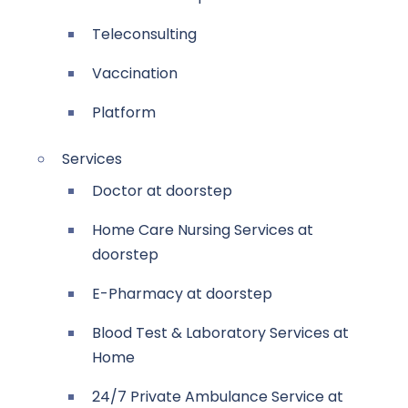
Teleconsulting
Vaccination
Platform
Services
Doctor at doorstep
Home Care Nursing Services at
doorstep
E-Pharmacy at doorstep
Blood Test & Laboratory Services at
Home
24/7 Private Ambulance Service at