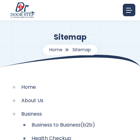
Sitemap
Home
Sitemap
Home
About Us
Business
Business to Business(b2b)
Health Checkup