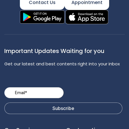
Contact Us
Appointment
Important Updates Waiting for you
Get our latest and best contents right into your inbox