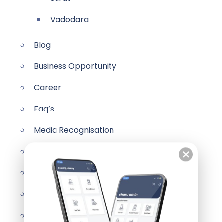
Vadodara
Blog
Business Opportunity
Career
Faq’s
Media Recognisation
Videos
Our Partners
Pricing Table
Contact Us