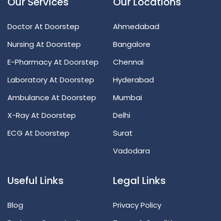
Our Services
Our Locations
Doctor At Doorstep
Ahmedabad
Nursing At Doorstep
Bangalore
E-Pharmacy At Doorstep
Chennai
Laboratory At Doorstep
Hyderabad
Ambulance At Doorstep
Mumbai
X-Ray At Doorstep
Delhi
ECG At Doorstep
Surat
Vadodara
Useful Links
Legal Links
Blog
Privacy Policy