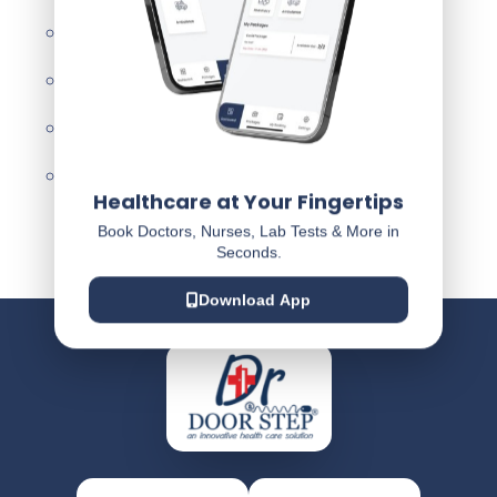
Privacy Policy
Terms & Condition
Disclaimer
Refund & Cancellation Policy
Healthcare at Your Fingertips
Book Doctors, Nurses, Lab Tests & More in
Seconds.
Download App