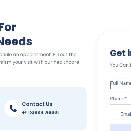
For
 Needs
Get 
edule an appointment. Fill out the
firm your visit with our healthcare
You Can 
Contact Us
+91 80001 26666