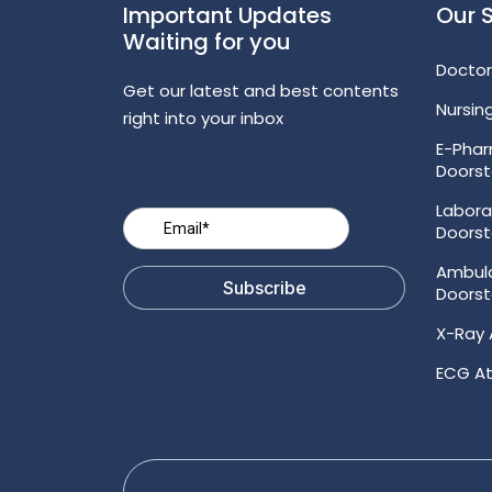
Important Updates
Our 
Waiting for you
Doctor
Get our latest and best contents
Nursin
right into your inbox
E-Pha
Doors
Labora
Doors
Ambul
Doors
X-Ray 
ECG At