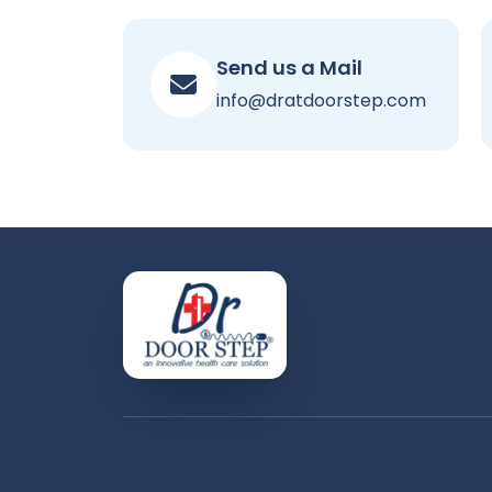
Send us a Mail
info@dratdoorstep.com