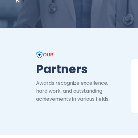
OUR
Partners
Awards recognize excellence,
hard work, and outstanding
achievements in various fields.