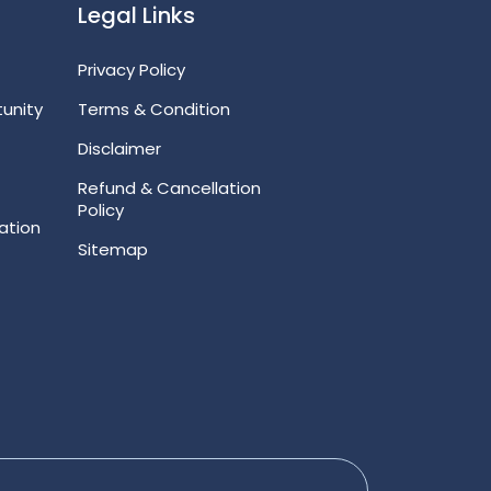
Legal Links
Privacy Policy
unity
Terms & Condition
Disclaimer
Refund & Cancellation
Policy
ation
Sitemap