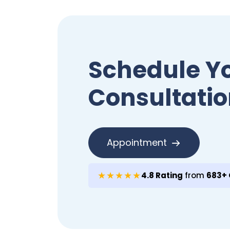
Schedule Y
Consultatio
Appointment
★★★★★
4.8 Rating
from
683+ 