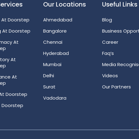
Services
Our Locations
Useful Links
 At Doorstep
Ahmedabad
Blog
g At Doorstep
Bangalore
Business Opport
rmacy At
Chennai
Career
tep
Hyderabad
Faq’s
tory At
Mumbai
Media Recognis
tep
Delhi
Videos
ance At
tep
Surat
Our Partners
At Doorstep
Vadodara
 Doorstep