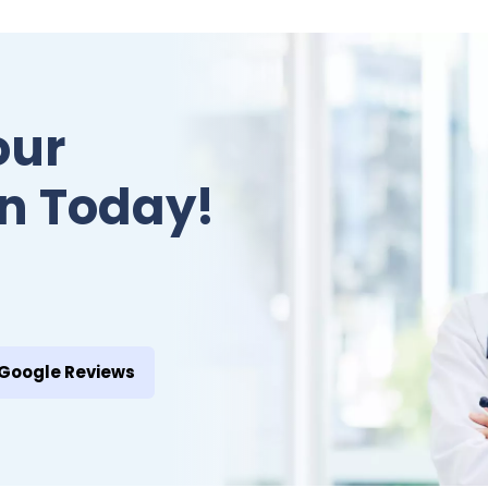
our
n Today!
Google Reviews