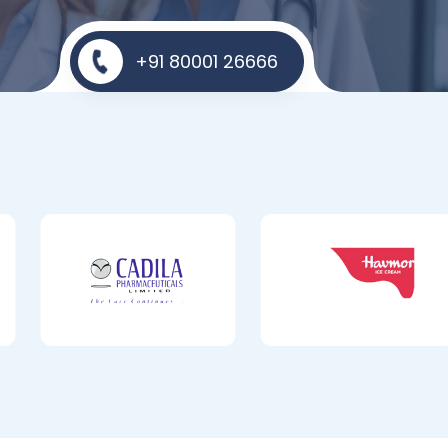
+91 80001 26666