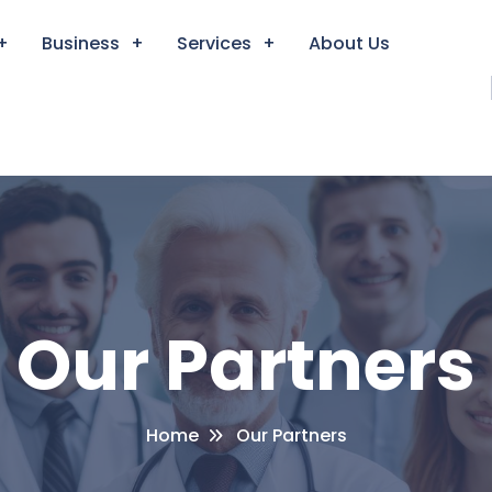
Business
Services
About Us
Our Partners
Home
Our Partners