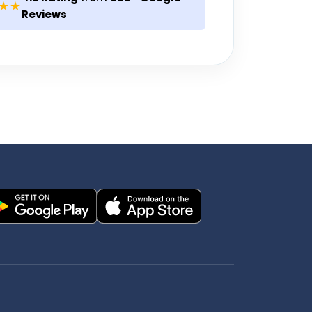
★★
Reviews