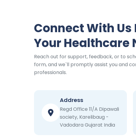
Connect With Us 
Your Healthcare
Reach out for support, feedback, or to sch
form, and we`ll promptly assist you and con
professionals.
Address
Regd Office 11/A Dipawali
society, Karelibaug -
Vadodara Gujarat India