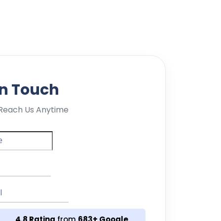
in Touch
Reach Us Anytime
4.8 Rating
from
683+ Google