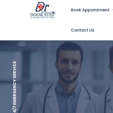
Book Appointment
Contact Us
24/7 EMERGENCY SERVICE