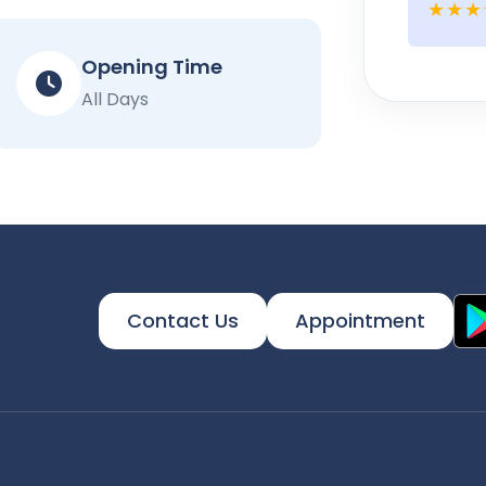
★★★
Opening Time
All Days
Contact Us
Appointment