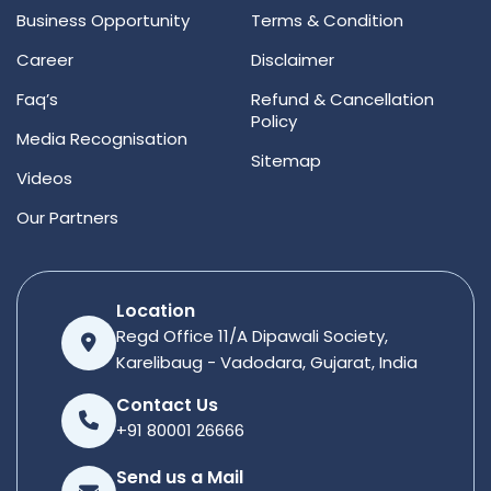
Business Opportunity
Terms & Condition
Career
Disclaimer
Faq’s
Refund & Cancellation
Policy
Media Recognisation
Sitemap
Videos
Our Partners
Location
Regd Office 11/A Dipawali Society,
Karelibaug - Vadodara, Gujarat, India
Contact Us
+91 80001 26666
Send us a Mail