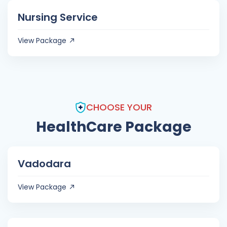
Nursing Service
View Package
CHOOSE YOUR
HealthCare Package
Vadodara
View Package