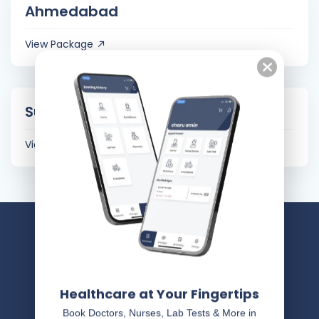
Ahmedabad
View Package
Surat
View Package
Healthcare at Your Fingertips
Book Doctors, Nurses, Lab Tests & More in