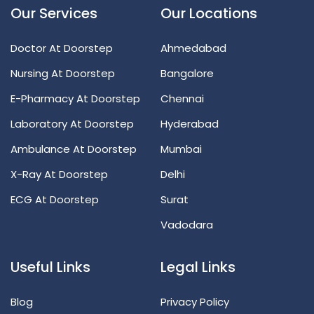
Our Services
Our Locations
Doctor At Doorstep
Ahmedabad
Nursing At Doorstep
Bangalore
E-Pharmacy At Doorstep
Chennai
Laboratory At Doorstep
Hyderabad
Ambulance At Doorstep
Mumbai
X-Ray At Doorstep
Delhi
ECG At Doorstep
Surat
Vadodara
Useful Links
Legal Links
Blog
Privacy Policy