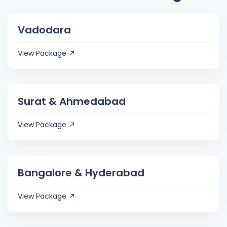
Vadodara
View Package
Surat & Ahmedabad
View Package
Bangalore & Hyderabad
View Package