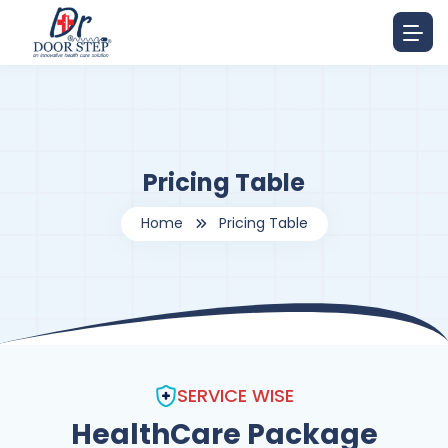
Pricing Table
Home
Pricing Table
SERVICE WISE
HealthCare Package