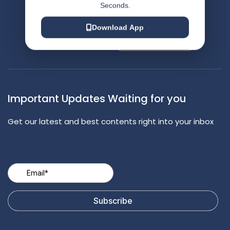
Seconds.
Contact Us
Appointment
Download App
Important Updates Waiting for you
Get our latest and best contents right into your inbox