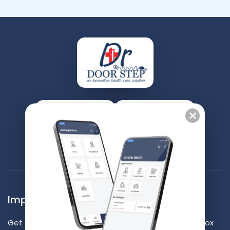
Contact Us
Appointment
Important Updates Waiting for you
Get our latest and best contents right into your inbox