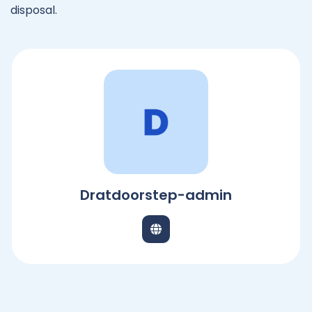
disposal.
Dratdoorstep-admin