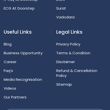
ECG At Doorstep
Surat
Vadodara
Useful Links
Legal Links
Blog
Privacy Policy
Business Opportunity
Terms & Condition
Career
Disclaimer
Faq’s
Refund & Cancellation
Policy
Media Recognisation
Sitemap
Videos
Our Partners