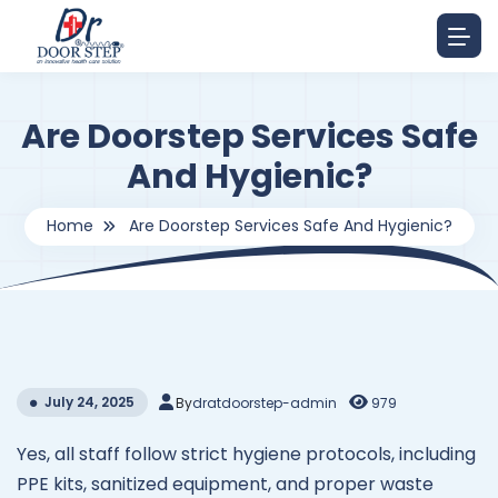
Are Doorstep Services Safe
And Hygienic?
Home
Are Doorstep Services Safe And Hygienic?
July 24, 2025
By
dratdoorstep-admin
979
Yes, all staff follow strict hygiene protocols, including
PPE kits, sanitized equipment, and proper waste