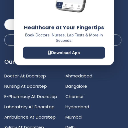
Healthcare at Your Fingertips
Book Doctors, Nurses, Lab Tests & More in
Seconds.
Download App
Our Services
Our Locations
Doctor At Doorstep
Ahmedabad
Nursing At Doorstep
Bangalore
E-Pharmacy At Doorstep
Chennai
Laboratory At Doorstep
Hyderabad
Ambulance At Doorstep
Mumbai
X-Ray At Doorstep
Delhi