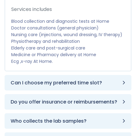
Services includes
Blood collection and diagnostic tests at Home
Doctor consultations (general physician)
Nursing care (injections, wound dressing, IV therapy)
Physiotherapy and rehabilitation
Elderly care and post-surgical care
Medicine or Pharmacy delivery at Home
Ecg ,x-ray At Home.
Can I choose my preferred time slot?
Do you offer insurance or reimbursements?
Who collects the lab samples?