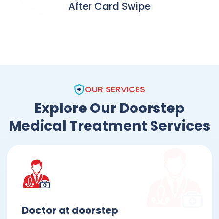
After Card Swipe
OUR SERVICES
Explore Our Doorstep
Medical Treatment Services
Doctor at doorstep