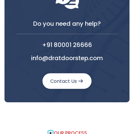
Do you need any help?
+91 80001 26666
info@dratdoorstep.com
Contact Us
OUR PROCESS