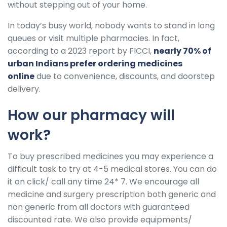
without stepping out of your home.
In today’s busy world, nobody wants to stand in long
queues or visit multiple pharmacies. In fact,
according to a 2023 report by FICCI,
nearly 70% of
urban Indians prefer ordering medicines
online
due to convenience, discounts, and doorstep
delivery.
How our pharmacy will
work?
To buy prescribed medicines you may experience a
difficult task to try at 4-5 medical stores. You can do
it on click/ call any time 24* 7. We encourage all
medicine and surgery prescription both generic and
non generic from all doctors with guaranteed
discounted rate. We also provide equipments/