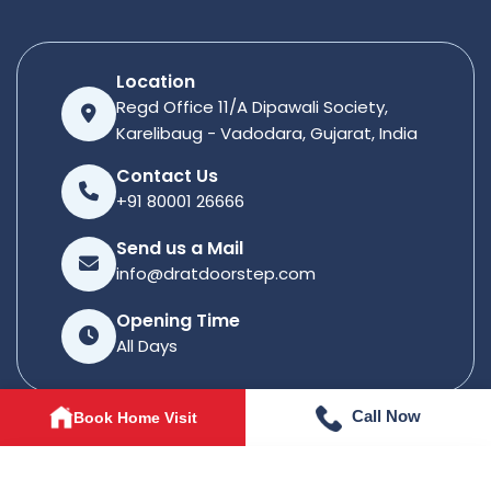
Location
Regd Office 11/A Dipawali Society,
Karelibaug - Vadodara, Gujarat, India
Contact Us
+91 80001 26666
Send us a Mail
info@dratdoorstep.com
Opening Time
All Days
Call Now
Book Home Visit
© 2026
Dratdoorstep
. All rights reserved.