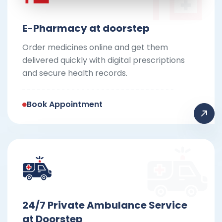
E-Pharmacy at doorstep
Order medicines online and get them
delivered quickly with digital prescriptions
and secure health records.
Book Appointment
24/7 Private Ambulance Service
at Doorstep