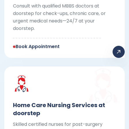
Consult with qualified MBBS doctors at
doorstep for check-ups, chronic care, or
urgent medical needs—24/7 at your
doorstep.
Book Appointment
Home Care Nursing Services at
doorstep
Skilled certified nurses for post-surgery