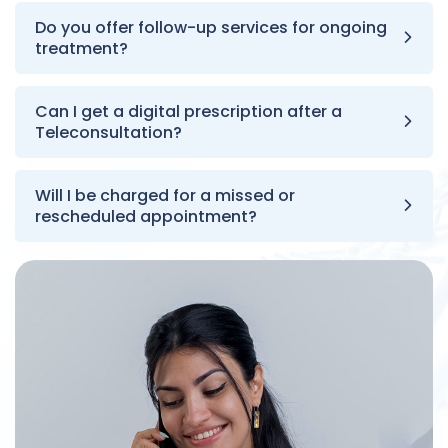
Do you offer follow-up services for ongoing
treatment?
Can I get a digital prescription after a
Teleconsultation?
Will I be charged for a missed or
rescheduled appointment?