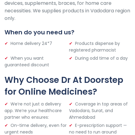
devices, supplements, braces, for home care
necessities. We supplies products in Vadodara region
only.
When do you need us?
Home delivery 24*7
Products dispense by
registered pharmacist
When you want
During odd time of a day
guaranteed discount
Why Choose Dr At Doorstep
for Online Medicines?
We’re not just a delivery
Coverage in top areas of
app. We’re your healthcare
Vadodara, Surat, and
partner who ensures:
Ahmedabad
On-time delivery, even for
E-prescription support —
urgent needs
no need to run around