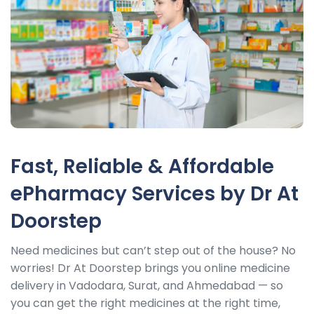
Fast, Reliable & Affordable
ePharmacy Services by Dr At
Doorstep
Need medicines but can’t step out of the house? No
worries! Dr At Doorstep brings you online medicine
delivery in Vadodara, Surat, and Ahmedabad — so
you can get the right medicines at the right time,