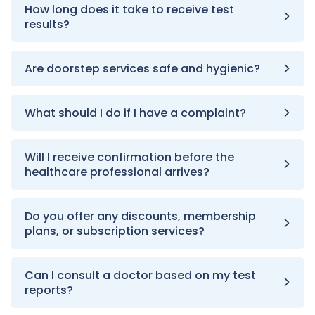
How long does it take to receive test
results?
Are doorstep services safe and hygienic?
What should I do if I have a complaint?
Will I receive confirmation before the
healthcare professional arrives?
Do you offer any discounts, membership
plans, or subscription services?
Can I consult a doctor based on my test
reports?