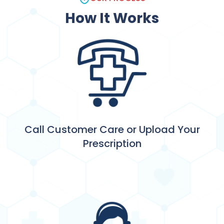
How It Works
Call Customer Care or Upload Your
Prescription