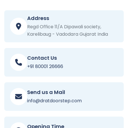
Address
Regd Office 11/A Dipawali society,
Karelibaug - Vadodara Gujarat India
Contact Us
+91 80001 26666
Send us a Mail
info@dratdoorstep.com
Opening Time