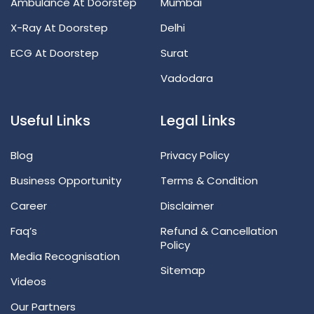
Ambulance At Doorstep
Mumbai
X-Ray At Doorstep
Delhi
ECG At Doorstep
Surat
Vadodara
Useful Links
Legal Links
Blog
Privacy Policy
Business Opportunity
Terms & Condition
Career
Disclaimer
Faq’s
Refund & Cancellation
Policy
Media Recognisation
Sitemap
Videos
Our Partners