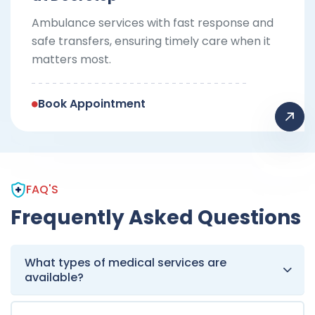
Ambulance services with fast response and
safe transfers, ensuring timely care when it
matters most.
Book Appointment
FAQ'S
Frequently Asked Questions
What types of medical services are
available?