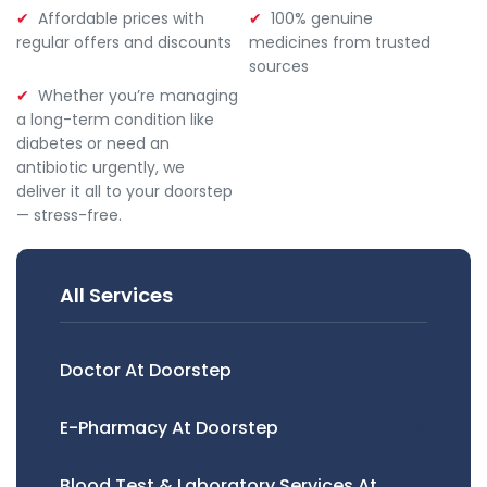
Affordable prices with
100% genuine
regular offers and discounts
medicines from trusted
sources
Whether you’re managing
a long-term condition like
diabetes or need an
antibiotic urgently, we
deliver it all to your doorstep
— stress-free.
All Services
Doctor At Doorstep
E-Pharmacy At Doorstep
Blood Test & Laboratory Services At