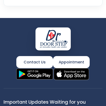
Contact Us
Appointment
Important Updates Waiting for you