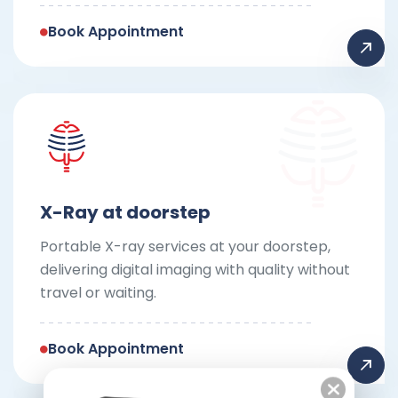
Book Appointment
X-Ray at doorstep
Portable X-ray services at your doorstep,
delivering digital imaging with quality without
travel or waiting.
Book Appointment