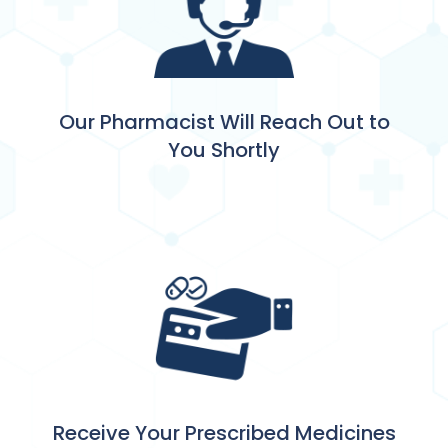
Our Pharmacist Will Reach Out to
You Shortly
Receive Your Prescribed Medicines