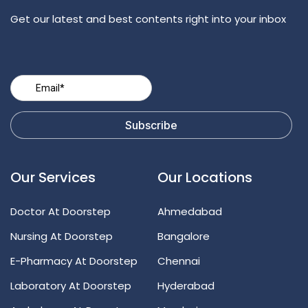
Get our latest and best contents right into your inbox
Our Services
Our Locations
Doctor At Doorstep
Ahmedabad
Nursing At Doorstep
Bangalore
E-Pharmacy At Doorstep
Chennai
Laboratory At Doorstep
Hyderabad