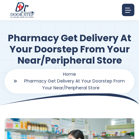
Pharmacy Get Delivery At
Your Doorstep From Your
Near/Peripheral Store
Home
Pharmacy Get Delivery At Your Doorstep From
Your Near/Peripheral Store