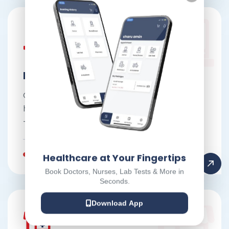
ECG at doorstep
Convenient and accurate ECG testing at
home for early detection of heart conditions
—no hospital visits required.
Book Appointment
Healthcare at Your Fingertips
Book Doctors, Nurses, Lab Tests & More in
Seconds.
Download App