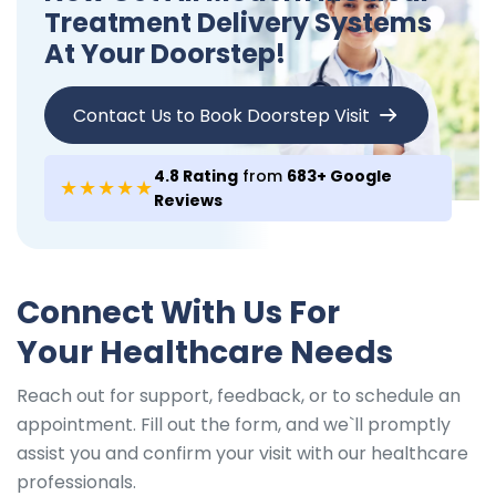
Treatment Delivery Systems
At Your Doorstep!
Contact Us to Book Doorstep Visit
4.8 Rating
from
683+ Google
★★★★★
Reviews
Connect With Us For
Your Healthcare Needs
Reach out for support, feedback, or to schedule an
appointment. Fill out the form, and we`ll promptly
assist you and confirm your visit with our healthcare
professionals.