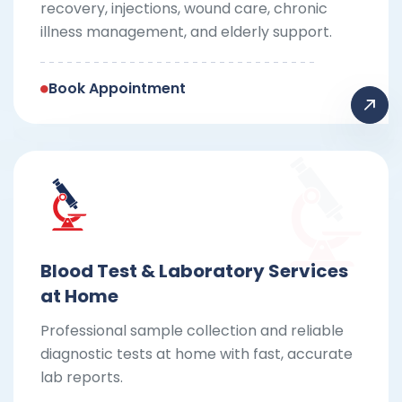
recovery, injections, wound care, chronic
illness management, and elderly support.
Book Appointment
Blood Test & Laboratory Services
at Home
Professional sample collection and reliable
diagnostic tests at home with fast, accurate
lab reports.