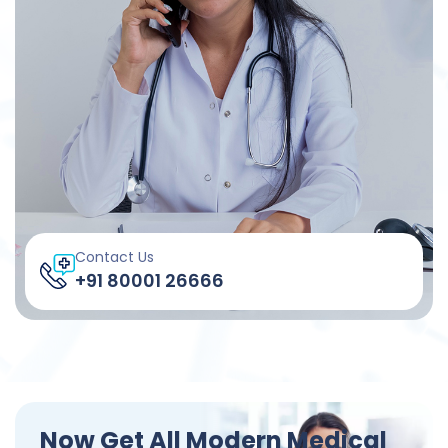
Contact Us
+91 80001 26666
Now Get All Modern Medical