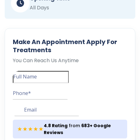
All Days
Make An
Appointment
Apply For
Treatments
You Can Reach Us Anytime
4.8 Rating
from
683+ Google
★★★★★
Reviews