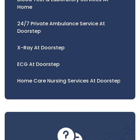
Home
24/7 Private Ambulance Service At
Doorstep
X-Ray At Doorstep
ECG At Doorstep
Home Care Nursing Services At Doorstep