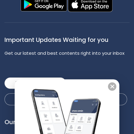
Important Updates Waiting for you
Get our latest and best contents right into your inbox
Our Services
Our Locations