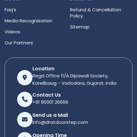
Faq’s
Refund & Cancellation
Policy
Media Recognisation
Sitemap
Videos
Our Partners
Location
Regd Office 11/A Dipawali Society,
Karelibaug - Vadodara, Gujarat, India
Contact Us
+91 80001 26666
Send us a Mail
info@dratdoorstep.com
Opening Time