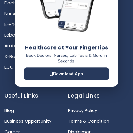
Doctor At Doorstep
Ahmedabad
Nursing At Doorstep
Bangalore
E-Pharmacy At Doorstep
Chennai
Laboratory At Doorstep
Hyderabad
Ambulance At Doorstep
Mumbai
Healthcare at Your Fingertips
Book Doctors, Nurses, Lab Tests & More in
X-Ray At Doorstep
Delhi
Seconds.
ECG At Doorstep
Surat
Download App
Vadodara
Useful Links
Legal Links
Blog
Privacy Policy
Business Opportunity
Terms & Condition
Career
Disclaimer