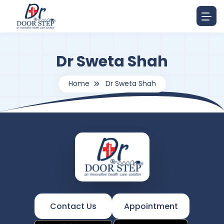
Dr Sweta Shah
Home
Dr Sweta Shah
Contact Us
Appointment