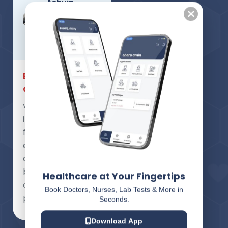
Ashvin
Hadiya ,
Carpenter
Patient
Exceptional
Care
very nice
innovative, good
for health and
emergency
condition for
better health
Healthcare at Your Fingertips
care of
Book Doctors, Nurses, Lab Tests & More in
patient,Good job.
Seconds.
Download App