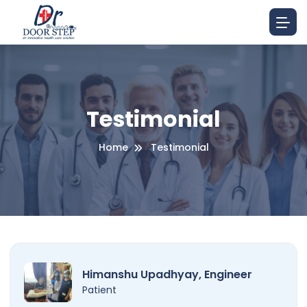
Testimonial
Home
Testimonial
Himanshu Upadhyay, Engineer
Patient