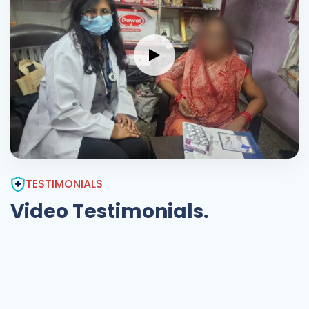
TESTIMONIALS
Video Testimonials.
Exceptional
Care
very nice innovative,