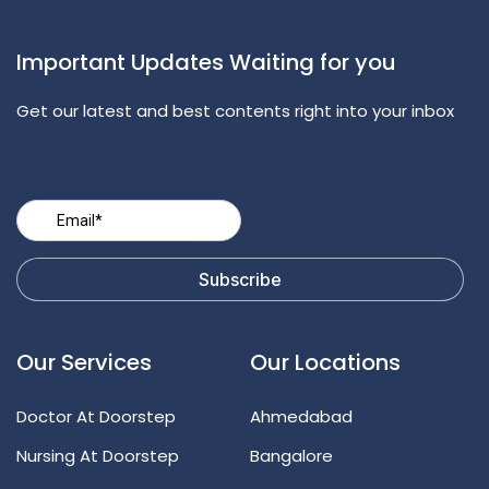
Important Updates Waiting for you
Get our latest and best contents right into your inbox
Our Services
Our Locations
Doctor At Doorstep
Ahmedabad
Nursing At Doorstep
Bangalore