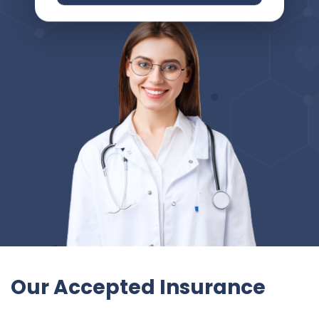
Our Accepted Insurance