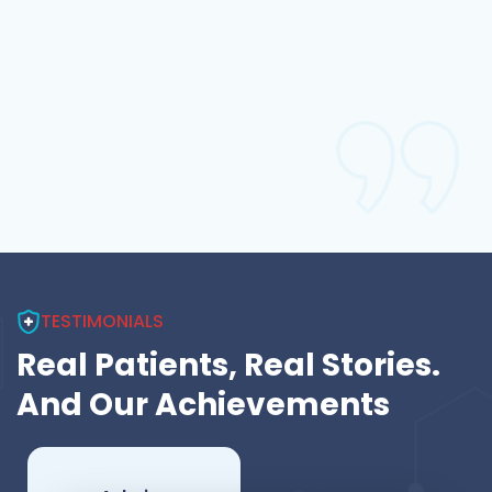
good for health and
emergency condition
for better health care
of patient,Good job.
Ashvin Hadiya ,
Carpenter
Patient
TESTIMONIALS
Real Patients, Real Stories.
And Our Achievements