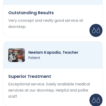
Outstanding Results
Very concept and really good service at
doorstep.
Neelam Kapadia, Teacher
Patient
Superior Treatment
Exceptional service. Easily available medical
services at our doorstep. Helpful and polite
staff.