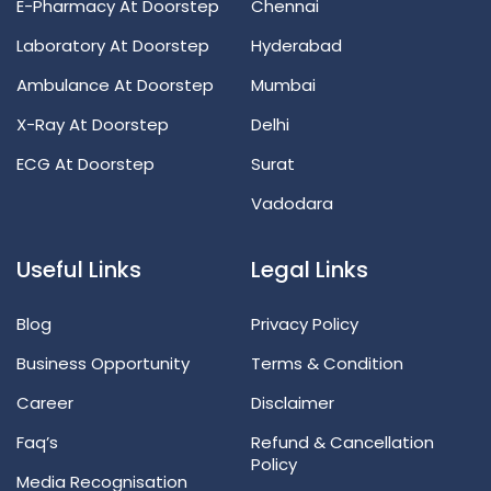
E-Pharmacy At Doorstep
Chennai
Laboratory At Doorstep
Hyderabad
Ambulance At Doorstep
Mumbai
X-Ray At Doorstep
Delhi
ECG At Doorstep
Surat
Vadodara
Useful Links
Legal Links
Blog
Privacy Policy
Business Opportunity
Terms & Condition
Career
Disclaimer
Faq’s
Refund & Cancellation
Policy
Media Recognisation