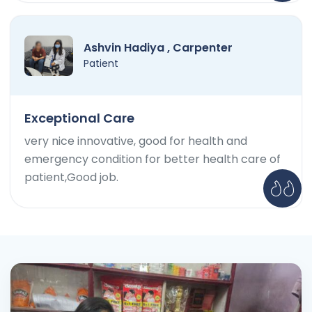
Ashvin Hadiya , Carpenter
Patient
Exceptional Care
very nice innovative, good for health and
emergency condition for better health care of
patient,Good job.