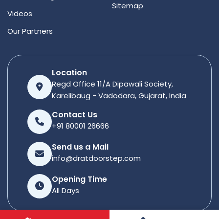
Sitemap
Videos
Our Partners
Location
Regd Office 11/A Dipawali Society,
Karelibaug - Vadodara, Gujarat, India
Contact Us
+91 80001 26666
Send us a Mail
info@dratdoorstep.com
Opening Time
All Days