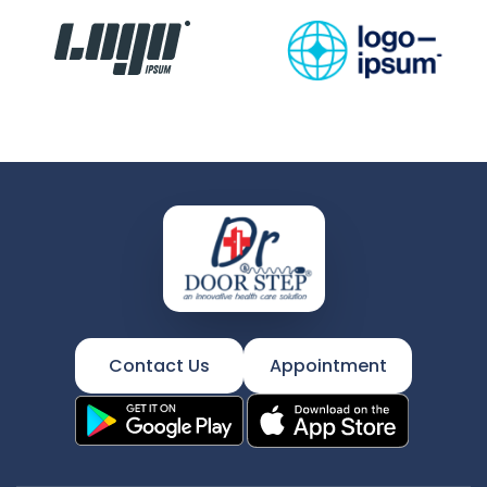
Contact Us
Appointment