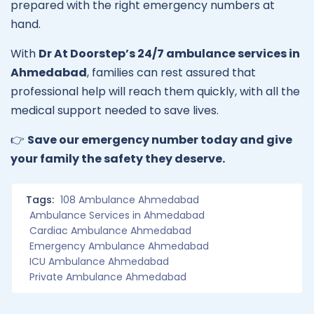
prepared with the right emergency numbers at
hand.
With
Dr At Doorstep’s 24/7 ambulance services in
Ahmedabad
, families can rest assured that
professional help will reach them quickly, with all the
medical support needed to save lives.
👉
Save our emergency number today and give
your family the safety they deserve.
Tags:
108 Ambulance Ahmedabad
Ambulance Services in Ahmedabad
Cardiac Ambulance Ahmedabad
Emergency Ambulance Ahmedabad
ICU Ambulance Ahmedabad
Private Ambulance Ahmedabad