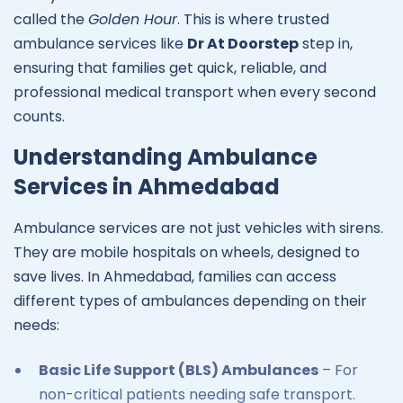
called the
Golden Hour
. This is where trusted
ambulance services like
Dr At Doorstep
step in,
ensuring that families get quick, reliable, and
professional medical transport when every second
counts.
Understanding Ambulance
Services in Ahmedabad
Ambulance services are not just vehicles with sirens.
They are mobile hospitals on wheels, designed to
save lives. In Ahmedabad, families can access
different types of ambulances depending on their
needs:
Basic Life Support (BLS) Ambulances
– For
non-critical patients needing safe transport.