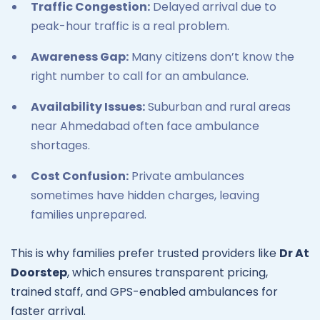
Traffic Congestion:
Delayed arrival due to
peak-hour traffic is a real problem.
Awareness Gap:
Many citizens don’t know the
right number to call for an ambulance.
Availability Issues:
Suburban and rural areas
near Ahmedabad often face ambulance
shortages.
Cost Confusion:
Private ambulances
sometimes have hidden charges, leaving
families unprepared.
This is why families prefer trusted providers like
Dr At
Doorstep
, which ensures transparent pricing,
trained staff, and GPS-enabled ambulances for
faster arrival.