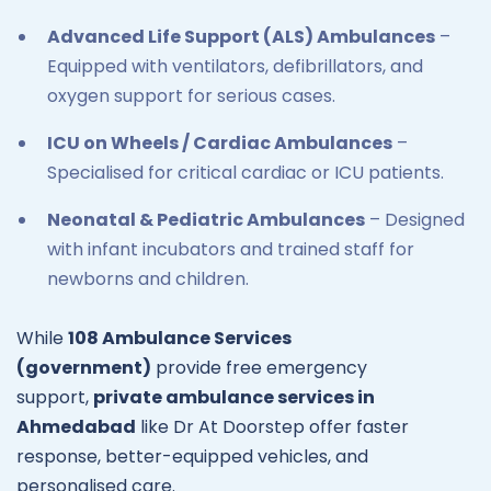
Advanced Life Support (ALS) Ambulances
–
Equipped with ventilators, defibrillators, and
oxygen support for serious cases.
ICU on Wheels / Cardiac Ambulances
–
Specialised for critical cardiac or ICU patients.
Neonatal & Pediatric Ambulances
– Designed
with infant incubators and trained staff for
newborns and children.
While
108 Ambulance Services
(government)
provide free emergency
support,
private ambulance services in
Ahmedabad
like Dr At Doorstep offer faster
response, better-equipped vehicles, and
personalised care.