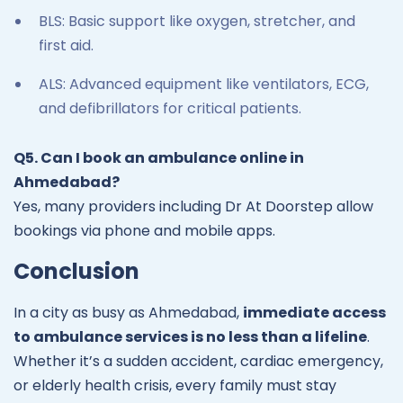
BLS: Basic support like oxygen, stretcher, and
first aid.
ALS: Advanced equipment like ventilators, ECG,
and defibrillators for critical patients.
Q5. Can I book an ambulance online in
Ahmedabad?
Yes, many providers including Dr At Doorstep allow
bookings via phone and mobile apps.
Conclusion
In a city as busy as Ahmedabad,
immediate access
to ambulance services is no less than a lifeline
.
Whether it’s a sudden accident, cardiac emergency,
or elderly health crisis, every family must stay