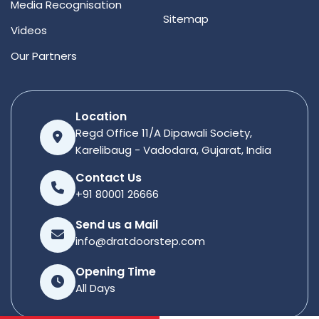
Media Recognisation
Sitemap
Videos
Our Partners
Location
Regd Office 11/A Dipawali Society,
Karelibaug - Vadodara, Gujarat, India
Contact Us
+91 80001 26666
Send us a Mail
info@dratdoorstep.com
Opening Time
All Days