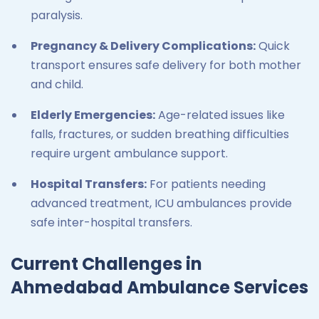
paralysis.
Pregnancy & Delivery Complications:
Quick
transport ensures safe delivery for both mother
and child.
Elderly Emergencies:
Age-related issues like
falls, fractures, or sudden breathing difficulties
require urgent ambulance support.
Hospital Transfers:
For patients needing
advanced treatment, ICU ambulances provide
safe inter-hospital transfers.
Current Challenges in
Ahmedabad Ambulance Services