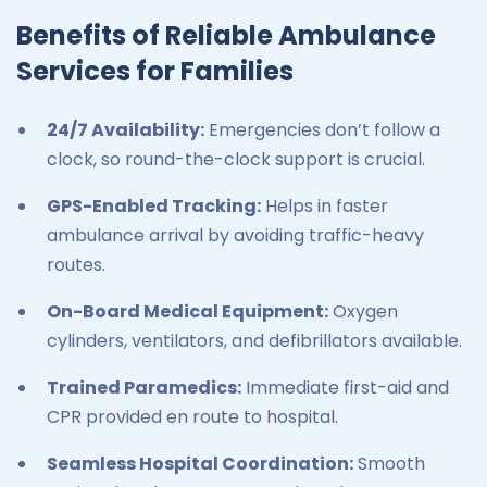
Benefits of Reliable Ambulance
Services for Families
24/7 Availability:
Emergencies don’t follow a
clock, so round-the-clock support is crucial.
GPS-Enabled Tracking:
Helps in faster
ambulance arrival by avoiding traffic-heavy
routes.
On-Board Medical Equipment:
Oxygen
cylinders, ventilators, and defibrillators available.
Trained Paramedics:
Immediate first-aid and
CPR provided en route to hospital.
Seamless Hospital Coordination:
Smooth