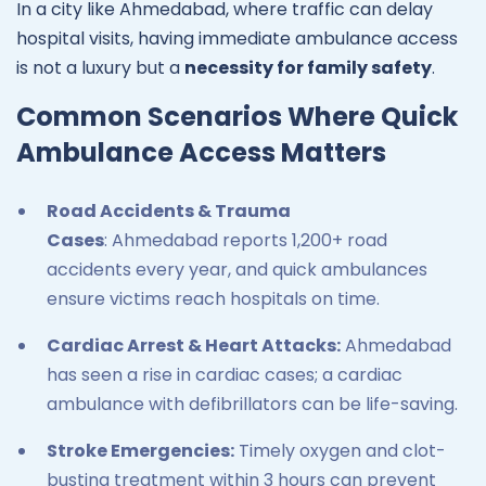
In a city like Ahmedabad, where traffic can delay
hospital visits, having immediate ambulance access
is not a luxury but a
necessity for family safety
.
Common Scenarios Where Quick
Ambulance Access Matters
Road Accidents & Trauma
Cases
: Ahmedabad reports 1,200+ road
accidents every year, and quick ambulances
ensure victims reach hospitals on time.
Cardiac Arrest & Heart Attacks:
Ahmedabad
has seen a rise in cardiac cases; a cardiac
ambulance with defibrillators can be life-saving.
Stroke Emergencies:
Timely oxygen and clot-
busting treatment within 3 hours can prevent