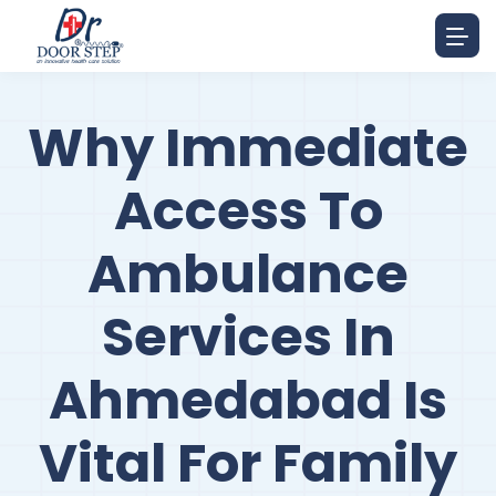
Why Immediate
Access To
Ambulance
Services In
Ahmedabad Is
Vital For Family