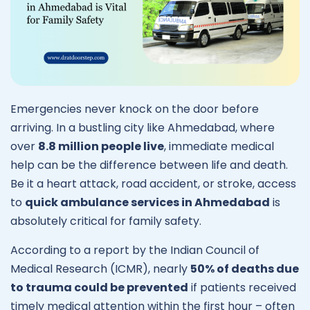
Emergencies never knock on the door before
arriving. In a bustling city like Ahmedabad, where
over
8.8 million people live
, immediate medical
help can be the difference between life and death.
Be it a heart attack, road accident, or stroke, access
to
quick
ambulance services in Ahmedabad
is
absolutely critical for family safety.
According to a report by the Indian Council of
Medical Research (ICMR), nearly
50% of deaths due
to trauma could be prevented
if patients received
timely medical attention within the first hour – often