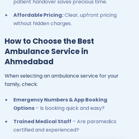
patient handover saves precious time.
Affordable Pricing:
Clear, upfront pricing
without hidden charges.
How to Choose the Best
Ambulance Service in
Ahmedabad
When selecting an ambulance service for your
family, check:
Emergency Numbers & App Booking
Options
– Is booking quick and easy?
Trained Medical Staff
– Are paramedics
certified and experienced?