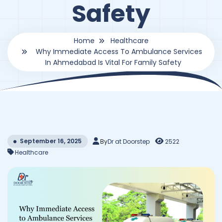
Safety
Home
Healthcare
Why Immediate Access To Ambulance Services
In Ahmedabad Is Vital For Family Safety
September 16, 2025
By
Dr at Doorstep
2522
Healthcare