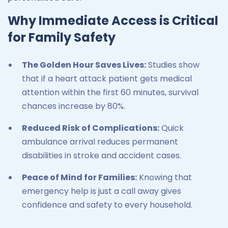
Why Immediate Access is Critical
for Family Safety
The Golden Hour Saves Lives:
Studies show
that if a heart attack patient gets medical
attention within the first 60 minutes, survival
chances increase by 80%.
Reduced Risk of Complications:
Quick
ambulance arrival reduces permanent
disabilities in stroke and accident cases.
Peace of Mind for Families:
Knowing that
emergency help is just a call away gives
confidence and safety to every household.