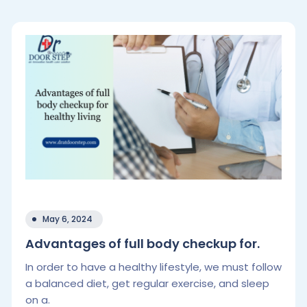
May 6, 2024
Advantages of full body checkup for.
In order to have a healthy lifestyle, we must follow
a balanced diet, get regular exercise, and sleep
on a.