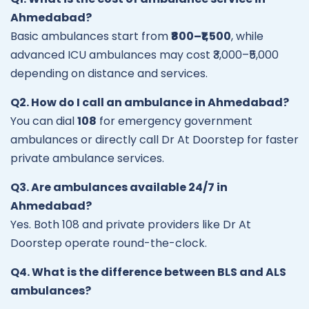
Ahmedabad?
Basic ambulances start from
₹800–₹1,500
, while
advanced ICU ambulances may cost ₹3,000–₹5,000
depending on distance and services.
Q2. How do I call an ambulance in Ahmedabad?
You can dial
108
for emergency government
ambulances or directly call Dr At Doorstep for faster
private ambulance services.
Q3. Are ambulances available 24/7 in
Ahmedabad?
Yes. Both 108 and private providers like Dr At
Doorstep operate round-the-clock.
Q4. What is the difference between BLS and ALS
ambulances?