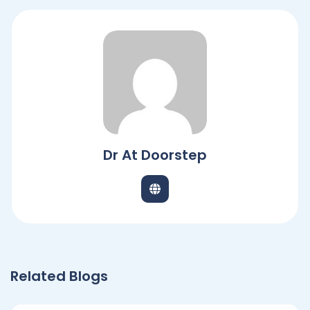
Dr At Doorstep
Related Blogs