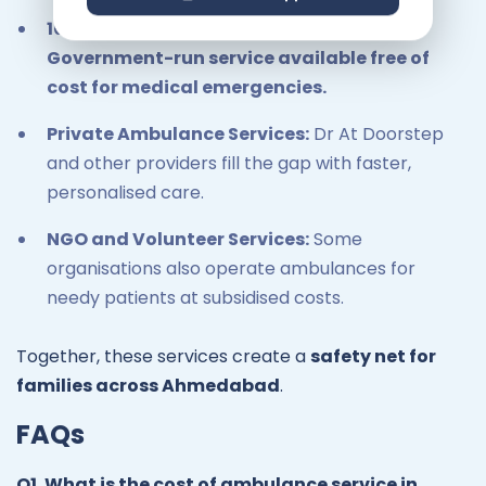
108 Emergency Ambulance Services:
Government-run service available free of
cost for medical emergencies.
Private Ambulance Services:
Dr At Doorstep
and other providers fill the gap with faster,
personalised care.
NGO and Volunteer Services:
Some
organisations also operate ambulances for
needy patients at subsidised costs.
Together, these services create a
safety net for
families across Ahmedabad
.
FAQs
Q1. What is the cost of ambulance service in