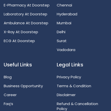
E-Pharmacy At Doorstep
Chennai
Laboratory At Doorstep
Hyderabad
Ambulance At Doorstep
Mumbai
X-Ray At Doorstep
Delhi
ECG At Doorstep
Surat
Vadodara
Useful Links
Legal Links
Blog
Privacy Policy
Business Opportunity
Terms & Condition
Career
Disclaimer
Faq’s
Refund & Cancellation
Policy