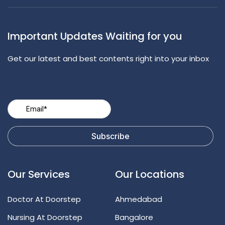
Important Updates Waiting for you
Get our latest and best contents right into your inbox
Our Services
Our Locations
Doctor At Doorstep
Ahmedabad
Nursing At Doorstep
Bangalore