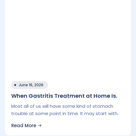
June 16, 2026
When Gastritis Treatment at Home Is.
Most all of us will have some kind of stomach
trouble at some point in time. It may start with.
Read More