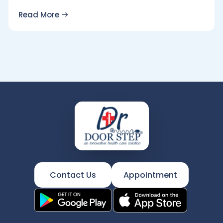
Read More
Contact Us
Appointment