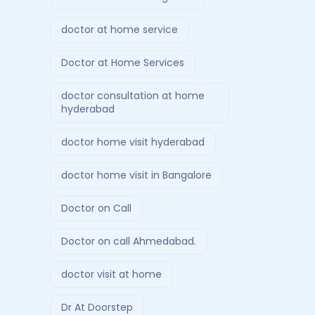
doctor at home service
Doctor at Home Services
doctor consultation at home
hyderabad
doctor home visit hyderabad
doctor home visit in Bangalore
Doctor on Call
Doctor on call Ahmedabad.
doctor visit at home
Dr At Doorstep