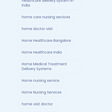
healthcare delivery system in
India
home care nursing services
home doctor visit
Home Healthcare Bangalore
Home Healthcare India
Home Medical Treatment
Delivery Systems
Home nursing service
Home Nursing Services
home visit doctor