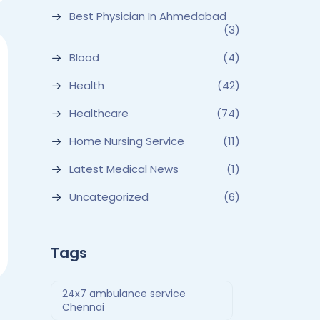
Best Physician In Ahmedabad
(3)
Blood
(4)
Health
(42)
Healthcare
(74)
Home Nursing Service
(11)
Latest Medical News
(1)
Uncategorized
(6)
Tags
24x7 ambulance service
Chennai