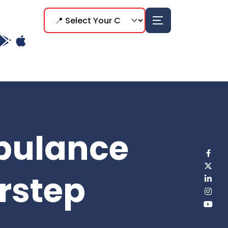
bulance
rstep