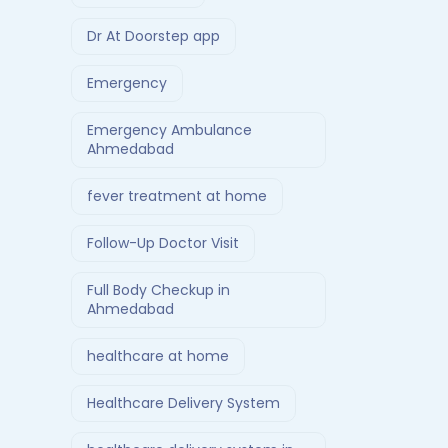
Dr At Doorstep app
Emergency
Emergency Ambulance
Ahmedabad
fever treatment at home
Follow-Up Doctor Visit
Full Body Checkup in
Ahmedabad
healthcare at home
Healthcare Delivery System