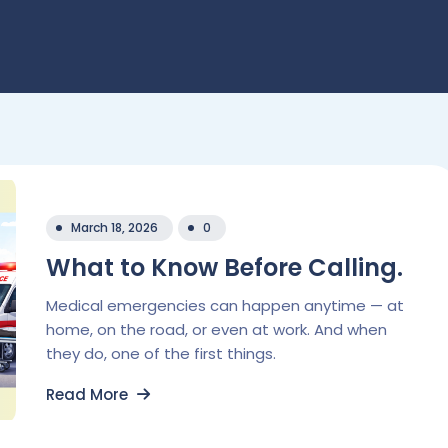
March 18, 2026
0
What to Know Before Calling.
Medical emergencies can happen anytime — at
home, on the road, or even at work. And when
they do, one of the first things.
Read More