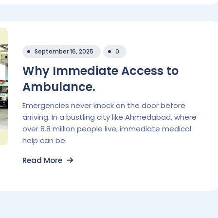
September 16, 2025
0
Why Immediate Access to
Ambulance.
Emergencies never knock on the door before
arriving. In a bustling city like Ahmedabad, where
over 8.8 million people live, immediate medical
help can be.
Read More