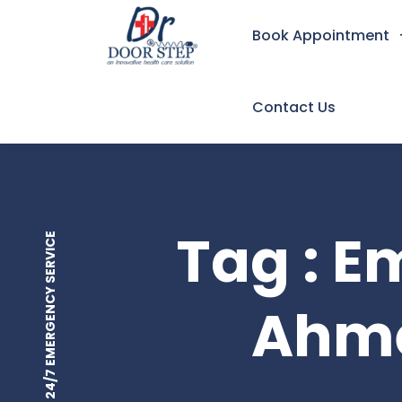
Book Appointment
Contact Us
Tag : 
24/7 EMERGENCY SERVICE
Ahme