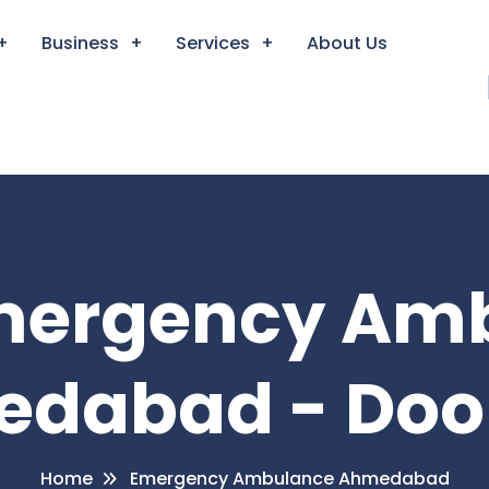
Business
Services
About Us
Emergency Am
dabad - Doo
Home
Emergency Ambulance Ahmedabad