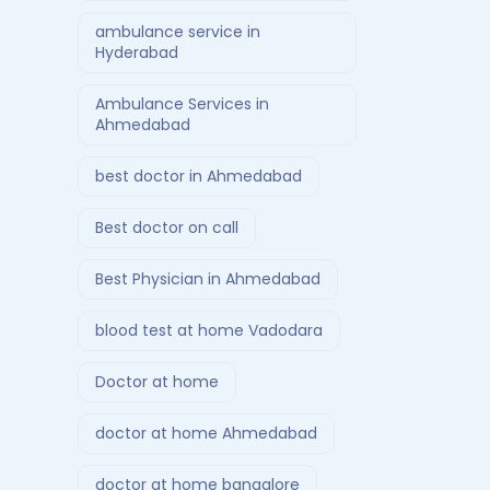
ambulance service in
Hyderabad
Ambulance Services in
Ahmedabad
best doctor in Ahmedabad
Best doctor on call
Best Physician in Ahmedabad
blood test at home Vadodara
Doctor at home
doctor at home Ahmedabad
doctor at home bangalore