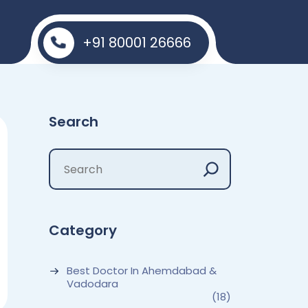
+91 80001 26666
Search
Category
Best Doctor In Ahemdabad &
Vadodara
(18)