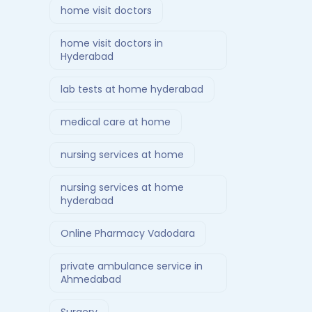
home visit doctors
home visit doctors in
Hyderabad
lab tests at home hyderabad
medical care at home
nursing services at home
nursing services at home
hyderabad
Online Pharmacy Vadodara
private ambulance service in
Ahmedabad