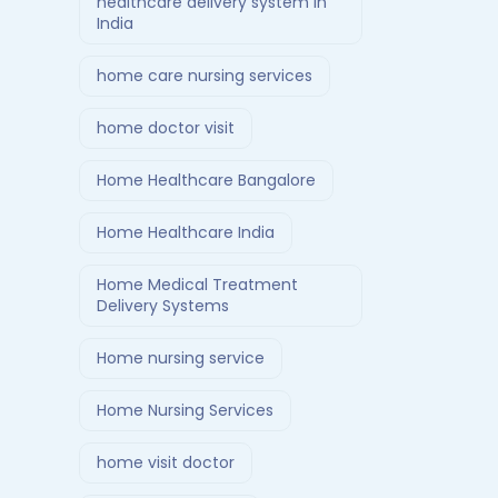
healthcare delivery system in
India
home care nursing services
home doctor visit
Home Healthcare Bangalore
Home Healthcare India
Home Medical Treatment
Delivery Systems
Home nursing service
Home Nursing Services
home visit doctor