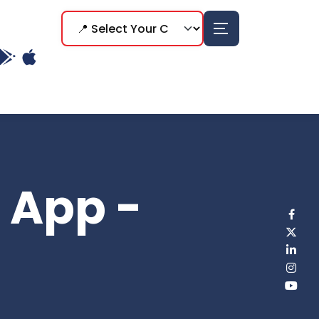
p App -