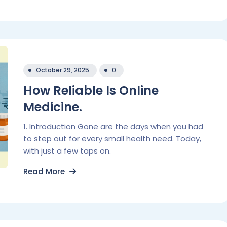
October 29, 2025
0
How Reliable Is Online
Medicine.
1. Introduction Gone are the days when you had
to step out for every small health need. Today,
with just a few taps on.
Read More