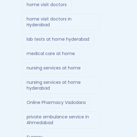
home visit doctors
home visit doctors in
Hyderabad
lab tests at home hyderabad
medical care at home
nursing services at home
nursing services at home
hyderabad
Online Pharmacy Vadodara
private ambulance service in
Ahmedabad