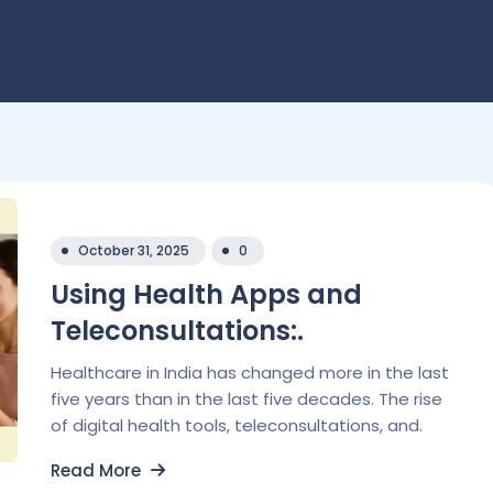
October 31, 2025
0
Using Health Apps and
Teleconsultations:.
Healthcare in India has changed more in the last
five years than in the last five decades. The rise
of digital health tools, teleconsultations, and.
Read More