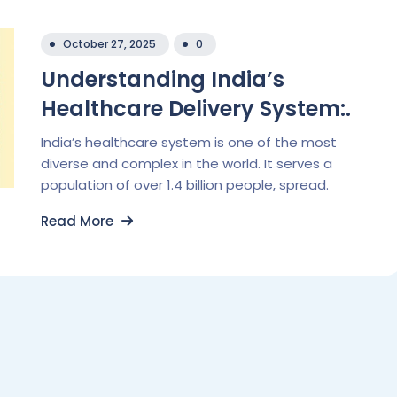
October 27, 2025
0
Understanding India’s
Healthcare Delivery System:.
India’s healthcare system is one of the most
diverse and complex in the world. It serves a
population of over 1.4 billion people, spread.
Read More