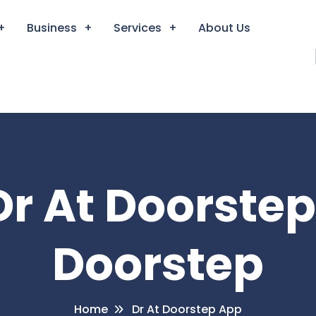
Business
Services
About Us
Dr At Doorste
Doorstep
Home
Dr At Doorstep App