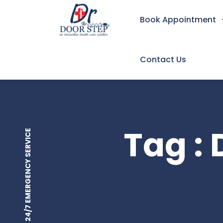
Book Appointment
Contact Us
Tag : 
24/7 EMERGENCY SERVICE