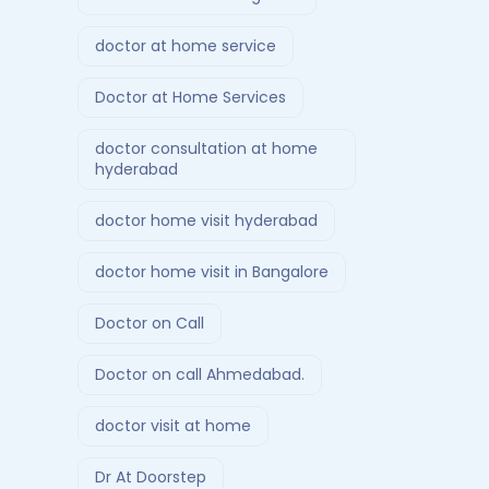
doctor at home service
Doctor at Home Services
doctor consultation at home
hyderabad
doctor home visit hyderabad
doctor home visit in Bangalore
Doctor on Call
Doctor on call Ahmedabad.
doctor visit at home
Dr At Doorstep