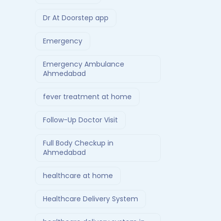
Dr At Doorstep app
Emergency
Emergency Ambulance
Ahmedabad
fever treatment at home
Follow-Up Doctor Visit
Full Body Checkup in
Ahmedabad
healthcare at home
Healthcare Delivery System