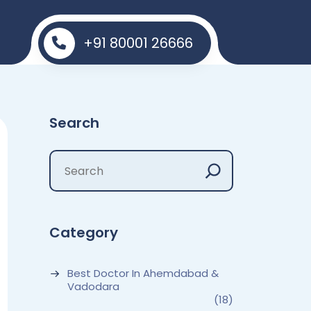
+91 80001 26666
Search
Category
Best Doctor In Ahemdabad &
Vadodara
(18)