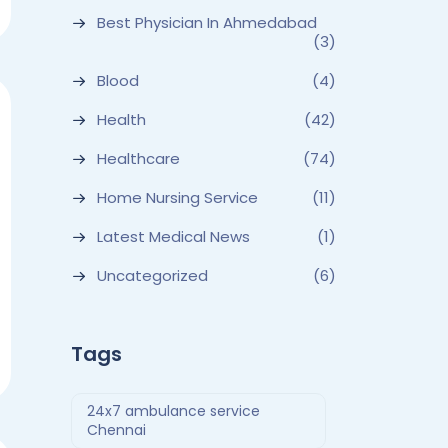
Best Physician In Ahmedabad
(3)
Blood
(4)
Health
(42)
Healthcare
(74)
Home Nursing Service
(11)
Latest Medical News
(1)
Uncategorized
(6)
Tags
24x7 ambulance service
Chennai