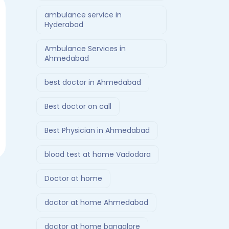
ambulance service in
Hyderabad
Ambulance Services in
Ahmedabad
best doctor in Ahmedabad
Best doctor on call
Best Physician in Ahmedabad
blood test at home Vadodara
Doctor at home
doctor at home Ahmedabad
doctor at home bangalore