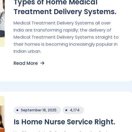
Types of Home Medical
Treatment Delivery Systems.
Medical Treatment Delivery Systems all over
India are transforming rapidly; the delivery of
Medical Treatment Delivery Systems straight to
their homes is becoming increasingly popular in
Indian urban.
Read More
September 16, 2025
4,174
Is Home Nurse Service Right.