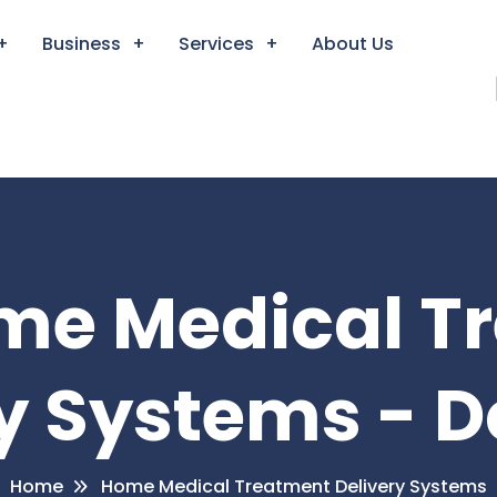
Business
Services
About Us
ome Medical T
y Systems - 
Home
Home Medical Treatment Delivery Systems