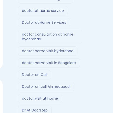
doctor at home service
Doctor at Home Services
doctor consultation at home
hyderabad
doctor home visit hyderabad
doctor home visit in Bangalore
Doctor on Call
Doctor on call Ahmedabad.
doctor visit at home
Dr At Doorstep