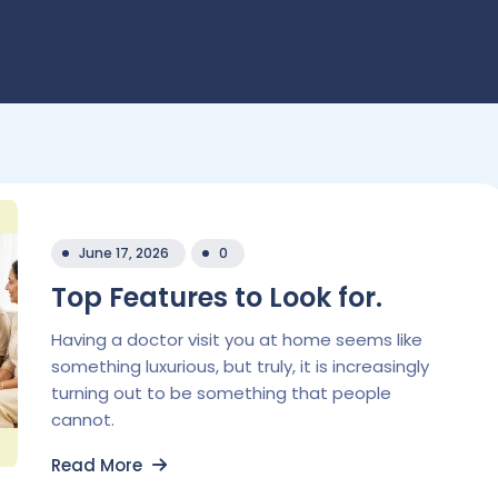
June 17, 2026
0
Top Features to Look for.
Having a doctor visit you at home seems like
something luxurious, but truly, it is increasingly
turning out to be something that people
cannot.
Read More