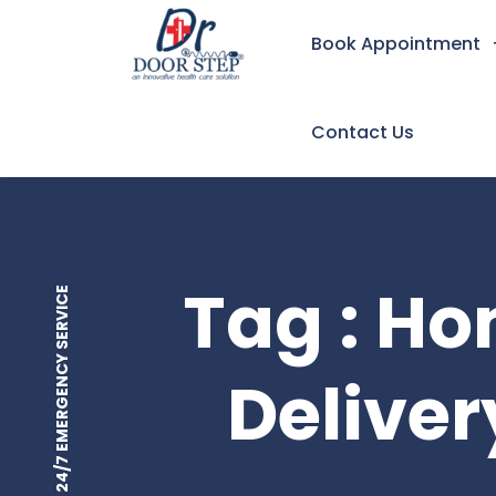
Book Appointment
Contact Us
Tag : H
24/7 EMERGENCY SERVICE
Deliver