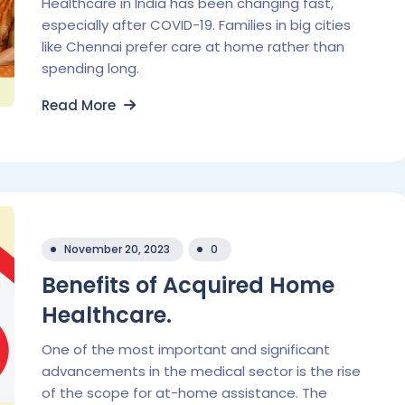
Healthcare in India has been changing fast,
especially after COVID-19. Families in big cities
like Chennai prefer care at home rather than
spending long.
Read More
November 20, 2023
0
Benefits of Acquired Home
Healthcare.
One of the most important and significant
advancements in the medical sector is the rise
of the scope for at-home assistance. The