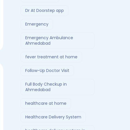
Dr At Doorstep app
Emergency
Emergency Ambulance
Ahmedabad
fever treatment at home
Follow-Up Doctor Visit
Full Body Checkup in
Ahmedabad
healthcare at home
Healthcare Delivery System