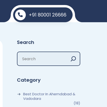
+91 80001 26666
Search
Category
Best Doctor In Ahemdabad &
Vadodara
(18)