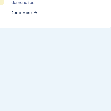
demand for.
Read More