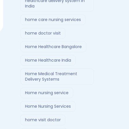
healthcare delivery system in
India
home care nursing services
home doctor visit
Home Healthcare Bangalore
Home Healthcare India
Home Medical Treatment
Delivery Systems
Home nursing service
Home Nursing Services
home visit doctor