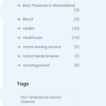
Best Physician In Ahmedabad
(3)
Blood
(4)
Health
(42)
Healthcare
(74)
Home Nursing Service
(11)
Latest Medical News
(1)
Uncategorized
(6)
Tags
24x7 ambulance service
Chennai