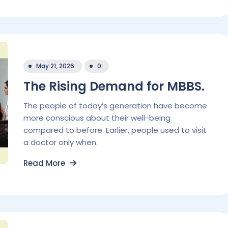
May 21, 2026
0
The Rising Demand for MBBS.
The people of today’s generation have become
more conscious about their well-being
compared to before. Earlier, people used to visit
a doctor only when.
Read More