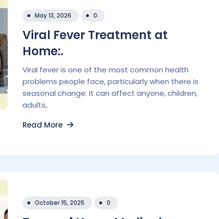
May 13, 2026
0
Viral Fever Treatment at
Home:.
Viral fever is one of the most common health
problems people face, particularly when there is
seasonal change. It can affect anyone, children,
adults,.
Read More
October 15, 2025
0