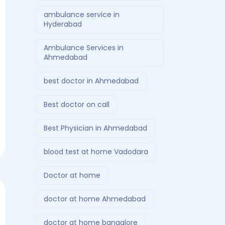
ambulance service in
Hyderabad
Ambulance Services in
Ahmedabad
best doctor in Ahmedabad
Best doctor on call
Best Physician in Ahmedabad
blood test at home Vadodara
Doctor at home
doctor at home Ahmedabad
doctor at home bangalore