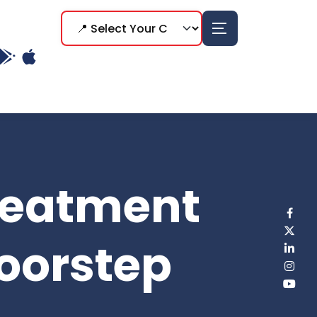
reatment
Doorstep