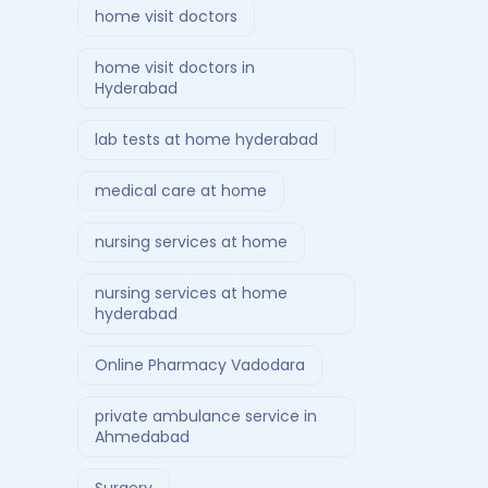
home visit doctors
home visit doctors in
Hyderabad
lab tests at home hyderabad
medical care at home
nursing services at home
nursing services at home
hyderabad
Online Pharmacy Vadodara
private ambulance service in
Ahmedabad