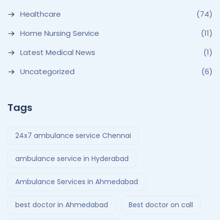
Healthcare
(74)
Home Nursing Service
(11)
Latest Medical News
(1)
Uncategorized
(6)
Tags
24x7 ambulance service Chennai
ambulance service in Hyderabad
Ambulance Services in Ahmedabad
best doctor in Ahmedabad
Best doctor on call