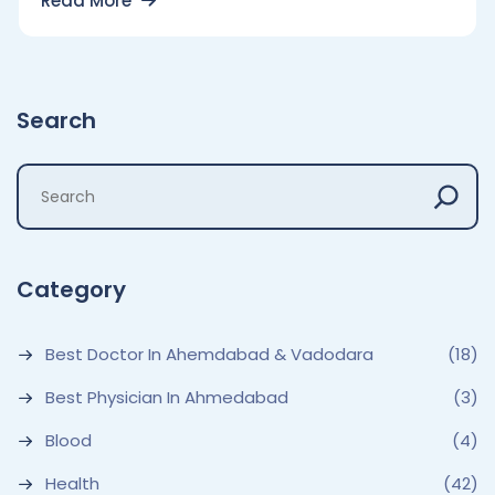
Read More
Search
Category
Best Doctor In Ahemdabad & Vadodara
(18)
Best Physician In Ahmedabad
(3)
Blood
(4)
Health
(42)