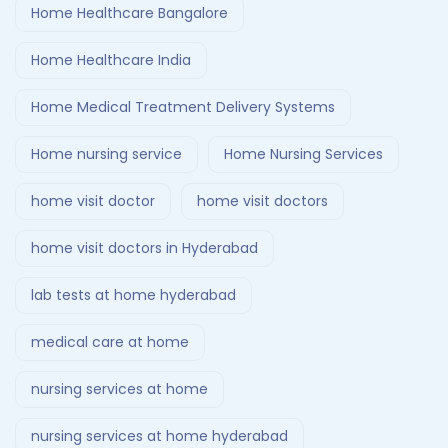
Home Healthcare Bangalore
Home Healthcare India
Home Medical Treatment Delivery Systems
Home nursing service
Home Nursing Services
home visit doctor
home visit doctors
home visit doctors in Hyderabad
lab tests at home hyderabad
medical care at home
nursing services at home
nursing services at home hyderabad