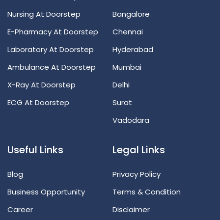
Nursing At Doorstep
Bangalore
E-Pharmacy At Doorstep
Chennai
Laboratory At Doorstep
Hyderabad
Ambulance At Doorstep
Mumbai
X-Ray At Doorstep
Delhi
ECG At Doorstep
Surat
Vadodara
Useful Links
Legal Links
Blog
Privacy Policy
Business Opportunity
Terms & Condition
Career
Disclaimer