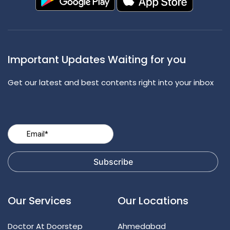
Important Updates Waiting for you
Get our latest and best contents right into your inbox
Our Services
Our Locations
Doctor At Doorstep
Ahmedabad