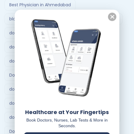
Best Physician in Ahmedabad
blood test at home Vadodara
Doctor at home
doctor at home Ahmedabad
doctor at home bangalore
doctor at home service
Doctor at Home Services
doctor consultation at home hyderabad
doctor home visit hyderabad
Healthcare at Your Fingertips
doctor home visit in Bangalore
Doctor on Call
Book Doctors, Nurses, Lab Tests & More in
Seconds.
Doctor on call Ahmedabad.