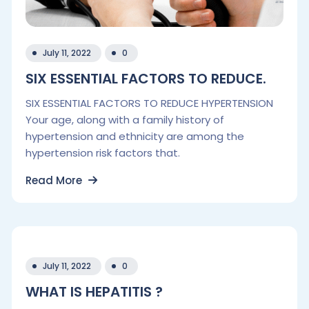
July 11, 2022
0
SIX ESSENTIAL FACTORS TO REDUCE.
SIX ESSENTIAL FACTORS TO REDUCE HYPERTENSION
Your age, along with a family history of
hypertension and ethnicity are among the
hypertension risk factors that.
Read More
July 11, 2022
0
WHAT IS HEPATITIS ?