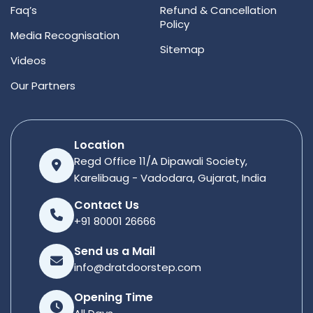
Faq’s
Refund & Cancellation
Policy
Media Recognisation
Sitemap
Videos
Our Partners
Location
Regd Office 11/A Dipawali Society,
Karelibaug - Vadodara, Gujarat, India
Contact Us
+91 80001 26666
Send us a Mail
info@dratdoorstep.com
Opening Time