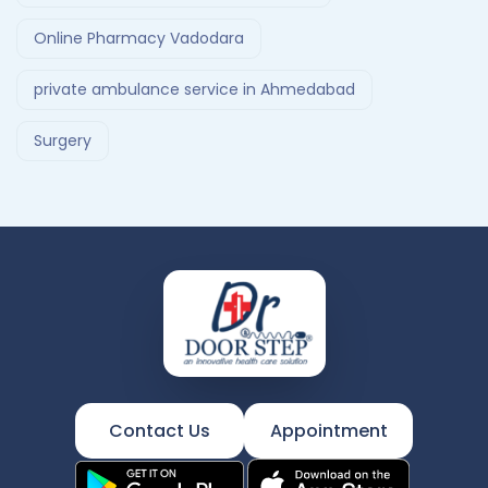
Online Pharmacy Vadodara
private ambulance service in Ahmedabad
Surgery
Contact Us
Appointment