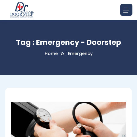
Tag : Emergency - Doorstep
Home
Emergency