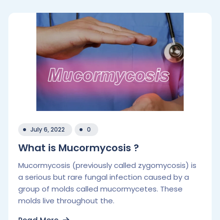
July 6, 2022
0
What is Mucormycosis ?
Mucormycosis (previously called zygomycosis) is
a serious but rare fungal infection caused by a
group of molds called mucormycetes. These
molds live throughout the.