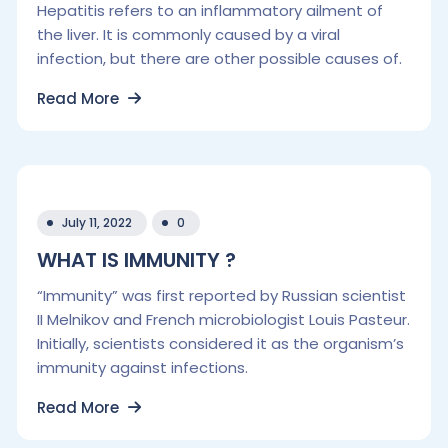
Hepatitis refers to an inflammatory ailment of
the liver. It is commonly caused by a viral
infection, but there are other possible causes of.
Read More
July 11, 2022
0
WHAT IS IMMUNITY ?
“Immunity” was first reported by Russian scientist
II Melnikov and French microbiologist Louis Pasteur.
Initially, scientists considered it as the organism’s
immunity against infections.
Read More