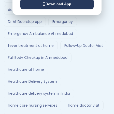
Download App
doctor visit at home
Dr At Doorstep
Dr At Doorstep app
Emergency
Emergency Ambulance Ahmedabad
fever treatment at home
Follow-Up Doctor Visit
Full Body Checkup in Ahmedabad
healthcare at home
Healthcare Delivery System
healthcare delivery system in India
home care nursing services
home doctor visit