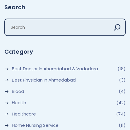
Search
Category
Best Doctor In Ahemdabad & Vadodara
(18)
Best Physician In Ahmedabad
(3)
Blood
(4)
Health
(42)
Healthcare
(74)
Home Nursing Service
(11)