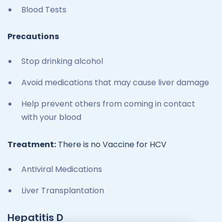
Blood Tests
Precautions
Stop drinking alcohol
Avoid medications that may cause liver damage
Help prevent others from coming in contact
with your blood
Treatment:
There is no Vaccine for HCV
Antiviral Medications
Liver Transplantation
Hepatitis D