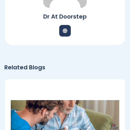
Dr At Doorstep
Related Blogs