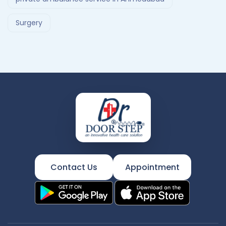
Surgery
Contact Us
Appointment