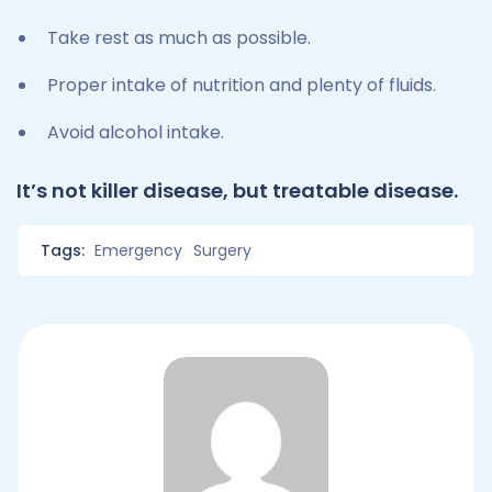
Take rest as much as possible.
Proper intake of nutrition and plenty of fluids.
Avoid alcohol intake.
It’s not killer disease, but treatable disease.
Tags:
Emergency
Surgery