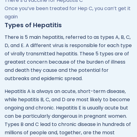
There’s a vaccine for Hepatitis C
Once you’ve been treated for Hep C, you can’t get it
again
Types of Hepatitis
There is 5 main hepatitis, referred to as types A, B, C,
D, and E. A different virus is responsible for each type
of virally transmitted hepatitis. These 5 types are of
greatest concern because of the burden of illness
and death they cause and the potential for
outbreaks and epidemic spread.
Hepatitis A is always an acute, short-term disease,
while hepatitis B, C, and D are most likely to become
ongoing and chronic. Hepatitis E is usually acute but
can be particularly dangerous in pregnant women.
Types B and C lead to chronic disease in hundreds of
millions of people and, together, are the most