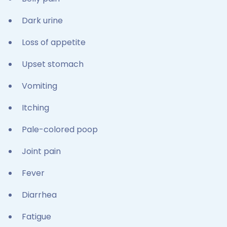
Dark urine
Loss of appetite
Upset stomach
Vomiting
Itching
Pale-colored poop
Joint pain
Fever
Diarrhea
Fatigue