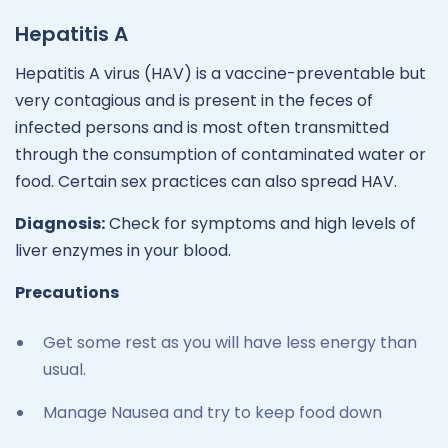
Hepatitis A
Hepatitis A virus (HAV) is a vaccine-preventable but
very contagious and is present in the feces of
infected persons and is most often transmitted
through the consumption of contaminated water or
food. Certain sex practices can also spread HAV.
Diagnosis:
Check for symptoms and high levels of
liver enzymes in your blood.
Precautions
Get some rest as you will have less energy than
usual.
Manage Nausea and try to keep food down