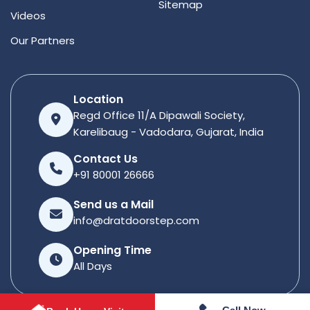
Sitemap
Videos
Our Partners
Location
Regd Office 11/A Dipawali Society,
Karelibaug - Vadodara, Gujarat, India
Contact Us
+91 80001 26666
Send us a Mail
info@dratdoorstep.com
Opening Time
All Days