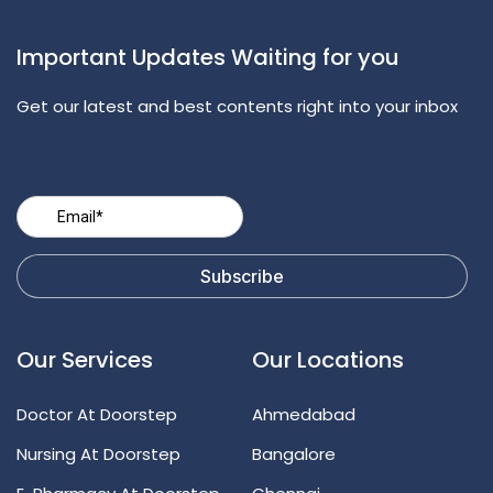
Important Updates Waiting for you
Get our latest and best contents right into your inbox
Our Services
Our Locations
Doctor At Doorstep
Ahmedabad
Nursing At Doorstep
Bangalore