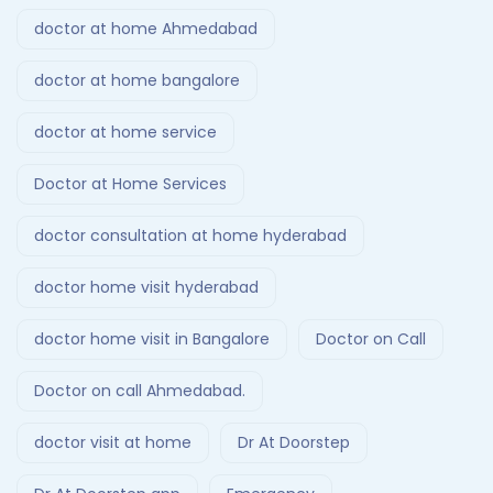
doctor at home Ahmedabad
doctor at home bangalore
doctor at home service
Doctor at Home Services
doctor consultation at home hyderabad
doctor home visit hyderabad
doctor home visit in Bangalore
Doctor on Call
Doctor on call Ahmedabad.
doctor visit at home
Dr At Doorstep