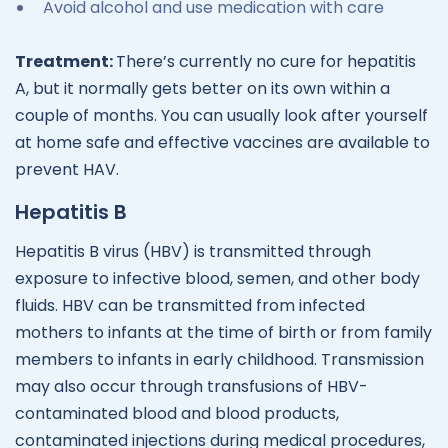
Avoid alcohol and use medication with care
Treatment:
There’s currently no cure for hepatitis
A, but it normally gets better on its own within a
couple of months. You can usually look after yourself
at home safe and effective vaccines are available to
prevent HAV.
Hepatitis B
Hepatitis B virus (HBV) is transmitted through
exposure to infective blood, semen, and other body
fluids. HBV can be transmitted from infected
mothers to infants at the time of birth or from family
members to infants in early childhood. Transmission
may also occur through transfusions of HBV-
contaminated blood and blood products,
contaminated injections during medical procedures,