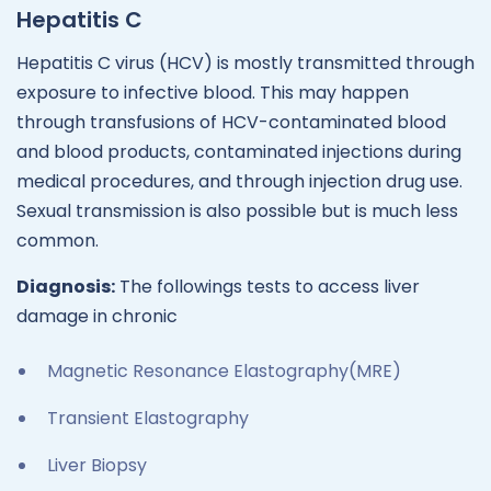
Hepatitis C
Hepatitis C virus (HCV) is mostly transmitted through
exposure to infective blood. This may happen
through transfusions of HCV-contaminated blood
and blood products, contaminated injections during
medical procedures, and through injection drug use.
Sexual transmission is also possible but is much less
common.
Diagnosis:
The followings tests to access liver
damage in chronic
Magnetic Resonance Elastography(MRE)
Transient Elastography
Liver Biopsy