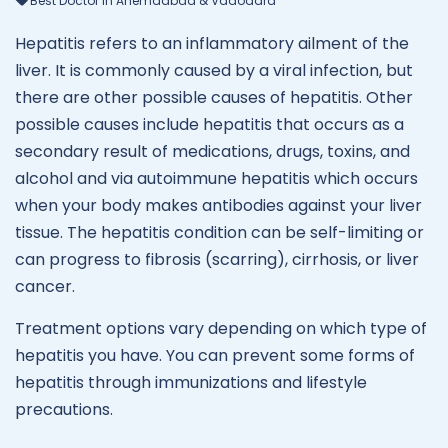
Best Doctor In Ahemdabad & Vadodara
Hepatitis refers to an inflammatory ailment of the
liver. It is commonly caused by a viral infection, but
there are other possible causes of hepatitis. Other
possible causes include hepatitis that occurs as a
secondary result of medications, drugs, toxins, and
alcohol and via autoimmune hepatitis which occurs
when your body makes antibodies against your liver
tissue. The hepatitis condition can be self-limiting or
can progress to fibrosis (scarring), cirrhosis, or liver
cancer.
Treatment options vary depending on which type of
hepatitis you have. You can prevent some forms of
hepatitis through immunizations and lifestyle
precautions.