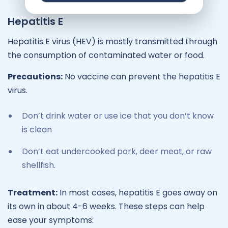
Hepatitis E
Hepatitis E virus (HEV) is mostly transmitted through
the consumption of contaminated water or food.
Precautions:
No vaccine can prevent the hepatitis E
virus.
Don’t drink water or use ice that you don’t know
is clean
Don’t eat undercooked pork, deer meat, or raw
shellfish.
Treatment:
In most cases, hepatitis E goes away on
its own in about 4-6 weeks. These steps can help
ease your symptoms: