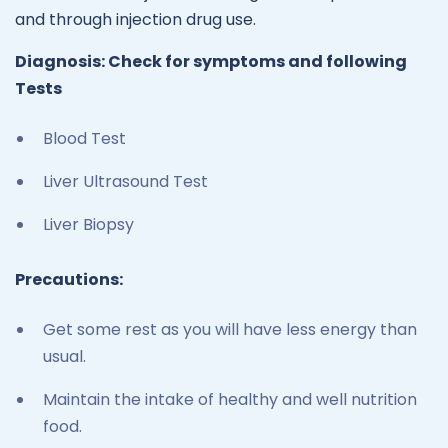
and through injection drug use.
Diagnosis: Check for symptoms and following
Tests
Blood Test
Liver Ultrasound Test
Liver Biopsy
Precautions:
Get some rest as you will have less energy than
usual.
Maintain the intake of healthy and well nutrition
food.