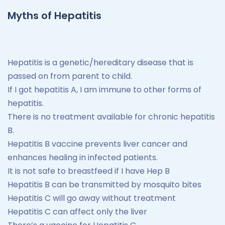
Myths of Hepatitis
Hepatitis is a genetic/hereditary disease that is
passed on from parent to child.
If I got hepatitis A, I am immune to other forms of
hepatitis.
There is no treatment available for chronic hepatitis
B.
Hepatitis B vaccine prevents liver cancer and
enhances healing in infected patients.
It is not safe to breastfeed if I have Hep B
Hepatitis B can be transmitted by mosquito bites
Hepatitis C will go away without treatment
Hepatitis C can affect only the liver