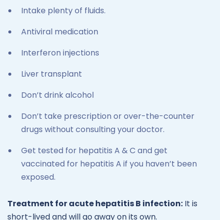
Intake plenty of fluids.
Antiviral medication
Interferon injections
Liver transplant
Don’t drink alcohol
Don’t take prescription or over-the-counter
drugs without consulting your doctor.
Get tested for hepatitis A & C and get
vaccinated for hepatitis A if you haven’t been
exposed.
Treatment for acute hepatitis B infection:
It is
short-lived and will go away on its own.