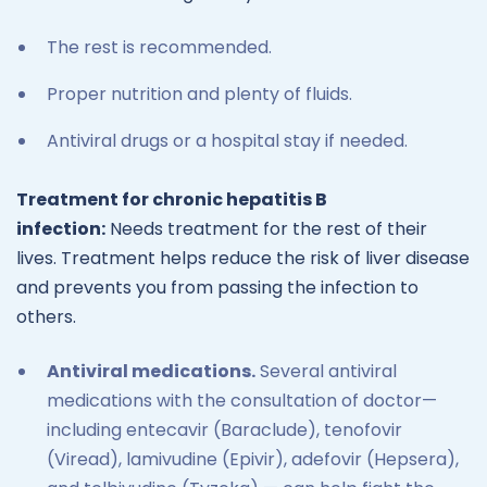
The rest is recommended.
Proper nutrition and plenty of fluids.
Antiviral drugs or a hospital stay if needed.
Treatment for chronic hepatitis B
infection:
Needs treatment for the rest of their
lives. Treatment helps reduce the risk of liver disease
and prevents you from passing the infection to
others.
Antiviral medications.
Several antiviral
medications with the consultation of doctor—
including entecavir (Baraclude), tenofovir
(Viread), lamivudine (Epivir), adefovir (Hepsera),