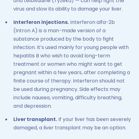
and telbivudine (Tyzeka) — can help fight the
virus and slow its ability to damage your liver.
Interferon injections.
Interferon alfa-2b
(Intron A) is a man-made version of a
substance produced by the body to fight
infection. It’s used mainly for young people with
hepatitis B who wish to avoid long-term
treatment or women who might want to get
pregnant within a few years, after completing a
finite course of therapy. Interferon should not
be used during pregnancy. Side effects may
include nausea, vomiting, difficulty breathing,
and depression.
Liver transplant.
If your liver has been severely
damaged, a liver transplant may be an option.