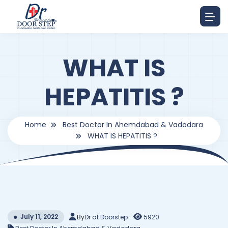
WHAT IS
HEPATITIS ?
Home
Best Doctor In Ahemdabad & Vadodara
WHAT IS HEPATITIS ?
July 11, 2022
By
Dr at Doorstep
5920