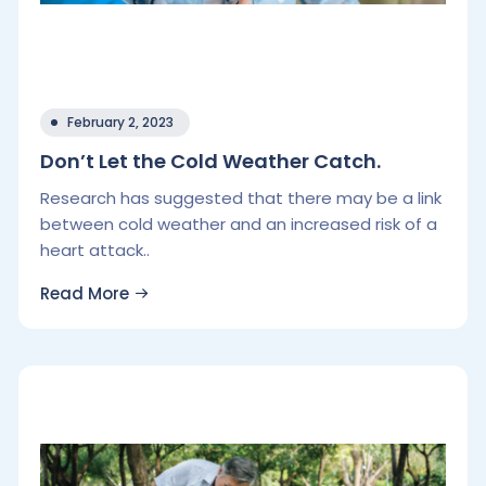
February 2, 2023
Don’t Let the Cold Weather Catch.
Research has suggested that there may be a link
between cold weather and an increased risk of a
heart attack..
Read More