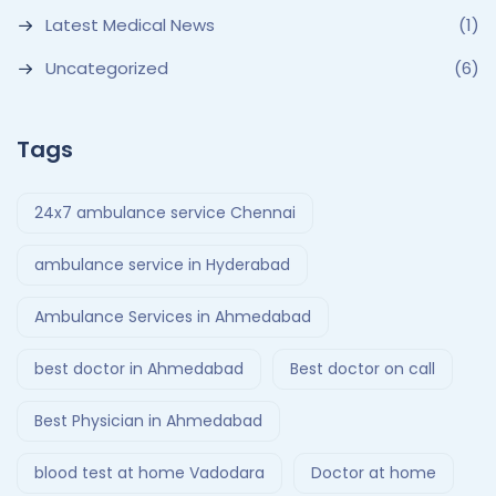
Latest Medical News
(1)
Uncategorized
(6)
Tags
24x7 ambulance service Chennai
ambulance service in Hyderabad
Ambulance Services in Ahmedabad
best doctor in Ahmedabad
Best doctor on call
Best Physician in Ahmedabad
blood test at home Vadodara
Doctor at home