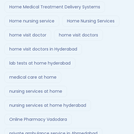
Home Medical Treatment Delivery Systems
Home nursing service
Home Nursing Services
home visit doctor
home visit doctors
home visit doctors in Hyderabad
lab tests at home hyderabad
medical care at home
nursing services at home
nursing services at home hyderabad
Online Pharmacy Vadodara
private ambulance service in Ahmedabad