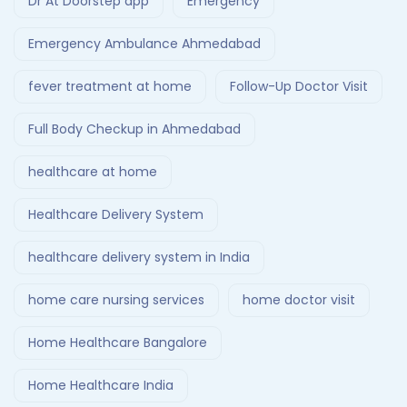
Dr At Doorstep app
Emergency
Emergency Ambulance Ahmedabad
fever treatment at home
Follow-Up Doctor Visit
Full Body Checkup in Ahmedabad
healthcare at home
Healthcare Delivery System
healthcare delivery system in India
home care nursing services
home doctor visit
Home Healthcare Bangalore
Home Healthcare India