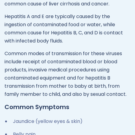
common cause of liver cirrhosis and cancer.
Hepatitis A and E are typically caused by the
ingestion of contaminated food or water, while
common cause for Hepatitis B, C, and D is contact
with infected body fluids.
Common modes of transmission for these viruses
include receipt of contaminated blood or blood
products, invasive medical procedures using
contaminated equipment and for hepatitis B
transmission from mother to baby at birth, from
family member to child, and also by sexual contact.
Common Symptoms
Jaundice (yellow eyes & skin)
Belly pain