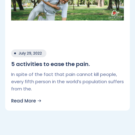
July 29, 2022
5 activities to ease the pain.
In spite of the fact that pain cannot kill people,
every fifth person in the world’s population suffers
from the.
Read More