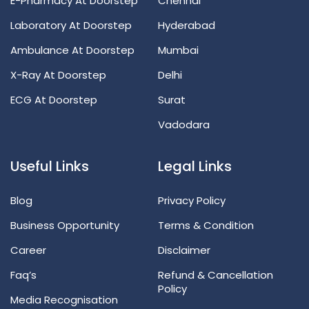
E-Pharmacy At Doorstep
Chennai
Laboratory At Doorstep
Hyderabad
Ambulance At Doorstep
Mumbai
X-Ray At Doorstep
Delhi
ECG At Doorstep
Surat
Vadodara
Useful Links
Legal Links
Blog
Privacy Policy
Business Opportunity
Terms & Condition
Career
Disclaimer
Faq’s
Refund & Cancellation
Policy
Media Recognisation