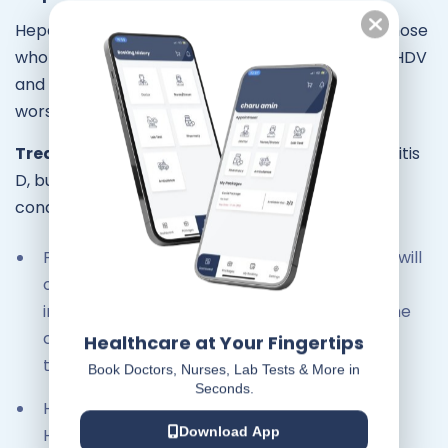
Hepatitis D virus (HDV) infections occur only in those
who are infected with HBV. The dual infection of HDV
and HBV can result in more serious disease and
worse outcome.
Treatment:
There is currently no cure for hepatitis
D, but treatment can help people manage the
condition.
For people with chronic hepatitis D, a doctor will
often prescribe a medicine called pegylated
interferon-alpha, which reduces the risk of the
condition worsening and have to be usually
Healthcare at Your Fingertips
taken for at least 48 weeks.
Book Doctors, Nurses, Lab Tests & More in
Seconds.
Hepatitis B vaccines provide protection from
HDV infection.
Download App