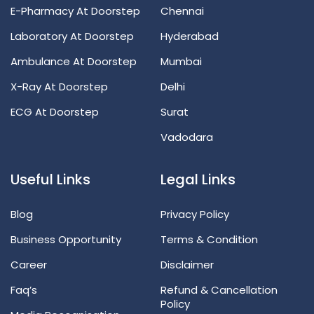
E-Pharmacy At Doorstep
Chennai
Laboratory At Doorstep
Hyderabad
Ambulance At Doorstep
Mumbai
X-Ray At Doorstep
Delhi
ECG At Doorstep
Surat
Vadodara
Useful Links
Legal Links
Blog
Privacy Policy
Business Opportunity
Terms & Condition
Career
Disclaimer
Faq’s
Refund & Cancellation
Policy