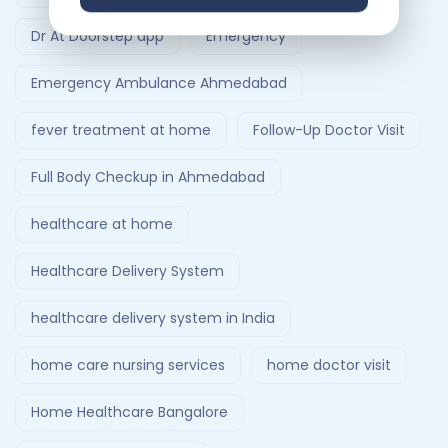
Dr At Doorstep app
Emergency
Emergency Ambulance Ahmedabad
fever treatment at home
Follow-Up Doctor Visit
Full Body Checkup in Ahmedabad
healthcare at home
Healthcare Delivery System
healthcare delivery system in India
home care nursing services
home doctor visit
Home Healthcare Bangalore