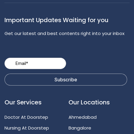
Important Updates Waiting for you
Get our latest and best contents right into your inbox
Our Services
Our Locations
Doctor At Doorstep
Ahmedabad
Nursing At Doorstep
Bangalore