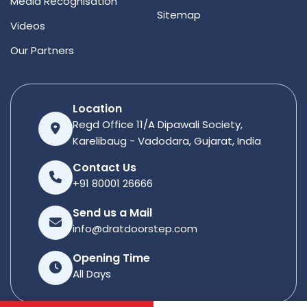
Media Recognisation
Sitemap
Videos
Our Partners
Location
Regd Office 11/A Dipawali Society,
Karelibaug - Vadodara, Gujarat, India
Contact Us
+91 80001 26666
Send us a Mail
info@dratdoorstep.com
Opening Time
All Days