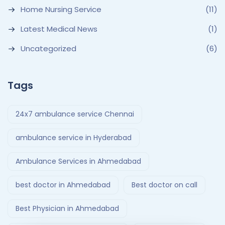
Home Nursing Service
(11)
Latest Medical News
(1)
Uncategorized
(6)
Tags
24x7 ambulance service Chennai
ambulance service in Hyderabad
Ambulance Services in Ahmedabad
best doctor in Ahmedabad
Best doctor on call
Best Physician in Ahmedabad