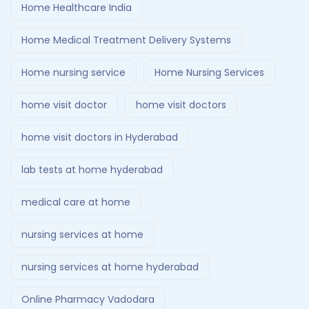
Home Healthcare India
Home Medical Treatment Delivery Systems
Home nursing service
Home Nursing Services
home visit doctor
home visit doctors
home visit doctors in Hyderabad
lab tests at home hyderabad
medical care at home
nursing services at home
nursing services at home hyderabad
Online Pharmacy Vadodara