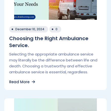
December 10, 2024
0
Choosing the Right Ambulance
Service.
Selecting the appropriate ambulance service
may literally be the difference between life and
death. Choosing a trustworthy and effective
ambulance service is essential, regardless.
Read More