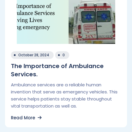
October 28, 2024
0
The Importance of Ambulance
Services.
Ambulance services are a reliable human
invention that serve as emergency vehicles. This
service helps patients stay stable throughout
vital transportation as well as.
Read More