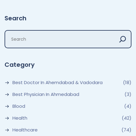
Search
Category
Best Doctor In Ahemdabad & Vadodara
(18)
Best Physician In Ahmedabad
(3)
Blood
(4)
Health
(42)
Healthcare
(74)