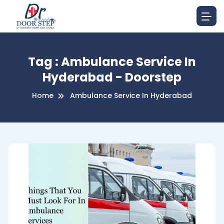
Tag : Ambulance Service In
Hyderabad - Doorstep
Home
Ambulance Service In Hyderabad