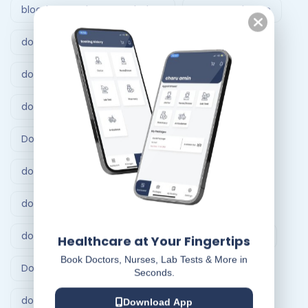
blood test at home Vadodara
Doctor at home
doctor at home Ahmedabad
doctor at home bangalore
doctor at home service
Doctor at Home Services
doctor consultation at home hyderabad
doctor home visit hyderabad
doctor home visit in Bangalore
Doctor on Call
Healthcare at Your Fingertips
Book Doctors, Nurses, Lab Tests & More in
Doctor on call Ahmedabad.
Seconds.
doctor visit at home
Dr At Doorstep
Download App