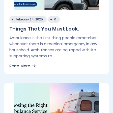
February 24, 2025
0
Things That You Must Look.
Ambulance is the first thing people remember
whenever there is a medical emergency in any
household. Ambulances are equipped with life
supporting systems to.
Read More