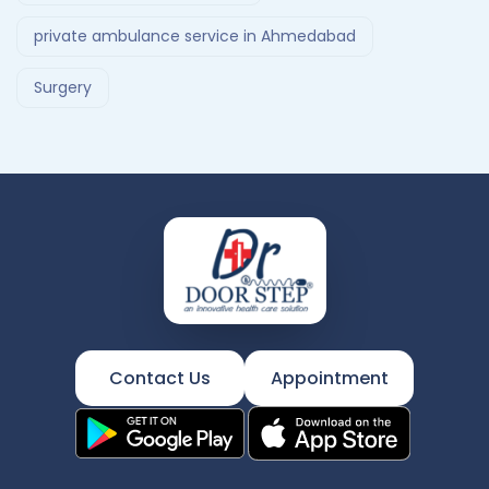
private ambulance service in Ahmedabad
Surgery
Contact Us
Appointment