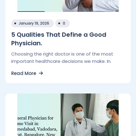
January 19, 2026
0
5 Qualities That Define a Good
Physician.
Choosing the right doctor is one of the most
important healthcare decisions we make. In.
Read More