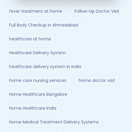
fever treatment at home
Follow-Up Doctor Visit
Full Body Checkup in Ahmedabad
healthcare at home
Healthcare Delivery System
healthcare delivery system in India
home care nursing services
home doctor visit
Home Healthcare Bangalore
Home Healthcare India
Home Medical Treatment Delivery Systems