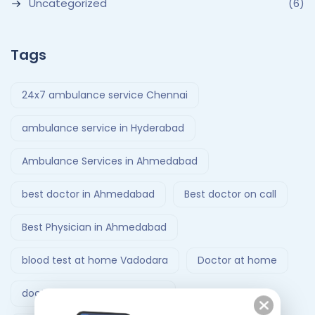
Uncategorized
(6)
Tags
24x7 ambulance service Chennai
ambulance service in Hyderabad
Ambulance Services in Ahmedabad
best doctor in Ahmedabad
Best doctor on call
Best Physician in Ahmedabad
blood test at home Vadodara
Doctor at home
doctor at home Ahmedabad