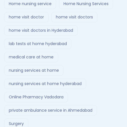
Home nursing service
Home Nursing Services
home visit doctor
home visit doctors
home visit doctors in Hyderabad
lab tests at home hyderabad
medical care at home
nursing services at home
nursing services at home hyderabad
Online Pharmacy Vadodara
private ambulance service in Ahmedabad
Surgery