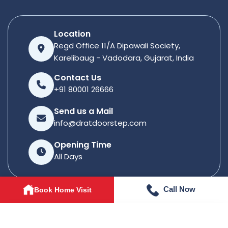
Location
Regd Office 11/A Dipawali Society,
Karelibaug - Vadodara, Gujarat, India
Contact Us
+91 80001 26666
Send us a Mail
info@dratdoorstep.com
Opening Time
All Days
Call Now
Book Home Visit
© 2026
Dratdoorstep
. All rights reserved.