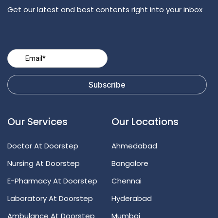
Get our latest and best contents right into your inbox
Our Services
Our Locations
Doctor At Doorstep
Ahmedabad
Nursing At Doorstep
Bangalore
E-Pharmacy At Doorstep
Chennai
Laboratory At Doorstep
Hyderabad
Ambulance At Doorstep
Mumbai