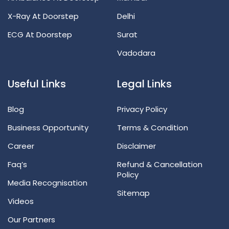
X-Ray At Doorstep
Delhi
ECG At Doorstep
Surat
Vadodara
Useful Links
Legal Links
Blog
Privacy Policy
Business Opportunity
Terms & Condition
Career
Disclaimer
Faq’s
Refund & Cancellation
Policy
Media Recognisation
Sitemap
Videos
Our Partners