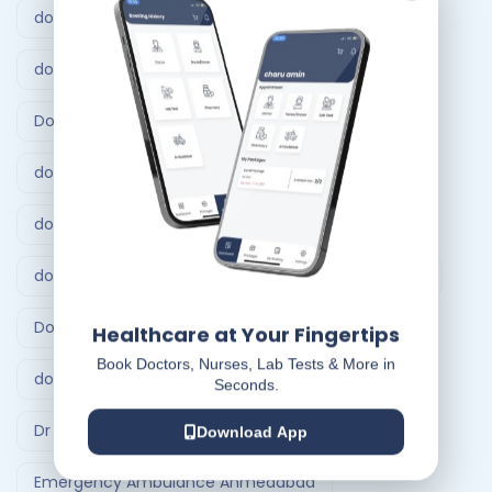
doctor at home bangalore
doctor at home service
Doctor at Home Services
doctor consultation at home hyderabad
doctor home visit hyderabad
doctor home visit in Bangalore
Doctor on Call
Doctor on call Ahmedabad.
Healthcare at Your Fingertips
Book Doctors, Nurses, Lab Tests & More in
doctor visit at home
Dr At Doorstep
Seconds.
Dr At Doorstep app
Emergency
Download App
Emergency Ambulance Ahmedabad