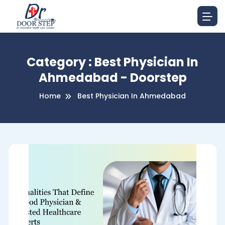
Category : Best Physician In
Ahmedabad - Doorstep
Home
Best Physician In Ahmedabad