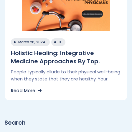
March 26, 2024
0
Holistic Healing: Integrative
Medicine Approaches By Top.
People typically allude to their physical well-being
when they state that they are healthy. Your.
Read More
Search