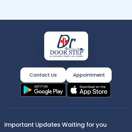
Contact Us
Appointment
Important Updates Waiting for you