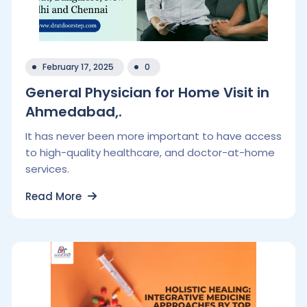
February 17, 2025
0
General Physician for Home Visit in
Ahmedabad,.
It has never been more important to have access
to high-quality healthcare, and doctor-at-home
services.
Read More