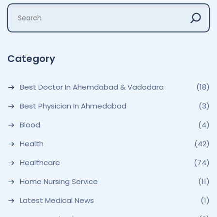
Category
Best Doctor In Ahemdabad & Vadodara
(18)
Best Physician In Ahmedabad
(3)
Blood
(4)
Health
(42)
Healthcare
(74)
Home Nursing Service
(11)
Latest Medical News
(1)