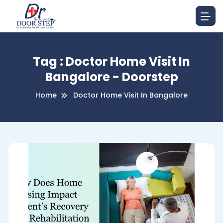
Tag : Doctor Home Visit In
Bangalore - Doorstep
Home
Doctor Home Visit In Bangalore