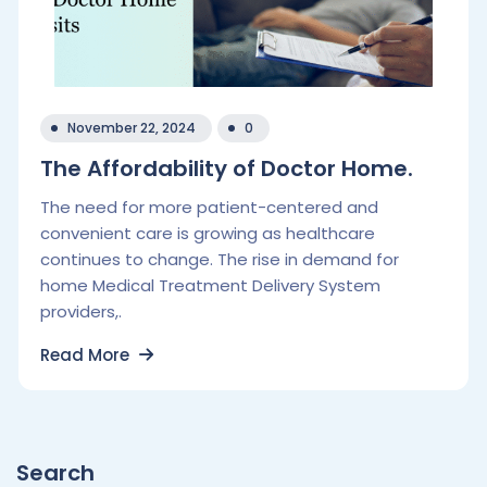
November 22, 2024
0
The Affordability of Doctor Home.
The need for more patient-centered and
convenient care is growing as healthcare
continues to change. The rise in demand for
home Medical Treatment Delivery System
providers,.
Read More
Search