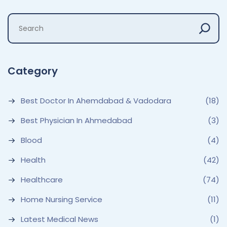
Category
Best Doctor In Ahemdabad & Vadodara
(18)
Best Physician In Ahmedabad
(3)
Blood
(4)
Health
(42)
Healthcare
(74)
Home Nursing Service
(11)
Latest Medical News
(1)