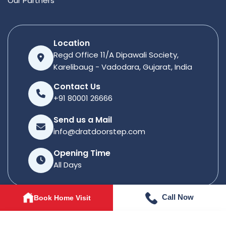
Our Partners
Location
Regd Office 11/A Dipawali Society,
Karelibaug - Vadodara, Gujarat, India
Contact Us
+91 80001 26666
Send us a Mail
info@dratdoorstep.com
Opening Time
All Days
Call Now
Book Home Visit
© 2026
Dratdoorstep
. All rights reserved.