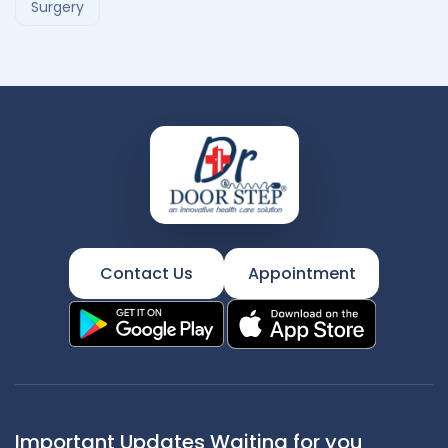
Surgery
Contact Us
Appointment
Important Updates Waiting for you