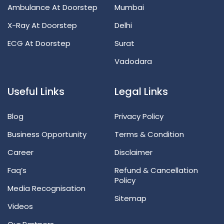
Ambulance At Doorstep
Mumbai
X-Ray At Doorstep
Delhi
ECG At Doorstep
Surat
Vadodara
Useful Links
Legal Links
Blog
Privacy Policy
Business Opportunity
Terms & Condition
Career
Disclaimer
Faq’s
Refund & Cancellation
Policy
Media Recognisation
Sitemap
Videos