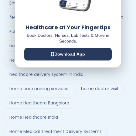
Emergency Ambulance Ahmedabad
fever treatment at home
Follow-Up Doctor Visit
Healthcare at Your Fingertips
Full Body Checkup in Ahmedabad
Book Doctors, Nurses, Lab Tests & More in
Seconds.
healthcare at home
Download App
Healthcare Delivery System
healthcare delivery system in India
home care nursing services
home doctor visit
Home Healthcare Bangalore
Home Healthcare India
Home Medical Treatment Delivery Systems