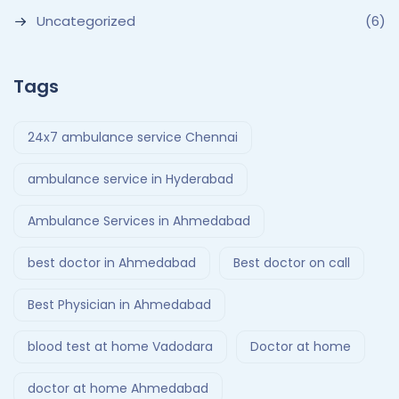
Uncategorized
(6)
Tags
24x7 ambulance service Chennai
ambulance service in Hyderabad
Ambulance Services in Ahmedabad
best doctor in Ahmedabad
Best doctor on call
Best Physician in Ahmedabad
blood test at home Vadodara
Doctor at home
doctor at home Ahmedabad