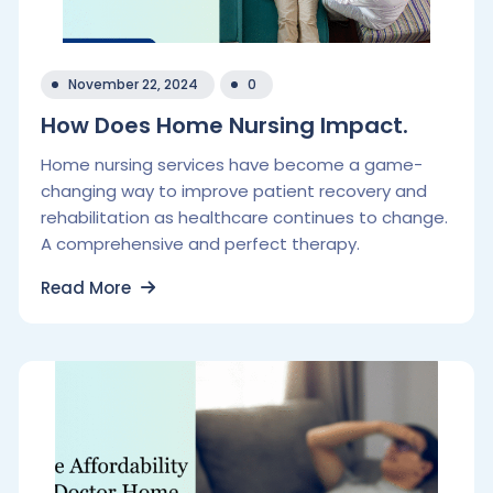
November 22, 2024
0
How Does Home Nursing Impact.
Home nursing services have become a game-
changing way to improve patient recovery and
rehabilitation as healthcare continues to change.
A comprehensive and perfect therapy.
Read More