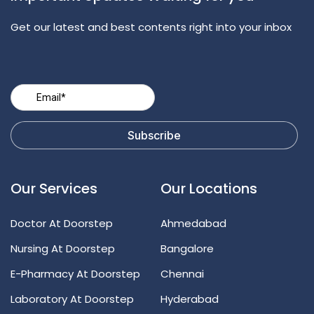
Get our latest and best contents right into your inbox
Our Services
Our Locations
Doctor At Doorstep
Ahmedabad
Nursing At Doorstep
Bangalore
E-Pharmacy At Doorstep
Chennai
Laboratory At Doorstep
Hyderabad