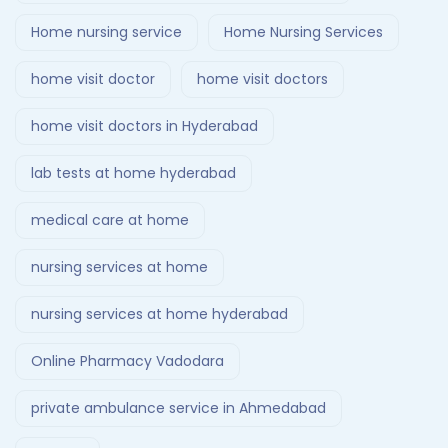
Home nursing service
Home Nursing Services
home visit doctor
home visit doctors
home visit doctors in Hyderabad
lab tests at home hyderabad
medical care at home
nursing services at home
nursing services at home hyderabad
Online Pharmacy Vadodara
private ambulance service in Ahmedabad