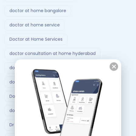
doctor at home bangalore
doctor at home service
Doctor at Home Services
doctor consultation at home hyderabad
doctor home visit hyderabad
doctor home visit in Bangalore
Doctor on Call
Doctor on call Ahmedabad.
doctor visit at home
Dr At Doorstep
Dr At Doorstep app
Emergency