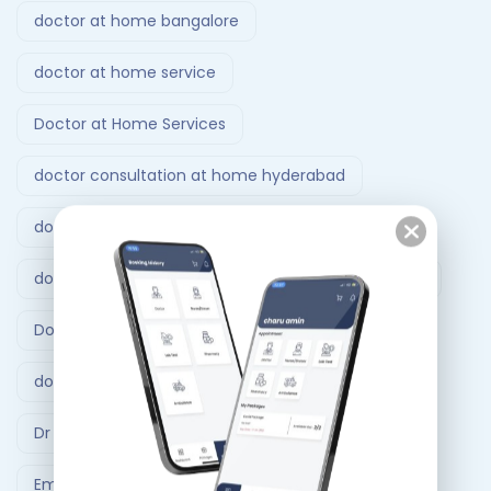
doctor at home bangalore
doctor at home service
Doctor at Home Services
doctor consultation at home hyderabad
doctor home visit hyderabad
doctor home visit in Bangalore
Doctor on Call
Doctor on call Ahmedabad.
doctor visit at home
Dr At Doorstep
Dr At Doorstep app
Emergency
Emergency Ambulance Ahmedabad