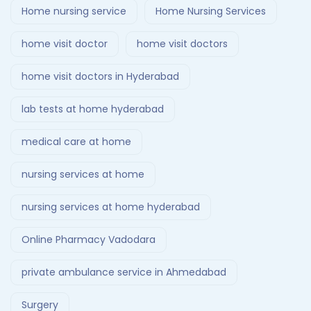
Home nursing service
Home Nursing Services
home visit doctor
home visit doctors
home visit doctors in Hyderabad
lab tests at home hyderabad
medical care at home
nursing services at home
nursing services at home hyderabad
Online Pharmacy Vadodara
private ambulance service in Ahmedabad
Surgery