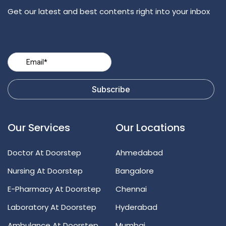
Get our latest and best contents right into your inbox
Our Services
Our Locations
Doctor At Doorstep
Ahmedabad
Nursing At Doorstep
Bangalore
E-Pharmacy At Doorstep
Chennai
Laboratory At Doorstep
Hyderabad
Ambulance At Doorstep
Mumbai