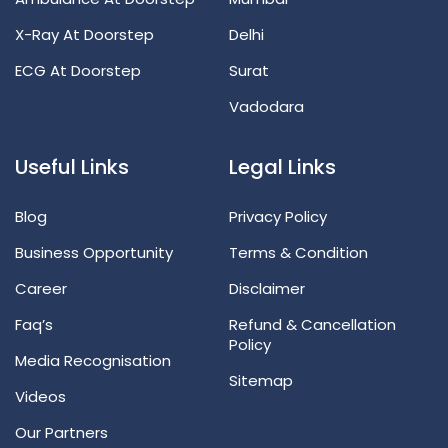
X-Ray At Doorstep
Delhi
ECG At Doorstep
Surat
Vadodara
Useful Links
Legal Links
Blog
Privacy Policy
Business Opportunity
Terms & Condition
Career
Disclaimer
Faq’s
Refund & Cancellation
Policy
Media Recognisation
Sitemap
Videos
Our Partners