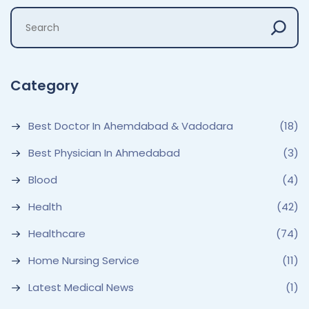
Category
Best Doctor In Ahemdabad & Vadodara
(18)
Best Physician In Ahmedabad
(3)
Blood
(4)
Health
(42)
Healthcare
(74)
Home Nursing Service
(11)
Latest Medical News
(1)