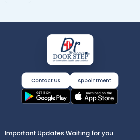
Contact Us
Appointment
Important Updates Waiting for you