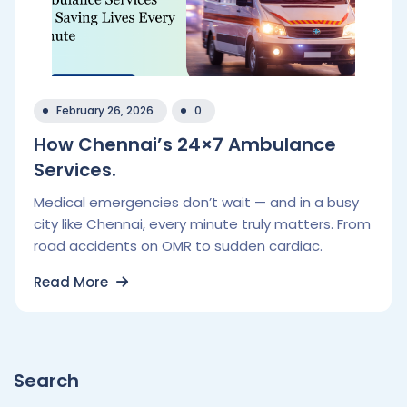
February 26, 2026
0
How Chennai’s 24×7 Ambulance
Services.
Medical emergencies don’t wait — and in a busy
city like Chennai, every minute truly matters. From
road accidents on OMR to sudden cardiac.
Read More
Search