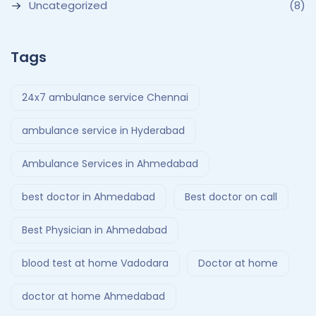
Uncategorized
(8)
Tags
24x7 ambulance service Chennai
ambulance service in Hyderabad
Ambulance Services in Ahmedabad
best doctor in Ahmedabad
Best doctor on call
Best Physician in Ahmedabad
blood test at home Vadodara
Doctor at home
doctor at home Ahmedabad