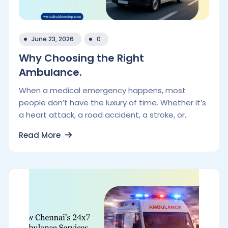
June 23, 2026
0
Why Choosing the Right
Ambulance.
When a medical emergency happens, most
people don’t have the luxury of time. Whether it’s
a heart attack, a road accident, a stroke, or.
Read More