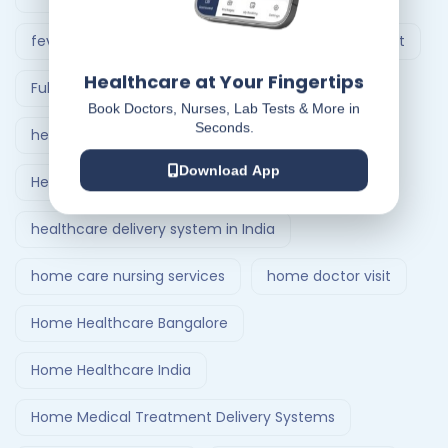
fever treatment at home
Follow-Up Doctor Visit
Healthcare at Your Fingertips
Full Body Checkup in Ahmedabad
Book Doctors, Nurses, Lab Tests & More in
Seconds.
healthcare at home
Download App
Healthcare Delivery System
healthcare delivery system in India
home care nursing services
home doctor visit
Home Healthcare Bangalore
Home Healthcare India
Home Medical Treatment Delivery Systems