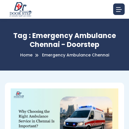
Tag : Emergency Ambulance
Chennai - Doorstep
Home
Emergency Ambulance Chennai