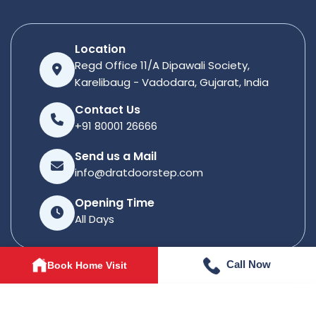
Location
Regd Office 11/A Dipawali Society,
Karelibaug - Vadodara, Gujarat, India
Contact Us
+91 80001 26666
Send us a Mail
info@dratdoorstep.com
Opening Time
All Days
Call Now
Book Home Visit
© 2026
Dratdoorstep
. All rights reserved.