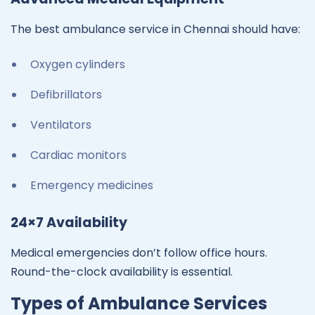
The best ambulance service in Chennai should have:
Oxygen cylinders
Defibrillators
Ventilators
Cardiac monitors
Emergency medicines
24×7 Availability
Medical emergencies don’t follow office hours.
Round-the-clock availability is essential.
Types of Ambulance Services