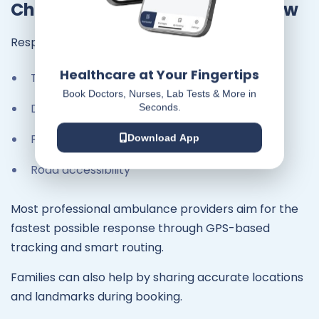
Chennai: What You Should Know
Response time depends on:
Healthcare at Your Fingertips
Traffic conditions
Book Doctors, Nurses, Lab Tests & More in
Distance
Seconds.
Peak travel hours
Download App
Road accessibility
Most professional ambulance providers aim for the
fastest possible response through GPS-based
tracking and smart routing.
Families can also help by sharing accurate locations
and landmarks during booking.