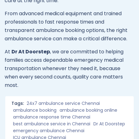
care at the right time.
From advanced medical equipment and trained
professionals to fast response times and
transparent ambulance booking options, the right
ambulance service can make a critical difference.
At
Dr At Doorstep
, we are committed to helping
families access dependable emergency medical
transportation whenever they need it, because
when every second counts, quality care matters
most.
Tags:
24x7 ambulance service Chennai
ambulance booking
ambulance booking online
ambulance response time Chennai
best ambulance service in Chennai
Dr At Doorstep
emergency ambulance Chennai
ICU ambulance Chennai