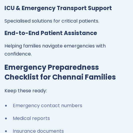
ICU & Emergency Transport Support
Specialised solutions for critical patients.
End-to-End Patient Assistance
Helping families navigate emergencies with
confidence.
Emergency Preparedness
Checklist for Chennai Families
Keep these ready:
Emergency contact numbers
Medical reports
Insurance documents