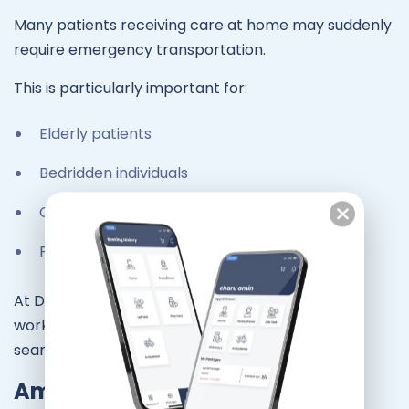
Many patients receiving care at home may suddenly
require emergency transportation.
This is particularly important for:
Elderly patients
Bedridden individuals
Chronic illness patients
Post-surgery recovery patients
At Dr At Doorstep, our doctor-at-home services
work closely with ambulance support to ensure
seamless emergency care.
Ambulance Response Time in