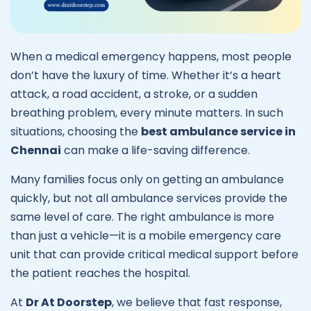
When a medical emergency happens, most people
don’t have the luxury of time. Whether it’s a heart
attack, a road accident, a stroke, or a sudden
breathing problem, every minute matters. In such
situations, choosing the
best ambulance service in
Chennai
can make a life-saving difference.
Many families focus only on getting an ambulance
quickly, but not all ambulance services provide the
same level of care. The right ambulance is more
than just a vehicle—it is a mobile emergency care
unit that can provide critical medical support before
the patient reaches the hospital.
At
Dr At Doorstep
, we believe that fast response,