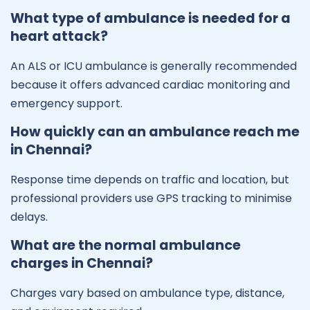
What type of ambulance is needed for a
heart attack?
An ALS or ICU ambulance is generally recommended
because it offers advanced cardiac monitoring and
emergency support.
How quickly can an ambulance reach me
in Chennai?
Response time depends on traffic and location, but
professional providers use GPS tracking to minimise
delays.
What are the normal ambulance
charges in Chennai?
Charges vary based on ambulance type, distance,