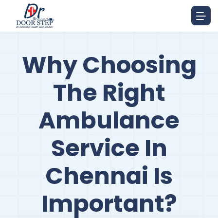
Why Choosing
The Right
Ambulance
Service In
Chennai Is
Important?