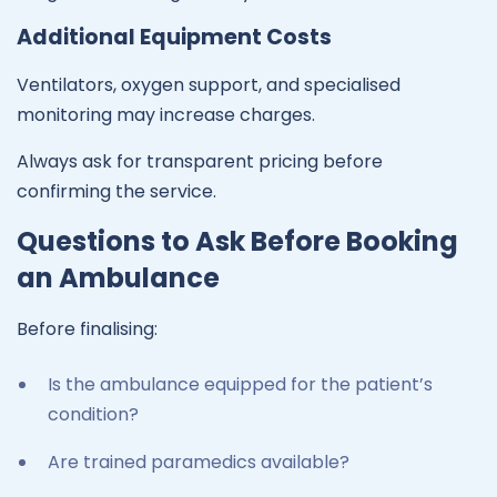
Additional Equipment Costs
Ventilators, oxygen support, and specialised
monitoring may increase charges.
Always ask for transparent pricing before
confirming the service.
Questions to Ask Before Booking
an Ambulance
Before finalising:
Is the ambulance equipped for the patient’s
condition?
Are trained paramedics available?