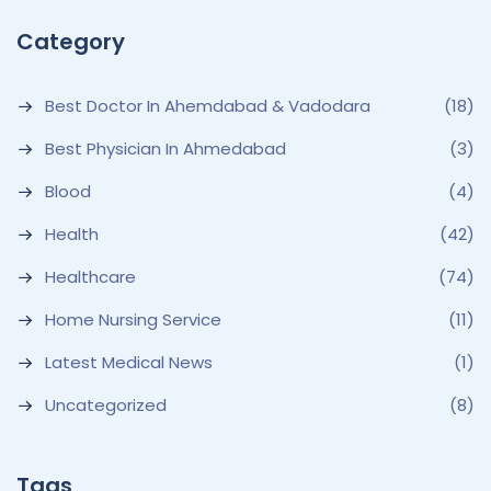
Category
Best Doctor In Ahemdabad & Vadodara
(18)
Best Physician In Ahmedabad
(3)
Blood
(4)
Health
(42)
Healthcare
(74)
Home Nursing Service
(11)
Latest Medical News
(1)
Uncategorized
(8)
Tags