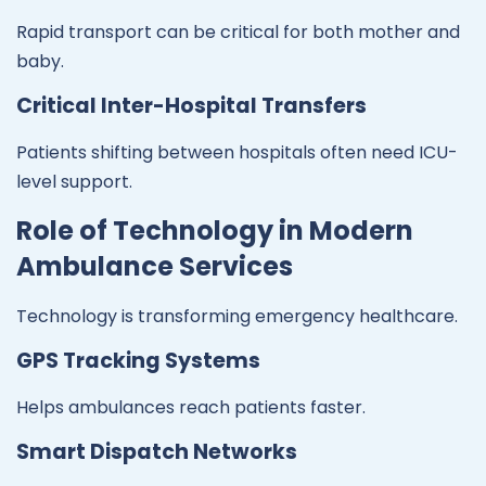
Rapid transport can be critical for both mother and
baby.
Critical Inter-Hospital Transfers
Patients shifting between hospitals often need ICU-
level support.
Role of Technology in Modern
Ambulance Services
Technology is transforming emergency healthcare.
GPS Tracking Systems
Helps ambulances reach patients faster.
Smart Dispatch Networks