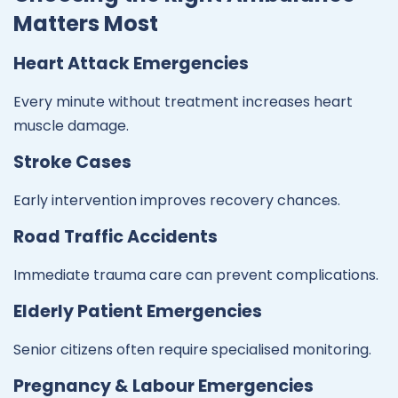
Matters Most
Heart Attack Emergencies
Every minute without treatment increases heart
muscle damage.
Stroke Cases
Early intervention improves recovery chances.
Road Traffic Accidents
Immediate trauma care can prevent complications.
Elderly Patient Emergencies
Senior citizens often require specialised monitoring.
Pregnancy & Labour Emergencies