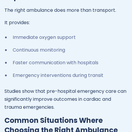
The right ambulance does more than transport.
It provides:
Immediate oxygen support
Continuous monitoring
Faster communication with hospitals
Emergency interventions during transit
Studies show that pre-hospital emergency care can
significantly improve outcomes in cardiac and
trauma emergencies.
Common Situations Where
Choosing the Right Ambulance