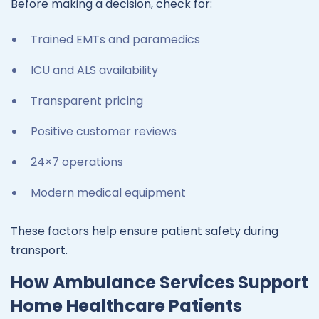
Before making a decision, check for:
Trained EMTs and paramedics
ICU and ALS availability
Transparent pricing
Positive customer reviews
24×7 operations
Modern medical equipment
These factors help ensure patient safety during
transport.
How Ambulance Services Support
Home Healthcare Patients