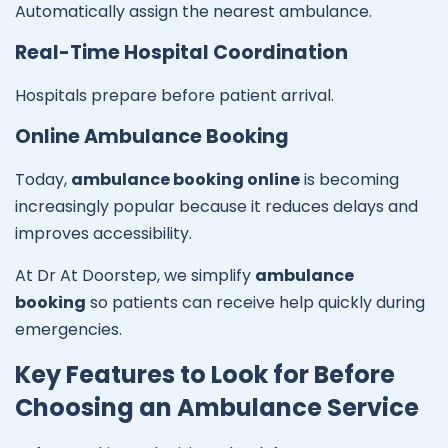
Automatically assign the nearest ambulance.
Real-Time Hospital Coordination
Hospitals prepare before patient arrival.
Online Ambulance Booking
Today,
ambulance booking online
is becoming
increasingly popular because it reduces delays and
improves accessibility.
At Dr At Doorstep, we simplify
ambulance
booking
so patients can receive help quickly during
emergencies.
Key Features to Look for Before
Choosing an Ambulance Service