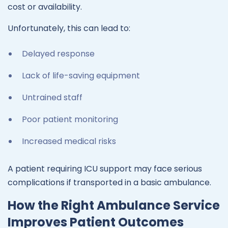
cost or availability.
Unfortunately, this can lead to:
Delayed response
Lack of life-saving equipment
Untrained staff
Poor patient monitoring
Increased medical risks
A patient requiring ICU support may face serious
complications if transported in a basic ambulance.
How the Right Ambulance Service
Improves Patient Outcomes