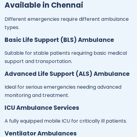
Available in Chennai
Different emergencies require different ambulance
types.
Basic Life Support (BLS) Ambulance
Suitable for stable patients requiring basic medical
support and transportation.
Advanced Life Support (ALS) Ambulance
Ideal for serious emergencies needing advanced
monitoring and treatment.
ICU Ambulance Services
A fully equipped mobile ICU for critically ill patients.
Ventilator Ambulances