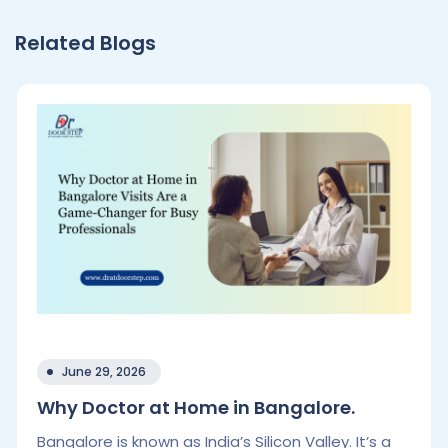
Related Blogs
June 29, 2026
Why Doctor at Home in Bangalore.
Bangalore is known as India’s Silicon Valley. It’s a