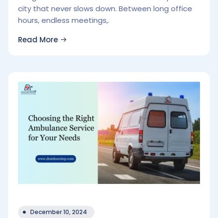
city that never slows down. Between long office
hours, endless meetings,.
Read More
December 10, 2024