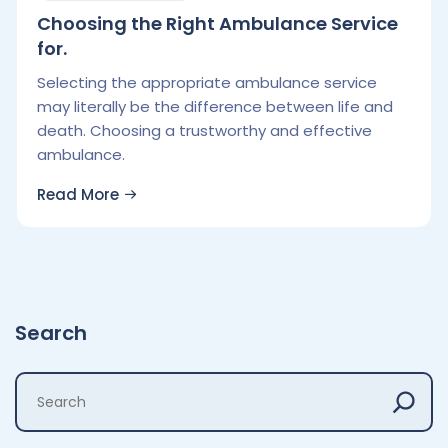
Choosing the Right Ambulance Service
for.
Selecting the appropriate ambulance service
may literally be the difference between life and
death. Choosing a trustworthy and effective
ambulance.
Read More
Search