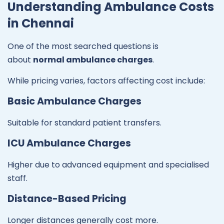
Understanding Ambulance Costs
in Chennai
One of the most searched questions is
about
normal ambulance charges
.
While pricing varies, factors affecting cost include:
Basic Ambulance Charges
Suitable for standard patient transfers.
ICU Ambulance Charges
Higher due to advanced equipment and specialised
staff.
Distance-Based Pricing
Longer distances generally cost more.