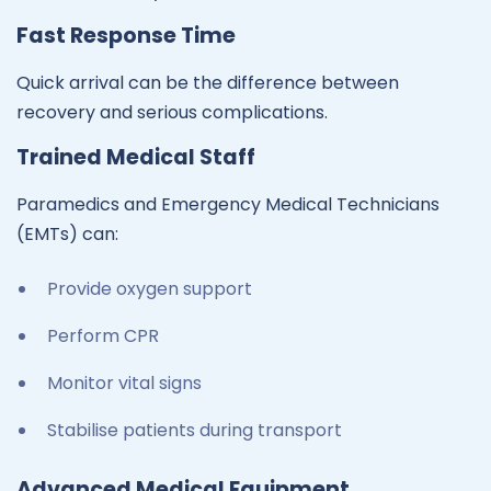
Fast Response Time
Quick arrival can be the difference between
recovery and serious complications.
Trained Medical Staff
Paramedics and Emergency Medical Technicians
(EMTs) can:
Provide oxygen support
Perform CPR
Monitor vital signs
Stabilise patients during transport
Advanced Medical Equipment