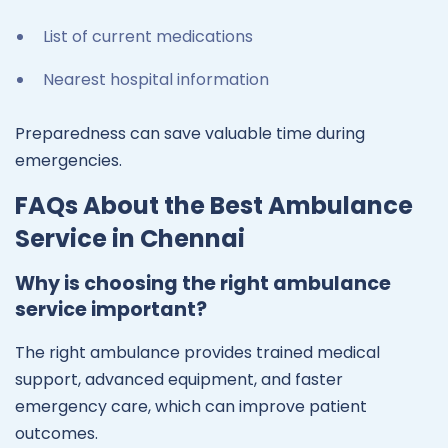
List of current medications
Nearest hospital information
Preparedness can save valuable time during
emergencies.
FAQs About the Best Ambulance
Service in Chennai
Why is choosing the right ambulance
service important?
The right ambulance provides trained medical
support, advanced equipment, and faster
emergency care, which can improve patient
outcomes.