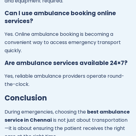
and equipment required.
Can I use ambulance booking online
services?
Yes. Online ambulance booking is becoming a
convenient way to access emergency transport
quickly.
Are ambulance services available 24×7?
Yes, reliable ambulance providers operate round-
the-clock.
Conclusion
During emergencies, choosing the
best ambulance
service in Chennai
is not just about transportation
—it is about ensuring the patient receives the right