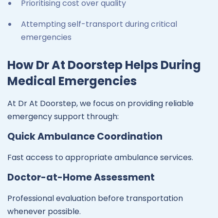
Prioritising cost over quality
Attempting self-transport during critical
emergencies
How Dr At Doorstep Helps During
Medical Emergencies
At Dr At Doorstep, we focus on providing reliable
emergency support through:
Quick Ambulance Coordination
Fast access to appropriate ambulance services.
Doctor-at-Home Assessment
Professional evaluation before transportation
whenever possible.