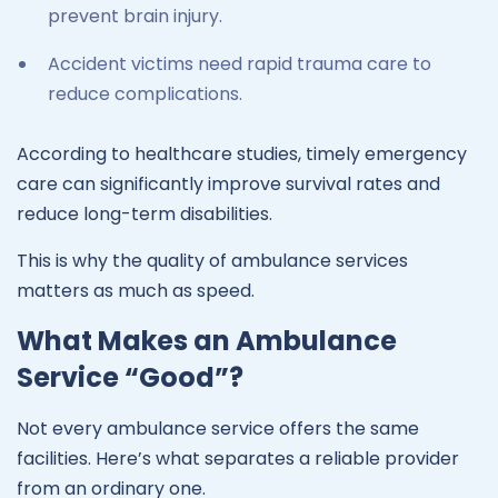
prevent brain injury.
Accident victims need rapid trauma care to
reduce complications.
According to healthcare studies, timely emergency
care can significantly improve survival rates and
reduce long-term disabilities.
This is why the quality of ambulance services
matters as much as speed.
What Makes an Ambulance
Service “Good”?
Not every ambulance service offers the same
facilities. Here’s what separates a reliable provider
from an ordinary one.