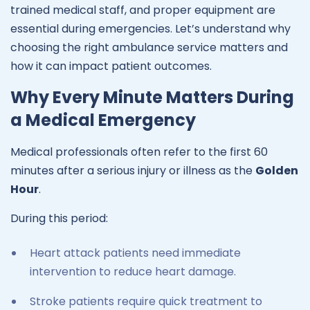
trained medical staff, and proper equipment are
essential during emergencies. Let’s understand why
choosing the right ambulance service matters and
how it can impact patient outcomes.
Why Every Minute Matters During
a Medical Emergency
Medical professionals often refer to the first 60
minutes after a serious injury or illness as the
Golden
Hour
.
During this period:
Heart attack patients need immediate
intervention to reduce heart damage.
Stroke patients require quick treatment to