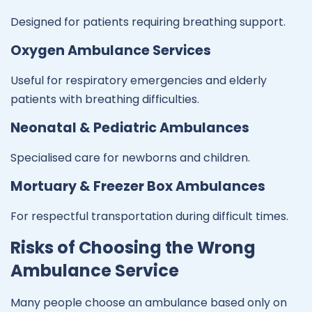
Designed for patients requiring breathing support.
Oxygen Ambulance Services
Useful for respiratory emergencies and elderly
patients with breathing difficulties.
Neonatal & Pediatric Ambulances
Specialised care for newborns and children.
Mortuary & Freezer Box Ambulances
For respectful transportation during difficult times.
Risks of Choosing the Wrong
Ambulance Service
Many people choose an ambulance based only on