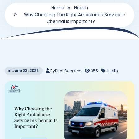
Home
Health
Why Choosing The Right Ambulance Service In
Chennai Is Important?
June 23, 2026
By
Dr at Doorstep
355
Health