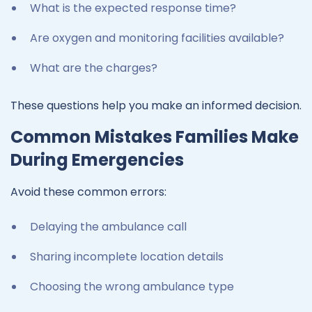
What is the expected response time?
Are oxygen and monitoring facilities available?
What are the charges?
These questions help you make an informed decision.
Common Mistakes Families Make
During Emergencies
Avoid these common errors:
Delaying the ambulance call
Sharing incomplete location details
Choosing the wrong ambulance type