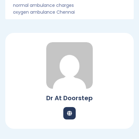
normal ambulance charges
oxygen ambulance Chennai
Dr At Doorstep