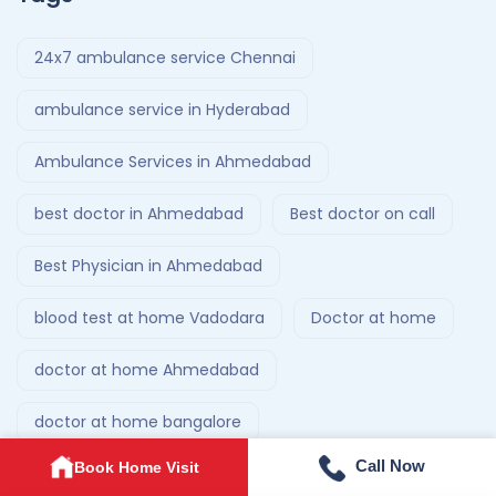
24x7 ambulance service Chennai
ambulance service in Hyderabad
Ambulance Services in Ahmedabad
best doctor in Ahmedabad
Best doctor on call
Best Physician in Ahmedabad
blood test at home Vadodara
Doctor at home
doctor at home Ahmedabad
doctor at home bangalore
Call Now
Book Home Visit
doctor at home service