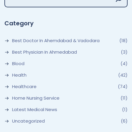
Category
Best Doctor In Ahemdabad & Vadodara
(18)
Best Physician In Ahmedabad
(3)
Blood
(4)
Health
(42)
Healthcare
(74)
Home Nursing Service
(11)
Latest Medical News
(1)
Uncategorized
(6)