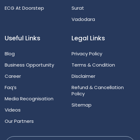
ECG At Doorstep
Surat
Vadodara
Useful Links
Legal Links
Blog
Privacy Policy
Business Opportunity
Terms & Condition
Career
Disclaimer
Faq’s
Refund & Cancellation
Policy
Media Recognisation
Sitemap
Videos
Our Partners