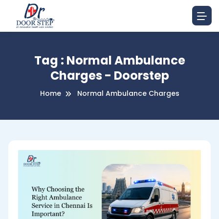
Tag : Normal Ambulance
Charges - Doorstep
Home
Normal Ambulance Charges