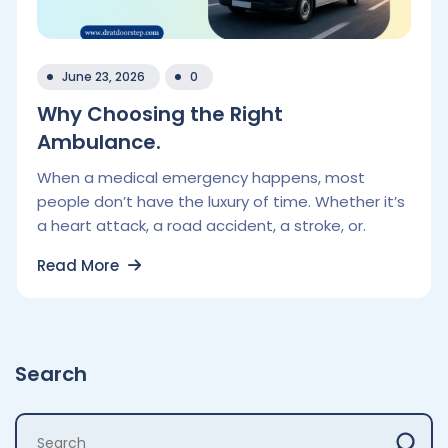
June 23, 2026
0
Why Choosing the Right
Ambulance.
When a medical emergency happens, most
people don’t have the luxury of time. Whether it’s
a heart attack, a road accident, a stroke, or.
Read More
Search