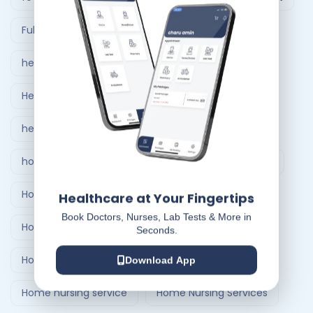
Full Body Checkup in Ahmedabad
healthcare at home
Healthcare Delivery System
healthcare delivery system in India
home care nursing services
home doctor visit
Home Healthcare Bangalore
Healthcare at Your Fingertips
Book Doctors, Nurses, Lab Tests & More in
Home Healthcare India
Seconds.
Home Medical Treatment Delivery Systems
Download App
Home nursing service
Home Nursing Services