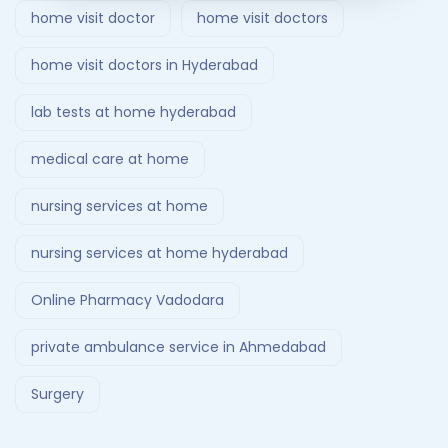
home visit doctor
home visit doctors
home visit doctors in Hyderabad
lab tests at home hyderabad
medical care at home
nursing services at home
nursing services at home hyderabad
Online Pharmacy Vadodara
private ambulance service in Ahmedabad
Surgery