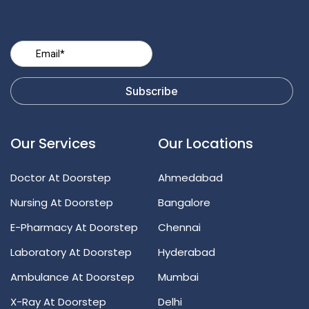
Our Services
Our Locations
Doctor At Doorstep
Ahmedabad
Nursing At Doorstep
Bangalore
E-Pharmacy At Doorstep
Chennai
Laboratory At Doorstep
Hyderabad
Ambulance At Doorstep
Mumbai
X-Ray At Doorstep
Delhi