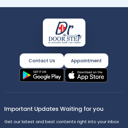
Contact Us
Appointment
Important Updates Waiting for you
Get our latest and best contents right into your inbox