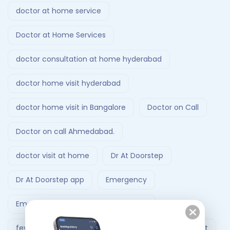
doctor at home service
Doctor at Home Services
doctor consultation at home hyderabad
doctor home visit hyderabad
doctor home visit in Bangalore
Doctor on Call
Doctor on call Ahmedabad.
doctor visit at home
Dr At Doorstep
Dr At Doorstep app
Emergency
Emergency Ambulance Ahmedabad
fever treatment at home
Follow-Up Doctor Visit