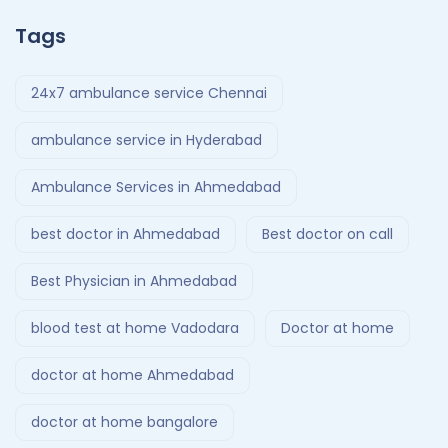
Tags
24x7 ambulance service Chennai
ambulance service in Hyderabad
Ambulance Services in Ahmedabad
best doctor in Ahmedabad
Best doctor on call
Best Physician in Ahmedabad
blood test at home Vadodara
Doctor at home
doctor at home Ahmedabad
doctor at home bangalore