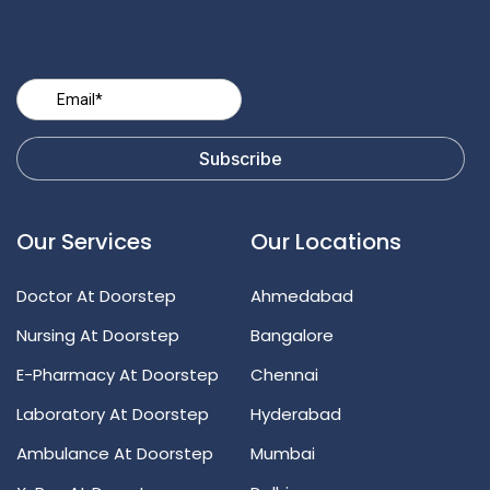
Our Services
Our Locations
Doctor At Doorstep
Ahmedabad
Nursing At Doorstep
Bangalore
E-Pharmacy At Doorstep
Chennai
Laboratory At Doorstep
Hyderabad
Ambulance At Doorstep
Mumbai