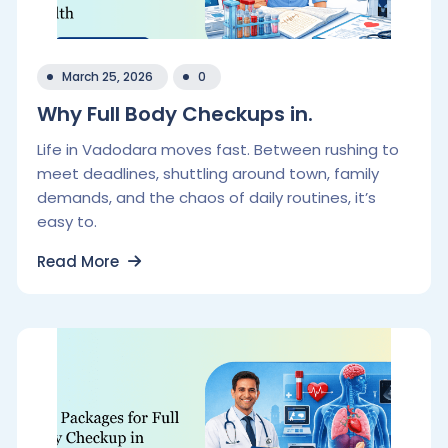
March 25, 2026
0
Why Full Body Checkups in.
Life in Vadodara moves fast. Between rushing to
meet deadlines, shuttling around town, family
demands, and the chaos of daily routines, it’s
easy to.
Read More