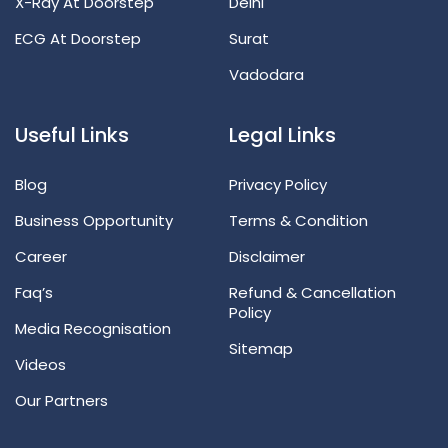
X-Ray At Doorstep
Delhi
ECG At Doorstep
Surat
Vadodara
Useful Links
Legal Links
Blog
Privacy Policy
Business Opportunity
Terms & Condition
Career
Disclaimer
Faq’s
Refund & Cancellation
Policy
Media Recognisation
Sitemap
Videos
Our Partners