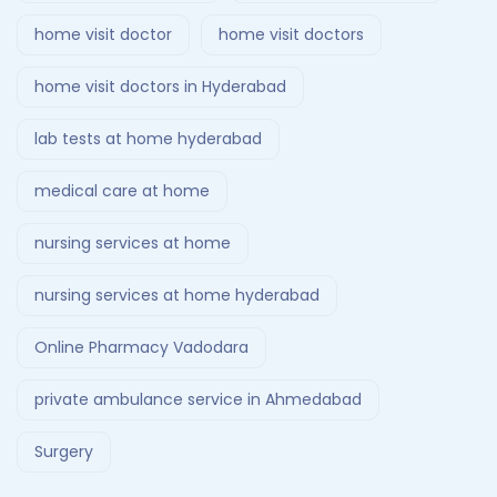
home visit doctor
home visit doctors
home visit doctors in Hyderabad
lab tests at home hyderabad
medical care at home
nursing services at home
nursing services at home hyderabad
Online Pharmacy Vadodara
private ambulance service in Ahmedabad
Surgery