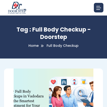
Tag : Full Body Checkup -
Doorstep
Home
Full Body Checkup