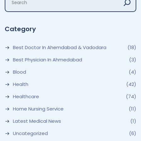
Category
Best Doctor In Ahemdabad & Vadodara
(18)
Best Physician In Ahmedabad
(3)
Blood
(4)
Health
(42)
Healthcare
(74)
Home Nursing Service
(11)
Latest Medical News
(1)
Uncategorized
(6)