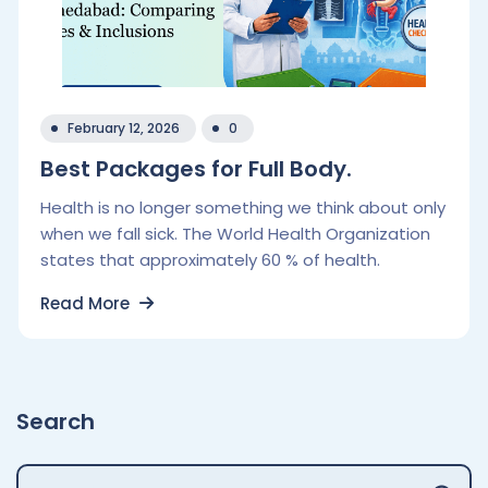
February 12, 2026
0
Best Packages for Full Body.
Health is no longer something we think about only
when we fall sick. The World Health Organization
states that approximately 60 % of health.
Read More
Search