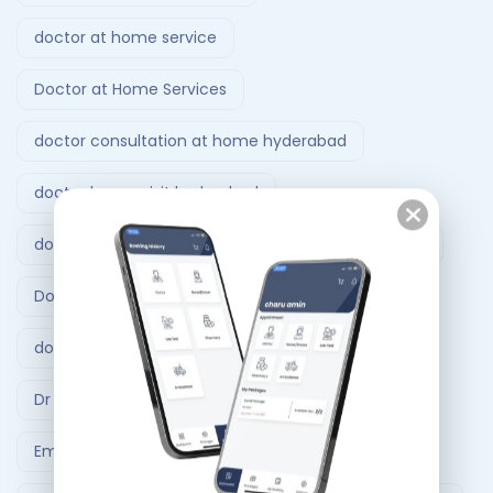
doctor at home service
Doctor at Home Services
doctor consultation at home hyderabad
doctor home visit hyderabad
doctor home visit in Bangalore
Doctor on Call
Doctor on call Ahmedabad.
doctor visit at home
Dr At Doorstep
Dr At Doorstep app
Emergency
Emergency Ambulance Ahmedabad