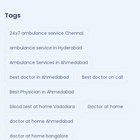
Tags
24x7 ambulance service Chennai
ambulance service in Hyderabad
Ambulance Services in Ahmedabad
best doctor in Ahmedabad
Best doctor on call
Best Physician in Ahmedabad
blood test at home Vadodara
Doctor at home
doctor at home Ahmedabad
doctor at home bangalore