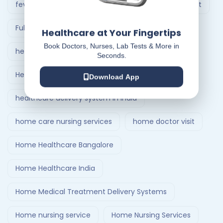
fever treatment at home
Follow-Up Doctor Visit
Full Body Checkup in Ahmedabad
Healthcare at Your Fingertips
Book Doctors, Nurses, Lab Tests & More in
healthcare at home
Seconds.
Healthcare Delivery System
Download App
healthcare delivery system in India
home care nursing services
home doctor visit
Home Healthcare Bangalore
Home Healthcare India
Home Medical Treatment Delivery Systems
Home nursing service
Home Nursing Services