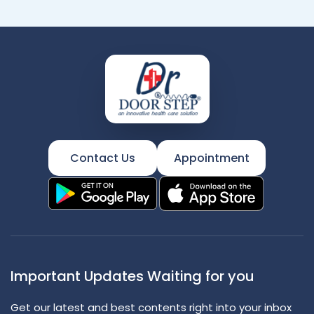
Contact Us
Appointment
Important Updates Waiting for you
Get our latest and best contents right into your inbox