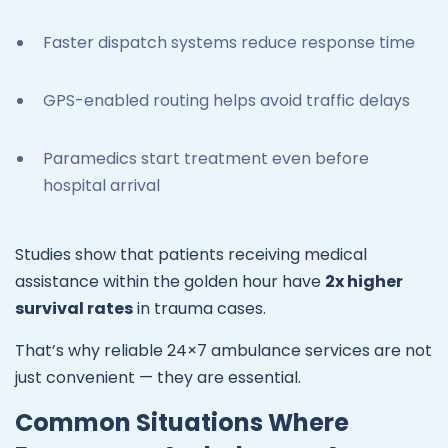
Faster dispatch systems reduce response time
GPS-enabled routing helps avoid traffic delays
Paramedics start treatment even before
hospital arrival
Studies show that patients receiving medical
assistance within the golden hour have
2x higher
survival rates
in trauma cases.
That’s why reliable 24×7 ambulance services are not
just convenient — they are essential.
Common Situations Where