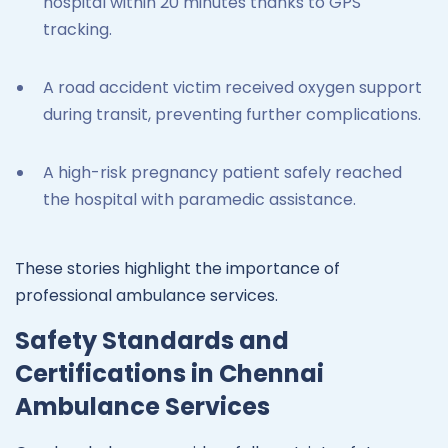
hospital within 20 minutes thanks to GPS
tracking.
A road accident victim received oxygen support
during transit, preventing further complications.
A high-risk pregnancy patient safely reached
the hospital with paramedic assistance.
These stories highlight the importance of
professional ambulance services.
Safety Standards and
Certifications in Chennai
Ambulance Services