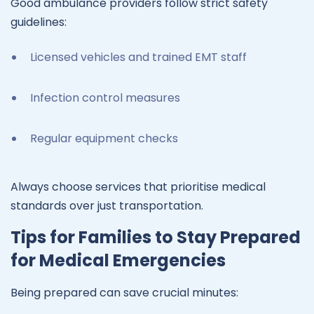
Good ambulance providers follow strict safety
guidelines:
Licensed vehicles and trained EMT staff
Infection control measures
Regular equipment checks
Always choose services that prioritise medical
standards over just transportation.
Tips for Families to Stay Prepared
for Medical Emergencies
Being prepared can save crucial minutes: