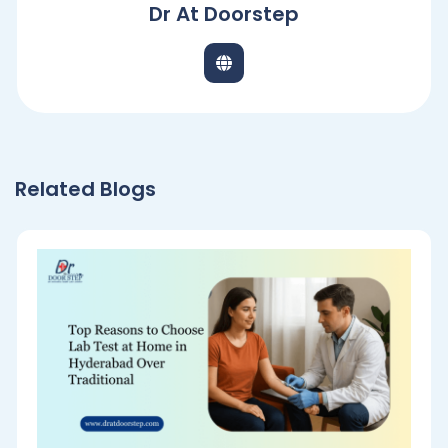
Dr At Doorstep
Related Blogs