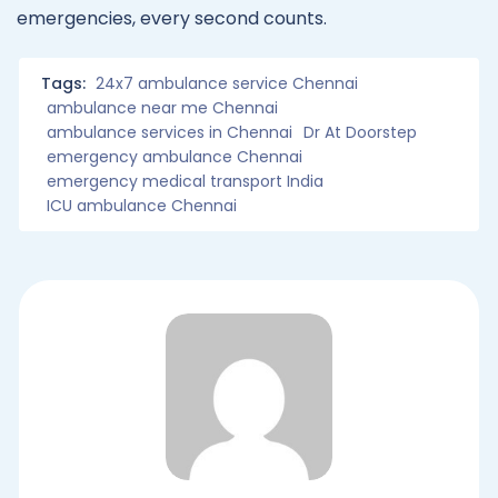
emergencies, every second counts.
Tags:
24x7 ambulance service Chennai
ambulance near me Chennai
ambulance services in Chennai
Dr At Doorstep
emergency ambulance Chennai
emergency medical transport India
ICU ambulance Chennai