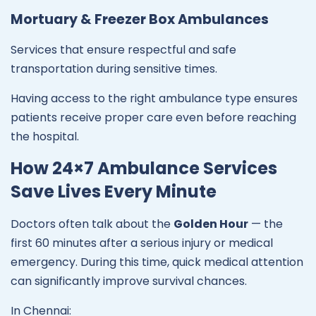
Mortuary & Freezer Box Ambulances
Services that ensure respectful and safe
transportation during sensitive times.
Having access to the right ambulance type ensures
patients receive proper care even before reaching
the hospital.
How 24×7 Ambulance Services
Save Lives Every Minute
Doctors often talk about the
Golden Hour
— the
first 60 minutes after a serious injury or medical
emergency. During this time, quick medical attention
can significantly improve survival chances.
In Chennai: