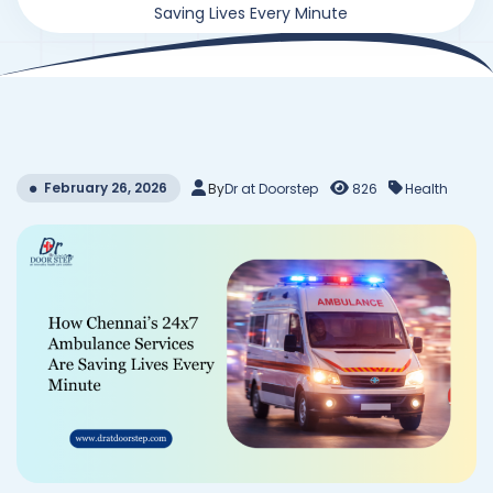
Saving Lives Every Minute
February 26, 2026
By
Dr at Doorstep
826
Health