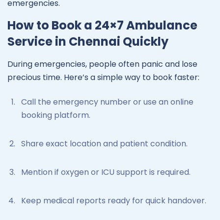
emergencies.
How to Book a 24×7 Ambulance
Service in Chennai Quickly
During emergencies, people often panic and lose
precious time. Here’s a simple way to book faster:
Call the emergency number or use an online
booking platform.
Share exact location and patient condition.
Mention if oxygen or ICU support is required.
Keep medical reports ready for quick handover.