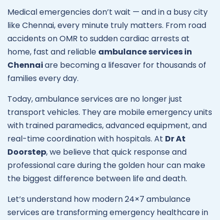
Medical emergencies don’t wait — and in a busy city
like Chennai, every minute truly matters. From road
accidents on OMR to sudden cardiac arrests at
home, fast and reliable
ambulance services in
Chennai
are becoming a lifesaver for thousands of
families every day.
Today, ambulance services are no longer just
transport vehicles. They are mobile emergency units
with trained paramedics, advanced equipment, and
real-time coordination with hospitals. At
Dr At
Doorstep
, we believe that quick response and
professional care during the golden hour can make
the biggest difference between life and death.
Let’s understand how modern 24×7 ambulance
services are transforming emergency healthcare in