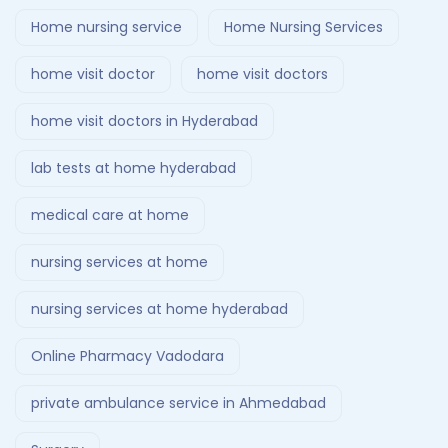
Home nursing service
Home Nursing Services
home visit doctor
home visit doctors
home visit doctors in Hyderabad
lab tests at home hyderabad
medical care at home
nursing services at home
nursing services at home hyderabad
Online Pharmacy Vadodara
private ambulance service in Ahmedabad