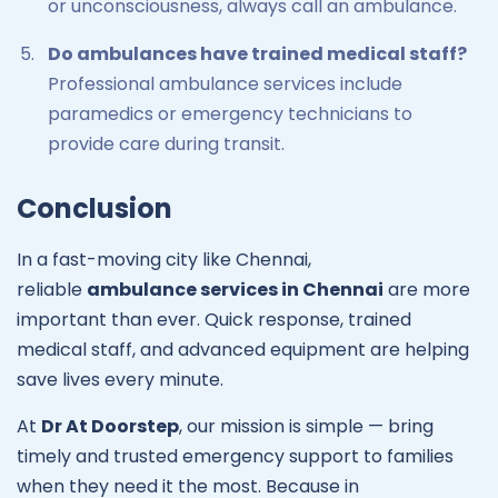
or unconsciousness, always call an ambulance.
Do ambulances have trained medical staff?
Professional ambulance services include
paramedics or emergency technicians to
provide care during transit.
Conclusion
In a fast-moving city like Chennai,
reliable
ambulance services in Chennai
are more
important than ever. Quick response, trained
medical staff, and advanced equipment are helping
save lives every minute.
At
Dr At Doorstep
, our mission is simple — bring
timely and trusted emergency support to families
when they need it the most. Because in