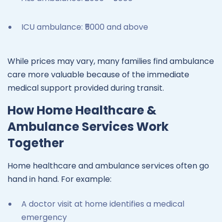
ICU ambulance: ₹5000 and above
While prices may vary, many families find ambulance
care more valuable because of the immediate
medical support provided during transit.
How Home Healthcare &
Ambulance Services Work
Together
Home healthcare and ambulance services often go
hand in hand. For example:
A doctor visit at home identifies a medical
emergency