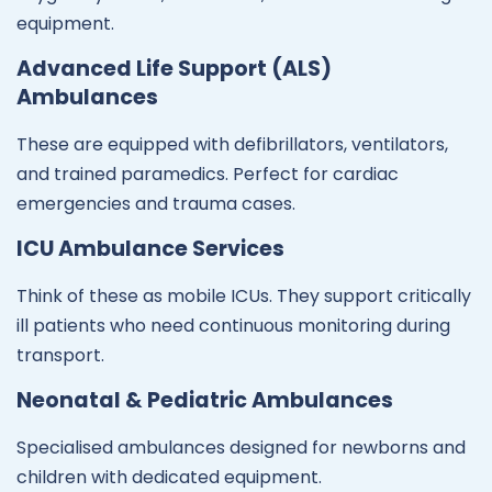
equipment.
Advanced Life Support (ALS)
Ambulances
These are equipped with defibrillators, ventilators,
and trained paramedics. Perfect for cardiac
emergencies and trauma cases.
ICU Ambulance Services
Think of these as mobile ICUs. They support critically
ill patients who need continuous monitoring during
transport.
Neonatal & Pediatric Ambulances
Specialised ambulances designed for newborns and
children with dedicated equipment.