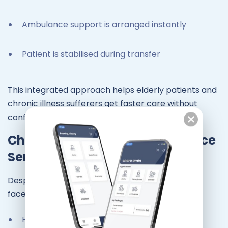
Ambulance support is arranged instantly
Patient is stabilised during transfer
This integrated approach helps elderly patients and
chronic illness sufferers get faster care without
confusion.
Challenges Faced by Ambulance
Services in Chennai
Despite advancements, ambulance services still
face challenges:
Heavy traffic during peak hours