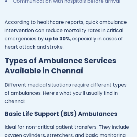
Communication with hospitals before arrival
According to healthcare reports, quick ambulance
intervention can reduce mortality rates in critical
emergencies by
up to 30%
, especially in cases of
heart attack and stroke.
Types of Ambulance Services
Available in Chennai
Different medical situations require different types
of ambulances. Here’s what you’ll usually find in
Chennai:
Basic Life Support (BLS) Ambulances
Ideal for non-critical patient transfers. They include
oxygen cylinders, stretchers, and basic monitoring