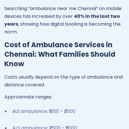
Searching “ambulance near me Chennai” on mobile
devices has increased by over
40% in the last two
years
, showing how digital booking is becoming the
norm.
Cost of Ambulance Services in
Chennai: What Families Should
Know
Costs usually depend on the type of ambulance and
distance covered.
Approximate ranges:
BLS ambulance: ₹1500 – ₹2500
ALS ambulance: ₹2500 – ₹5000