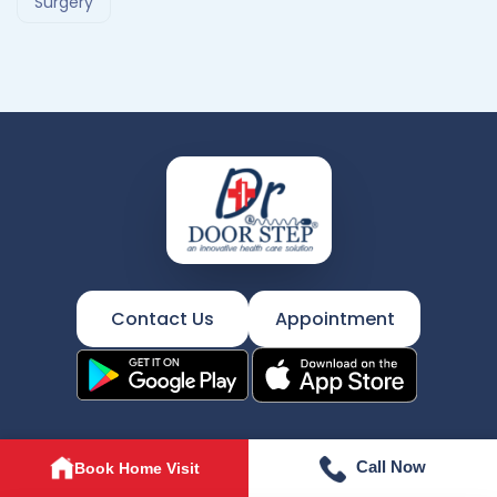
Surgery
Contact Us
Appointment
Call Now
Book Home Visit