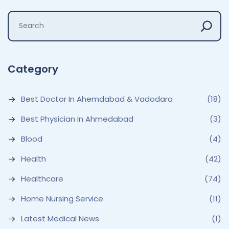
Category
Best Doctor In Ahemdabad & Vadodara
(18)
Best Physician In Ahmedabad
(3)
Blood
(4)
Health
(42)
Healthcare
(74)
Home Nursing Service
(11)
Latest Medical News
(1)