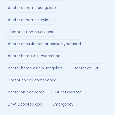
doctor at home bangalore
doctor at home service
Doctor at Home Services
doctor consultation at home hyderabad
doctor home visit hyderabad
doctor home visit in Bangalore
Doctor on Call
Doctor on call Ahmedabad.
doctor visit at home
Dr At Doorstep
Dr At Doorstep app
Emergency