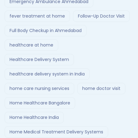
Emergency Ambulance Ahmedabad
fever treatment at home
Follow-Up Doctor Visit
Full Body Checkup in Ahmedabad
healthcare at home
Healthcare Delivery System
healthcare delivery system in India
home care nursing services
home doctor visit
Home Healthcare Bangalore
Home Healthcare India
Home Medical Treatment Delivery Systems