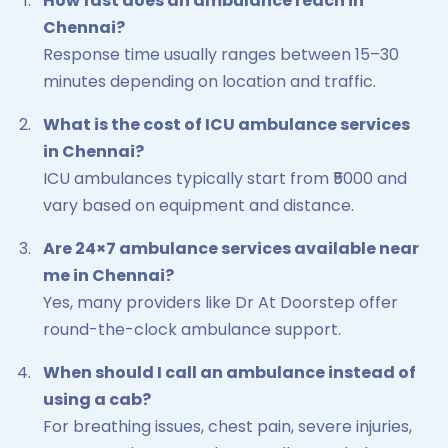
How fast does an ambulance reach in
Chennai?
Response time usually ranges between 15–30
minutes depending on location and traffic.
What is the cost of ICU ambulance services
in Chennai?
ICU ambulances typically start from ₹5000 and
vary based on equipment and distance.
Are 24×7 ambulance services available near
me in Chennai?
Yes, many providers like Dr At Doorstep offer
round-the-clock ambulance support.
When should I call an ambulance instead of
using a cab?
For breathing issues, chest pain, severe injuries,