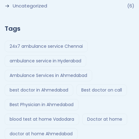
Uncategorized
(6)
Tags
24x7 ambulance service Chennai
ambulance service in Hyderabad
Ambulance Services in Ahmedabad
best doctor in Ahmedabad
Best doctor on call
Best Physician in Ahmedabad
blood test at home Vadodara
Doctor at home
doctor at home Ahmedabad