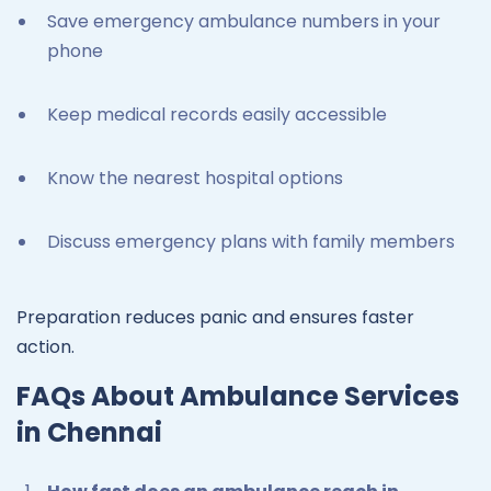
Save emergency ambulance numbers in your
phone
Keep medical records easily accessible
Know the nearest hospital options
Discuss emergency plans with family members
Preparation reduces panic and ensures faster
action.
FAQs About Ambulance Services
in Chennai