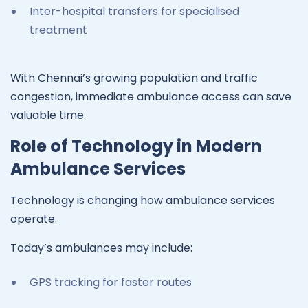
Inter-hospital transfers for specialised
treatment
With Chennai’s growing population and traffic
congestion, immediate ambulance access can save
valuable time.
Role of Technology in Modern
Ambulance Services
Technology is changing how ambulance services
operate.
Today’s ambulances may include:
GPS tracking for faster routes