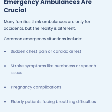
Emergency Ambulances Are
Crucial
Many families think ambulances are only for
accidents, but the reality is different.
Common emergency situations include:
Sudden chest pain or cardiac arrest
Stroke symptoms like numbness or speech
issues
Pregnancy complications
Elderly patients facing breathing difficulties