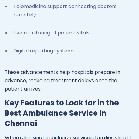
Telemedicine support connecting doctors
remotely
Live monitoring of patient vitals
Digital reporting systems
These advancements help hospitals prepare in
advance, reducing treatment delays once the
patient arrives.
Key Features to Look for in the
Best Ambulance Service in
Chennai
When choosing ambulance services, families should