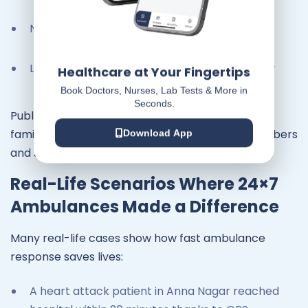
Narrow streets in older areas
Lack of awareness among drivers to give way
Healthcare at Your Fingertips
Book Doctors, Nurses, Lab Tests & More in
Seconds.
Public awareness campaigns are improving, but
families can also help by saving emergency numbers
Download App
and staying prepared.
Real-Life Scenarios Where 24×7
Ambulances Made a Difference
Many real-life cases show how fast ambulance
response saves lives:
A heart attack patient in Anna Nagar reached