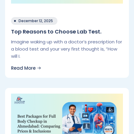
December 12, 2025
Top Reasons to Choose Lab Test.
Imagine waking up with a doctor’s prescription for
a blood test and your very first thought is, “How
will I.
Read More