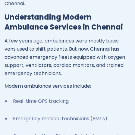
Chennai.
Understanding Modern
Ambulance Services in Chennai
A few years ago, ambulances were mostly basic
vans used to shift patients. But now, Chennai has
advanced emergency fleets equipped with oxygen
support, ventilators, cardiac monitors, and trained
emergency technicians.
Modern ambulance services include:
Real-time GPS tracking
Emergency medical technicians (EMTs)