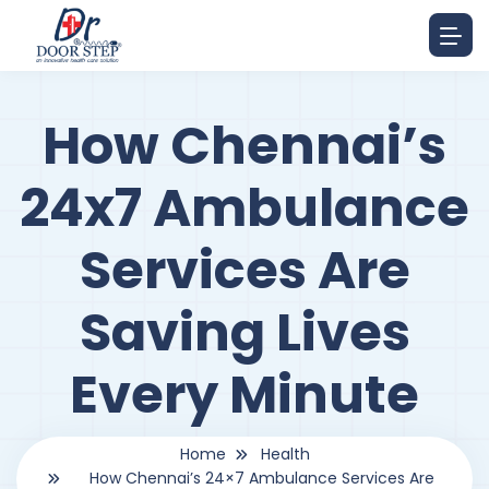
How Chennai’s
24x7 Ambulance
Services Are
Saving Lives
Every Minute
Home
Health
How Chennai’s 24×7 Ambulance Services Are