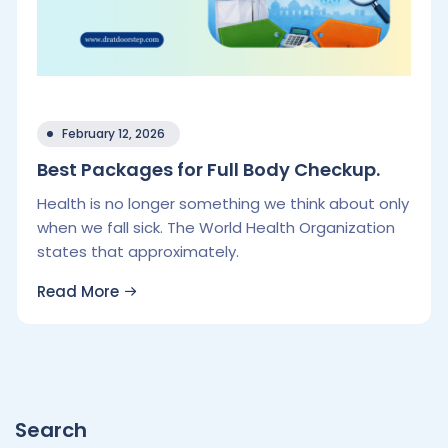
February 12, 2026
Best Packages for Full Body Checkup.
Health is no longer something we think about only
when we fall sick. The World Health Organization
states that approximately.
Read More
Search