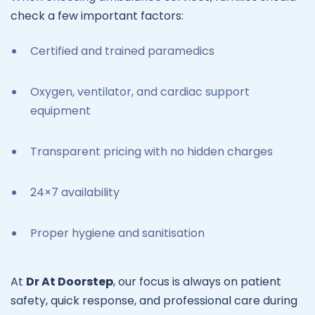
check a few important factors:
Certified and trained paramedics
Oxygen, ventilator, and cardiac support
equipment
Transparent pricing with no hidden charges
24×7 availability
Proper hygiene and sanitisation
At
Dr At Doorstep
, our focus is always on patient
safety, quick response, and professional care during