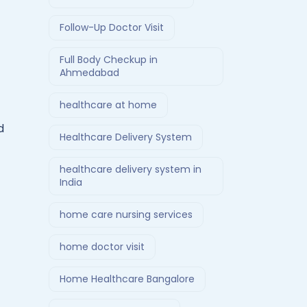
Follow-Up Doctor Visit
Full Body Checkup in
Ahmedabad
healthcare at home
d
Healthcare Delivery System
healthcare delivery system in
India
home care nursing services
home doctor visit
Home Healthcare Bangalore