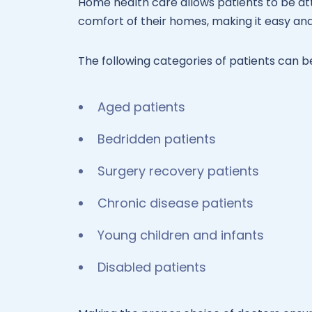
Home health care allows patients to be att
comfort of their homes, making it easy and 
The following categories of patients can b
Aged patients
Bedridden patients
Surgery recovery patients
Chronic disease patients
Young children and infants
Disabled patients