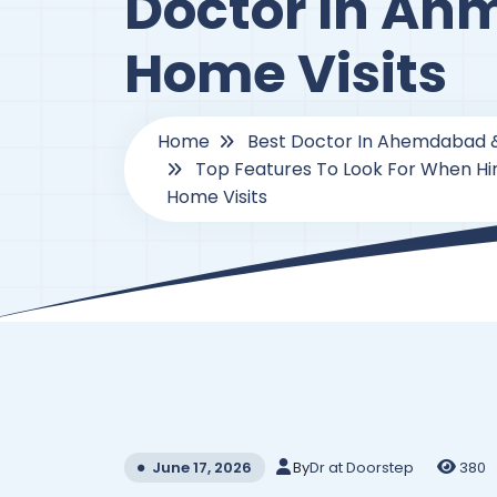
Doctor In Ah
Home Visits
Home
Best Doctor In Ahemdabad 
Top Features To Look For When Hi
Home Visits
By
Dr at Doorstep
380
June 17, 2026