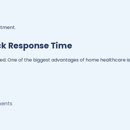
atment.
ick Response Time
d. One of the biggest advantages of home healthcare is
ments