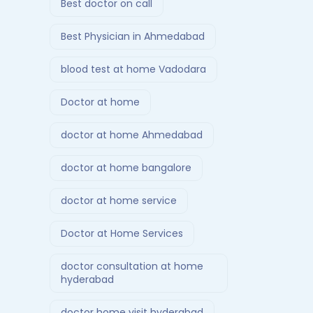
Best doctor on call
Best Physician in Ahmedabad
blood test at home Vadodara
Doctor at home
doctor at home Ahmedabad
doctor at home bangalore
doctor at home service
Doctor at Home Services
doctor consultation at home
hyderabad
doctor home visit hyderabad