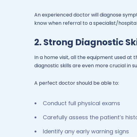
An experienced doctor will diagnose symp
know when referral to a specialist/hospital
2. Strong Diagnostic Ski
In a home visit, all the equipment used at th
diagnostic skills are even more crucial in s
A perfect doctor should be able to:
Conduct full physical exams
Carefully assess the patient’s hist
Identify any early warning signs