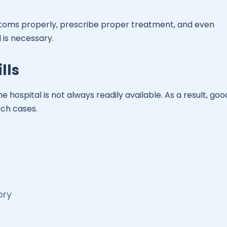
toms properly, prescribe proper treatment, and even
 is necessary.
lls
e hospital is not always readily available. As a result, goo
uch cases.
ory