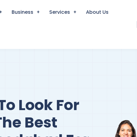
Business
Services
About Us
To Look For
The Best