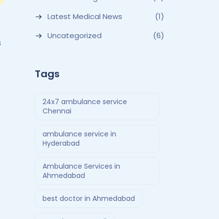
Latest Medical News
(1)
Uncategorized
(6)
s
Tags
24x7 ambulance service
Chennai
ambulance service in
Hyderabad
Ambulance Services in
Ahmedabad
best doctor in Ahmedabad