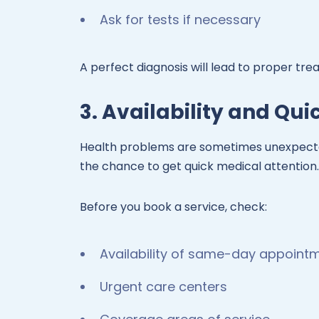
Ask for tests if necessary
A perfect diagnosis will lead to proper tre
3. Availability and Qu
Health problems are sometimes unexpecte
the chance to get quick medical attention.
Before you book a service, check:
Availability of same-day appoint
Urgent care centers