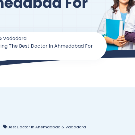
medabad For
& Vadodara
ring The Best Doctor In Ahmedabad For
Best Doctor In Ahemdabad & Vadodara