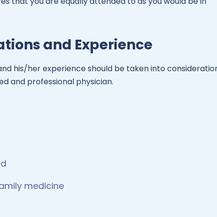
es that you are equally attended to as you would be in
cations and Experience
or and his/her experience should be taken into consideratio
ied and professional physician.
rd
family medicine