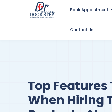
Book Appointment
Contact Us
Top Features 
When Hiring 