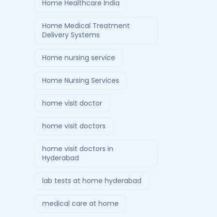
Home Healthcare India
Home Medical Treatment
Delivery Systems
Home nursing service
Home Nursing Services
home visit doctor
home visit doctors
home visit doctors in
Hyderabad
lab tests at home hyderabad
medical care at home