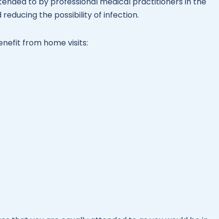
ended to by professional medical practitioners in the
reducing the possibility of infection.
enefit from home visits: