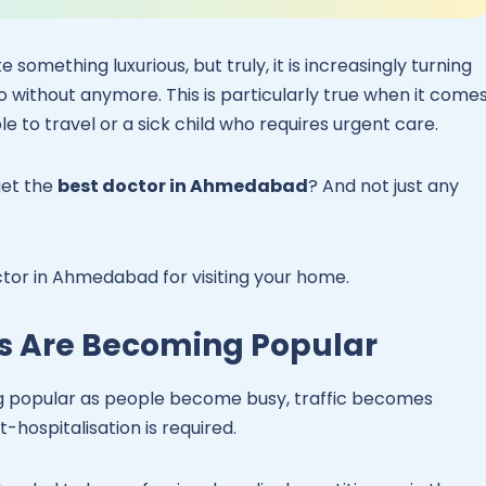
 something luxurious, but truly, it is increasingly turning
 without anymore. This is particularly true when it come
e to travel or a sick child who requires urgent care.
get the
best doctor in Ahmedabad
? And not just any
ctor in Ahmedabad for visiting your home.
s Are Becoming Popular
g popular as people become busy, traffic becomes
-hospitalisation is required.