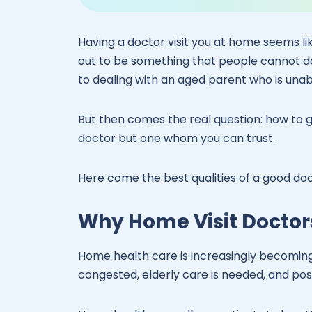
Having a doctor visit you at home seems like
out to be something that people cannot do
to dealing with an aged parent who is unabl
But then comes the real question: how to 
doctor but one whom you can trust.
Here come the best qualities of a good do
Why Home Visit Doctor
Home health care is increasingly becomin
congested, elderly care is needed, and post