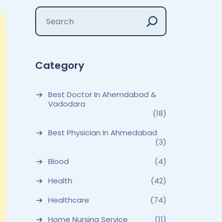
Category
Best Doctor In Ahemdabad &
Vadodara
(18)
Best Physician In Ahmedabad
(3)
Blood
(4)
Health
(42)
Healthcare
(74)
Home Nursing Service
(11)