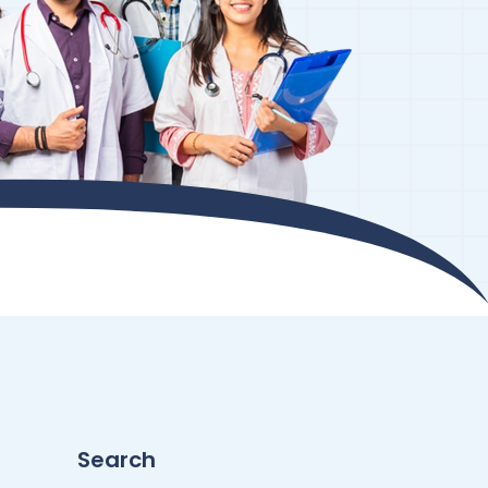
Search