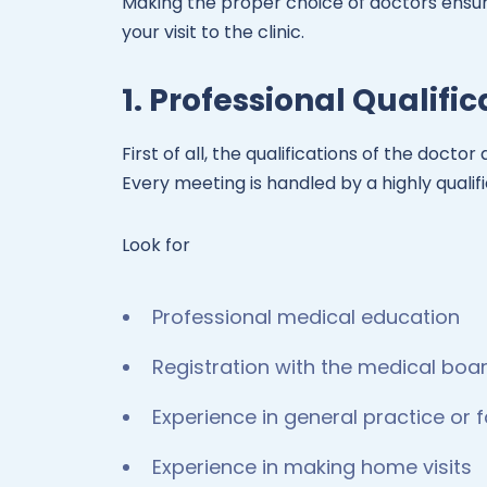
Making the proper choice of doctors ensur
your visit to the clinic.
1. Professional Qualifi
First of all, the qualifications of the doct
Every meeting is handled by a highly qualif
Look for
Professional medical education
Registration with the medical boa
Experience in general practice or 
Experience in making home visits