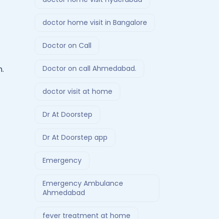
doctor home visit in Bangalore
Doctor on Call
Doctor on call Ahmedabad.
n.
doctor visit at home
Dr At Doorstep
Dr At Doorstep app
Emergency
Emergency Ambulance
Ahmedabad
fever treatment at home