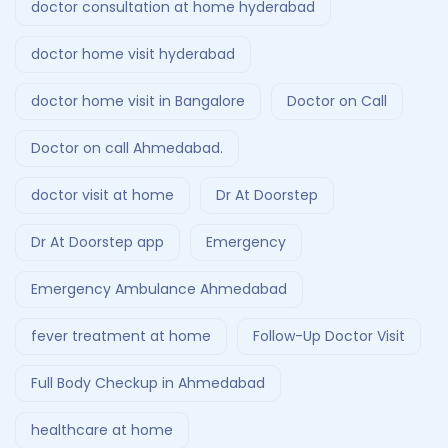
doctor consultation at home hyderabad
doctor home visit hyderabad
doctor home visit in Bangalore
Doctor on Call
Doctor on call Ahmedabad.
doctor visit at home
Dr At Doorstep
Dr At Doorstep app
Emergency
Emergency Ambulance Ahmedabad
fever treatment at home
Follow-Up Doctor Visit
Full Body Checkup in Ahmedabad
healthcare at home