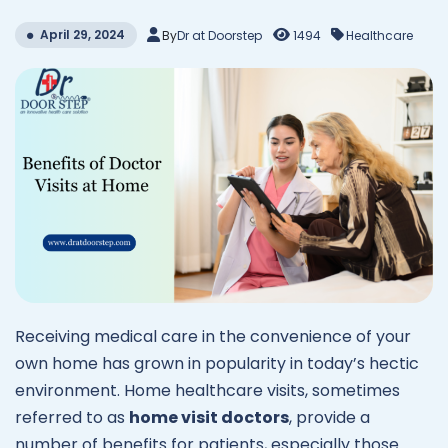
April 29, 2024
By
Dr at Doorstep
1494
Healthcare
Receiving medical care in the convenience of your
own home has grown in popularity in today’s hectic
environment. Home healthcare visits, sometimes
referred to as
home visit doctors
, provide a
number of benefits for patients, especially those