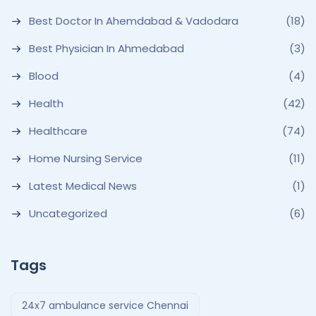
Best Doctor In Ahemdabad & Vadodara
(18)
Best Physician In Ahmedabad
(3)
Blood
(4)
Health
(42)
Healthcare
(74)
Home Nursing Service
(11)
Latest Medical News
(1)
Uncategorized
(6)
Tags
24x7 ambulance service Chennai