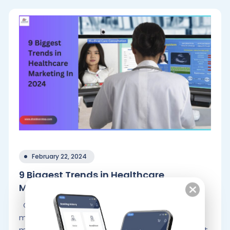
February 22, 2024
9 Biggest Trends in Healthcare
Marketing.
Conventional marketing and healthcare
marketing are slightly different. In traditional
marketing, companies frequently ask their target