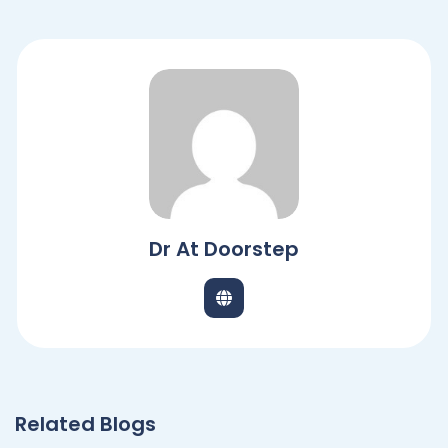
Dr At Doorstep
Related Blogs