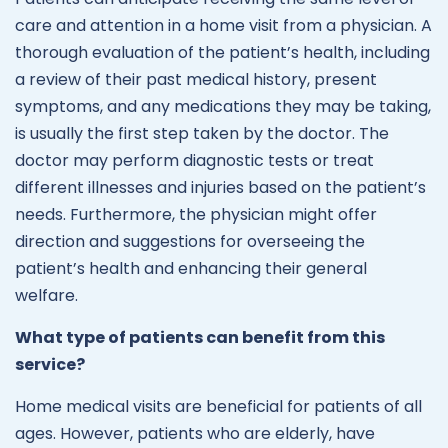
care and attention in a home visit from a physician. A
thorough evaluation of the patient’s health, including
a review of their past medical history, present
symptoms, and any medications they may be taking,
is usually the first step taken by the doctor. The
doctor may perform diagnostic tests or treat
different illnesses and injuries based on the patient’s
needs. Furthermore, the physician might offer
direction and suggestions for overseeing the
patient’s health and enhancing their general
welfare.
What type of patients can benefit from this
service?
Home medical visits are beneficial for patients of all
ages. However, patients who are elderly, have