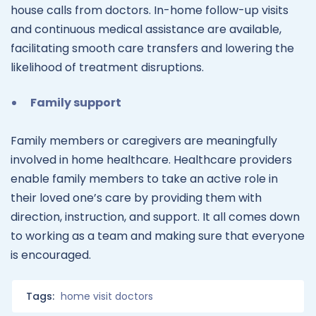
house calls from doctors. In-home follow-up visits
and continuous medical assistance are available,
facilitating smooth care transfers and lowering the
likelihood of treatment disruptions.
Family support
Family members or caregivers are meaningfully
involved in home healthcare. Healthcare providers
enable family members to take an active role in
their loved one’s care by providing them with
direction, instruction, and support. It all comes down
to working as a team and making sure that everyone
is encouraged.
Tags:
home visit doctors