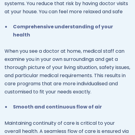
systems. You reduce that risk by having doctor visits
at your house. You can feel more relaxed and safe
Comprehensive understanding of your
health
When you see a doctor at home, medical staff can
examine you in your own surroundings and get a
thorough picture of your living situation, safety issues,
and particular medical requirements. This results in
care programs that are more individualised and
customised to fit your needs exactly.
Smooth and continuous flow of air
Maintaining continuity of care is critical to your
overall health. A seamless flow of care is ensured via