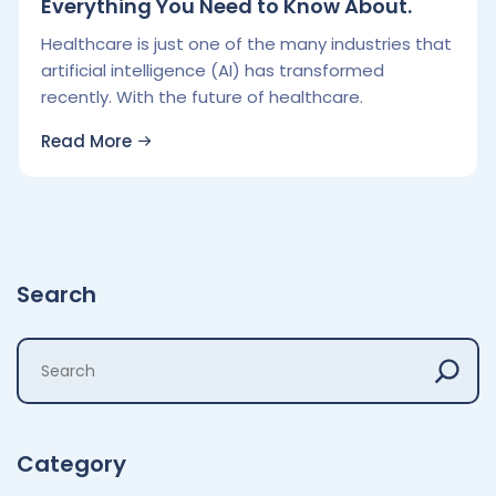
Everything You Need to Know About.
Healthcare is just one of the many industries that
artificial intelligence (AI) has transformed
recently. With the future of healthcare.
Read More
Search
Category