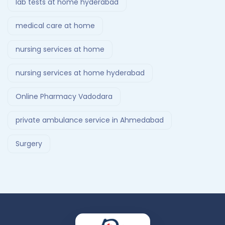
lab tests at home hyderabad
medical care at home
nursing services at home
nursing services at home hyderabad
Online Pharmacy Vadodara
private ambulance service in Ahmedabad
Surgery