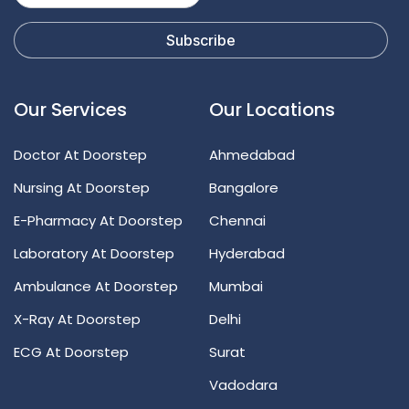
Our Services
Our Locations
Doctor At Doorstep
Ahmedabad
Nursing At Doorstep
Bangalore
E-Pharmacy At Doorstep
Chennai
Laboratory At Doorstep
Hyderabad
Ambulance At Doorstep
Mumbai
X-Ray At Doorstep
Delhi
ECG At Doorstep
Surat
Vadodara