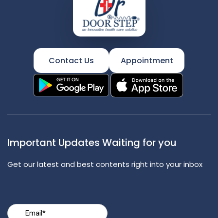
Contact Us
Appointment
Important Updates Waiting for you
Get our latest and best contents right into your inbox