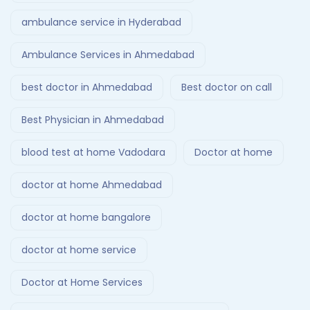
ambulance service in Hyderabad
Ambulance Services in Ahmedabad
best doctor in Ahmedabad
Best doctor on call
Best Physician in Ahmedabad
blood test at home Vadodara
Doctor at home
doctor at home Ahmedabad
doctor at home bangalore
doctor at home service
Doctor at Home Services