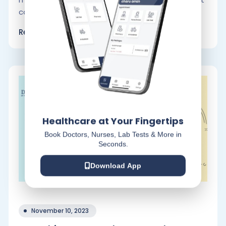
consumers to buy.
Read More
Healthcare at Your Fingertips
Book Doctors, Nurses, Lab Tests & More in
Seconds.
Download App
November 10, 2023