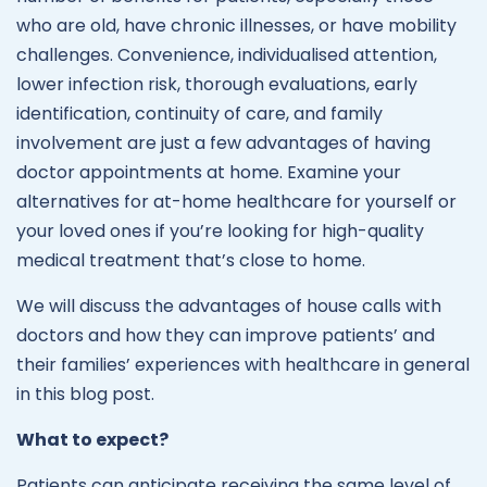
who are old, have chronic illnesses, or have mobility
challenges. Convenience, individualised attention,
lower infection risk, thorough evaluations, early
identification, continuity of care, and family
involvement are just a few advantages of having
doctor appointments at home. Examine your
alternatives for at-home healthcare for yourself or
your loved ones if you’re looking for high-quality
medical treatment that’s close to home.
We will discuss the advantages of house calls with
doctors and how they can improve patients’ and
their families’ experiences with healthcare in general
in this blog post.
What to expect?
Patients can anticipate receiving the same level of