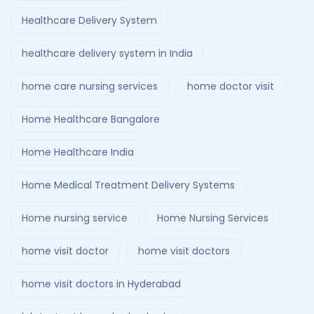
Healthcare Delivery System
healthcare delivery system in India
home care nursing services
home doctor visit
Home Healthcare Bangalore
Home Healthcare India
Home Medical Treatment Delivery Systems
Home nursing service
Home Nursing Services
home visit doctor
home visit doctors
home visit doctors in Hyderabad