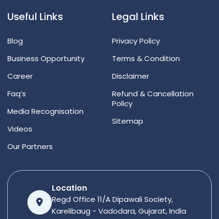
Useful Links
Legal Links
Blog
Privacy Policy
Business Opportunity
Terms & Condition
Career
Disclaimer
Faq’s
Refund & Cancellation
Policy
Media Recognisation
Sitemap
Videos
Our Partners
Location
Regd Office 11/A Dipawali Society,
Karelibaug - Vadodara, Gujarat, India