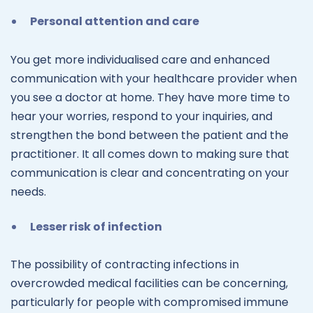
Personal attention and care
You get more individualised care and enhanced
communication with your healthcare provider when
you see a doctor at home. They have more time to
hear your worries, respond to your inquiries, and
strengthen the bond between the patient and the
practitioner. It all comes down to making sure that
communication is clear and concentrating on your
needs.
Lesser risk of infection
The possibility of contracting infections in
overcrowded medical facilities can be concerning,
particularly for people with compromised immune