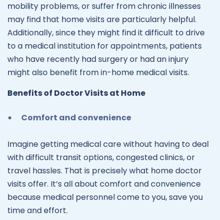
mobility problems, or suffer from chronic illnesses
may find that home visits are particularly helpful.
Additionally, since they might find it difficult to drive
to a medical institution for appointments, patients
who have recently had surgery or had an injury
might also benefit from in-home medical visits.
Benefits of Doctor Visits at Home
Comfort and convenience
Imagine getting medical care without having to deal
with difficult transit options, congested clinics, or
travel hassles. That is precisely what home doctor
visits offer. It’s all about comfort and convenience
because medical personnel come to you, save you
time and effort.