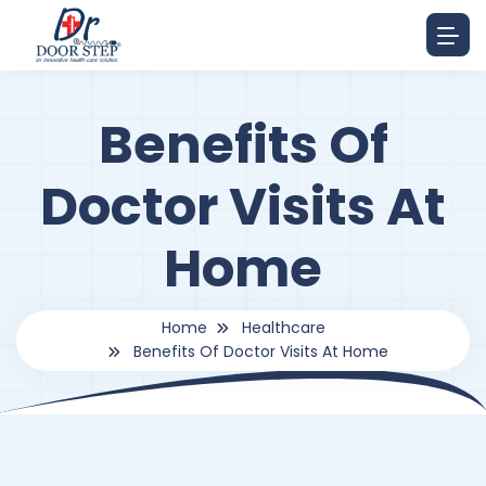
Benefits Of
Doctor Visits At
Home
Home
Healthcare
Benefits Of Doctor Visits At Home