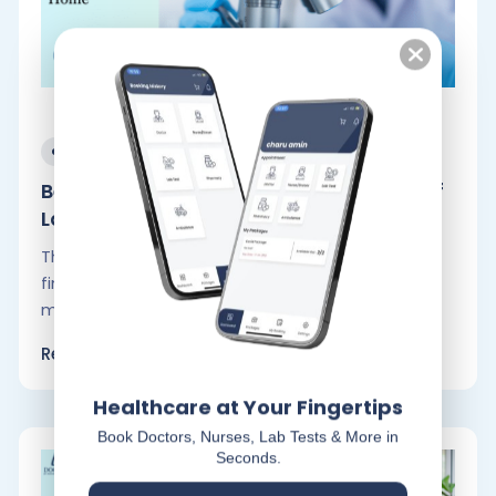
September 30, 2024
Benefits, Convenience and Accuracy of
Lab.
These days, life moves so quickly that you could
finish anything in under a minute. However, the
majority of individuals.
Read More
Healthcare at Your Fingertips
Book Doctors, Nurses, Lab Tests & More in
Seconds.