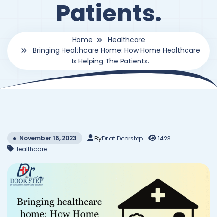
Patients.
Home
Healthcare
Bringing Healthcare Home: How Home Healthcare
Is Helping The Patients.
November 16, 2023
By
Dr at Doorstep
1423
Healthcare