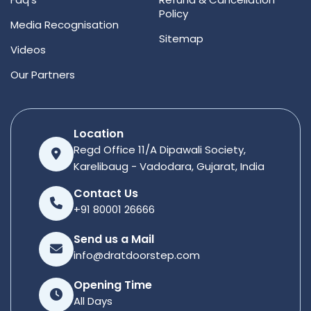
Policy
Media Recognisation
Sitemap
Videos
Our Partners
Location
Regd Office 11/A Dipawali Society,
Karelibaug - Vadodara, Gujarat, India
Contact Us
+91 80001 26666
Send us a Mail
info@dratdoorstep.com
Opening Time
All Days