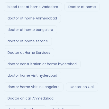
blood test at home Vadodara
Doctor at home
doctor at home Ahmedabad
doctor at home bangalore
doctor at home service
Doctor at Home Services
doctor consultation at home hyderabad
doctor home visit hyderabad
doctor home visit in Bangalore
Doctor on Call
Doctor on call Ahmedabad.