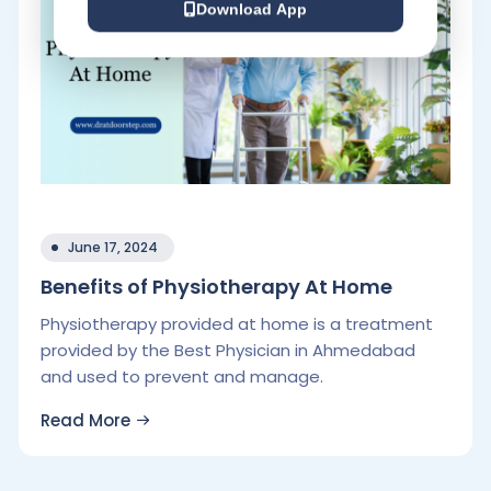
Download App
June 17, 2024
Benefits of Physiotherapy At Home
Physiotherapy provided at home is a treatment
provided by the Best Physician in Ahmedabad
and used to prevent and manage.
Read More