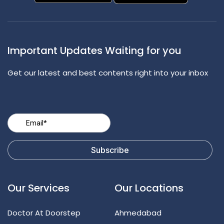
Important Updates Waiting for you
Get our latest and best contents right into your inbox
Our Services
Our Locations
Doctor At Doorstep
Ahmedabad