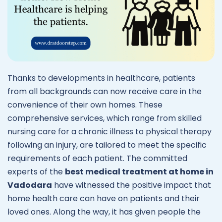
Thanks to developments in healthcare, patients
from all backgrounds can now receive care in the
convenience of their own homes. These
comprehensive services, which range from skilled
nursing care for a chronic illness to physical therapy
following an injury, are tailored to meet the specific
requirements of each patient. The committed
experts of the
best medical treatment at home in
Vadodara
have witnessed the positive impact that
home health care can have on patients and their
loved ones. Along the way, it has given people the