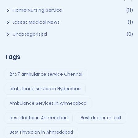
Home Nursing Service
(11)
Latest Medical News
(1)
Uncategorized
(8)
Tags
24x7 ambulance service Chennai
ambulance service in Hyderabad
Ambulance Services in Ahmedabad
best doctor in Ahmedabad
Best doctor on call
Best Physician in Ahmedabad