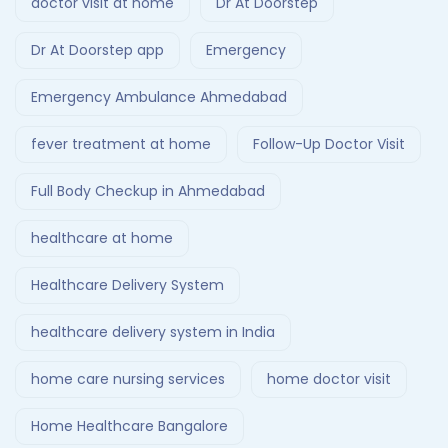
doctor visit at home
Dr At Doorstep
Dr At Doorstep app
Emergency
Emergency Ambulance Ahmedabad
fever treatment at home
Follow-Up Doctor Visit
Full Body Checkup in Ahmedabad
healthcare at home
Healthcare Delivery System
healthcare delivery system in India
home care nursing services
home doctor visit
Home Healthcare Bangalore