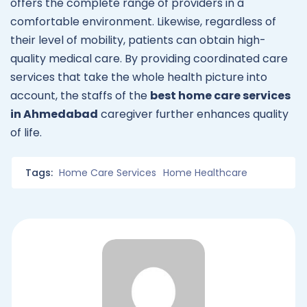
offers the complete range of providers in a
comfortable environment. Likewise, regardless of
their level of mobility, patients can obtain high-
quality medical care. By providing coordinated care
services that take the whole health picture into
account, the staffs of the
best home care services
in
Ahmedabad
caregiver further enhances quality
of life.
Tags:
Home Care Services
Home Healthcare