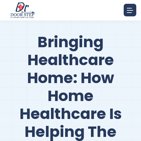
Bringing
Healthcare
Home: How
Home
Healthcare Is
Helping The