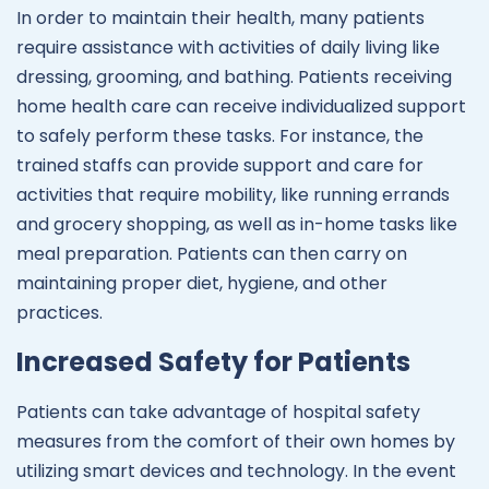
In order to maintain their health, many patients
require assistance with activities of daily living like
dressing, grooming, and bathing. Patients receiving
home health care can receive individualized support
to safely perform these tasks. For instance, the
trained staffs can provide support and care for
activities that require mobility, like running errands
and grocery shopping, as well as in-home tasks like
meal preparation. Patients can then carry on
maintaining proper diet, hygiene, and other
practices.
Increased Safety for Patients
Patients can take advantage of hospital safety
measures from the comfort of their own homes by
utilizing smart devices and technology. In the event