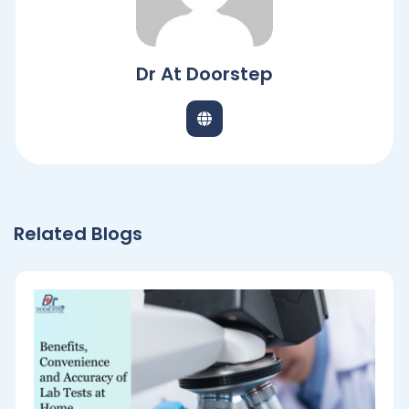
Dr At Doorstep
Related Blogs