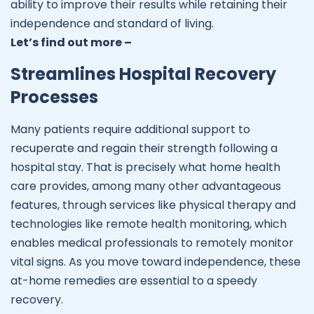
ability to improve their results while retaining their
independence and standard of living.
Let’s find out more –
Streamlines Hospital Recovery
Processes
Many patients require additional support to
recuperate and regain their strength following a
hospital stay. That is precisely what home health
care provides, among many other advantageous
features, through services like physical therapy and
technologies like remote health monitoring, which
enables medical professionals to remotely monitor
vital signs. As you move toward independence, these
at-home remedies are essential to a speedy
recovery.