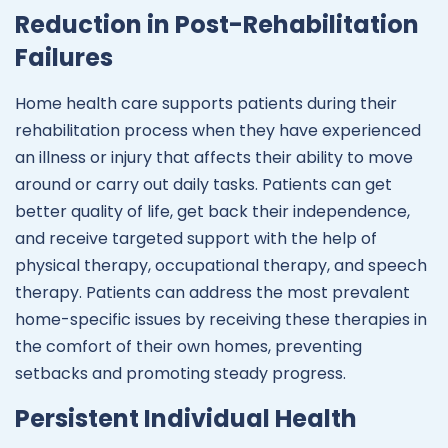
Reduction in Post-Rehabilitation
Failures
Home health care supports patients during their
rehabilitation process when they have experienced
an illness or injury that affects their ability to move
around or carry out daily tasks. Patients can get
better quality of life, get back their independence,
and receive targeted support with the help of
physical therapy, occupational therapy, and speech
therapy. Patients can address the most prevalent
home-specific issues by receiving these therapies in
the comfort of their own homes, preventing
setbacks and promoting steady progress.
Persistent Individual Health