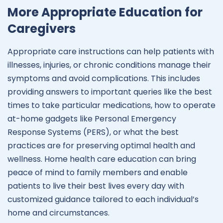
More Appropriate Education for
Caregivers
Appropriate care instructions can help patients with
illnesses, injuries, or chronic conditions manage their
symptoms and avoid complications. This includes
providing answers to important queries like the best
times to take particular medications, how to operate
at-home gadgets like Personal Emergency
Response Systems (PERS), or what the best
practices are for preserving optimal health and
wellness. Home health care education can bring
peace of mind to family members and enable
patients to live their best lives every day with
customized guidance tailored to each individual’s
home and circumstances.