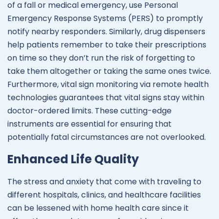
of a fall or medical emergency, use Personal
Emergency Response Systems (PERS) to promptly
notify nearby responders. Similarly, drug dispensers
help patients remember to take their prescriptions
on time so they don’t run the risk of forgetting to
take them altogether or taking the same ones twice.
Furthermore, vital sign monitoring via remote health
technologies guarantees that vital signs stay within
doctor-ordered limits. These cutting-edge
instruments are essential for ensuring that
potentially fatal circumstances are not overlooked.
Enhanced Life Quality
The stress and anxiety that come with traveling to
different hospitals, clinics, and healthcare facilities
can be lessened with home health care since it