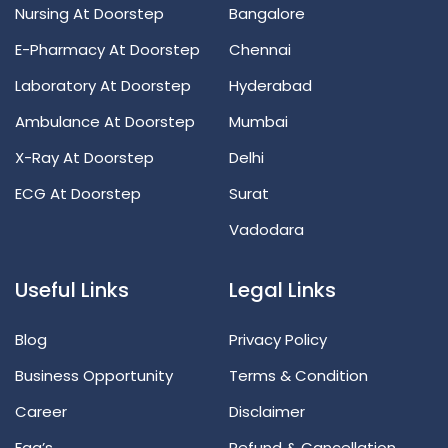
Nursing At Doorstep
Bangalore
E-Pharmacy At Doorstep
Chennai
Laboratory At Doorstep
Hyderabad
Ambulance At Doorstep
Mumbai
X-Ray At Doorstep
Delhi
ECG At Doorstep
Surat
Vadodara
Useful Links
Legal Links
Blog
Privacy Policy
Business Opportunity
Terms & Condition
Career
Disclaimer
Faq’s
Refund & Cancellation