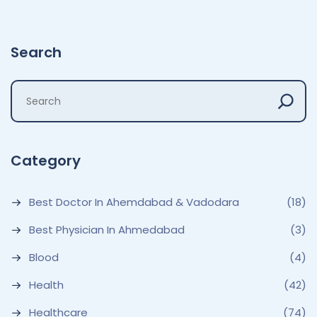
Search
Category
Best Doctor In Ahemdabad & Vadodara
(18)
Best Physician In Ahmedabad
(3)
Blood
(4)
Health
(42)
Healthcare
(74)