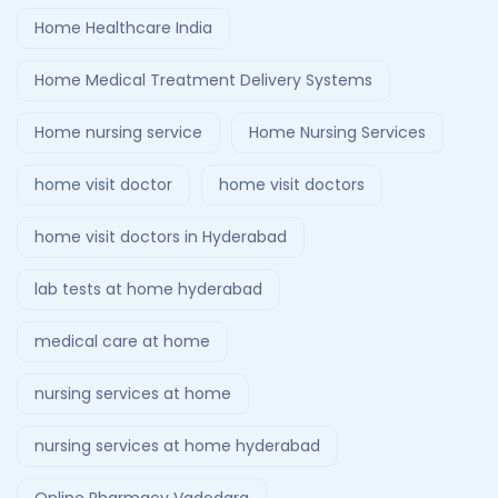
Home Healthcare India
Home Medical Treatment Delivery Systems
Home nursing service
Home Nursing Services
home visit doctor
home visit doctors
home visit doctors in Hyderabad
lab tests at home hyderabad
medical care at home
nursing services at home
nursing services at home hyderabad