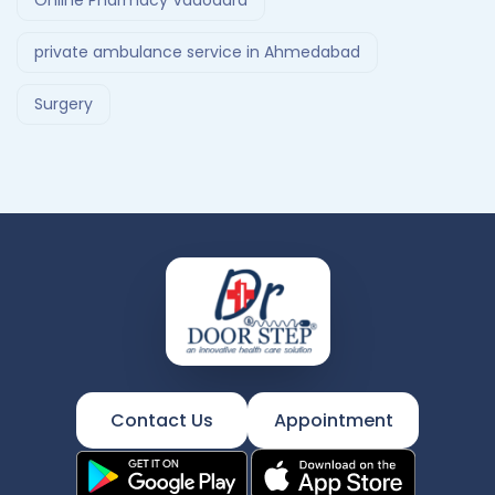
Online Pharmacy Vadodara
private ambulance service in Ahmedabad
Surgery
Contact Us
Appointment