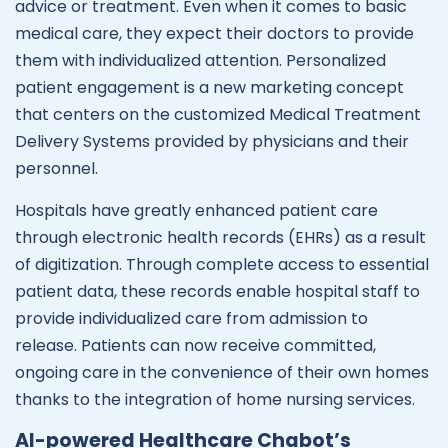
advice or treatment. Even when it comes to basic
medical care, they expect their doctors to provide
them with individualized attention. Personalized
patient engagement is a new marketing concept
that centers on the customized Medical Treatment
Delivery Systems provided by physicians and their
personnel.
Hospitals have greatly enhanced patient care
through electronic health records (EHRs) as a result
of digitization. Through complete access to essential
patient data, these records enable hospital staff to
provide individualized care from admission to
release. Patients can now receive committed,
ongoing care in the convenience of their own homes
thanks to the integration of home nursing services.
AI-powered Healthcare Chabot’s