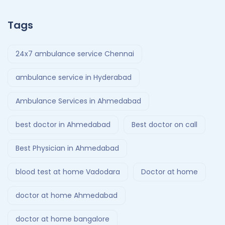
Tags
24x7 ambulance service Chennai
ambulance service in Hyderabad
Ambulance Services in Ahmedabad
best doctor in Ahmedabad
Best doctor on call
Best Physician in Ahmedabad
blood test at home Vadodara
Doctor at home
doctor at home Ahmedabad
doctor at home bangalore