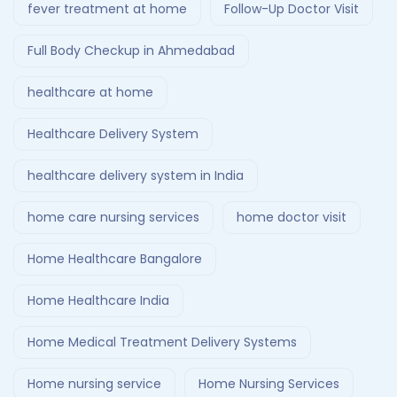
fever treatment at home
Follow-Up Doctor Visit
Full Body Checkup in Ahmedabad
healthcare at home
Healthcare Delivery System
healthcare delivery system in India
home care nursing services
home doctor visit
Home Healthcare Bangalore
Home Healthcare India
Home Medical Treatment Delivery Systems
Home nursing service
Home Nursing Services