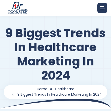
9 Biggest Trends
In Healthcare
Marketing In
2024
Home
Healthcare
9 Biggest Trends In Healthcare Marketing In 2024