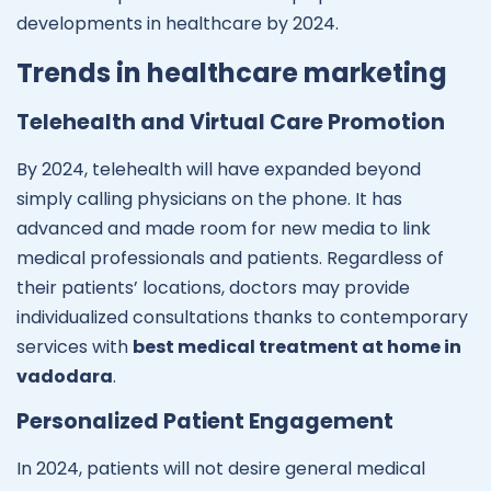
developments in healthcare by 2024.
Trends in healthcare marketing
Telehealth and Virtual Care Promotion
By 2024, telehealth will have expanded beyond
simply calling physicians on the phone. It has
advanced and made room for new media to link
medical professionals and patients. Regardless of
their patients’ locations, doctors may provide
individualized consultations thanks to contemporary
services with
best medical treatment at home in
vadodara
.
Personalized Patient Engagement
In 2024, patients will not desire general medical