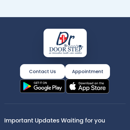
Contact Us
Appointment
Important Updates Waiting for you