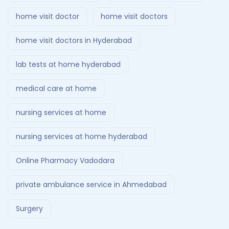
home visit doctor
home visit doctors
home visit doctors in Hyderabad
lab tests at home hyderabad
medical care at home
nursing services at home
nursing services at home hyderabad
Online Pharmacy Vadodara
private ambulance service in Ahmedabad
Surgery