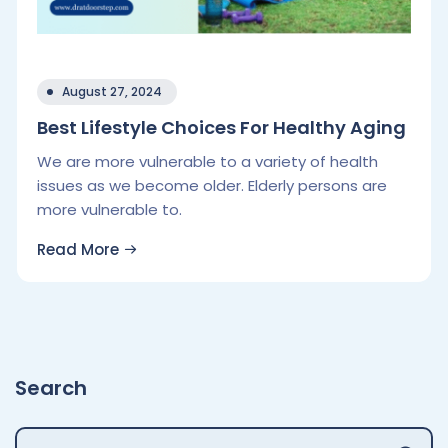
August 27, 2024
Best Lifestyle Choices For Healthy Aging
We are more vulnerable to a variety of health
issues as we become older. Elderly persons are
more vulnerable to.
Read More
Search