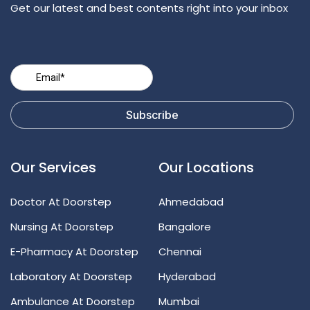
Get our latest and best contents right into your inbox
Our Services
Our Locations
Doctor At Doorstep
Ahmedabad
Nursing At Doorstep
Bangalore
E-Pharmacy At Doorstep
Chennai
Laboratory At Doorstep
Hyderabad
Ambulance At Doorstep
Mumbai