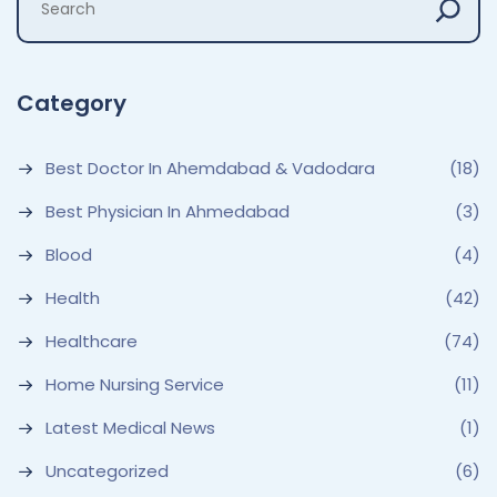
Category
Best Doctor In Ahemdabad & Vadodara
(18)
Best Physician In Ahmedabad
(3)
Blood
(4)
Health
(42)
Healthcare
(74)
Home Nursing Service
(11)
Latest Medical News
(1)
Uncategorized
(6)