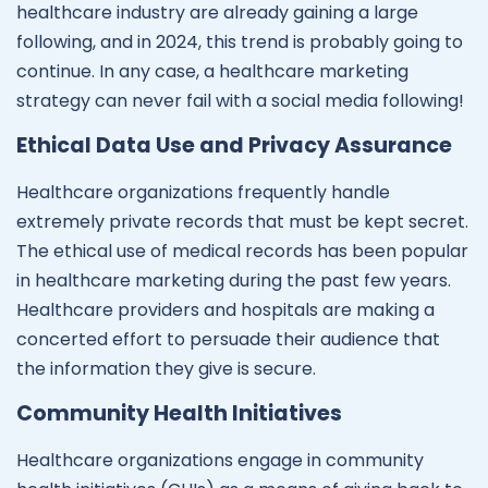
healthcare industry are already gaining a large
following, and in 2024, this trend is probably going to
continue. In any case, a healthcare marketing
strategy can never fail with a social media following!
Ethical Data Use and Privacy Assurance
Healthcare organizations frequently handle
extremely private records that must be kept secret.
The ethical use of medical records has been popular
in healthcare marketing during the past few years.
Healthcare providers and hospitals are making a
concerted effort to persuade their audience that
the information they give is secure.
Community Health Initiatives
Healthcare organizations engage in community