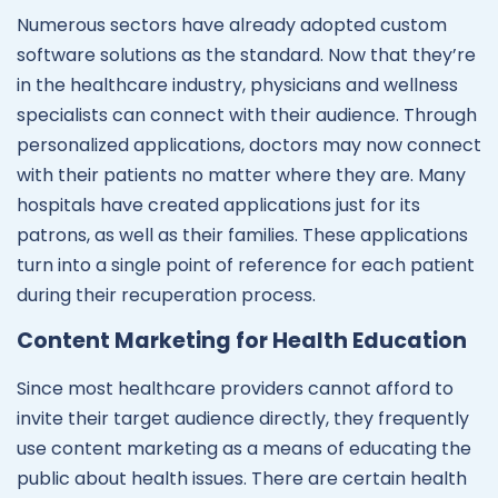
Numerous sectors have already adopted custom
software solutions as the standard. Now that they’re
in the healthcare industry, physicians and wellness
specialists can connect with their audience. Through
personalized applications, doctors may now connect
with their patients no matter where they are. Many
hospitals have created applications just for its
patrons, as well as their families. These applications
turn into a single point of reference for each patient
during their recuperation process.
Content Marketing for Health Education
Since most healthcare providers cannot afford to
invite their target audience directly, they frequently
use content marketing as a means of educating the
public about health issues. There are certain health