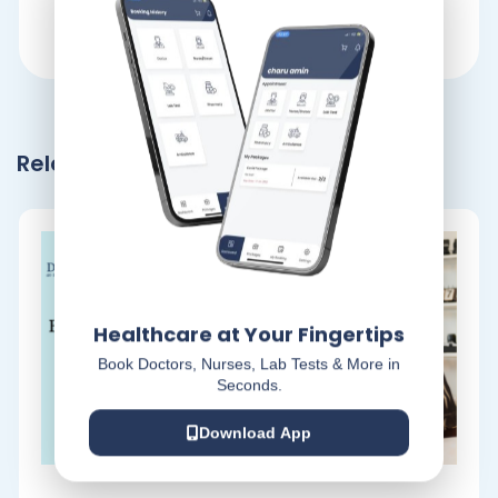
Related Blogs
Healthcare at Your Fingertips
Book Doctors, Nurses, Lab Tests & More in
Seconds.
Download App