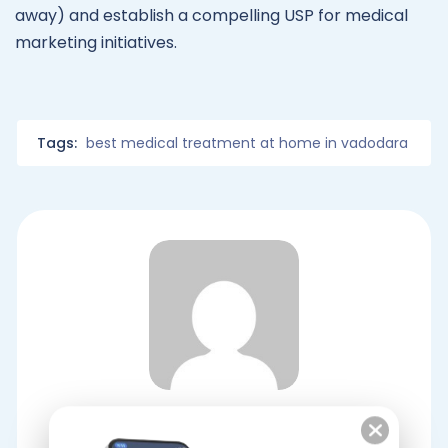
away) and establish a compelling USP for medical
marketing initiatives.
Tags:
best medical treatment at home in vadodara
Dr At Doorstep