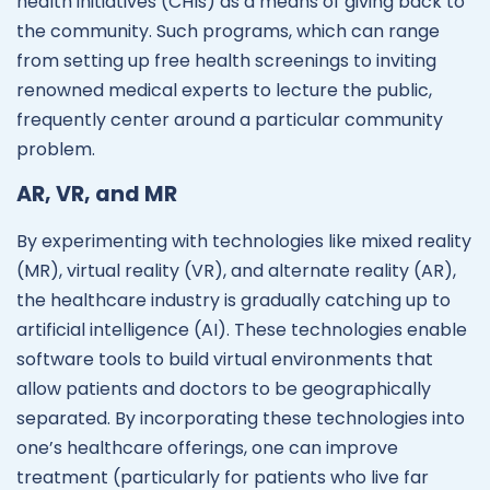
health initiatives (CHIs) as a means of giving back to
the community. Such programs, which can range
from setting up free health screenings to inviting
renowned medical experts to lecture the public,
frequently center around a particular community
problem.
AR, VR, and MR
By experimenting with technologies like mixed reality
(MR), virtual reality (VR), and alternate reality (AR),
the healthcare industry is gradually catching up to
artificial intelligence (AI). These technologies enable
software tools to build virtual environments that
allow patients and doctors to be geographically
separated. By incorporating these technologies into
one’s healthcare offerings, one can improve
treatment (particularly for patients who live far