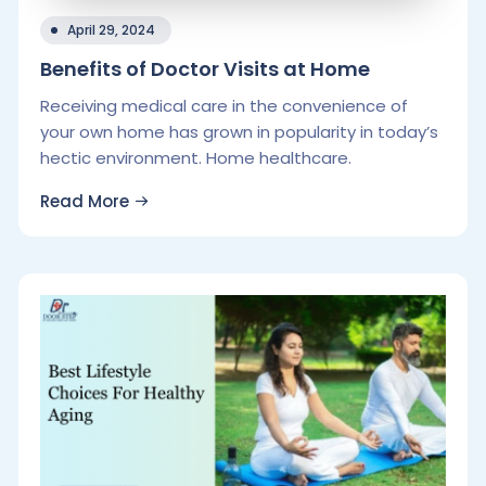
April 29, 2024
Benefits of Doctor Visits at Home
Receiving medical care in the convenience of
your own home has grown in popularity in today’s
hectic environment. Home healthcare.
Read More