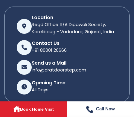
Location
Regd Office 11/A Dipawali Society,
Karelibaug - Vadodara, Gujarat, India
Contact Us
+91 80001 26666
Send us a Mail
info@dratdoorstep.com
Opening Time
All Days
Call Now
Book Home Visit
© 2026
Dratdoorstep
. All rights reserved.