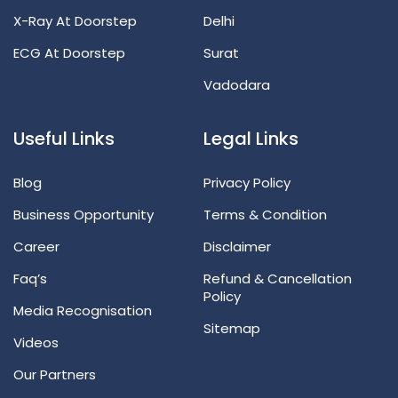
X-Ray At Doorstep
Delhi
ECG At Doorstep
Surat
Vadodara
Useful Links
Legal Links
Blog
Privacy Policy
Business Opportunity
Terms & Condition
Career
Disclaimer
Faq’s
Refund & Cancellation
Policy
Media Recognisation
Sitemap
Videos
Our Partners