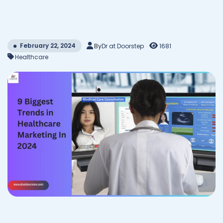
February 22, 2024
By
Dr at Doorstep
1681
Healthcare