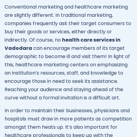
Conventional marketing and healthcare marketing
are slightly different. In traditional marketing,
companies frequently ask their target consumers to
buy their goods or services, either directly or
indirectly. Of course, no
health care services in
Vadodara
can encourage members of its target
demographic to become ill and visit them! In light of
this, healthcare marketing centers on emphasizing
an institution’s resources, staff, and knowledge to
encourage those in need to seek its assistance.
Reaching your audience and staying ahead of the
curve without a formal invitation is a difficult art.
In order to maintain their businesses, physicians and
hospitals must draw in more patients as competition
amongst them heats up. It’s also important for
healthcare professionals to keep up with the