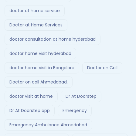
doctor at home service
Doctor at Home Services
doctor consultation at home hyderabad
doctor home visit hyderabad
doctor home visit in Bangalore
Doctor on Call
Doctor on call Ahmedabad.
doctor visit at home
Dr At Doorstep
Dr At Doorstep app
Emergency
Emergency Ambulance Ahmedabad