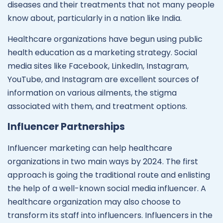
diseases and their treatments that not many people
know about, particularly in a nation like India.
Healthcare organizations have begun using public
health education as a marketing strategy. Social
media sites like Facebook, LinkedIn, Instagram,
YouTube, and Instagram are excellent sources of
information on various ailments, the stigma
associated with them, and treatment options.
Influencer Partnerships
Influencer marketing can help healthcare
organizations in two main ways by 2024. The first
approach is going the traditional route and enlisting
the help of a well-known social media influencer. A
healthcare organization may also choose to
transform its staff into influencers. Influencers in the