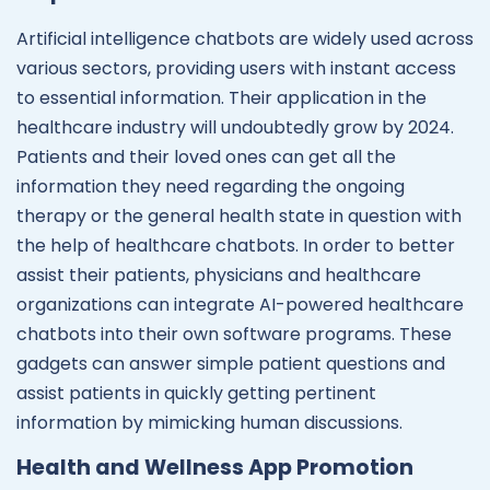
Artificial intelligence chatbots are widely used across
various sectors, providing users with instant access
to essential information. Their application in the
healthcare industry will undoubtedly grow by 2024.
Patients and their loved ones can get all the
information they need regarding the ongoing
therapy or the general health state in question with
the help of healthcare chatbots. In order to better
assist their patients, physicians and healthcare
organizations can integrate AI-powered healthcare
chatbots into their own software programs. These
gadgets can answer simple patient questions and
assist patients in quickly getting pertinent
information by mimicking human discussions.
Health and Wellness App Promotion