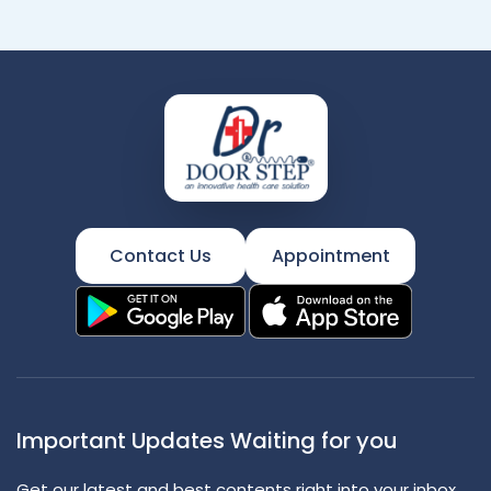
Contact Us
Appointment
Important Updates Waiting for you
Get our latest and best contents right into your inbox