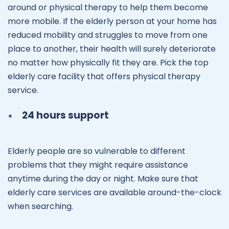
around or physical therapy to help them become
more mobile. If the elderly person at your home has
reduced mobility and struggles to move from one
place to another, their health will surely deteriorate
no matter how physically fit they are. Pick the top
elderly care facility that offers physical therapy
service.
24 hours support
Elderly people are so vulnerable to different
problems that they might require assistance
anytime during the day or night. Make sure that
elderly care services are available around-the-clock
when searching.