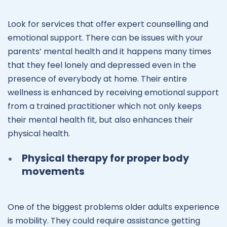
Look for services that offer expert counselling and
emotional support. There can be issues with your
parents’ mental health and it happens many times
that they feel lonely and depressed even in the
presence of everybody at home. Their entire
wellness is enhanced by receiving emotional support
from a trained practitioner which not only keeps
their mental health fit, but also enhances their
physical health.
Physical therapy for proper body
movements
One of the biggest problems older adults experience
is mobility. They could require assistance getting