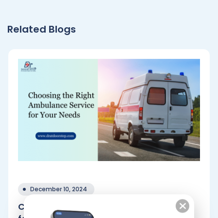
Related Blogs
December 10, 2024
Choosing the Right Ambulance Service