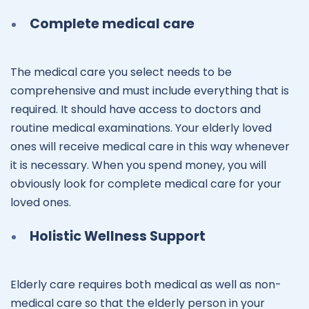
Complete medical care
The medical care you select needs to be
comprehensive and must include everything that is
required. It should have access to doctors and
routine medical examinations. Your elderly loved
ones will receive medical care in this way whenever
it is necessary. When you spend money, you will
obviously look for complete medical care for your
loved ones.
Holistic Wellness Support
Elderly care requires both medical as well as non-
medical care so that the elderly person in your