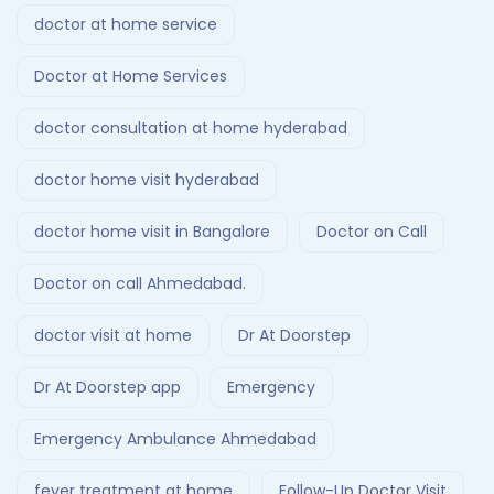
doctor at home service
Doctor at Home Services
doctor consultation at home hyderabad
doctor home visit hyderabad
doctor home visit in Bangalore
Doctor on Call
Doctor on call Ahmedabad.
doctor visit at home
Dr At Doorstep
Dr At Doorstep app
Emergency
Emergency Ambulance Ahmedabad
fever treatment at home
Follow-Up Doctor Visit