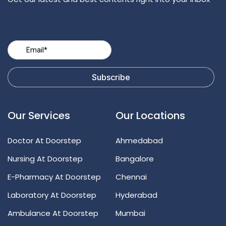
Our Services
Our Locations
Doctor At Doorstep
Ahmedabad
Nursing At Doorstep
Bangalore
E-Pharmacy At Doorstep
Chennai
Laboratory At Doorstep
Hyderabad
Ambulance At Doorstep
Mumbai