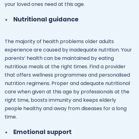
your loved ones need at this age.
Nutritional guidance
The majority of health problems older adults
experience are caused by inadequate nutrition. Your
parents’ health can be maintained by eating
nutritious meals at the right times. Find a provider
that offers wellness programmes and personalised
nutrition regimens. Proper and adequate nutritional
care when given at this age by professionals at the
right time, boosts immunity and keeps elderly
people healthy and away from diseases for a long
time.
Emotional support