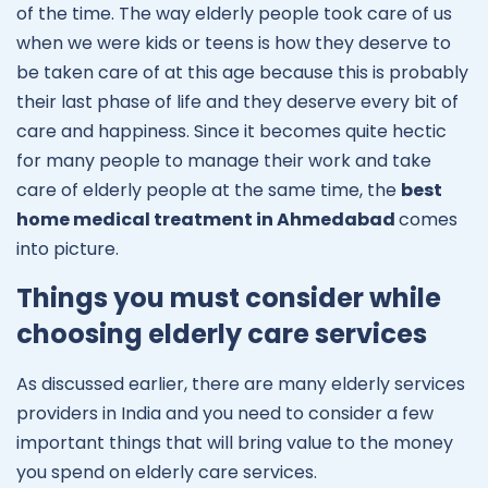
of the time. The way elderly people took care of us
when we were kids or teens is how they deserve to
be taken care of at this age because this is probably
their last phase of life and they deserve every bit of
care and happiness. Since it becomes quite hectic
for many people to manage their work and take
care of elderly people at the same time, the
best
home medical treatment in Ahmedabad
comes
into picture.
Things you must consider while
choosing elderly care services
As discussed earlier, there are many elderly services
providers in India and you need to consider a few
important things that will bring value to the money
you spend on elderly care services.