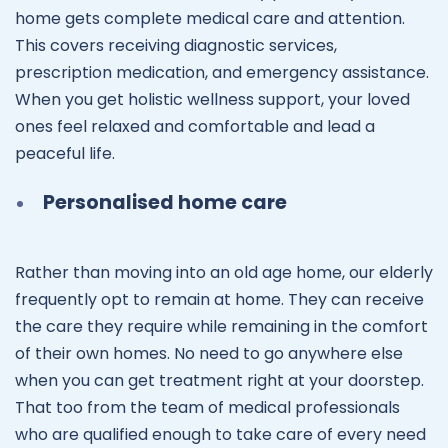
home gets complete medical care and attention.
This covers receiving diagnostic services,
prescription medication, and emergency assistance.
When you get holistic wellness support, your loved
ones feel relaxed and comfortable and lead a
peaceful life.
Personalised home care
Rather than moving into an old age home, our elderly
frequently opt to remain at home. They can receive
the care they require while remaining in the comfort
of their own homes. No need to go anywhere else
when you can get treatment right at your doorstep.
That too from the team of medical professionals
who are qualified enough to take care of every need