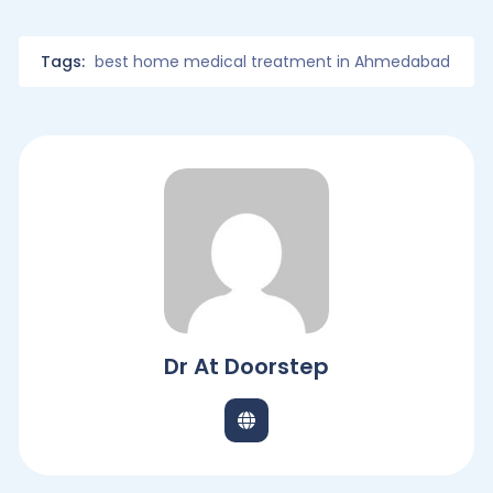
Tags:
best home medical treatment in Ahmedabad
Dr At Doorstep