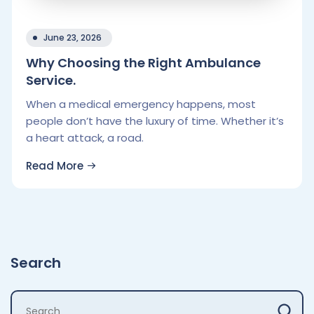
June 23, 2026
Why Choosing the Right Ambulance
Service.
When a medical emergency happens, most
people don’t have the luxury of time. Whether it’s
a heart attack, a road.
Read More
Search