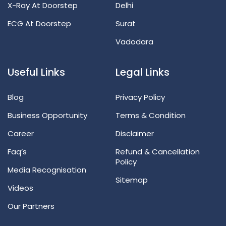
X-Ray At Doorstep
Delhi
ECG At Doorstep
Surat
Vadodara
Useful Links
Legal Links
Blog
Privacy Policy
Business Opportunity
Terms & Condition
Career
Disclaimer
Faq’s
Refund & Cancellation
Policy
Media Recognisation
Sitemap
Videos
Our Partners