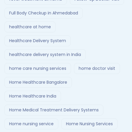
Full Body Checkup in Ahmedabad
healthcare at home
Healthcare Delivery System
healthcare delivery system in India
home care nursing services
home doctor visit
Home Healthcare Bangalore
Home Healthcare India
Home Medical Treatment Delivery Systems
Home nursing service
Home Nursing Services