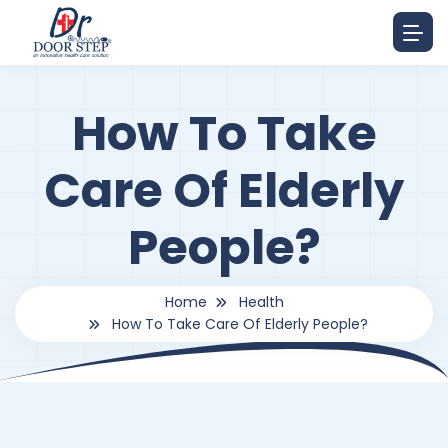
How To Take
Care Of Elderly
People?
Home
Health
How To Take Care Of Elderly People?