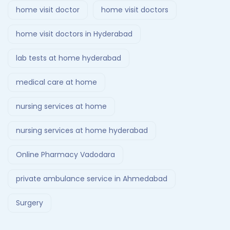
home visit doctor
home visit doctors
home visit doctors in Hyderabad
lab tests at home hyderabad
medical care at home
nursing services at home
nursing services at home hyderabad
Online Pharmacy Vadodara
private ambulance service in Ahmedabad
Surgery