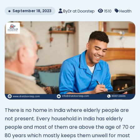
September 18, 2023
By
Dr at Doorstep
1510
Health
There is no home in India where elderly people are
not present. Every household in India has elderly
people and most of them are above the age of 70 or
80 years which mostly keeps them unwell for most