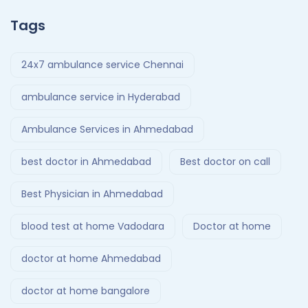
Tags
24x7 ambulance service Chennai
ambulance service in Hyderabad
Ambulance Services in Ahmedabad
best doctor in Ahmedabad
Best doctor on call
Best Physician in Ahmedabad
blood test at home Vadodara
Doctor at home
doctor at home Ahmedabad
doctor at home bangalore