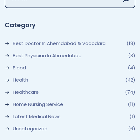
Category
Best Doctor In Ahemdabad & Vadodara
(18)
Best Physician In Ahmedabad
(3)
Blood
(4)
Health
(42)
Healthcare
(74)
Home Nursing Service
(11)
Latest Medical News
(1)
Uncategorized
(6)