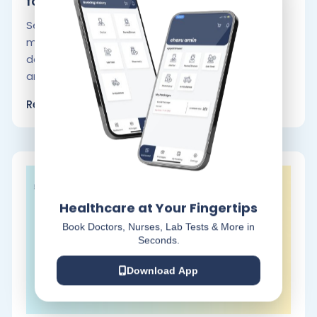
for.
Selecting the appropriate ambulance service
may literally be the difference between life and
death. Choosing a trustworthy and effective
ambulance.
Read More
Healthcare at Your Fingertips
Book Doctors, Nurses, Lab Tests & More in
Seconds.
Download App