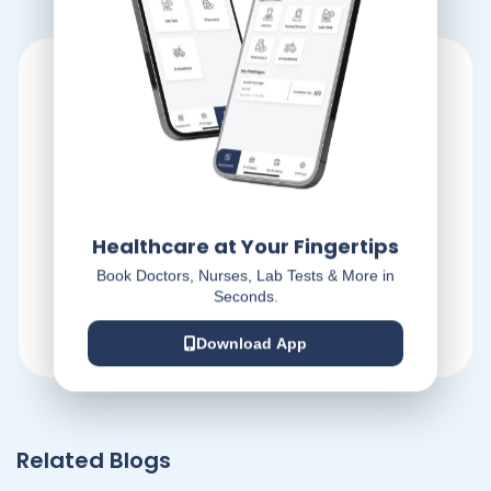
Healthcare at Your Fingertips
Dr At Doorstep
Book Doctors, Nurses, Lab Tests & More in
Seconds.
Download App
Related Blogs