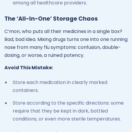
among all healthcare providers.
The ‘All-In-One’ Storage Chaos
C’mon, who puts all their medicines in a single box?
Bad, bad idea. Mixing drugs turns one into one running
nose from many flu symptoms: confusion, double-
dosing, or worse, a ruined potency.
Avoid This Mistake:
Store each medication in clearly marked
containers.
Store according to the specific directions: some
require that they be kept in dark, bottled
conditions, or even more sterile temperatures.