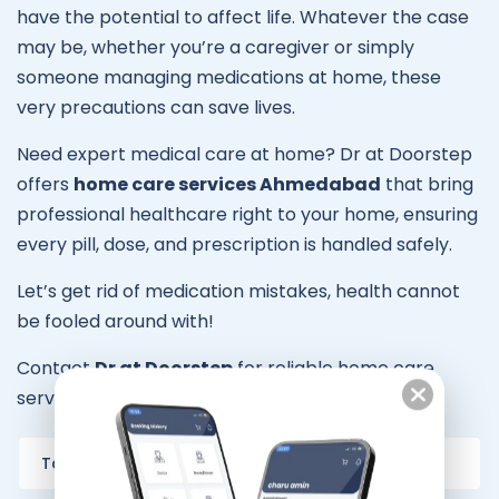
have the potential to affect life. Whatever the case
may be, whether you’re a caregiver or simply
someone managing medications at home, these
very precautions can save lives.
Need expert medical care at home? Dr at Doorstep
offers
home care services Ahmedabad
that bring
professional healthcare right to your home, ensuring
every pill, dose, and prescription is handled safely.
Let’s get rid of medication mistakes, health cannot
be fooled around with!
Contact
Dr at Doorstep
for reliable home care
services in your city.
Tags:
home care services Ahmedabad