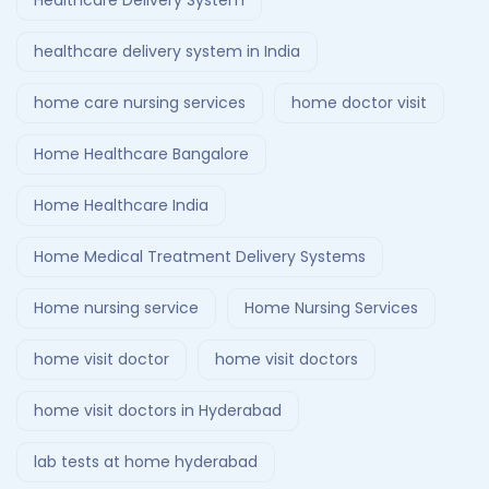
Healthcare Delivery System
healthcare delivery system in India
home care nursing services
home doctor visit
Home Healthcare Bangalore
Home Healthcare India
Home Medical Treatment Delivery Systems
Home nursing service
Home Nursing Services
home visit doctor
home visit doctors
home visit doctors in Hyderabad
lab tests at home hyderabad