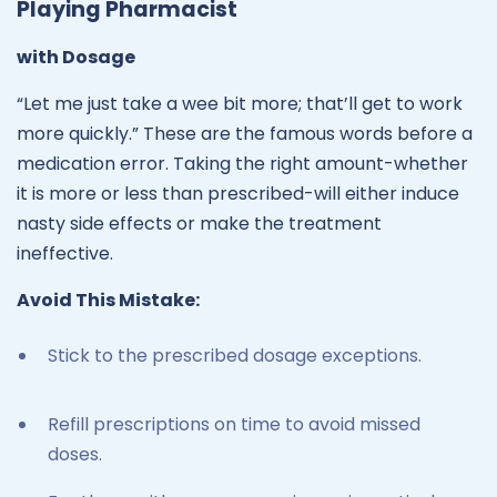
Playing Pharmacist
with Dosage
“Let me just take a wee bit more; that’ll get to work
more quickly.” These are the famous words before a
medication error. Taking the right amount-whether
it is more or less than prescribed-will either induce
nasty side effects or make the treatment
ineffective.
Avoid This Mistake:
Stick to the prescribed dosage exceptions.
Refill prescriptions on time to avoid missed
doses.