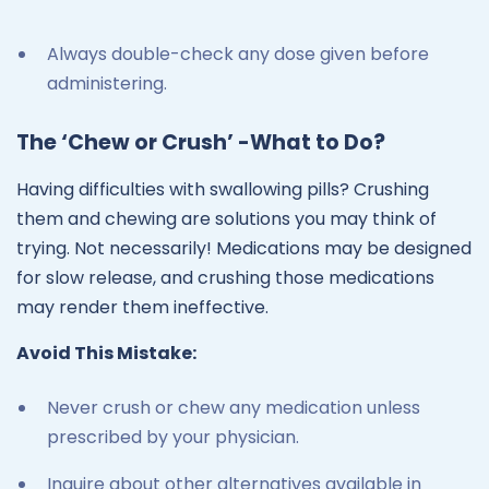
Always double-check any dose given before
administering.
The ‘Chew or Crush’ -What to Do?
Having difficulties with swallowing pills? Crushing
them and chewing are solutions you may think of
trying. Not necessarily! Medications may be designed
for slow release, and crushing those medications
may render them ineffective.
Avoid This Mistake:
Never crush or chew any medication unless
prescribed by your physician.
Inquire about other alternatives available in