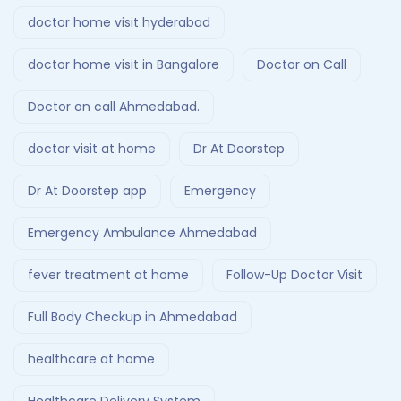
doctor home visit hyderabad
doctor home visit in Bangalore
Doctor on Call
Doctor on call Ahmedabad.
doctor visit at home
Dr At Doorstep
Dr At Doorstep app
Emergency
Emergency Ambulance Ahmedabad
fever treatment at home
Follow-Up Doctor Visit
Full Body Checkup in Ahmedabad
healthcare at home