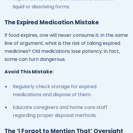
liquid or dissolving forms.
The Expired Medication Mistake
If food expires, one will never consume it; in the same
line of argument, what is the risk of taking expired
medicines? Old medications lose potency; in fact,
some can turn dangerous.
Avoid This Mistake:
Regularly check storage for expired
medications and dispose of them.
Educate caregivers and home care staff
regarding proper disposal methods.
The ‘I Forgot to Mention That’ Oversight