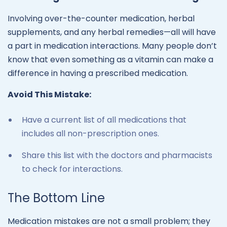
Involving over-the-counter medication, herbal
supplements, and any herbal remedies—all will have
a part in medication interactions. Many people don’t
know that even something as a vitamin can make a
difference in having a prescribed medication.
Avoid This Mistake:
Have a current list of all medications that
includes all non-prescription ones.
Share this list with the doctors and pharmacists
to check for interactions.
The Bottom Line
Medication mistakes are not a small problem; they