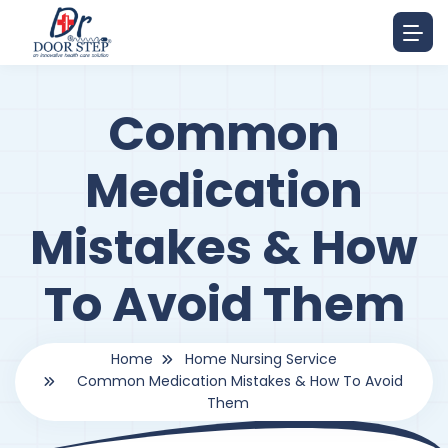
Common
Medication
Mistakes & How
To Avoid Them
Home
Home Nursing Service
Common Medication Mistakes & How To Avoid
Them