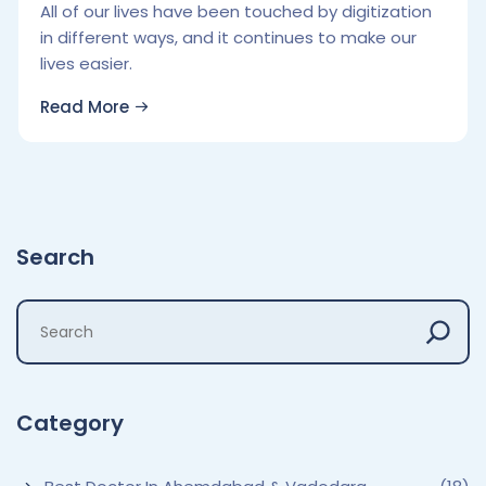
All of our lives have been touched by digitization
in different ways, and it continues to make our
lives easier.
Read More
Search
Category