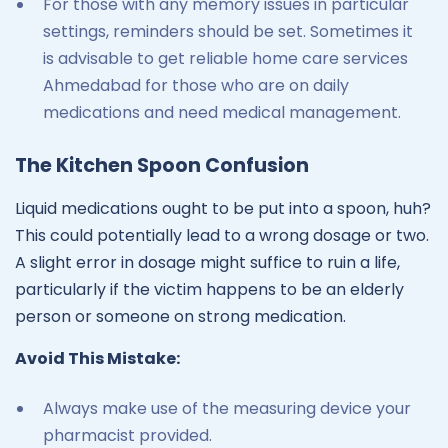
For those with any memory issues in particular
settings, reminders should be set. Sometimes it
is advisable to get reliable home care services
Ahmedabad for those who are on daily
medications and need medical management.
The Kitchen Spoon Confusion
Liquid medications ought to be put into a spoon, huh?
This could potentially lead to a wrong dosage or two.
A slight error in dosage might suffice to ruin a life,
particularly if the victim happens to be an elderly
person or someone on strong medication.
Avoid This Mistake:
Always make use of the measuring device your
pharmacist provided.