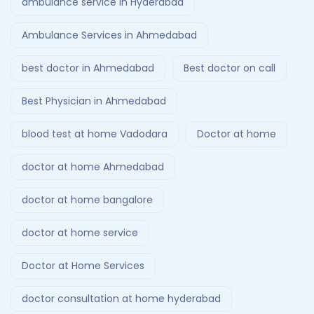
ambulance service in Hyderabad
Ambulance Services in Ahmedabad
best doctor in Ahmedabad
Best doctor on call
Best Physician in Ahmedabad
blood test at home Vadodara
Doctor at home
doctor at home Ahmedabad
doctor at home bangalore
doctor at home service
Doctor at Home Services
doctor consultation at home hyderabad