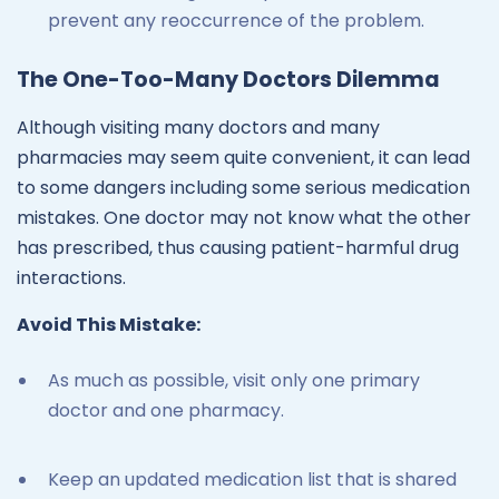
prevent any reoccurrence of the problem.
The One-Too-Many Doctors Dilemma
Although visiting many doctors and many
pharmacies may seem quite convenient, it can lead
to some dangers including some serious medication
mistakes. One doctor may not know what the other
has prescribed, thus causing patient-harmful drug
interactions.
Avoid This Mistake:
As much as possible, visit only one primary
doctor and one pharmacy.
Keep an updated medication list that is shared