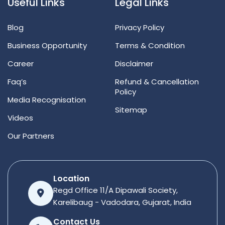
Useful Links
Legal Links
Blog
Privacy Policy
Business Opportunity
Terms & Condition
Career
Disclaimer
Faq’s
Refund & Cancellation
Policy
Media Recognisation
Sitemap
Videos
Our Partners
Location
Regd Office 11/A Dipawali Society,
Karelibaug - Vadodara, Gujarat, India
Contact Us