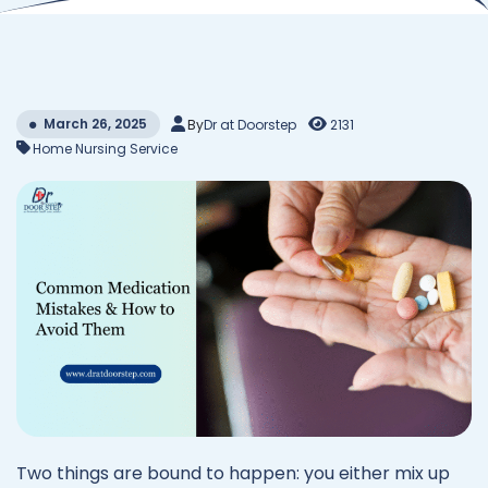
March 26, 2025
By
Dr at Doorstep
2131
Home Nursing Service
Two things are bound to happen: you either mix up