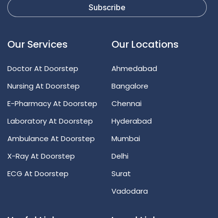
Our Services
Our Locations
Doctor At Doorstep
Ahmedabad
Nursing At Doorstep
Bangalore
E-Pharmacy At Doorstep
Chennai
Laboratory At Doorstep
Hyderabad
Ambulance At Doorstep
Mumbai
X-Ray At Doorstep
Delhi
ECG At Doorstep
Surat
Vadodara