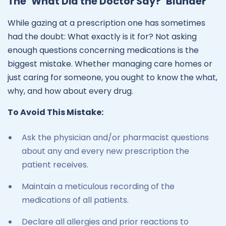
The ‘What Did the Doctor Say?’ Blunder
While gazing at a prescription one has sometimes
had the doubt: What exactly is it for? Not asking
enough questions concerning medications is the
biggest mistake. Whether managing care homes or
just caring for someone, you ought to know the what,
why, and how about every drug.
To Avoid This Mistake:
Ask the physician and/or pharmacist questions
about any and every new prescription the
patient receives.
Maintain a meticulous recording of the
medications of all patients.
Declare all allergies and prior reactions to