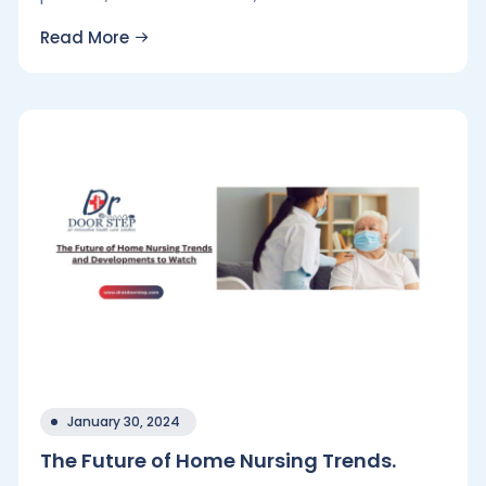
Read More
January 30, 2024
The Future of Home Nursing Trends.