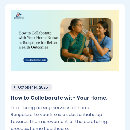
October 14, 2025
How to Collaborate with Your Home.
Introducing nursing services at home
Bangalore to your life is a substantial step
towards the improvement of the caretaking
process, home healthcare,.