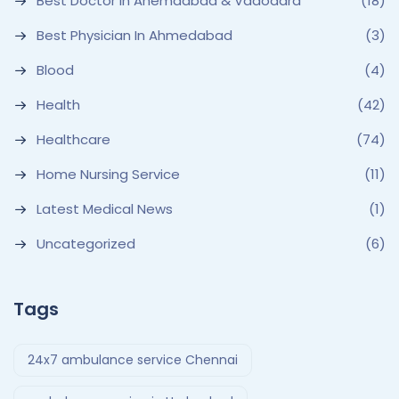
Best Doctor In Ahemdabad & Vadodara
(18)
Best Physician In Ahmedabad
(3)
Blood
(4)
Health
(42)
Healthcare
(74)
Home Nursing Service
(11)
Latest Medical News
(1)
Uncategorized
(6)
Tags
24x7 ambulance service Chennai