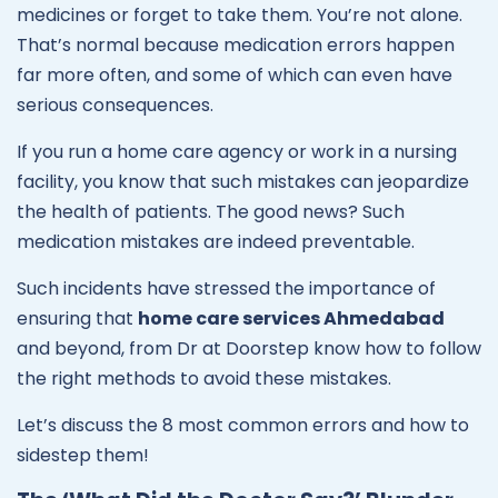
medicines or forget to take them. You’re not alone.
That’s normal because medication errors happen
far more often, and some of which can even have
serious consequences.
If you run a home care agency or work in a nursing
facility, you know that such mistakes can jeopardize
the health of patients. The good news? Such
medication mistakes are indeed preventable.
Such incidents have stressed the importance of
ensuring that
home care services Ahmedabad
and beyond, from Dr at Doorstep know how to follow
the right methods to avoid these mistakes.
Let’s discuss the 8 most common errors and how to
sidestep them!