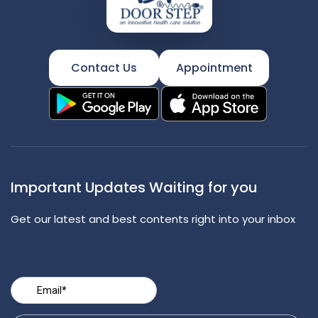
Contact Us
Appointment
Important Updates Waiting for you
Get our latest and best contents right into your inbox