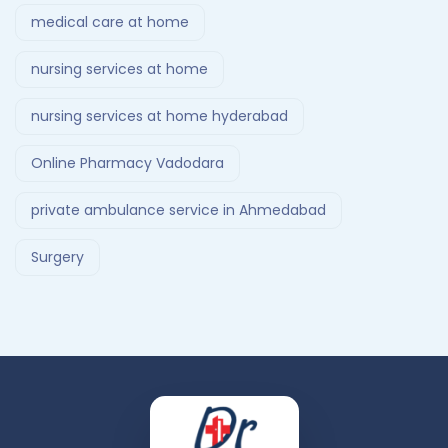
medical care at home
nursing services at home
nursing services at home hyderabad
Online Pharmacy Vadodara
private ambulance service in Ahmedabad
Surgery