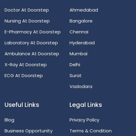
Doctor At Doorstep
Ahmedabad
Nursing At Doorstep
Bangalore
E-Pharmacy At Doorstep
Chennai
Laboratory At Doorstep
Hyderabad
Ambulance At Doorstep
Mumbai
X-Ray At Doorstep
Delhi
ECG At Doorstep
Surat
Vadodara
Useful Links
Legal Links
Blog
Privacy Policy
Business Opportunity
Terms & Condition