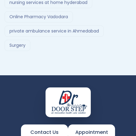
nursing services at home hyderabad
Online Pharmacy Vadodara
private ambulance service in Ahmedabad
Surgery
Contact Us
Appointment