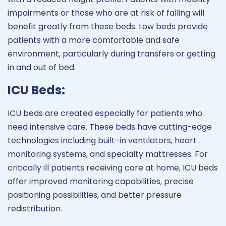
impairments or those who are at risk of falling will
benefit greatly from these beds. Low beds provide
patients with a more comfortable and safe
environment, particularly during transfers or getting
in and out of bed.
ICU Beds:
ICU beds are created especially for patients who
need intensive care. These beds have cutting-edge
technologies including built-in ventilators, heart
monitoring systems, and specialty mattresses. For
critically ill patients receiving care at home, ICU beds
offer improved monitoring capabilities, precise
positioning possibilities, and better pressure
redistribution.