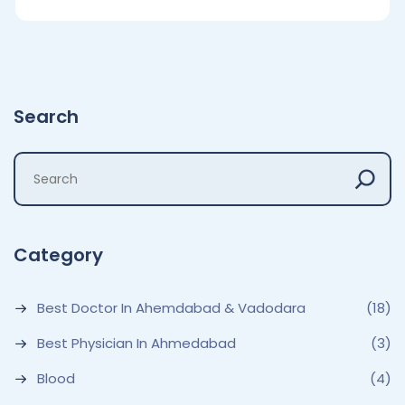
Search
Category
Best Doctor In Ahemdabad & Vadodara
(18)
Best Physician In Ahmedabad
(3)
Blood
(4)