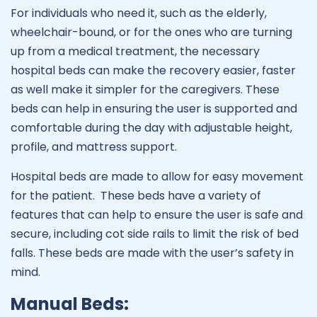
For individuals who need it, such as the elderly,
wheelchair-bound, or for the ones who are turning
up from a medical treatment, the necessary
hospital beds can make the recovery easier, faster
as well make it simpler for the caregivers. These
beds can help in ensuring the user is supported and
comfortable during the day with adjustable height,
profile, and mattress support.
Hospital beds are made to allow for easy movement
for the patient. These beds have a variety of
features that can help to ensure the user is safe and
secure, including cot side rails to limit the risk of bed
falls. These beds are made with the user’s safety in
mind.
Manual Beds: