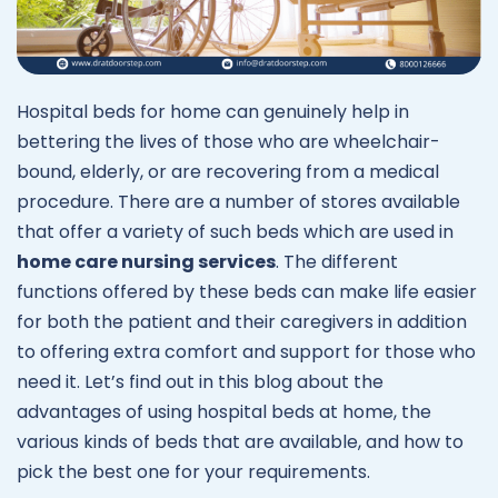
Hospital beds for home can genuinely help in
bettering the lives of those who are wheelchair-
bound, elderly, or are recovering from a medical
procedure. There are a number of stores available
that offer a variety of such beds which are used in
home care nursing services
. The different
functions offered by these beds can make life easier
for both the patient and their caregivers in addition
to offering extra comfort and support for those who
need it. Let’s find out in this blog about the
advantages of using hospital beds at home, the
various kinds of beds that are available, and how to
pick the best one for your requirements.