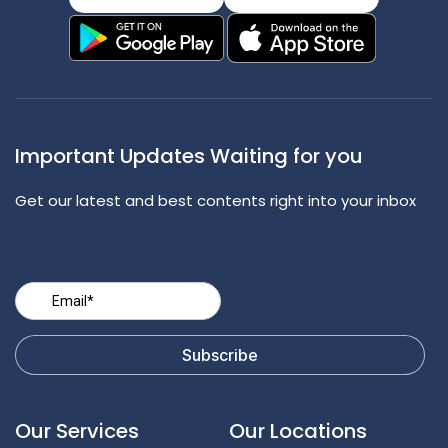
Important Updates Waiting for you
Get our latest and best contents right into your inbox
Our Services
Our Locations