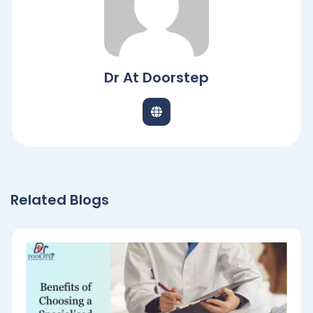
Dr At Doorstep
Related Blogs