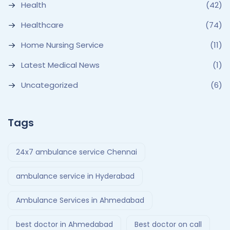
Health
(42)
Healthcare
(74)
Home Nursing Service
(11)
Latest Medical News
(1)
Uncategorized
(6)
Tags
24x7 ambulance service Chennai
ambulance service in Hyderabad
Ambulance Services in Ahmedabad
best doctor in Ahmedabad
Best doctor on call