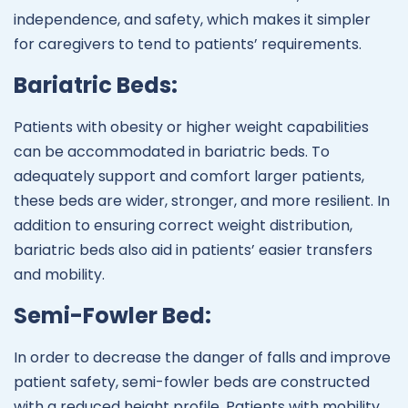
independence, and safety, which makes it simpler
for caregivers to tend to patients’ requirements.
Bariatric Beds:
Patients with obesity or higher weight capabilities
can be accommodated in bariatric beds. To
adequately support and comfort larger patients,
these beds are wider, stronger, and more resilient. In
addition to ensuring correct weight distribution,
bariatric beds also aid in patients’ easier transfers
and mobility.
Semi-Fowler Bed:
In order to decrease the danger of falls and improve
patient safety, semi-fowler beds are constructed
with a reduced height profile. Patients with mobility