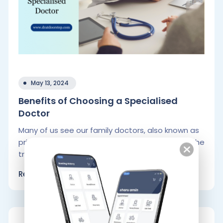
May 13, 2024
Benefits of Choosing a Specialised
Doctor
Many of us see our family doctors, also known as
primary care physicians, for check-ups and for the
treatment of.
Read More