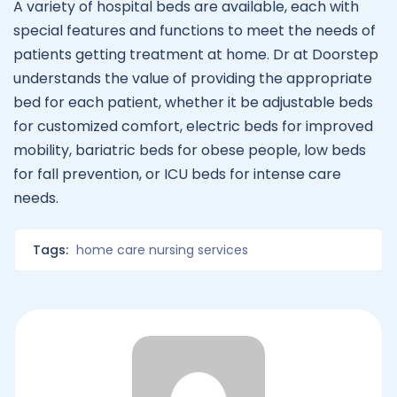
A variety of hospital beds are available, each with
special features and functions to meet the needs of
patients getting treatment at home. Dr at Doorstep
understands the value of providing the appropriate
bed for each patient, whether it be adjustable beds
for customized comfort, electric beds for improved
mobility, bariatric beds for obese people, low beds
for fall prevention, or ICU beds for intense care
needs.
Tags:
home care nursing services