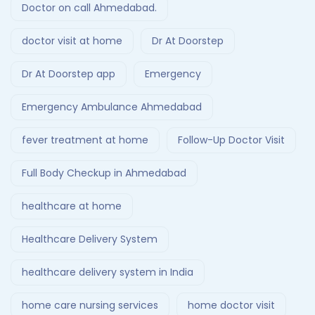
Doctor on call Ahmedabad.
doctor visit at home
Dr At Doorstep
Dr At Doorstep app
Emergency
Emergency Ambulance Ahmedabad
fever treatment at home
Follow-Up Doctor Visit
Full Body Checkup in Ahmedabad
healthcare at home
Healthcare Delivery System
healthcare delivery system in India
home care nursing services
home doctor visit