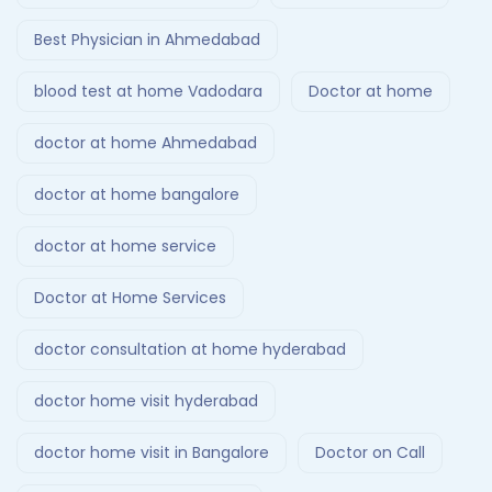
Best Physician in Ahmedabad
blood test at home Vadodara
Doctor at home
doctor at home Ahmedabad
doctor at home bangalore
doctor at home service
Doctor at Home Services
doctor consultation at home hyderabad
doctor home visit hyderabad
doctor home visit in Bangalore
Doctor on Call