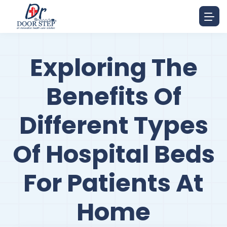
Exploring The
Benefits Of
Different Types
Of Hospital Beds
For Patients At
Home