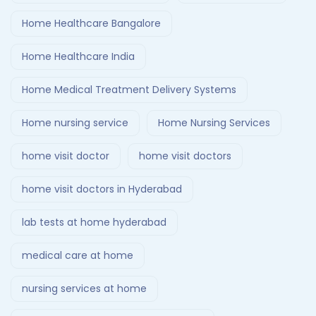
Home Healthcare Bangalore
Home Healthcare India
Home Medical Treatment Delivery Systems
Home nursing service
Home Nursing Services
home visit doctor
home visit doctors
home visit doctors in Hyderabad
lab tests at home hyderabad
medical care at home
nursing services at home