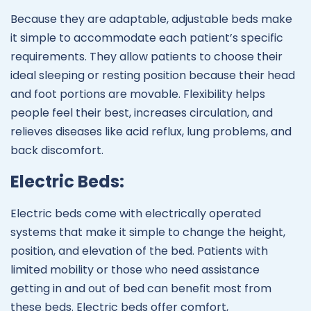
Because they are adaptable, adjustable beds make
it simple to accommodate each patient’s specific
requirements. They allow patients to choose their
ideal sleeping or resting position because their head
and foot portions are movable. Flexibility helps
people feel their best, increases circulation, and
relieves diseases like acid reflux, lung problems, and
back discomfort.
Electric Beds:
Electric beds come with electrically operated
systems that make it simple to change the height,
position, and elevation of the bed. Patients with
limited mobility or those who need assistance
getting in and out of bed can benefit most from
these beds. Electric beds offer comfort,