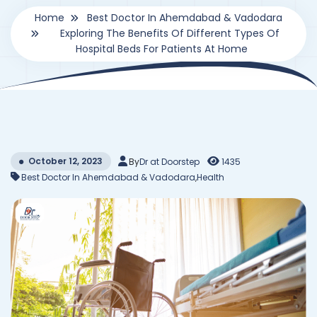
Home
Best Doctor In Ahemdabad & Vadodara
Exploring The Benefits Of Different Types Of
Hospital Beds For Patients At Home
October 12, 2023
By
Dr at Doorstep
1435
Best Doctor In Ahemdabad & Vadodara
,
Health