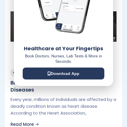
Healthcare at Your Fingertips
Book Doctors, Nurses, Lab Tests & More in
Seconds.
July 29, 2022
Download App
Breaking Down Myths about Heart
Diseases
Every year, millions of individuals are affected by a
deadly condition known as heart disease.
According to the Heart Association,.
Read More