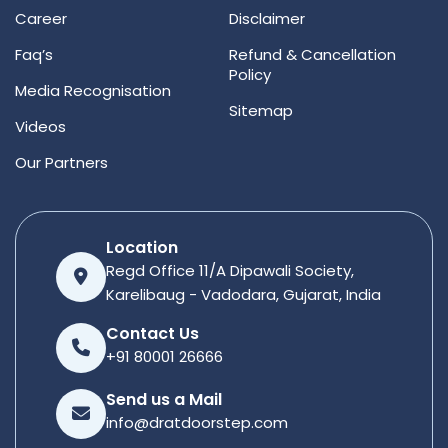
Career
Disclaimer
Faq’s
Refund & Cancellation
Policy
Media Recognisation
Sitemap
Videos
Our Partners
Location
Regd Office 11/A Dipawali Society,
Karelibaug - Vadodara, Gujarat, India
Contact Us
+91 80001 26666
Send us a Mail
info@dratdoorstep.com