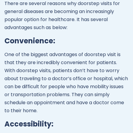
There are several reasons why doorstep visits for
general diseases are becoming an increasingly
popular option for healthcare. It has several
advantages such as below:
Convenience:
One of the biggest advantages of doorstep visit is
that they are incredibly convenient for patients.
With doorstep visits, patients don’t have to worry
about traveling to a doctor’s office or hospital, which
can be difficult for people who have mobility issues
or transportation problems. They can simply
schedule an appointment and have a doctor come
to their home.
Accessibility: