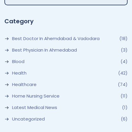
Category
Best Doctor In Ahemdabad & Vadodara
(18)
Best Physician In Ahmedabad
(3)
Blood
(4)
Health
(42)
Healthcare
(74)
Home Nursing Service
(11)
Latest Medical News
(1)
Uncategorized
(6)