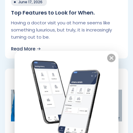
June 17, 2026
Top Features to Look for When.
Having a doctor visit you at home seems like
something luxurious, but truly, it is increasingly
turning out to be.
Read More