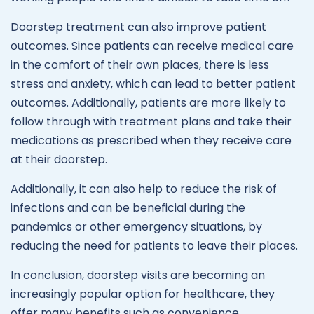
Doorstep treatment can also improve patient
outcomes. Since patients can receive medical care
in the comfort of their own places, there is less
stress and anxiety, which can lead to better patient
outcomes. Additionally, patients are more likely to
follow through with treatment plans and take their
medications as prescribed when they receive care
at their doorstep.
Additionally, it can also help to reduce the risk of
infections and can be beneficial during the
pandemics or other emergency situations, by
reducing the need for patients to leave their places.
In conclusion, doorstep visits are becoming an
increasingly popular option for healthcare, they
offer many benefits such as convenience,