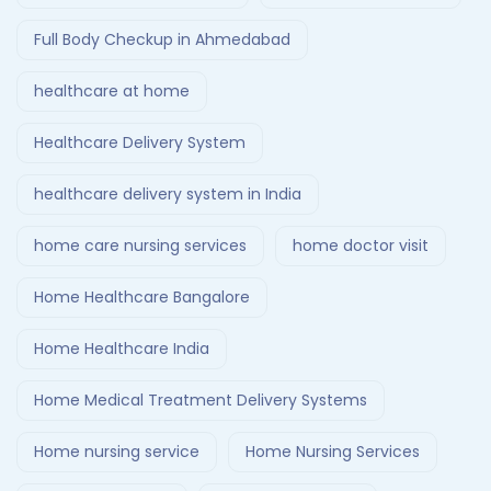
Full Body Checkup in Ahmedabad
healthcare at home
Healthcare Delivery System
healthcare delivery system in India
home care nursing services
home doctor visit
Home Healthcare Bangalore
Home Healthcare India
Home Medical Treatment Delivery Systems
Home nursing service
Home Nursing Services