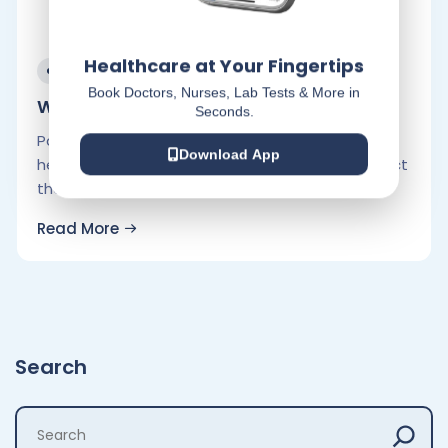
Healthcare at Your Fingertips
February 9, 2023
Book Doctors, Nurses, Lab Tests & More in
Winter Survival Tips for Heart Patients:.
Seconds.
Patients who have already been diagnosed with
Download App
heart problems should take extra care to protect
themselves during the winter. Here.
Read More
Search