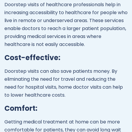
Doorstep visits of healthcare professionals help in
increasing accessibility to healthcare for people who
live in remote or underserved areas. These services
enable doctors to reach a larger patient population,
providing medical services in areas where
healthcare is not easily accessible.
Cost-effective:
Doorstep visits can also save patients money. By
eliminating the need for travel and reducing the
need for hospital visits, home doctor visits can help
to lower healthcare costs.
Comfort:
Getting medical treatment at home can be more
comfortable for patients, they can avoid long wait