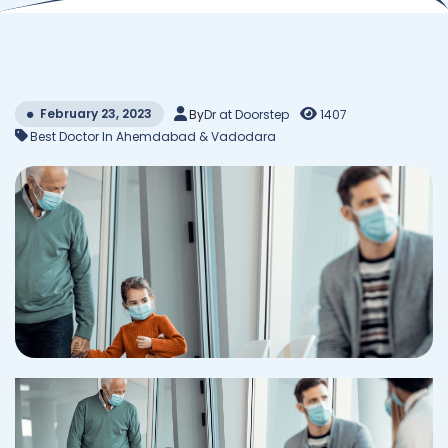
February 23, 2023
By
Dr at Doorstep
1407
Best Doctor In Ahemdabad & Vadodara