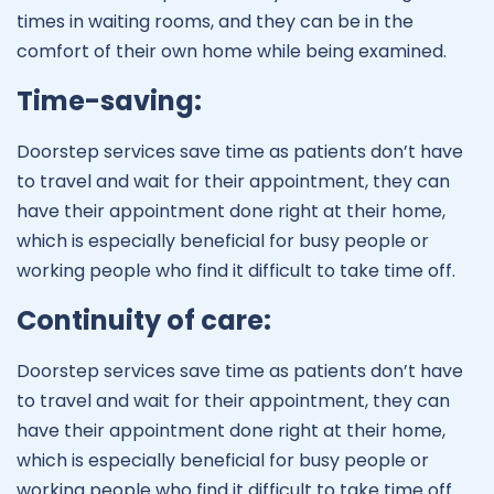
times in waiting rooms, and they can be in the
comfort of their own home while being examined.
Time-saving:
Doorstep services save time as patients don’t have
to travel and wait for their appointment, they can
have their appointment done right at their home,
which is especially beneficial for busy people or
working people who find it difficult to take time off.
Continuity of care:
Doorstep services save time as patients don’t have
to travel and wait for their appointment, they can
have their appointment done right at their home,
which is especially beneficial for busy people or
working people who find it difficult to take time off.