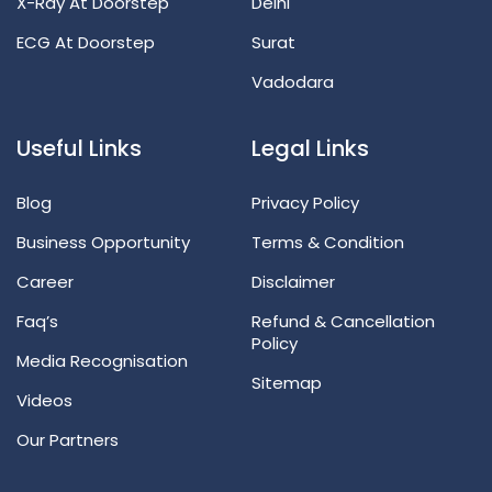
X-Ray At Doorstep
Delhi
ECG At Doorstep
Surat
Vadodara
Useful Links
Legal Links
Blog
Privacy Policy
Business Opportunity
Terms & Condition
Career
Disclaimer
Faq’s
Refund & Cancellation
Policy
Media Recognisation
Sitemap
Videos
Our Partners