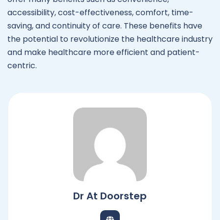
accessibility, cost-effectiveness, comfort, time-
saving, and continuity of care. These benefits have
the potential to revolutionize the healthcare industry
and make healthcare more efficient and patient-
centric.
Dr At Doorstep