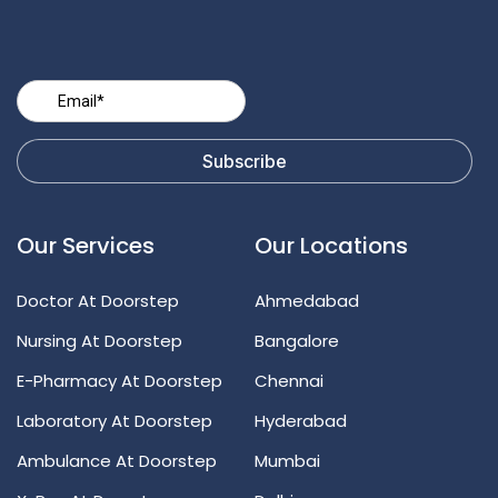
Our Services
Our Locations
Doctor At Doorstep
Ahmedabad
Nursing At Doorstep
Bangalore
E-Pharmacy At Doorstep
Chennai
Laboratory At Doorstep
Hyderabad
Ambulance At Doorstep
Mumbai