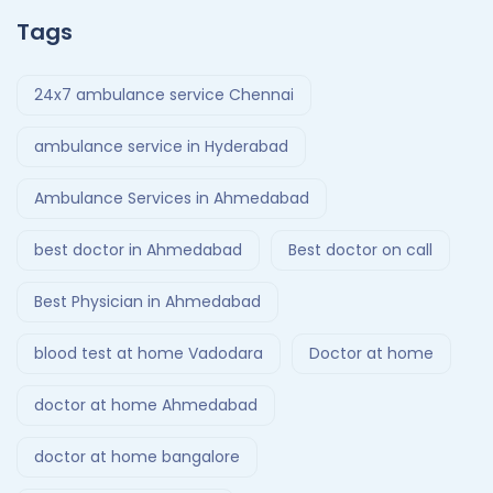
Tags
24x7 ambulance service Chennai
ambulance service in Hyderabad
Ambulance Services in Ahmedabad
best doctor in Ahmedabad
Best doctor on call
Best Physician in Ahmedabad
blood test at home Vadodara
Doctor at home
doctor at home Ahmedabad
doctor at home bangalore