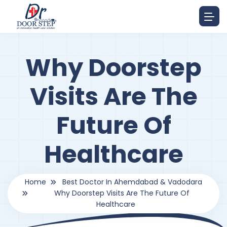
Why Doorstep
Visits Are The
Future Of
Healthcare
Home
Best Doctor In Ahemdabad & Vadodara
Why Doorstep Visits Are The Future Of
Healthcare