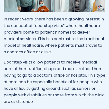
In recent years, there has been a growing interest in
the concept of “doorstep visits” where healthcare
providers come to patients’ homes to deliver
medical services. This is in contrast to the traditional
model of healthcare, where patients must travel to
a doctor’s office or clinic.
Doorstep visits allow patients to receive medical
care at home, office, shops and more… rather than
having to go to a doctor’s office or hospital. This type
of care can be especially beneficial for people who
have difficulty getting around, such as seniors or
people with disabilities or those from which the clinic
are at distance.