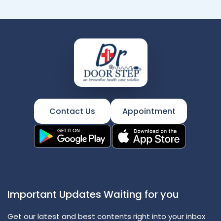
Contact Us
Appointment
Important Updates Waiting for you
Get our latest and best contents right into your inbox