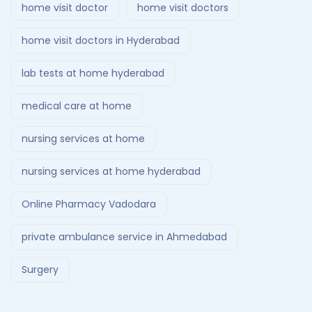
home visit doctor
home visit doctors
home visit doctors in Hyderabad
lab tests at home hyderabad
medical care at home
nursing services at home
nursing services at home hyderabad
Online Pharmacy Vadodara
private ambulance service in Ahmedabad
Surgery