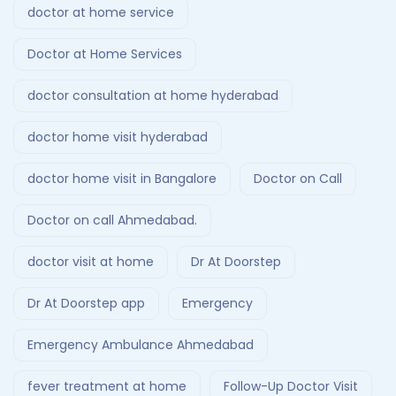
doctor at home service
Doctor at Home Services
doctor consultation at home hyderabad
doctor home visit hyderabad
doctor home visit in Bangalore
Doctor on Call
Doctor on call Ahmedabad.
doctor visit at home
Dr At Doorstep
Dr At Doorstep app
Emergency
Emergency Ambulance Ahmedabad
fever treatment at home
Follow-Up Doctor Visit