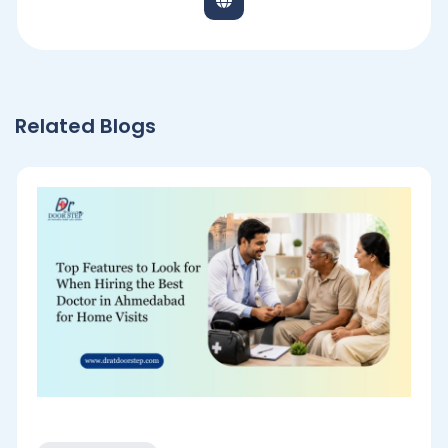
Related Blogs