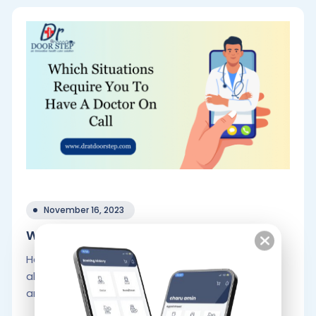
November 16, 2023
Which Situations Require You To Have.
Health problems are always serious and call for
all-encompassing fixes. Doctor on call services
are frequently used by patients when.