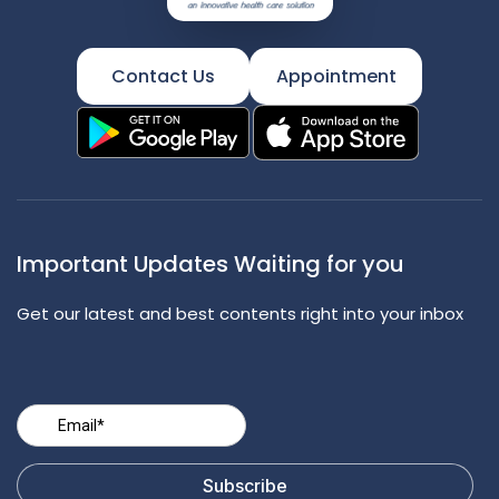
Contact Us
Appointment
Important Updates Waiting for you
Get our latest and best contents right into your inbox