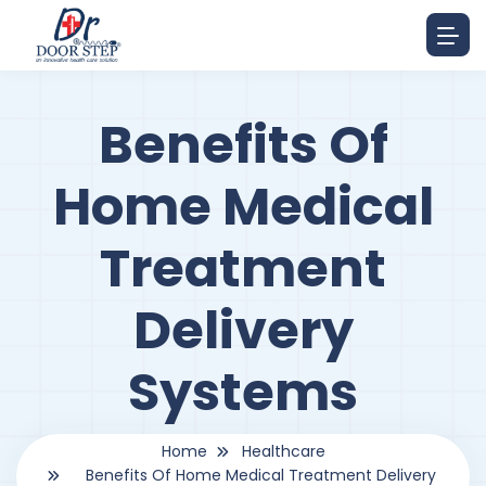
Benefits Of
Home Medical
Treatment
Delivery
Systems
Home
Healthcare
Benefits Of Home Medical Treatment Delivery