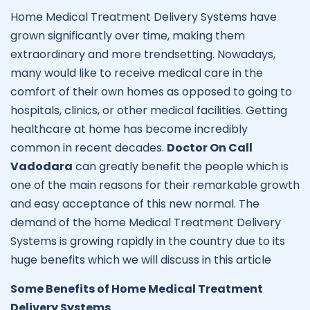
Home Medical Treatment Delivery Systems have
grown significantly over time, making them
extraordinary and more trendsetting. Nowadays,
many would like to receive medical care in the
comfort of their own homes as opposed to going to
hospitals, clinics, or other medical facilities. Getting
healthcare at home has become incredibly
common in recent decades.
Doctor On Call
Vadodara
can greatly benefit the people which is
one of the main reasons for their remarkable growth
and easy acceptance of this new normal. The
demand of the home Medical Treatment Delivery
Systems is growing rapidly in the country due to its
huge benefits which we will discuss in this article
Some Benefits of Home Medical Treatment
Delivery Systems