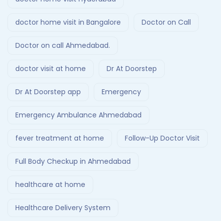
doctor home visit in Bangalore
Doctor on Call
Doctor on call Ahmedabad.
doctor visit at home
Dr At Doorstep
Dr At Doorstep app
Emergency
Emergency Ambulance Ahmedabad
fever treatment at home
Follow-Up Doctor Visit
Full Body Checkup in Ahmedabad
healthcare at home
Healthcare Delivery System