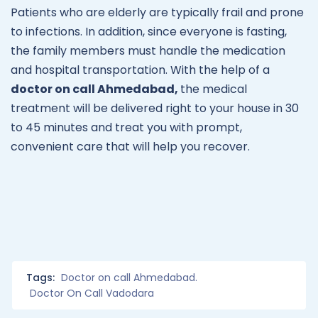
Patients who are elderly are typically frail and prone
to infections. In addition, since everyone is fasting,
the family members must handle the medication
and hospital transportation. With the help of a
doctor on call Ahmedabad,
the medical
treatment will be delivered right to your house in 30
to 45 minutes and treat you with prompt,
convenient care that will help you recover.
Tags:
Doctor on call Ahmedabad.
Doctor On Call Vadodara