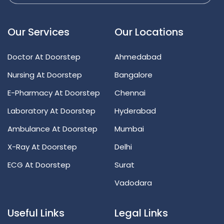
Our Services
Our Locations
Doctor At Doorstep
Ahmedabad
Nursing At Doorstep
Bangalore
E-Pharmacy At Doorstep
Chennai
Laboratory At Doorstep
Hyderabad
Ambulance At Doorstep
Mumbai
X-Ray At Doorstep
Delhi
ECG At Doorstep
Surat
Vadodara
Useful Links
Legal Links