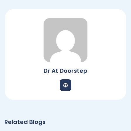
Dr At Doorstep
Related Blogs