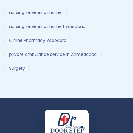
nursing services at home
nursing services at home hyderabad
Online Pharmacy Vadodara
private ambulance service in Ahmedabad
Surgery