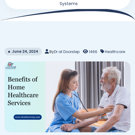
Systems
June 24, 2024
By
Dr at Doorstep
1466
Healthcare