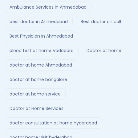
Ambulance Services in Ahmedabad
best doctor in Ahmedabad
Best doctor on call
Best Physician in Ahmedabad
blood test at home Vadodara
Doctor at home
doctor at home Ahmedabad
doctor at home bangalore
doctor at home service
Doctor at Home Services
doctor consultation at home hyderabad
doctor home visit hyderabad