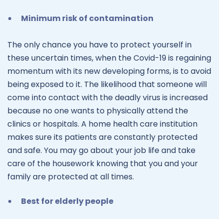
Minimum risk of contamination
The only chance you have to protect yourself in
these uncertain times, when the Covid-19 is regaining
momentum with its new developing forms, is to avoid
being exposed to it. The likelihood that someone will
come into contact with the deadly virus is increased
because no one wants to physically attend the
clinics or hospitals. A home health care institution
makes sure its patients are constantly protected
and safe. You may go about your job life and take
care of the housework knowing that you and your
family are protected at all times.
Best for elderly people