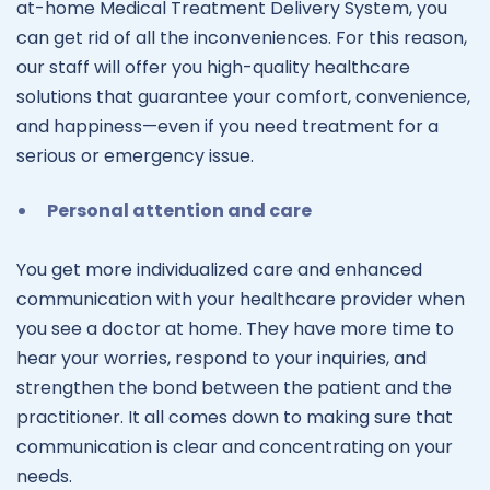
at-home Medical Treatment Delivery System, you
can get rid of all the inconveniences. For this reason,
our staff will offer you high-quality healthcare
solutions that guarantee your comfort, convenience,
and happiness—even if you need treatment for a
serious or emergency issue.
Personal attention and care
You get more individualized care and enhanced
communication with your healthcare provider when
you see a doctor at home. They have more time to
hear your worries, respond to your inquiries, and
strengthen the bond between the patient and the
practitioner. It all comes down to making sure that
communication is clear and concentrating on your
needs.