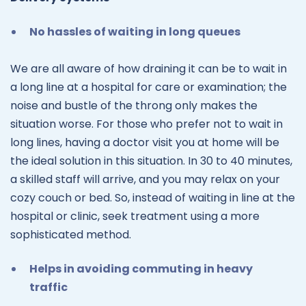
No hassles of waiting in long queues
We are all aware of how draining it can be to wait in
a long line at a hospital for care or examination; the
noise and bustle of the throng only makes the
situation worse. For those who prefer not to wait in
long lines, having a doctor visit you at home will be
the ideal solution in this situation. In 30 to 40 minutes,
a skilled staff will arrive, and you may relax on your
cozy couch or bed. So, instead of waiting in line at the
hospital or clinic, seek treatment using a more
sophisticated method.
Helps in avoiding commuting in heavy
traffic