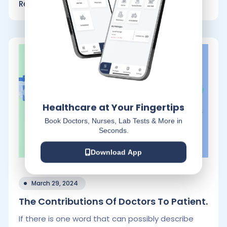
Read More
Healthcare at Your Fingertips
Book Doctors, Nurses, Lab Tests & More in
Seconds.
Download App
March 29, 2024
The Contributions Of Doctors To Patient.
If there is one word that can possibly describe