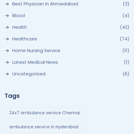
Best Physician In Ahmedabad
(3)
Blood
(4)
Health
(42)
Healthcare
(74)
Home Nursing Service
(11)
Latest Medical News
(1)
Uncategorized
(6)
Tags
24x7 ambulance service Chennai
ambulance service in Hyderabad