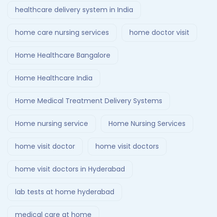
healthcare delivery system in India
home care nursing services
home doctor visit
Home Healthcare Bangalore
Home Healthcare India
Home Medical Treatment Delivery Systems
Home nursing service
Home Nursing Services
home visit doctor
home visit doctors
home visit doctors in Hyderabad
lab tests at home hyderabad
medical care at home