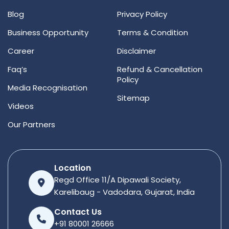
Blog
Privacy Policy
Business Opportunity
Terms & Condition
Career
Disclaimer
Faq’s
Refund & Cancellation
Policy
Media Recognisation
Sitemap
Videos
Our Partners
Location
Regd Office 11/A Dipawali Society,
Karelibaug - Vadodara, Gujarat, India
Contact Us
+91 80001 26666