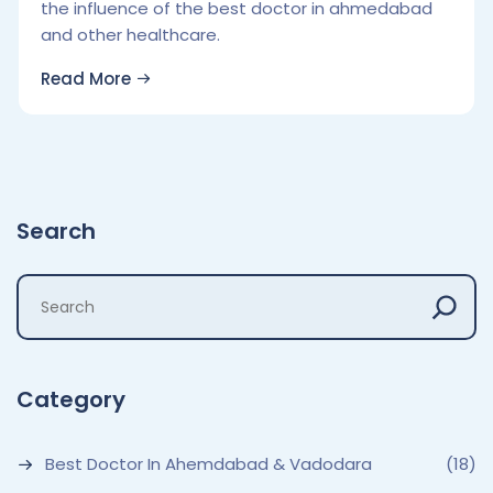
the influence of the best doctor in ahmedabad
and other healthcare.
Read More
Search
Category
Best Doctor In Ahemdabad & Vadodara
(18)