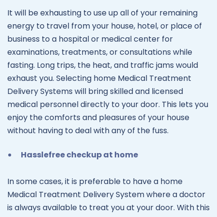
It will be exhausting to use up all of your remaining
energy to travel from your house, hotel, or place of
business to a hospital or medical center for
examinations, treatments, or consultations while
fasting. Long trips, the heat, and traffic jams would
exhaust you. Selecting home Medical Treatment
Delivery Systems will bring skilled and licensed
medical personnel directly to your door. This lets you
enjoy the comforts and pleasures of your house
without having to deal with any of the fuss.
Hasslefree checkup at home
In some cases, it is preferable to have a home
Medical Treatment Delivery System where a doctor
is always available to treat you at your door. With this