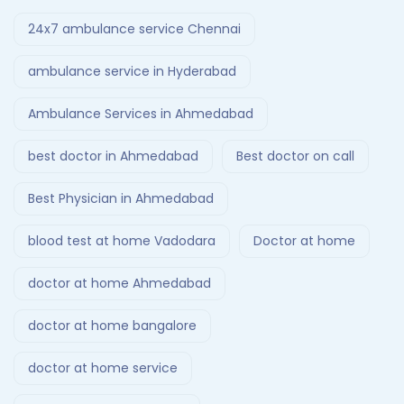
24x7 ambulance service Chennai
ambulance service in Hyderabad
Ambulance Services in Ahmedabad
best doctor in Ahmedabad
Best doctor on call
Best Physician in Ahmedabad
blood test at home Vadodara
Doctor at home
doctor at home Ahmedabad
doctor at home bangalore
doctor at home service