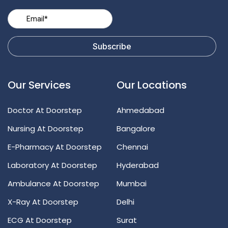
Our Services
Our Locations
Doctor At Doorstep
Ahmedabad
Nursing At Doorstep
Bangalore
E-Pharmacy At Doorstep
Chennai
Laboratory At Doorstep
Hyderabad
Ambulance At Doorstep
Mumbai
X-Ray At Doorstep
Delhi
ECG At Doorstep
Surat