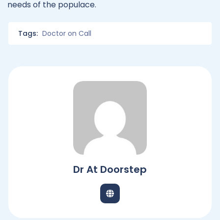
needs of the populace.
Tags:
Doctor on Call
Dr At Doorstep