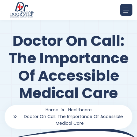
Doctor On Call:
The Importance
Of Accessible
Medical Care
Home
Healthcare
Doctor On Call: The Importance Of Accessible
Medical Care