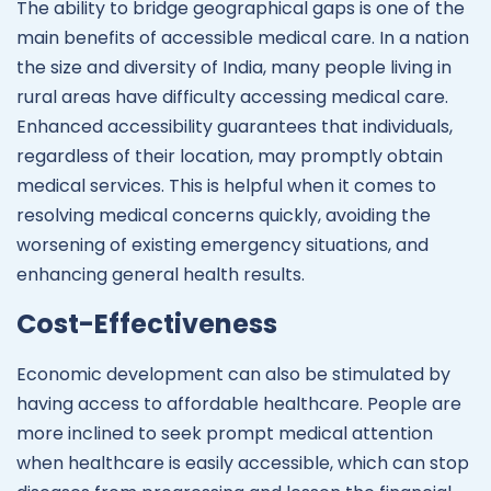
The ability to bridge geographical gaps is one of the
main benefits of accessible medical care. In a nation
the size and diversity of India, many people living in
rural areas have difficulty accessing medical care.
Enhanced accessibility guarantees that individuals,
regardless of their location, may promptly obtain
medical services. This is helpful when it comes to
resolving medical concerns quickly, avoiding the
worsening of existing emergency situations, and
enhancing general health results.
Cost-Effectiveness
Economic development can also be stimulated by
having access to affordable healthcare. People are
more inclined to seek prompt medical attention
when healthcare is easily accessible, which can stop