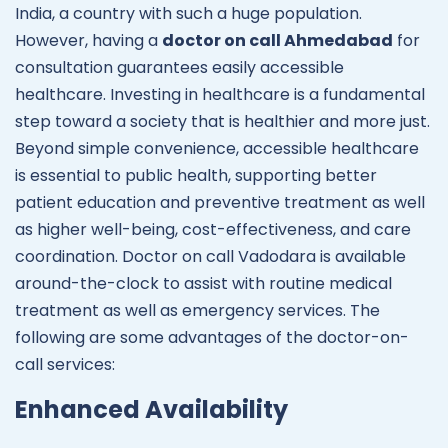
India, a country with such a huge population.
However, having a
doctor on call Ahmedabad
for
consultation guarantees easily accessible
healthcare. Investing in healthcare is a fundamental
step toward a society that is healthier and more just.
Beyond simple convenience, accessible healthcare
is essential to public health, supporting better
patient education and preventive treatment as well
as higher well-being, cost-effectiveness, and care
coordination. Doctor on call Vadodara is available
around-the-clock to assist with routine medical
treatment as well as emergency services. The
following are some advantages of the doctor-on-
call services:
Enhanced Availability