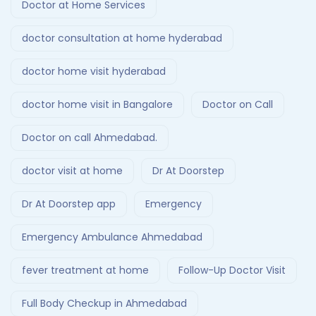
Doctor at Home Services
doctor consultation at home hyderabad
doctor home visit hyderabad
doctor home visit in Bangalore
Doctor on Call
Doctor on call Ahmedabad.
doctor visit at home
Dr At Doorstep
Dr At Doorstep app
Emergency
Emergency Ambulance Ahmedabad
fever treatment at home
Follow-Up Doctor Visit
Full Body Checkup in Ahmedabad