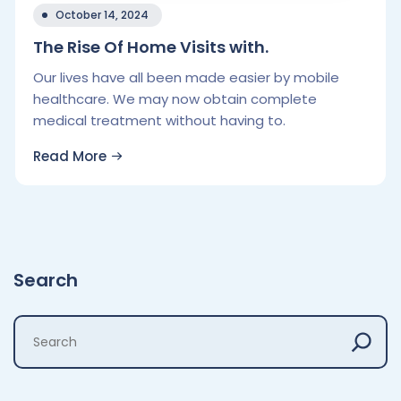
October 14, 2024
The Rise Of Home Visits with.
Our lives have all been made easier by mobile
healthcare. We may now obtain complete
medical treatment without having to.
Read More
Search