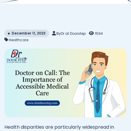
December 11, 2023
By
Dr at Doorstep
1594
Healthcare
Health disparities are particularly widespread in