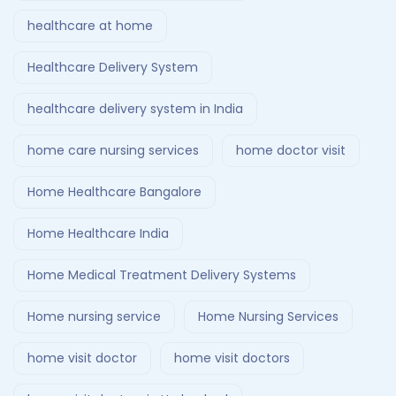
healthcare at home
Healthcare Delivery System
healthcare delivery system in India
home care nursing services
home doctor visit
Home Healthcare Bangalore
Home Healthcare India
Home Medical Treatment Delivery Systems
Home nursing service
Home Nursing Services
home visit doctor
home visit doctors