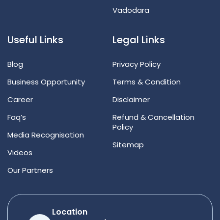
Vadodara
Useful Links
Legal Links
Blog
Privacy Policy
Business Opportunity
Terms & Condition
Career
Disclaimer
Faq’s
Refund & Cancellation
Policy
Media Recognisation
Sitemap
Videos
Our Partners
Location