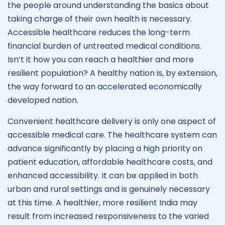
the people around understanding the basics about
taking charge of their own health is necessary.
Accessible healthcare reduces the long-term
financial burden of untreated medical conditions.
Isn’t it how you can reach a healthier and more
resilient population? A healthy nation is, by extension,
the way forward to an accelerated economically
developed nation.
Convenient healthcare delivery is only one aspect of
accessible medical care. The healthcare system can
advance significantly by placing a high priority on
patient education, affordable healthcare costs, and
enhanced accessibility. It can be applied in both
urban and rural settings and is genuinely necessary
at this time. A healthier, more resilient India may
result from increased responsiveness to the varied