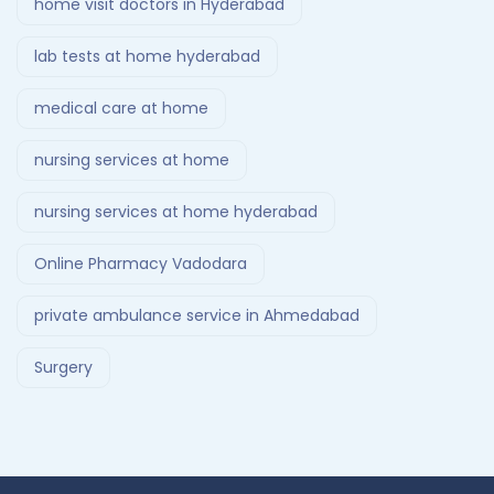
home visit doctors in Hyderabad
lab tests at home hyderabad
medical care at home
nursing services at home
nursing services at home hyderabad
Online Pharmacy Vadodara
private ambulance service in Ahmedabad
Surgery