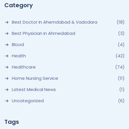
Category
Best Doctor In Ahemdabad & Vadodara
(18)
Best Physician In Ahmedabad
(3)
Blood
(4)
Health
(42)
Healthcare
(74)
Home Nursing Service
(11)
Latest Medical News
(1)
Uncategorized
(6)
Tags