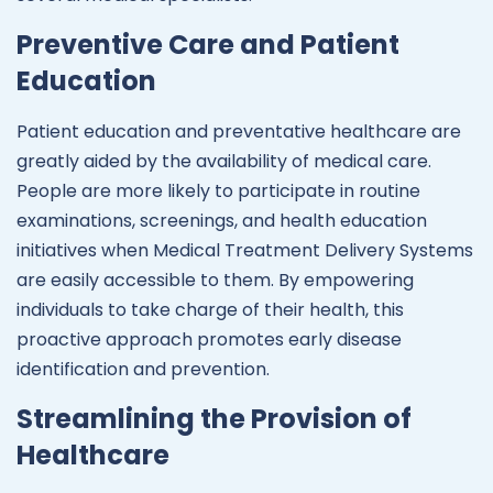
Preventive Care and Patient
Education
Patient education and preventative healthcare are
greatly aided by the availability of medical care.
People are more likely to participate in routine
examinations, screenings, and health education
initiatives when Medical Treatment Delivery Systems
are easily accessible to them. By empowering
individuals to take charge of their health, this
proactive approach promotes early disease
identification and prevention.
Streamlining the Provision of
Healthcare