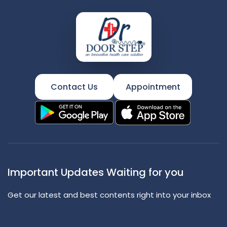
Contact Us
Appointment
Important Updates Waiting for you
Get our latest and best contents right into your inbox