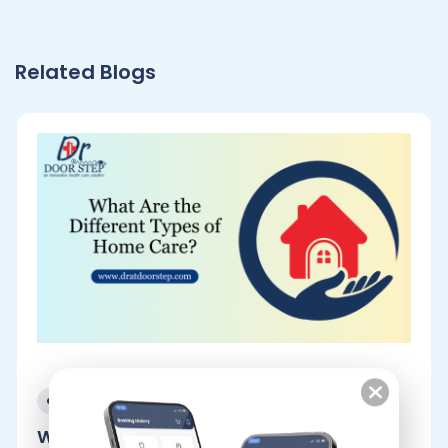
Related Blogs
December 25, 2023
What Are the Different Types of.