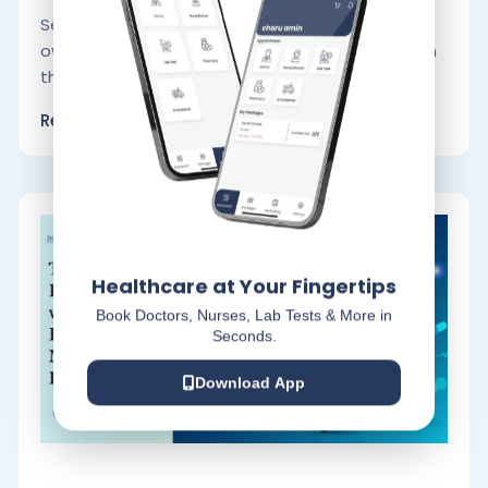
Serving someone in need in the comfort of their
own home is known as home care. Depending on
the patient’s.
Read More
Healthcare at Your Fingertips
Book Doctors, Nurses, Lab Tests & More in
Seconds.
Download App