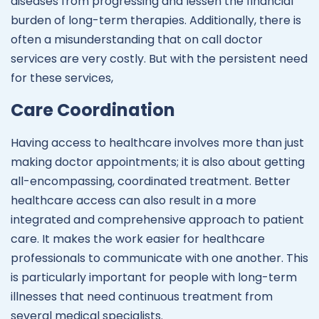
diseases from progressing and lessen the financial
burden of long-term therapies. Additionally, there is
often a misunderstanding that on call doctor
services are very costly. But with the persistent need
for these services,
Care Coordination
Having access to healthcare involves more than just
making doctor appointments; it is also about getting
all-encompassing, coordinated treatment. Better
healthcare access can also result in a more
integrated and comprehensive approach to patient
care. It makes the work easier for healthcare
professionals to communicate with one another. This
is particularly important for people with long-term
illnesses that need continuous treatment from
several medical specialists.