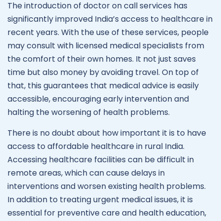
The introduction of doctor on call services has
significantly improved India’s access to healthcare in
recent years. With the use of these services, people
may consult with licensed medical specialists from
the comfort of their own homes. It not just saves
time but also money by avoiding travel. On top of
that, this guarantees that medical advice is easily
accessible, encouraging early intervention and
halting the worsening of health problems.
There is no doubt about how important it is to have
access to affordable healthcare in rural India.
Accessing healthcare facilities can be difficult in
remote areas, which can cause delays in
interventions and worsen existing health problems.
In addition to treating urgent medical issues, it is
essential for preventive care and health education,