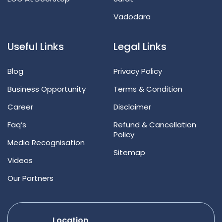
Vadodara
Useful Links
Legal Links
Blog
Privacy Policy
Business Opportunity
Terms & Condition
Career
Disclaimer
Faq’s
Refund & Cancellation
Policy
Media Recognisation
Sitemap
Videos
Our Partners
Location