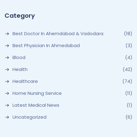
Category
Best Doctor In Ahemdabad & Vadodara
(18)
Best Physician In Ahmedabad
(3)
Blood
(4)
Health
(42)
Healthcare
(74)
Home Nursing Service
(11)
Latest Medical News
(1)
Uncategorized
(6)