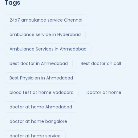
Tags
24x7 ambulance service Chennai
ambulance service in Hyderabad
Ambulance Services in Ahmedabad
best doctor in Ahmedabad
Best doctor on call
Best Physician in Ahmedabad
blood test at home Vadodara
Doctor at home
doctor at home Ahmedabad
doctor at home bangalore
doctor at home service