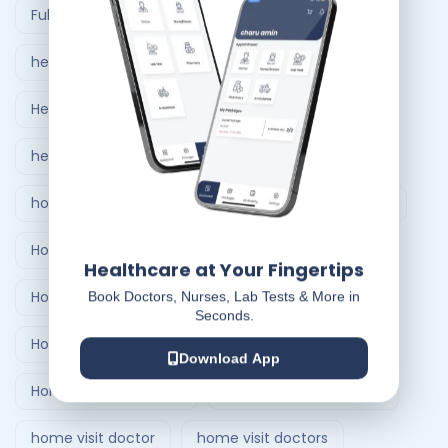
Full Body Checkup in Ahmedabad
healthcare at home
Healthcare Delivery System
healthcare delivery system in India
home care nursing services
home doctor visit
Home Healthcare Bangalore
Healthcare at Your Fingertips
Home Healthcare India
Book Doctors, Nurses, Lab Tests & More in
Seconds.
Home Medical Treatment Delivery Systems
Download App
Home nursing service
Home Nursing Services
home visit doctor
home visit doctors