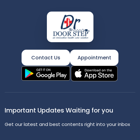
Contact Us
Appointment
Important Updates Waiting for you
Get our latest and best contents right into your inbox