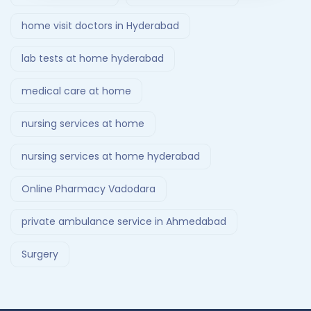
home visit doctors in Hyderabad
lab tests at home hyderabad
medical care at home
nursing services at home
nursing services at home hyderabad
Online Pharmacy Vadodara
private ambulance service in Ahmedabad
Surgery