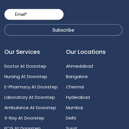
Our Services
Our Locations
Doctor At Doorstep
Ahmedabad
Nursing At Doorstep
Bangalore
E-Pharmacy At Doorstep
Chennai
Laboratory At Doorstep
Hyderabad
Ambulance At Doorstep
Mumbai
X-Ray At Doorstep
Delhi
ECG At Doorstep
Surat