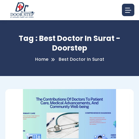
Tag : Best Doctor In Surat -
Doorstep
Home
Best Doctor In Surat