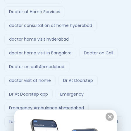
Doctor at Home Services
doctor consultation at home hyderabad
doctor home visit hyderabad
doctor home visit in Bangalore
Doctor on Call
Doctor on call Ahmedabad.
doctor visit at home
Dr At Doorstep
Dr At Doorstep app
Emergency
Emergency Ambulance Ahmedabad
fever treatment at home
Follow-Up Doctor Visit