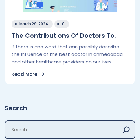
March 29, 2024
0
The Contributions Of Doctors To.
If there is one word that can possibly describe
the influence of the best doctor in ahmedabad
and other healthcare providers on our lives,.
Read More
Search