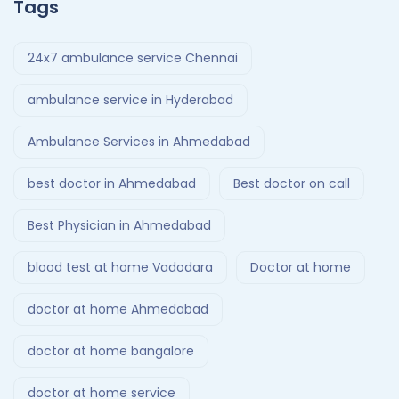
Tags
24x7 ambulance service Chennai
ambulance service in Hyderabad
Ambulance Services in Ahmedabad
best doctor in Ahmedabad
Best doctor on call
Best Physician in Ahmedabad
blood test at home Vadodara
Doctor at home
doctor at home Ahmedabad
doctor at home bangalore
doctor at home service