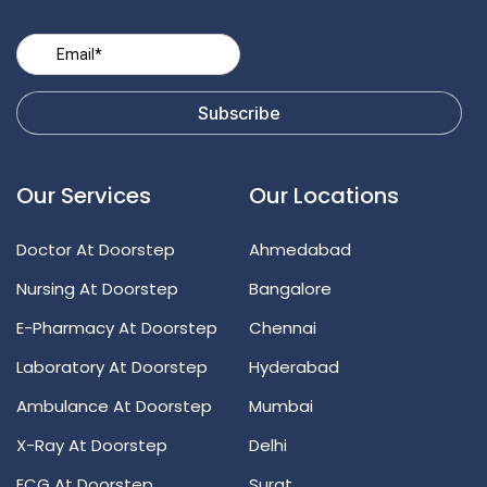
Our Services
Our Locations
Doctor At Doorstep
Ahmedabad
Nursing At Doorstep
Bangalore
E-Pharmacy At Doorstep
Chennai
Laboratory At Doorstep
Hyderabad
Ambulance At Doorstep
Mumbai
X-Ray At Doorstep
Delhi
ECG At Doorstep
Surat