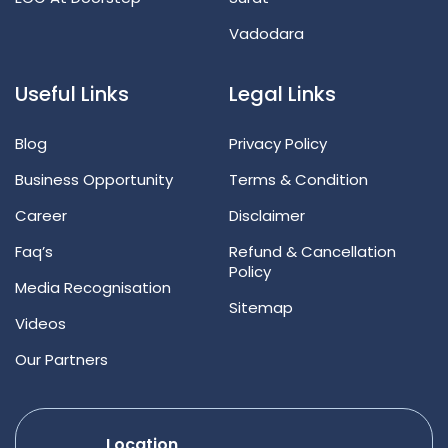
Vadodara
Useful Links
Legal Links
Blog
Privacy Policy
Business Opportunity
Terms & Condition
Career
Disclaimer
Faq’s
Refund & Cancellation
Policy
Media Recognisation
Sitemap
Videos
Our Partners
Location