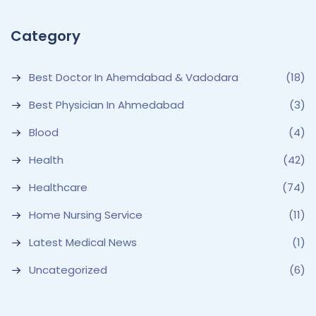
Category
Best Doctor In Ahemdabad & Vadodara
(18)
Best Physician In Ahmedabad
(3)
Blood
(4)
Health
(42)
Healthcare
(74)
Home Nursing Service
(11)
Latest Medical News
(1)
Uncategorized
(6)