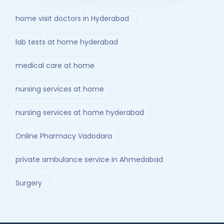
home visit doctors in Hyderabad
lab tests at home hyderabad
medical care at home
nursing services at home
nursing services at home hyderabad
Online Pharmacy Vadodara
private ambulance service in Ahmedabad
Surgery