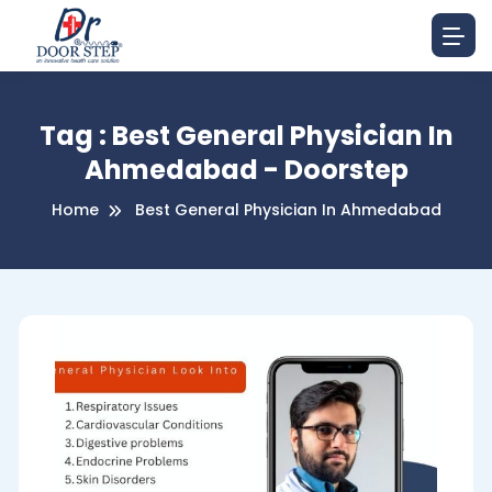
Tag : Best General Physician In
Ahmedabad - Doorstep
Home
Best General Physician In Ahmedabad