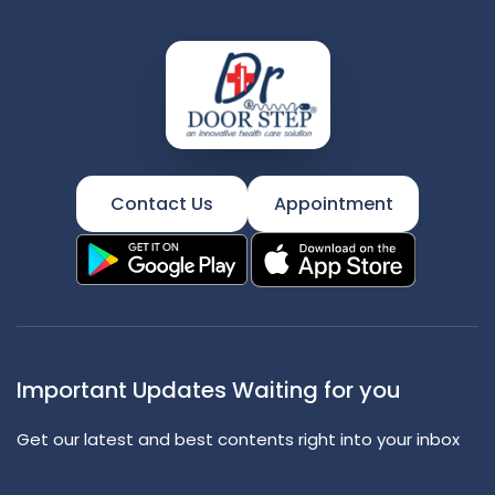
Contact Us
Appointment
Important Updates Waiting for you
Get our latest and best contents right into your inbox