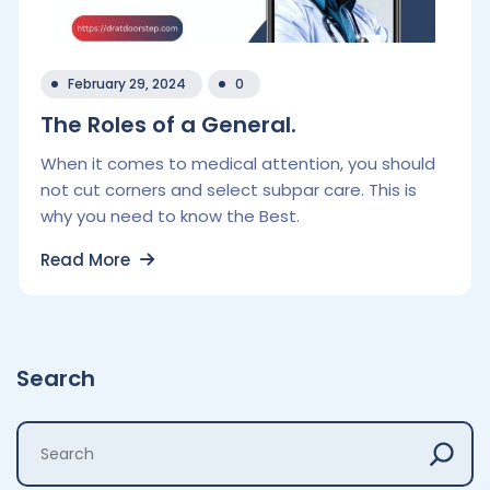
February 29, 2024
0
The Roles of a General.
When it comes to medical attention, you should
not cut corners and select subpar care. This is
why you need to know the Best.
Read More
Search