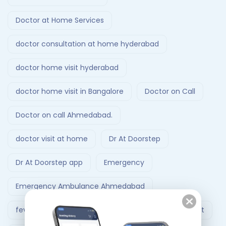
Doctor at Home Services
doctor consultation at home hyderabad
doctor home visit hyderabad
doctor home visit in Bangalore
Doctor on Call
Doctor on call Ahmedabad.
doctor visit at home
Dr At Doorstep
Dr At Doorstep app
Emergency
Emergency Ambulance Ahmedabad
fever treatment at home
Follow-Up Doctor Visit