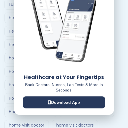
Full Body Checkup in Ahmedabad
healthcare at home
Healthcare Delivery System
healthcare delivery system in India
home care nursing services
home doctor visit
Home Healthcare Bangalore
Healthcare at Your Fingertips
Home Healthcare India
Book Doctors, Nurses, Lab Tests & More in
Seconds.
Home Medical Treatment Delivery Systems
Download App
Home nursing service
Home Nursing Services
home visit doctor
home visit doctors