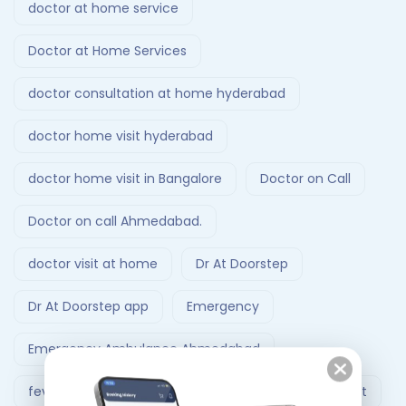
doctor at home service
Doctor at Home Services
doctor consultation at home hyderabad
doctor home visit hyderabad
doctor home visit in Bangalore
Doctor on Call
Doctor on call Ahmedabad.
doctor visit at home
Dr At Doorstep
Dr At Doorstep app
Emergency
Emergency Ambulance Ahmedabad
fever treatment at home
Follow-Up Doctor Visit