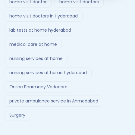
home visit doctor
home visit doctors
home visit doctors in Hyderabad
lab tests at home hyderabad
medical care at home
nursing services at home
nursing services at home hyderabad
Online Pharmacy Vadodara
private ambulance service in Ahmedabad
Surgery