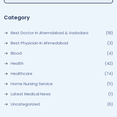
Category
Best Doctor In Ahemdabad & Vadodara
(18)
Best Physician In Ahmedabad
(3)
Blood
(4)
Health
(42)
Healthcare
(74)
Home Nursing Service
(11)
Latest Medical News
(1)
Uncategorized
(6)