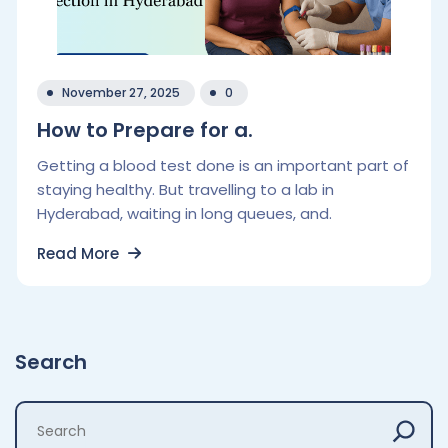
November 27, 2025
0
How to Prepare for a.
Getting a blood test done is an important part of
staying healthy. But travelling to a lab in
Hyderabad, waiting in long queues, and.
Read More
Search