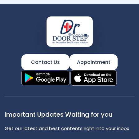
Contact Us
Appointment
Important Updates Waiting for you
Get our latest and best contents right into your inbox