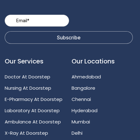
Our Services
Our Locations
Doctor At Doorstep
Ahmedabad
Nursing At Doorstep
Bangalore
E-Pharmacy At Doorstep
Chennai
Laboratory At Doorstep
Hyderabad
Ambulance At Doorstep
Mumbai
X-Ray At Doorstep
Delhi