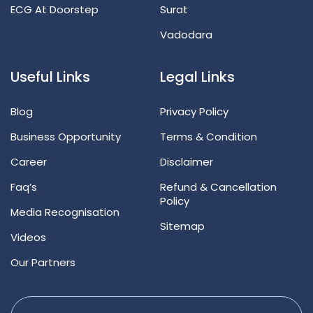
ECG At Doorstep
Surat
Vadodara
Useful Links
Legal Links
Blog
Privacy Policy
Business Opportunity
Terms & Condition
Career
Disclaimer
Faq’s
Refund & Cancellation
Policy
Media Recognisation
Sitemap
Videos
Our Partners