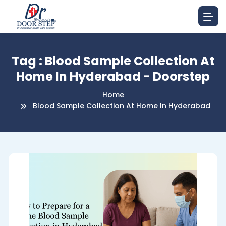
Tag : Blood Sample Collection At
Home In Hyderabad - Doorstep
Home
Blood Sample Collection At Home In Hyderabad