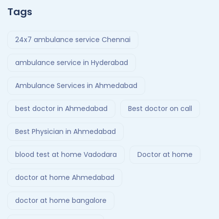
Tags
24x7 ambulance service Chennai
ambulance service in Hyderabad
Ambulance Services in Ahmedabad
best doctor in Ahmedabad
Best doctor on call
Best Physician in Ahmedabad
blood test at home Vadodara
Doctor at home
doctor at home Ahmedabad
doctor at home bangalore