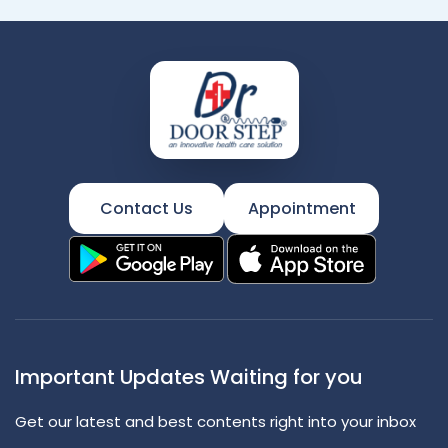
Contact Us
Appointment
Important Updates Waiting for you
Get our latest and best contents right into your inbox