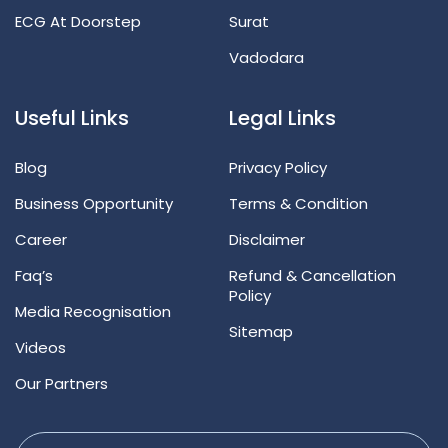
ECG At Doorstep
Surat
Vadodara
Useful Links
Legal Links
Blog
Privacy Policy
Business Opportunity
Terms & Condition
Career
Disclaimer
Faq’s
Refund & Cancellation
Policy
Media Recognisation
Sitemap
Videos
Our Partners