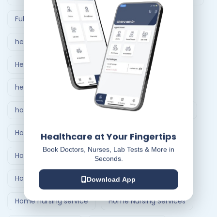
Full Body Checkup in Ahmedabad
healthcare at home
Healthcare Delivery System
healthcare delivery system in India
home care nursing services
home doctor visit
Home Healthcare Bangalore
Healthcare at Your Fingertips
Book Doctors, Nurses, Lab Tests & More in
Home Healthcare India
Seconds.
Home Medical Treatment Delivery Systems
Download App
Home nursing service
Home Nursing Services