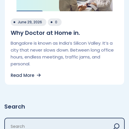
June 29, 2026
0
Why Doctor at Home in.
Bangalore is known as India’s Silicon Valley. It’s a
city that never slows down. Between long office
hours, endless meetings, traffic jams, and
personal.
Read More
Search