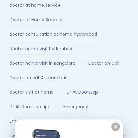
doctor at home service
Doctor at Home Services
doctor consultation at home hyderabad
doctor home visit hyderabad
doctor home visit in Bangalore
Doctor on Call
Doctor on call Ahmedabad.
doctor visit at home
Dr At Doorstep
Dr At Doorstep app
Emergency
Emergency Ambulance Ahmedabad
fever treatment at home
Follow-Up Doctor Visit