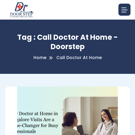
Tag : Call Doctor At Home -
Doorstep
Home
Call Doctor At Home