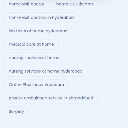
home visit doctor
home visit doctors
home visit doctors in Hyderabad
lab tests at home hyderabad
medical care at home
nursing services at home
nursing services at home hyderabad
Online Pharmacy Vadodara
private ambulance service in Ahmedabad
Surgery