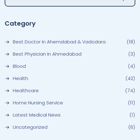
Category
Best Doctor In Ahemdabad & Vadodara
(18)
Best Physician In Ahmedabad
(3)
Blood
(4)
Health
(42)
Healthcare
(74)
Home Nursing Service
(11)
Latest Medical News
(1)
Uncategorized
(6)