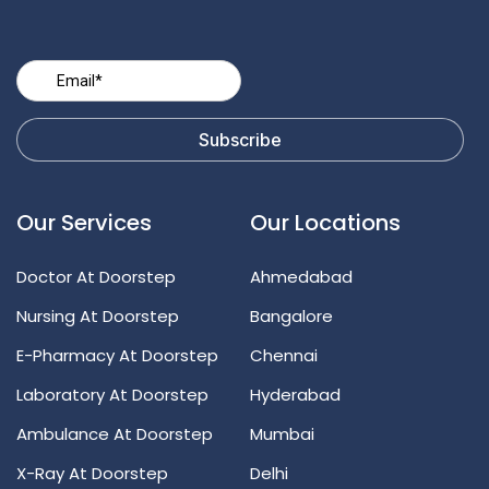
Our Services
Our Locations
Doctor At Doorstep
Ahmedabad
Nursing At Doorstep
Bangalore
E-Pharmacy At Doorstep
Chennai
Laboratory At Doorstep
Hyderabad
Ambulance At Doorstep
Mumbai
X-Ray At Doorstep
Delhi