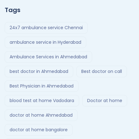
Tags
24x7 ambulance service Chennai
ambulance service in Hyderabad
Ambulance Services in Ahmedabad
best doctor in Ahmedabad
Best doctor on call
Best Physician in Ahmedabad
blood test at home Vadodara
Doctor at home
doctor at home Ahmedabad
doctor at home bangalore