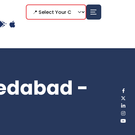
edabad -