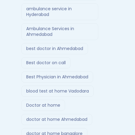
ambulance service in
Hyderabad
Ambulance Services in
Ahmedabad
best doctor in Ahmedabad
Best doctor on call
Best Physician in Ahmedabad
blood test at home Vadodara
Doctor at home
doctor at home Ahmedabad
doctor at home bangalore