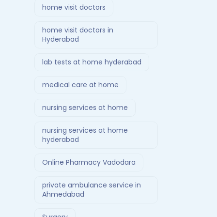
home visit doctors
home visit doctors in
Hyderabad
lab tests at home hyderabad
medical care at home
nursing services at home
nursing services at home
hyderabad
Online Pharmacy Vadodara
private ambulance service in
Ahmedabad