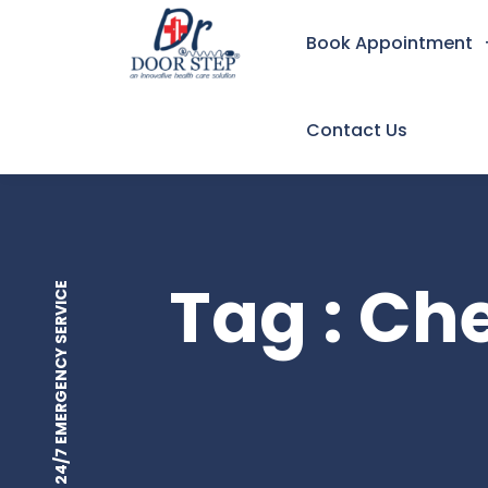
Book Appointment
Contact Us
Tag : C
24/7 EMERGENCY SERVICE