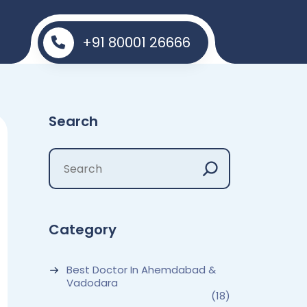
+91 80001 26666
Search
Category
Best Doctor In Ahemdabad &
Vadodara
(18)