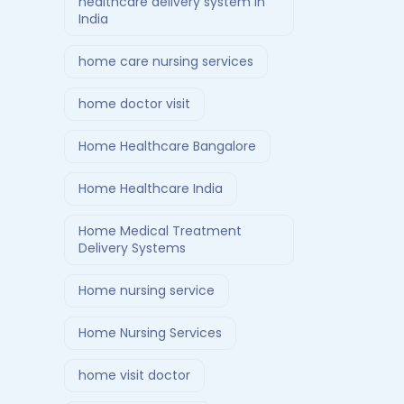
healthcare delivery system in
India
home care nursing services
home doctor visit
Home Healthcare Bangalore
Home Healthcare India
Home Medical Treatment
Delivery Systems
Home nursing service
Home Nursing Services
home visit doctor