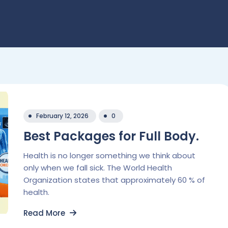
February 12, 2026
0
Best Packages for Full Body.
Health is no longer something we think about
only when we fall sick. The World Health
Organization states that approximately 60 % of
health.
Read More