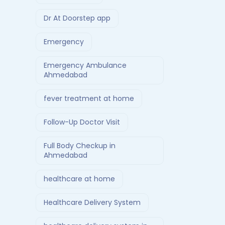
Dr At Doorstep app
Emergency
Emergency Ambulance
Ahmedabad
fever treatment at home
Follow-Up Doctor Visit
Full Body Checkup in
Ahmedabad
healthcare at home
Healthcare Delivery System