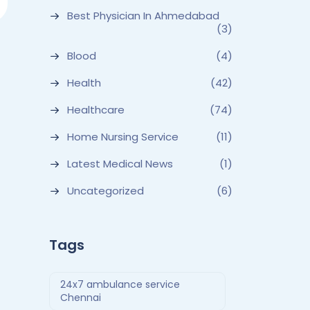
Best Physician In Ahmedabad
(3)
Blood
(4)
Health
(42)
Healthcare
(74)
Home Nursing Service
(11)
Latest Medical News
(1)
Uncategorized
(6)
Tags
24x7 ambulance service
Chennai