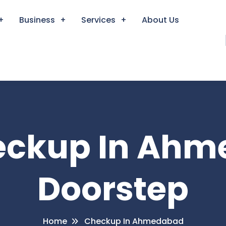
Business
Services
About Us
heckup In Ahm
Doorstep
Home
Checkup In Ahmedabad