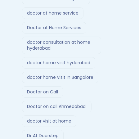
doctor at home service
Doctor at Home Services
doctor consultation at home
hyderabad
doctor home visit hyderabad
doctor home visit in Bangalore
Doctor on Call
Doctor on call Ahmedabad.
doctor visit at home
Dr At Doorstep