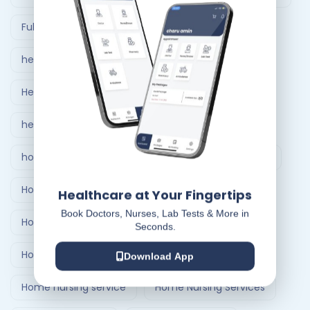
Full Body Checkup in Ahmedabad
healthcare at home
Healthcare Delivery System
healthcare delivery system in India
home care nursing services
home doctor visit
Home Healthcare Bangalore
Healthcare at Your Fingertips
Book Doctors, Nurses, Lab Tests & More in
Home Healthcare India
Seconds.
Home Medical Treatment Delivery Systems
Download App
Home nursing service
Home Nursing Services