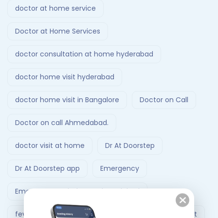
doctor at home service
Doctor at Home Services
doctor consultation at home hyderabad
doctor home visit hyderabad
doctor home visit in Bangalore
Doctor on Call
Doctor on call Ahmedabad.
doctor visit at home
Dr At Doorstep
Dr At Doorstep app
Emergency
Emergency Ambulance Ahmedabad
fever treatment at home
Follow-Up Doctor Visit