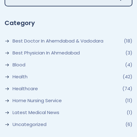
Category
Best Doctor In Ahemdabad & Vadodara
(18)
Best Physician In Ahmedabad
(3)
Blood
(4)
Health
(42)
Healthcare
(74)
Home Nursing Service
(11)
Latest Medical News
(1)
Uncategorized
(6)