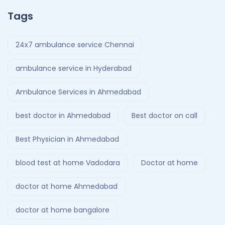
Tags
24x7 ambulance service Chennai
ambulance service in Hyderabad
Ambulance Services in Ahmedabad
best doctor in Ahmedabad
Best doctor on call
Best Physician in Ahmedabad
blood test at home Vadodara
Doctor at home
doctor at home Ahmedabad
doctor at home bangalore