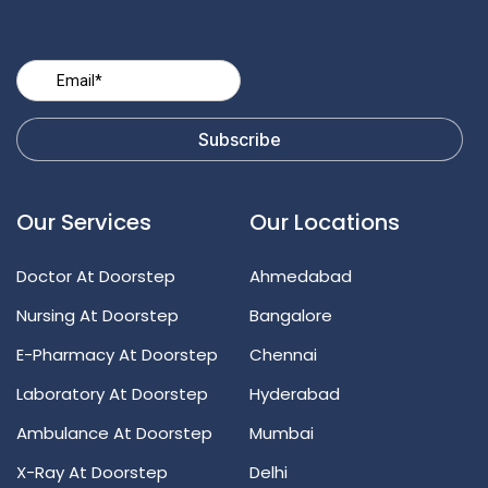
Our Services
Our Locations
Doctor At Doorstep
Ahmedabad
Nursing At Doorstep
Bangalore
E-Pharmacy At Doorstep
Chennai
Laboratory At Doorstep
Hyderabad
Ambulance At Doorstep
Mumbai
X-Ray At Doorstep
Delhi