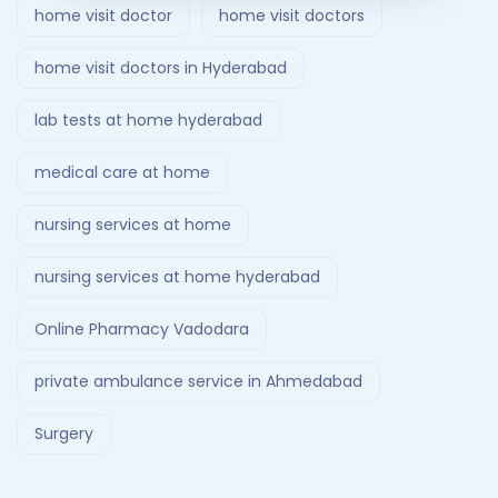
home visit doctor
home visit doctors
home visit doctors in Hyderabad
lab tests at home hyderabad
medical care at home
nursing services at home
nursing services at home hyderabad
Online Pharmacy Vadodara
private ambulance service in Ahmedabad
Surgery