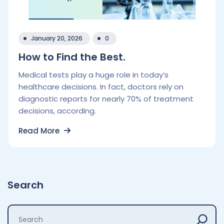
January 20, 2026
0
How to Find the Best.
Medical tests play a huge role in today’s
healthcare decisions. In fact, doctors rely on
diagnostic reports for nearly 70% of treatment
decisions, according.
Read More
Search