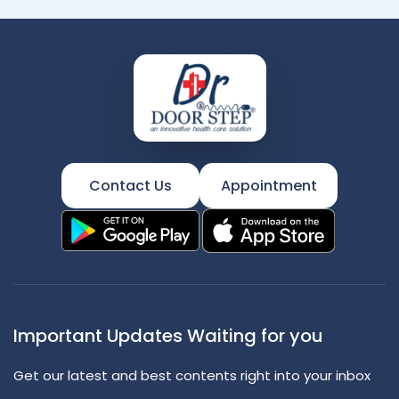
Contact Us
Appointment
Important Updates Waiting for you
Get our latest and best contents right into your inbox