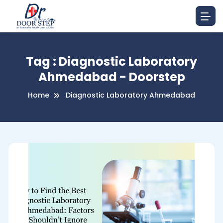
Tag : Diagnostic Laboratory
Ahmedabad - Doorstep
Home
Diagnostic Laboratory Ahmedabad