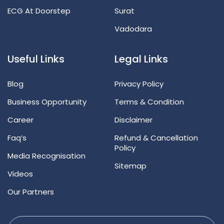
ECG At Doorstep
Surat
Vadodara
Useful Links
Legal Links
Blog
Privacy Policy
Business Opportunity
Terms & Condition
Career
Disclaimer
Faq’s
Refund & Cancellation
Policy
Media Recognisation
Sitemap
Videos
Our Partners