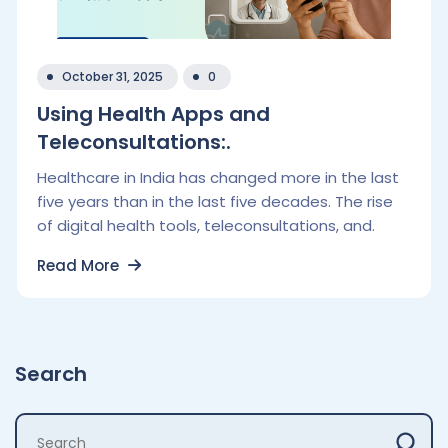
October 31, 2025
0
Using Health Apps and
Teleconsultations:.
Healthcare in India has changed more in the last
five years than in the last five decades. The rise
of digital health tools, teleconsultations, and.
Read More
Search