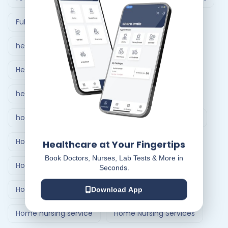
Full Body Checkup in Ahmedabad
healthcare at home
Healthcare Delivery System
healthcare delivery system in India
home care nursing services
home doctor visit
Home Healthcare Bangalore
Healthcare at Your Fingertips
Book Doctors, Nurses, Lab Tests & More in
Home Healthcare India
Seconds.
Home Medical Treatment Delivery Systems
Download App
Home nursing service
Home Nursing Services