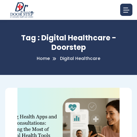
Tag : Digital Healthcare -
Doorstep
Home
Digital Healthcare