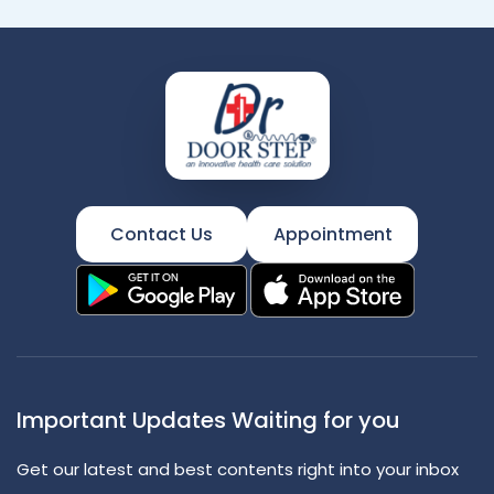
Contact Us
Appointment
Important Updates Waiting for you
Get our latest and best contents right into your inbox