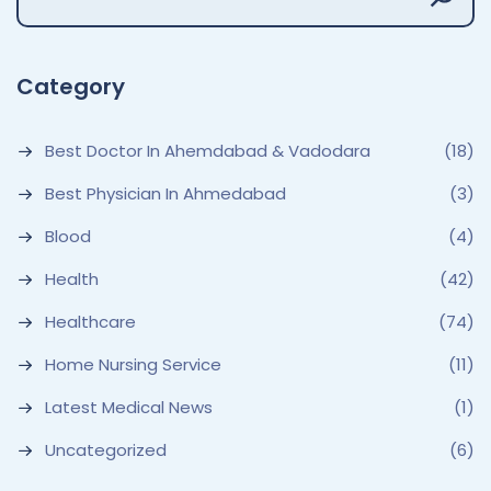
Category
Best Doctor In Ahemdabad & Vadodara
(18)
Best Physician In Ahmedabad
(3)
Blood
(4)
Health
(42)
Healthcare
(74)
Home Nursing Service
(11)
Latest Medical News
(1)
Uncategorized
(6)