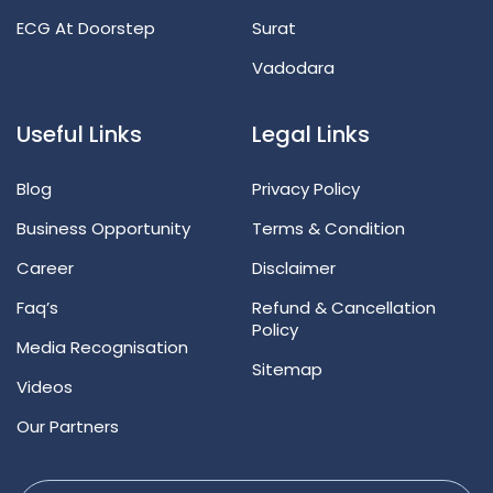
ECG At Doorstep
Surat
Vadodara
Useful Links
Legal Links
Blog
Privacy Policy
Business Opportunity
Terms & Condition
Career
Disclaimer
Faq’s
Refund & Cancellation
Policy
Media Recognisation
Sitemap
Videos
Our Partners