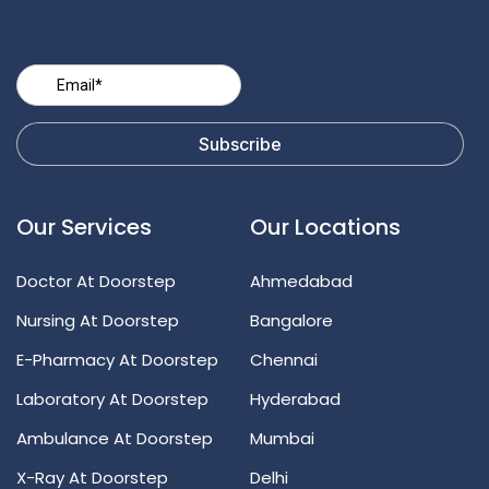
Our Services
Our Locations
Doctor At Doorstep
Ahmedabad
Nursing At Doorstep
Bangalore
E-Pharmacy At Doorstep
Chennai
Laboratory At Doorstep
Hyderabad
Ambulance At Doorstep
Mumbai
X-Ray At Doorstep
Delhi