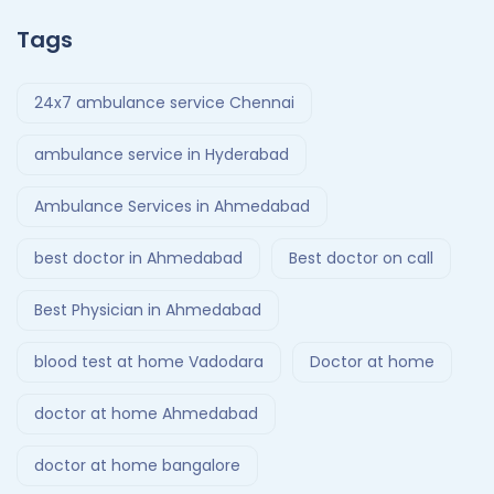
Tags
24x7 ambulance service Chennai
ambulance service in Hyderabad
Ambulance Services in Ahmedabad
best doctor in Ahmedabad
Best doctor on call
Best Physician in Ahmedabad
blood test at home Vadodara
Doctor at home
doctor at home Ahmedabad
doctor at home bangalore