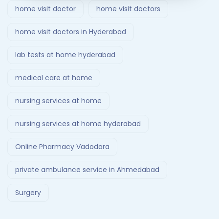
home visit doctor
home visit doctors
home visit doctors in Hyderabad
lab tests at home hyderabad
medical care at home
nursing services at home
nursing services at home hyderabad
Online Pharmacy Vadodara
private ambulance service in Ahmedabad
Surgery