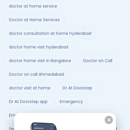
doctor at home service
Doctor at Home Services
doctor consultation at home hyderabad
doctor home visit hyderabad
doctor home visit in Bangalore
Doctor on Call
Doctor on call Ahmedabad.
doctor visit at home
Dr At Doorstep
Dr At Doorstep app
Emergency
Emergency Ambulance Ahmedabad
fever treatment at home
Follow-Up Doctor Visit