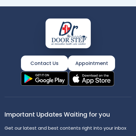
Contact Us
Appointment
Important Updates Waiting for you
Get our latest and best contents right into your inbox