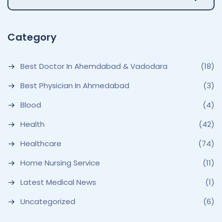
Category
Best Doctor In Ahemdabad & Vadodara
(18)
Best Physician In Ahmedabad
(3)
Blood
(4)
Health
(42)
Healthcare
(74)
Home Nursing Service
(11)
Latest Medical News
(1)
Uncategorized
(6)