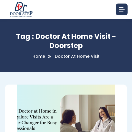
Tag : Doctor At Home Visit -
Doorstep
Home
Doctor At Home Visit