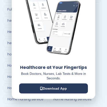
Full Body Checkup in Ahmedabad
healthcare at home
Healthcare Delivery System
healthcare delivery system in India
home care nursing services
home doctor visit
Home Healthcare Bangalore
Healthcare at Your Fingertips
Book Doctors, Nurses, Lab Tests & More in
Home Healthcare India
Seconds.
Home Medical Treatment Delivery Systems
Download App
Home nursing service
Home Nursing Services