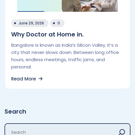
June 29, 2026
0
Why Doctor at Home in.
Bangalore is known as India’s Silicon Valley. It’s a
city that never slows down. Between long office
hours, endless meetings, traffic jams, and
personal.
Read More
Search