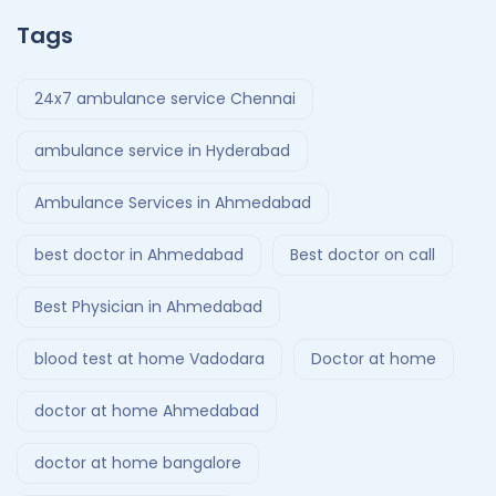
Tags
24x7 ambulance service Chennai
ambulance service in Hyderabad
Ambulance Services in Ahmedabad
best doctor in Ahmedabad
Best doctor on call
Best Physician in Ahmedabad
blood test at home Vadodara
Doctor at home
doctor at home Ahmedabad
doctor at home bangalore