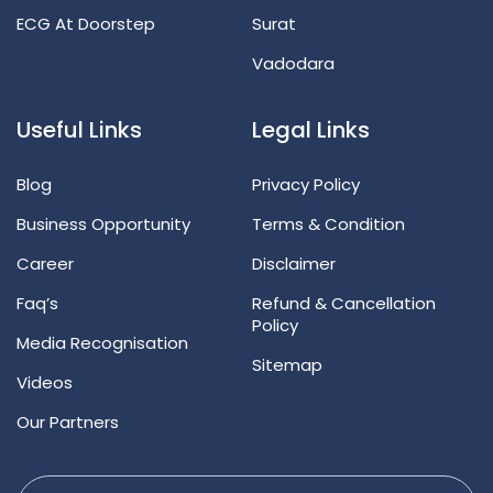
ECG At Doorstep
Surat
Vadodara
Useful Links
Legal Links
Blog
Privacy Policy
Business Opportunity
Terms & Condition
Career
Disclaimer
Faq’s
Refund & Cancellation
Policy
Media Recognisation
Sitemap
Videos
Our Partners