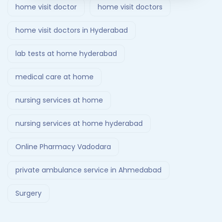
home visit doctor
home visit doctors
home visit doctors in Hyderabad
lab tests at home hyderabad
medical care at home
nursing services at home
nursing services at home hyderabad
Online Pharmacy Vadodara
private ambulance service in Ahmedabad
Surgery