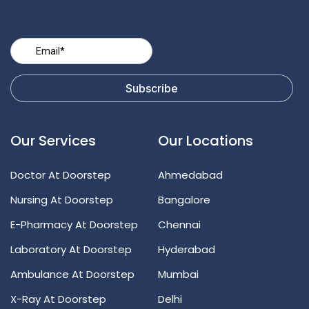
Our Services
Our Locations
Doctor At Doorstep
Ahmedabad
Nursing At Doorstep
Bangalore
E-Pharmacy At Doorstep
Chennai
Laboratory At Doorstep
Hyderabad
Ambulance At Doorstep
Mumbai
X-Ray At Doorstep
Delhi