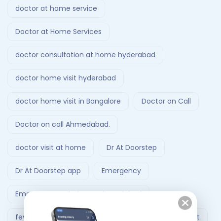
doctor at home service
Doctor at Home Services
doctor consultation at home hyderabad
doctor home visit hyderabad
doctor home visit in Bangalore
Doctor on Call
Doctor on call Ahmedabad.
doctor visit at home
Dr At Doorstep
Dr At Doorstep app
Emergency
Emergency Ambulance Ahmedabad
fever treatment at home
Follow-Up Doctor Visit