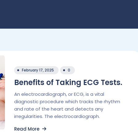
February 17, 2025
0
Benefits of Taking ECG Tests.
An electrocardiograph, or ECG, is a vital
diagnostic procedure which tracks the rhythm
and rate of the heart and detects any
irregularities. The electrocardiograph.
Read More