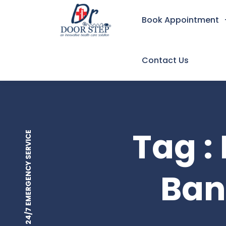
Book Appointment
Contact Us
Tag :
24/7 EMERGENCY SERVICE
Ban