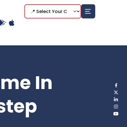
ome In
step