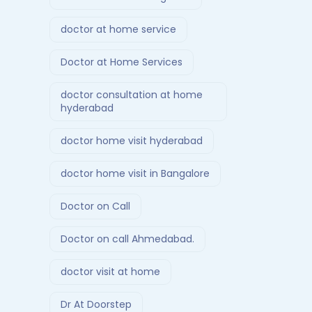
doctor at home service
Doctor at Home Services
doctor consultation at home
hyderabad
doctor home visit hyderabad
doctor home visit in Bangalore
Doctor on Call
Doctor on call Ahmedabad.
doctor visit at home
Dr At Doorstep