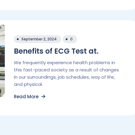
September 2, 2024
0
Benefits of ECG Test at.
We frequently experience health problems in
this fast-paced society as a result of changes
in our surroundings, job schedules, way of life,
and physical.
Read More