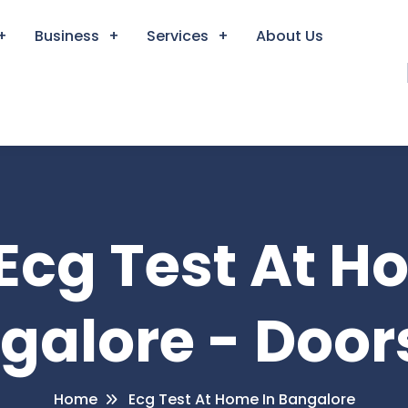
Business
Services
About Us
 Ecg Test At H
galore - Door
Home
Ecg Test At Home In Bangalore