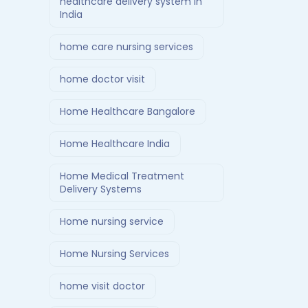
healthcare delivery system in
India
home care nursing services
home doctor visit
Home Healthcare Bangalore
Home Healthcare India
Home Medical Treatment
Delivery Systems
Home nursing service
Home Nursing Services
home visit doctor