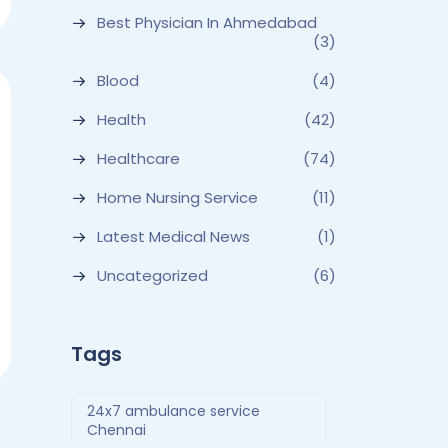
Best Physician In Ahmedabad
(3)
Blood
(4)
Health
(42)
Healthcare
(74)
Home Nursing Service
(11)
Latest Medical News
(1)
Uncategorized
(6)
Tags
24x7 ambulance service
Chennai