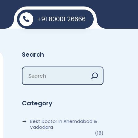
+91 80001 26666
Search
Category
Best Doctor In Ahemdabad &
Vadodara
(18)