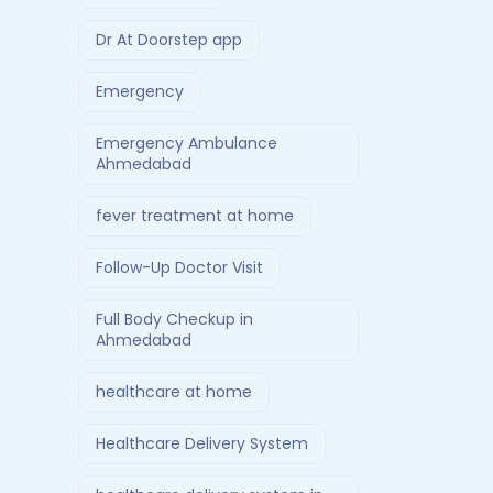
Dr At Doorstep app
Emergency
Emergency Ambulance
Ahmedabad
fever treatment at home
Follow-Up Doctor Visit
Full Body Checkup in
Ahmedabad
healthcare at home
Healthcare Delivery System