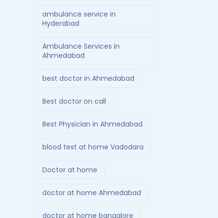
ambulance service in
Hyderabad
Ambulance Services in
Ahmedabad
best doctor in Ahmedabad
Best doctor on call
Best Physician in Ahmedabad
blood test at home Vadodara
Doctor at home
doctor at home Ahmedabad
doctor at home bangalore