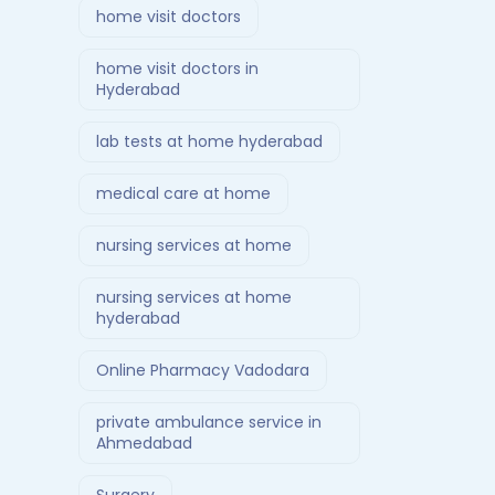
home visit doctors
home visit doctors in
Hyderabad
lab tests at home hyderabad
medical care at home
nursing services at home
nursing services at home
hyderabad
Online Pharmacy Vadodara
private ambulance service in
Ahmedabad