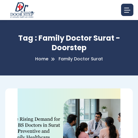
Tag : Family Doctor Surat -
Doorstep
Home
Family Doctor Surat