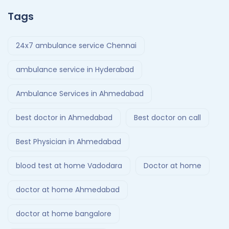
Tags
24x7 ambulance service Chennai
ambulance service in Hyderabad
Ambulance Services in Ahmedabad
best doctor in Ahmedabad
Best doctor on call
Best Physician in Ahmedabad
blood test at home Vadodara
Doctor at home
doctor at home Ahmedabad
doctor at home bangalore