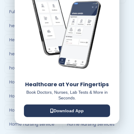
Full Body Checkup in Ahmedabad
healthcare at home
Healthcare Delivery System
healthcare delivery system in India
home care nursing services
home doctor visit
Home Healthcare Bangalore
Healthcare at Your Fingertips
Book Doctors, Nurses, Lab Tests & More in
Home Healthcare India
Seconds.
Home Medical Treatment Delivery Systems
Download App
Home nursing service
Home Nursing Services