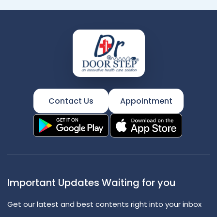
Contact Us
Appointment
Important Updates Waiting for you
Get our latest and best contents right into your inbox