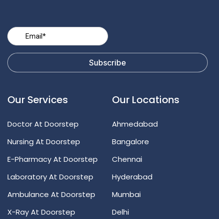
Our Services
Our Locations
Doctor At Doorstep
Ahmedabad
Nursing At Doorstep
Bangalore
E-Pharmacy At Doorstep
Chennai
Laboratory At Doorstep
Hyderabad
Ambulance At Doorstep
Mumbai
X-Ray At Doorstep
Delhi