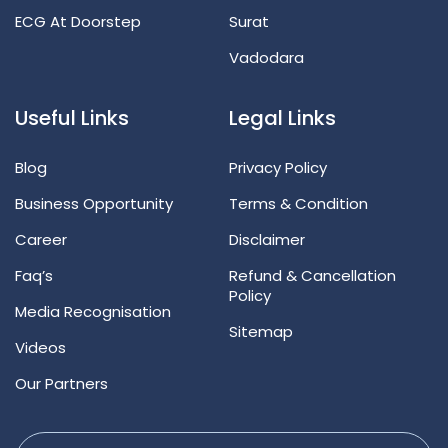
ECG At Doorstep
Surat
Vadodara
Useful Links
Legal Links
Blog
Privacy Policy
Business Opportunity
Terms & Condition
Career
Disclaimer
Faq’s
Refund & Cancellation
Policy
Media Recognisation
Sitemap
Videos
Our Partners