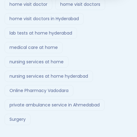
home visit doctor
home visit doctors
home visit doctors in Hyderabad
lab tests at home hyderabad
medical care at home
nursing services at home
nursing services at home hyderabad
Online Pharmacy Vadodara
private ambulance service in Ahmedabad
Surgery