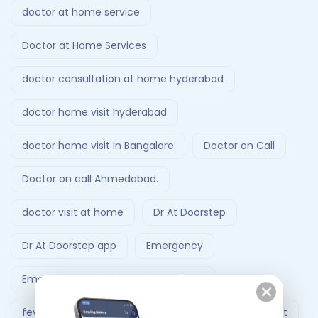
doctor at home service
Doctor at Home Services
doctor consultation at home hyderabad
doctor home visit hyderabad
doctor home visit in Bangalore
Doctor on Call
Doctor on call Ahmedabad.
doctor visit at home
Dr At Doorstep
Dr At Doorstep app
Emergency
Emergency Ambulance Ahmedabad
fever treatment at home
Follow-Up Doctor Visit