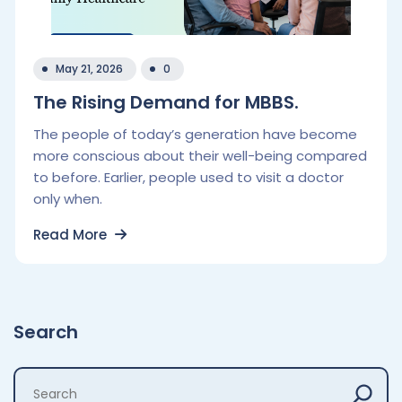
May 21, 2026
0
The Rising Demand for MBBS.
The people of today’s generation have become
more conscious about their well-being compared
to before. Earlier, people used to visit a doctor
only when.
Read More
Search