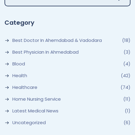
Category
Best Doctor In Ahemdabad & Vadodara
(18)
Best Physician In Ahmedabad
(3)
Blood
(4)
Health
(42)
Healthcare
(74)
Home Nursing Service
(11)
Latest Medical News
(1)
Uncategorized
(6)