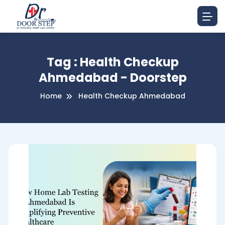
Tag : Health Checkup
Ahmedabad - Doorstep
Home
Health Checkup Ahmedabad