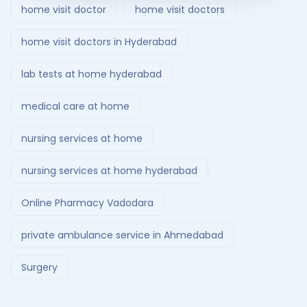
home visit doctor
home visit doctors
home visit doctors in Hyderabad
lab tests at home hyderabad
medical care at home
nursing services at home
nursing services at home hyderabad
Online Pharmacy Vadodara
private ambulance service in Ahmedabad
Surgery