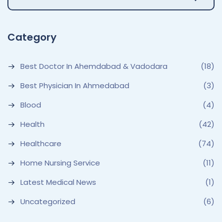
Category
Best Doctor In Ahemdabad & Vadodara
(18)
Best Physician In Ahmedabad
(3)
Blood
(4)
Health
(42)
Healthcare
(74)
Home Nursing Service
(11)
Latest Medical News
(1)
Uncategorized
(6)