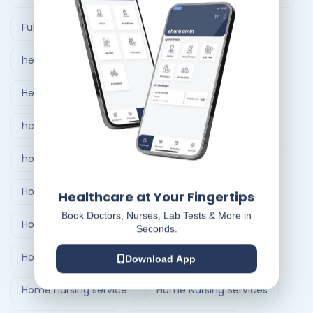
Full Body Checkup in Ahmedabad
healthcare at home
Healthcare Delivery System
healthcare delivery system in India
home care nursing services
home doctor visit
Home Healthcare Bangalore
Healthcare at Your Fingertips
Book Doctors, Nurses, Lab Tests & More in
Home Healthcare India
Seconds.
Home Medical Treatment Delivery Systems
Download App
Home nursing service
Home Nursing Services