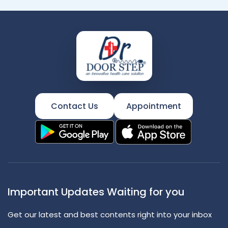
Contact Us
Appointment
Important Updates Waiting for you
Get our latest and best contents right into your inbox