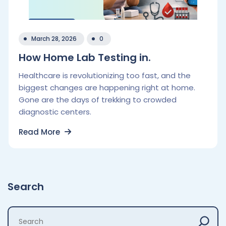
March 28, 2026
0
How Home Lab Testing in.
Healthcare is revolutionizing too fast, and the
biggest changes are happening right at home.
Gone are the days of trekking to crowded
diagnostic centers.
Read More
Search