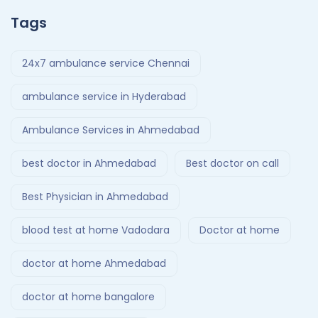
Tags
24x7 ambulance service Chennai
ambulance service in Hyderabad
Ambulance Services in Ahmedabad
best doctor in Ahmedabad
Best doctor on call
Best Physician in Ahmedabad
blood test at home Vadodara
Doctor at home
doctor at home Ahmedabad
doctor at home bangalore