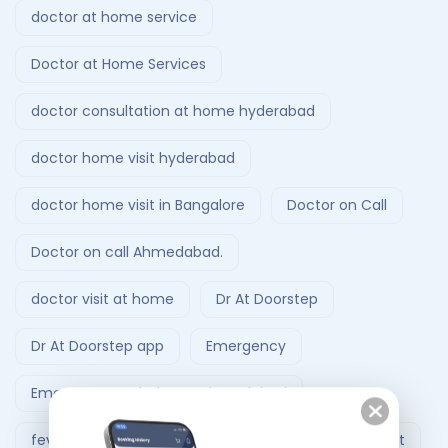
doctor at home service
Doctor at Home Services
doctor consultation at home hyderabad
doctor home visit hyderabad
doctor home visit in Bangalore
Doctor on Call
Doctor on call Ahmedabad.
doctor visit at home
Dr At Doorstep
Dr At Doorstep app
Emergency
Emergency Ambulance Ahmedabad
fever treatment at home
Follow-Up Doctor Visit