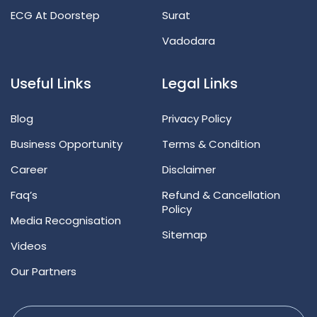
ECG At Doorstep
Surat
Vadodara
Useful Links
Legal Links
Blog
Privacy Policy
Business Opportunity
Terms & Condition
Career
Disclaimer
Faq’s
Refund & Cancellation
Policy
Media Recognisation
Sitemap
Videos
Our Partners