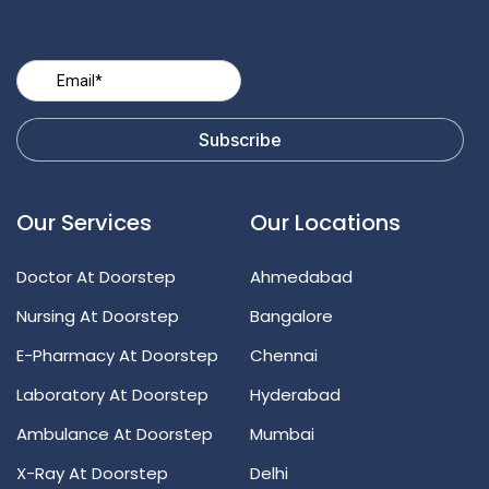
Our Services
Our Locations
Doctor At Doorstep
Ahmedabad
Nursing At Doorstep
Bangalore
E-Pharmacy At Doorstep
Chennai
Laboratory At Doorstep
Hyderabad
Ambulance At Doorstep
Mumbai
X-Ray At Doorstep
Delhi