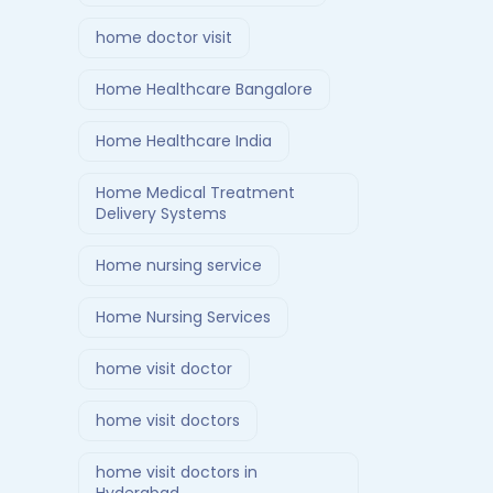
home doctor visit
Home Healthcare Bangalore
Home Healthcare India
Home Medical Treatment
Delivery Systems
Home nursing service
Home Nursing Services
home visit doctor
home visit doctors
home visit doctors in