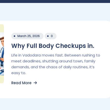
March 25, 2026
0
Why Full Body Checkups in.
Life in Vadodara moves fast. Between rushing to
meet deadlines, shuttling around town, family
demands, and the chaos of daily routines, it’s
easy to.
Read More