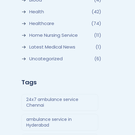
Health
(42)
Healthcare
(74)
Home Nursing Service
(11)
Latest Medical News
(1)
Uncategorized
(6)
Tags
24x7 ambulance service
Chennai
ambulance service in
Hyderabad