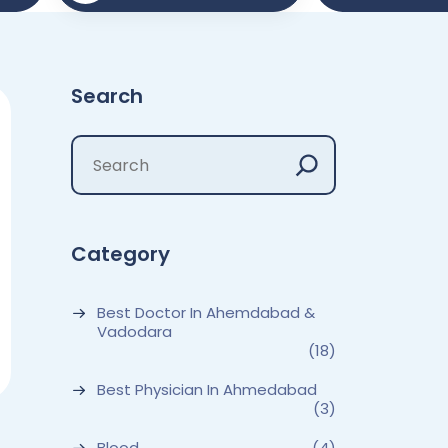
Search
Category
Best Doctor In Ahemdabad &
Vadodara
(18)
Best Physician In Ahmedabad
(3)
Blood
(4)