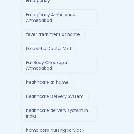
Emergency
Emergency Ambulance
Ahmedabad
fever treatment at home
Follow-Up Doctor Visit
Full Body Checkup in
Ahmedabad
healthcare at home
Healthcare Delivery System
healthcare delivery system in
India
home care nursing services