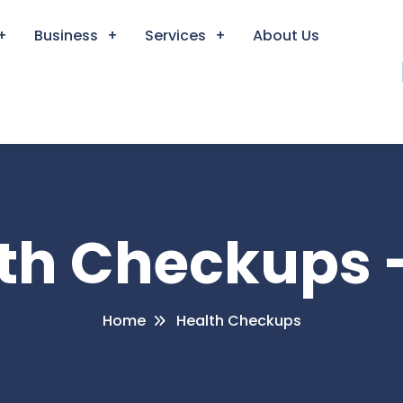
Business
Services
About Us
lth Checkups 
Home
Health Checkups