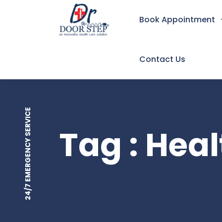
Book Appointment
Contact Us
24/7 EMERGENCY SERVICE
Tag : Hea