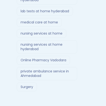
Hyderabad
lab tests at home hyderabad
medical care at home
nursing services at home
nursing services at home
hyderabad
Online Pharmacy Vadodara
private ambulance service in
Ahmedabad
Surgery