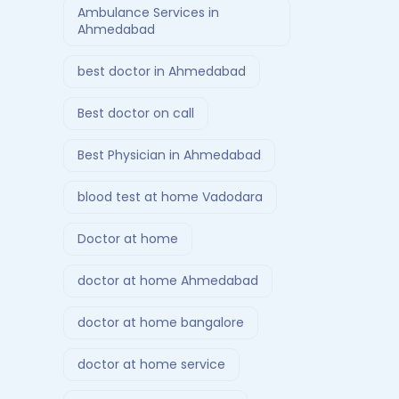
Ambulance Services in
Ahmedabad
best doctor in Ahmedabad
Best doctor on call
Best Physician in Ahmedabad
blood test at home Vadodara
Doctor at home
doctor at home Ahmedabad
doctor at home bangalore
doctor at home service