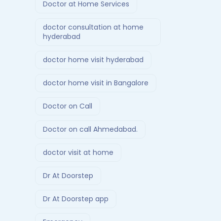
Doctor at Home Services
doctor consultation at home
hyderabad
doctor home visit hyderabad
doctor home visit in Bangalore
Doctor on Call
Doctor on call Ahmedabad.
doctor visit at home
Dr At Doorstep
Dr At Doorstep app