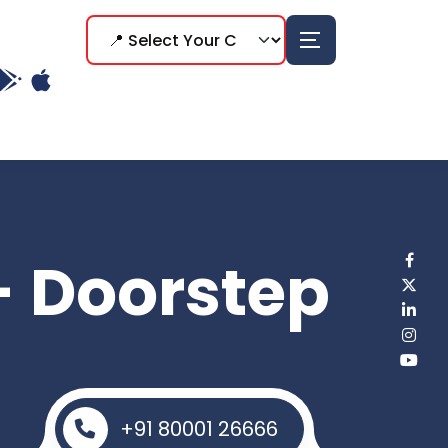
- Doorstep
+91 80001 26666