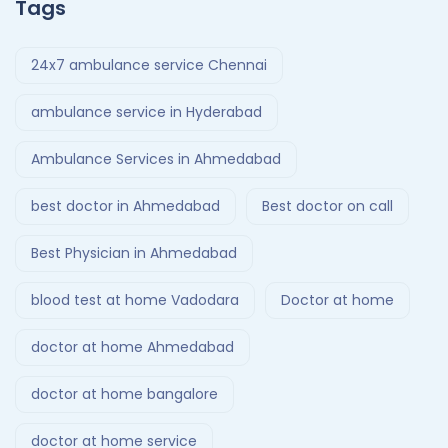
Tags
24x7 ambulance service Chennai
ambulance service in Hyderabad
Ambulance Services in Ahmedabad
best doctor in Ahmedabad
Best doctor on call
Best Physician in Ahmedabad
blood test at home Vadodara
Doctor at home
doctor at home Ahmedabad
doctor at home bangalore
doctor at home service