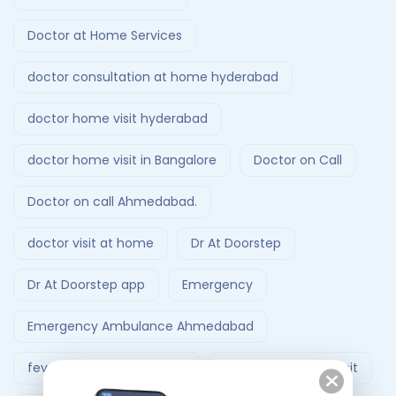
Doctor at Home Services
doctor consultation at home hyderabad
doctor home visit hyderabad
doctor home visit in Bangalore
Doctor on Call
Doctor on call Ahmedabad.
doctor visit at home
Dr At Doorstep
Dr At Doorstep app
Emergency
Emergency Ambulance Ahmedabad
fever treatment at home
Follow-Up Doctor Visit