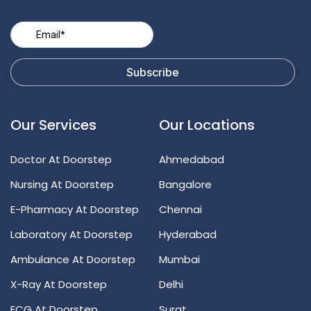
Our Services
Our Locations
Doctor At Doorstep
Ahmedabad
Nursing At Doorstep
Bangalore
E-Pharmacy At Doorstep
Chennai
Laboratory At Doorstep
Hyderabad
Ambulance At Doorstep
Mumbai
X-Ray At Doorstep
Delhi
ECG At Doorstep
Surat