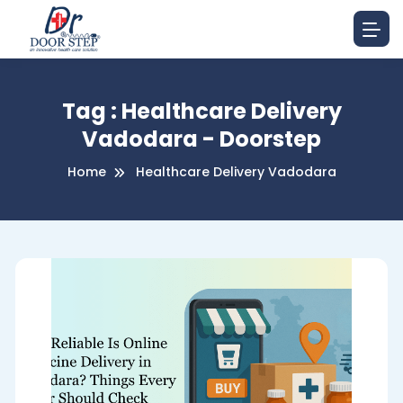
Tag : Healthcare Delivery
Vadodara - Doorstep
Home
Healthcare Delivery Vadodara