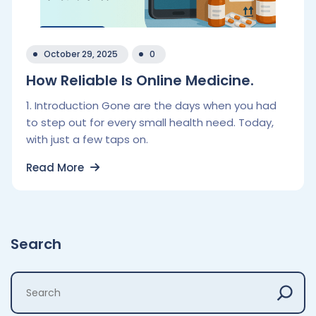
October 29, 2025
0
How Reliable Is Online Medicine.
1. Introduction Gone are the days when you had
to step out for every small health need. Today,
with just a few taps on.
Read More
Search