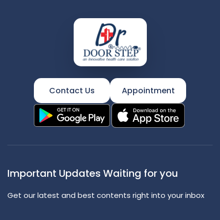
Contact Us
Appointment
Important Updates Waiting for you
Get our latest and best contents right into your inbox