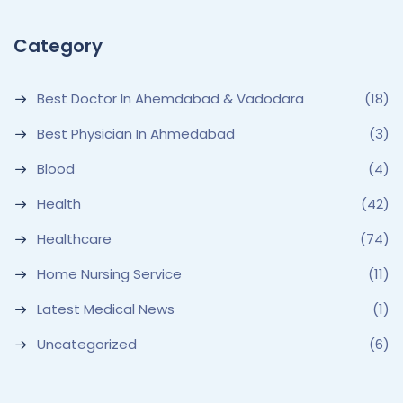
Category
Best Doctor In Ahemdabad & Vadodara
(18)
Best Physician In Ahmedabad
(3)
Blood
(4)
Health
(42)
Healthcare
(74)
Home Nursing Service
(11)
Latest Medical News
(1)
Uncategorized
(6)