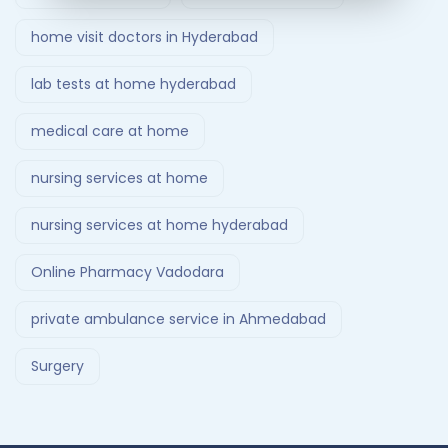
home visit doctors in Hyderabad
lab tests at home hyderabad
medical care at home
nursing services at home
nursing services at home hyderabad
Online Pharmacy Vadodara
private ambulance service in Ahmedabad
Surgery