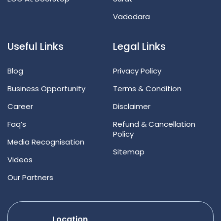
Vadodara
Useful Links
Legal Links
Blog
Privacy Policy
Business Opportunity
Terms & Condition
Career
Disclaimer
Faq’s
Refund & Cancellation
Policy
Media Recognisation
Sitemap
Videos
Our Partners
Location