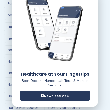
Full Body Checkup in Ahmedabad
healthcare at home
Healthcare Delivery System
healthcare delivery system in India
home care nursing services
home doctor visit
Home Healthcare Bangalore
Home Healthcare India
Healthcare at Your Fingertips
Book Doctors, Nurses, Lab Tests & More in
Home Medical Treatment Delivery Systems
Seconds.
Home nursing service
Home Nursing Services
Download App
home visit doctor
home visit doctors