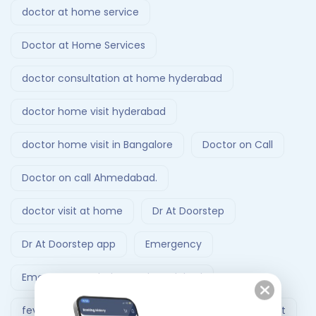
doctor at home service
Doctor at Home Services
doctor consultation at home hyderabad
doctor home visit hyderabad
doctor home visit in Bangalore
Doctor on Call
Doctor on call Ahmedabad.
doctor visit at home
Dr At Doorstep
Dr At Doorstep app
Emergency
Emergency Ambulance Ahmedabad
fever treatment at home
Follow-Up Doctor Visit