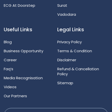
ECG At Doorstep
Surat
Vadodara
Useful Links
Legal Links
Blog
Privacy Policy
Business Opportunity
Terms & Condition
Career
Disclaimer
Faq’s
Refund & Cancellation
Policy
Media Recognisation
Sitemap
Videos
Our Partners