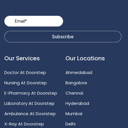
Our Services
Our Locations
Doctor At Doorstep
Ahmedabad
Nursing At Doorstep
Bangalore
E-Pharmacy At Doorstep
Chennai
Laboratory At Doorstep
Hyderabad
Ambulance At Doorstep
Mumbai
X-Ray At Doorstep
Delhi