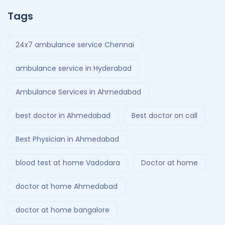
Tags
24x7 ambulance service Chennai
ambulance service in Hyderabad
Ambulance Services in Ahmedabad
best doctor in Ahmedabad
Best doctor on call
Best Physician in Ahmedabad
blood test at home Vadodara
Doctor at home
doctor at home Ahmedabad
doctor at home bangalore