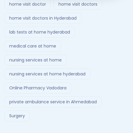
home visit doctor
home visit doctors
home visit doctors in Hyderabad
lab tests at home hyderabad
medical care at home
nursing services at home
nursing services at home hyderabad
Online Pharmacy Vadodara
private ambulance service in Ahmedabad
Surgery