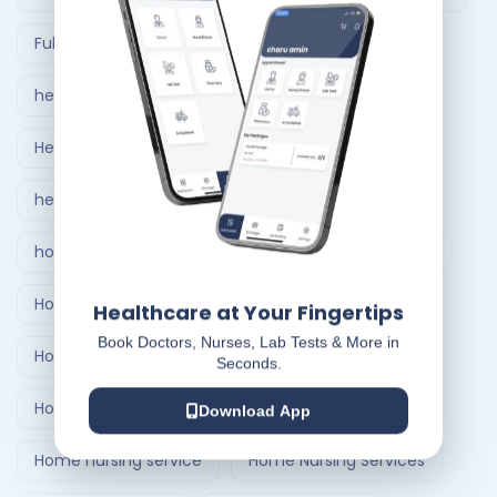
Full Body Checkup in Ahmedabad
healthcare at home
Healthcare Delivery System
healthcare delivery system in India
home care nursing services
home doctor visit
Home Healthcare Bangalore
Healthcare at Your Fingertips
Book Doctors, Nurses, Lab Tests & More in
Home Healthcare India
Seconds.
Home Medical Treatment Delivery Systems
Download App
Home nursing service
Home Nursing Services