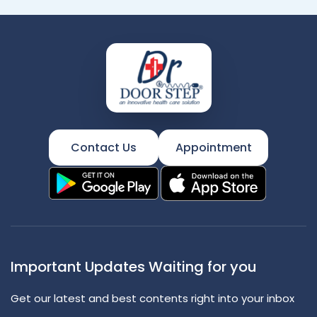
Contact Us
Appointment
Important Updates Waiting for you
Get our latest and best contents right into your inbox