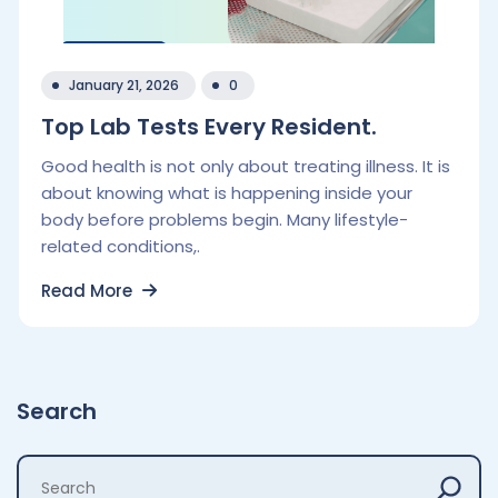
January 21, 2026
0
Top Lab Tests Every Resident.
Good health is not only about treating illness. It is
about knowing what is happening inside your
body before problems begin. Many lifestyle-
related conditions,.
Read More
Search