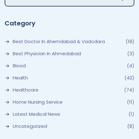
Category
Best Doctor In Ahemdabad & Vadodara
(18)
Best Physician In Ahmedabad
(3)
Blood
(4)
Health
(42)
Healthcare
(74)
Home Nursing Service
(11)
Latest Medical News
(1)
Uncategorized
(8)