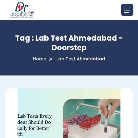
Tag : Lab Test Ahmedabad -
Doorstep
Home
Lab Test Ahmedabad