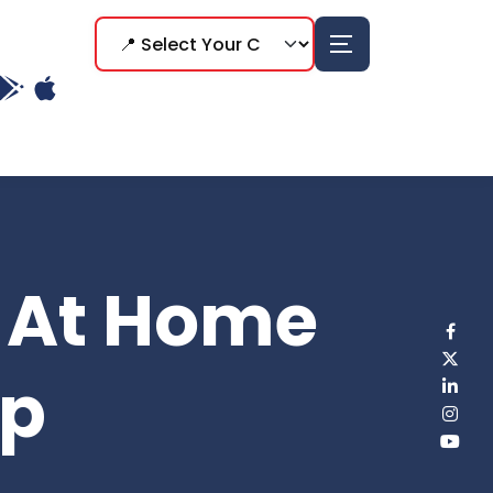
s At Home
ep