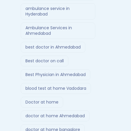
ambulance service in
Hyderabad
Ambulance Services in
Ahmedabad
best doctor in Ahmedabad
Best doctor on call
Best Physician in Ahmedabad
blood test at home Vadodara
Doctor at home
doctor at home Ahmedabad
doctor at home bangalore