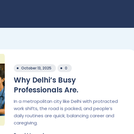
October 13, 2025
0
Why Delhi’s Busy
Professionals Are.
In a metropolitan city like Delhi with protracted
work shifts, the road is packed, and people’s
daily routines are quick; balancing career and
caregiving.