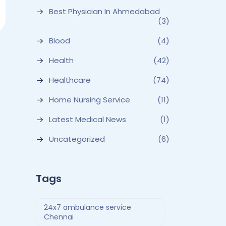
Best Physician In Ahmedabad
(3)
Blood
(4)
Health
(42)
Healthcare
(74)
Home Nursing Service
(11)
Latest Medical News
(1)
Uncategorized
(6)
Tags
24x7 ambulance service
Chennai