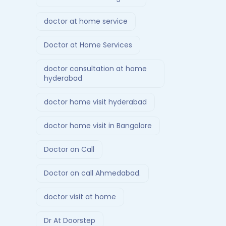
doctor at home service
Doctor at Home Services
doctor consultation at home
hyderabad
doctor home visit hyderabad
doctor home visit in Bangalore
Doctor on Call
Doctor on call Ahmedabad.
doctor visit at home
Dr At Doorstep