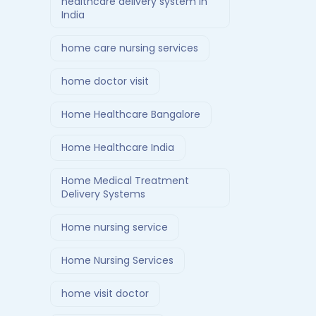
healthcare delivery system in
India
home care nursing services
home doctor visit
Home Healthcare Bangalore
Home Healthcare India
Home Medical Treatment
Delivery Systems
Home nursing service
Home Nursing Services
home visit doctor