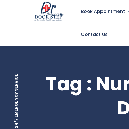
Book Appointment
Contact Us
Tag : Nu
24/7 EMERGENCY SERVICE
D