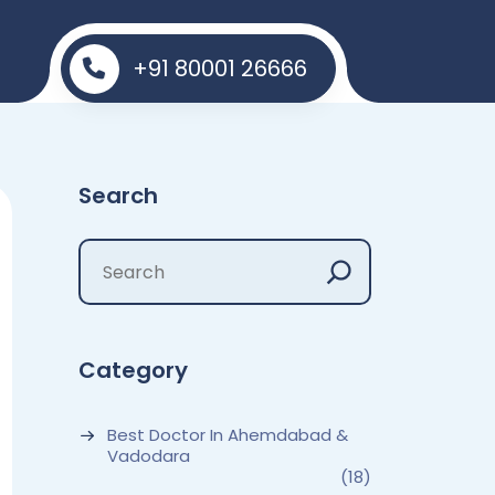
+91 80001 26666
Search
Category
Best Doctor In Ahemdabad &
Vadodara
(18)