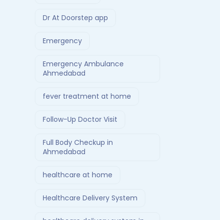
Dr At Doorstep app
Emergency
Emergency Ambulance
Ahmedabad
fever treatment at home
Follow-Up Doctor Visit
Full Body Checkup in
Ahmedabad
healthcare at home
Healthcare Delivery System