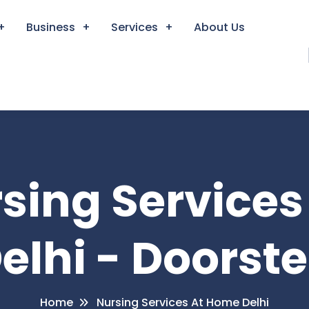
Business
Services
About Us
rsing Service
elhi - Doorst
Home
Nursing Services At Home Delhi