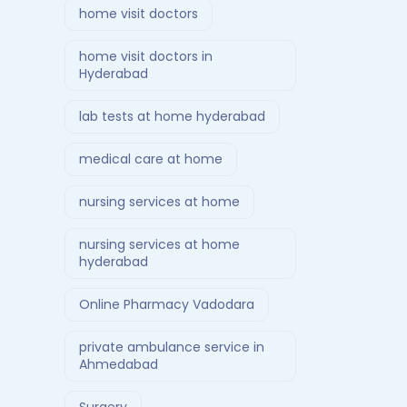
home visit doctors
home visit doctors in
Hyderabad
lab tests at home hyderabad
medical care at home
nursing services at home
nursing services at home
hyderabad
Online Pharmacy Vadodara
private ambulance service in
Ahmedabad