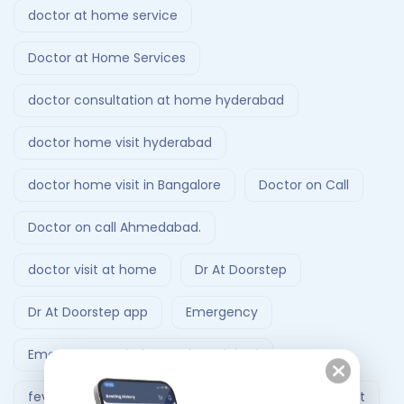
doctor at home service
Doctor at Home Services
doctor consultation at home hyderabad
doctor home visit hyderabad
doctor home visit in Bangalore
Doctor on Call
Doctor on call Ahmedabad.
doctor visit at home
Dr At Doorstep
Dr At Doorstep app
Emergency
Emergency Ambulance Ahmedabad
fever treatment at home
Follow-Up Doctor Visit