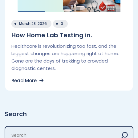
March 28, 2026
0
How Home Lab Testing in.
Healthcare is revolutionizing too fast, and the
biggest changes are happening right at home.
Gone are the days of trekking to crowded
diagnostic centers.
Read More
Search