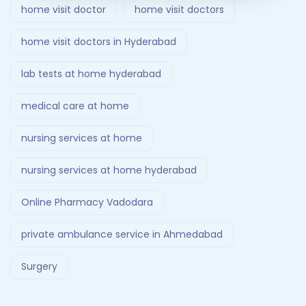
home visit doctor
home visit doctors
home visit doctors in Hyderabad
lab tests at home hyderabad
medical care at home
nursing services at home
nursing services at home hyderabad
Online Pharmacy Vadodara
private ambulance service in Ahmedabad
Surgery