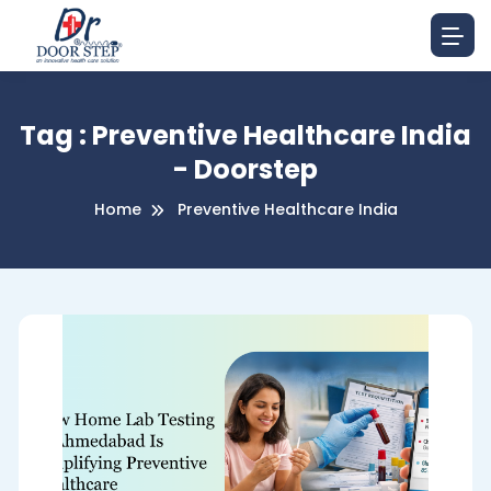
Tag : Preventive Healthcare India
- Doorstep
Home
Preventive Healthcare India