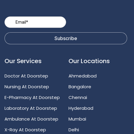
Our Services
Our Locations
Doctor At Doorstep
Ahmedabad
Nursing At Doorstep
Bangalore
E-Pharmacy At Doorstep
Chennai
Laboratory At Doorstep
Hyderabad
Ambulance At Doorstep
Mumbai
X-Ray At Doorstep
Delhi