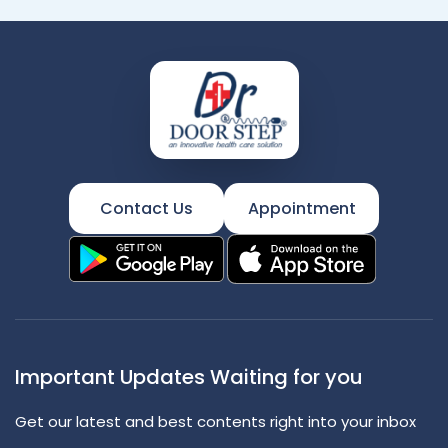
Contact Us
Appointment
Important Updates Waiting for you
Get our latest and best contents right into your inbox