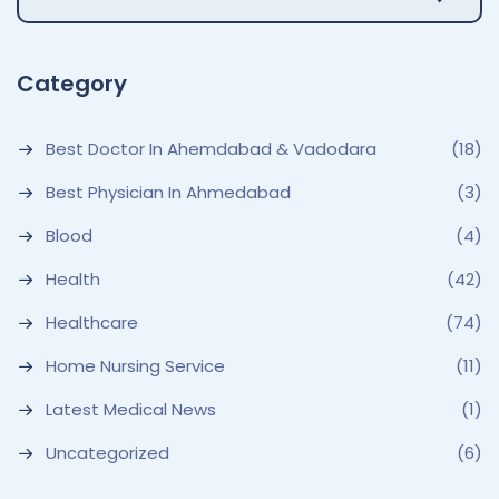
Category
Best Doctor In Ahemdabad & Vadodara
(18)
Best Physician In Ahmedabad
(3)
Blood
(4)
Health
(42)
Healthcare
(74)
Home Nursing Service
(11)
Latest Medical News
(1)
Uncategorized
(6)