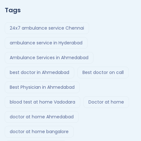
Tags
24x7 ambulance service Chennai
ambulance service in Hyderabad
Ambulance Services in Ahmedabad
best doctor in Ahmedabad
Best doctor on call
Best Physician in Ahmedabad
blood test at home Vadodara
Doctor at home
doctor at home Ahmedabad
doctor at home bangalore