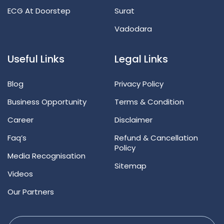
ECG At Doorstep
Surat
Vadodara
Useful Links
Legal Links
Blog
Privacy Policy
Business Opportunity
Terms & Condition
Career
Disclaimer
Faq’s
Refund & Cancellation
Policy
Media Recognisation
Sitemap
Videos
Our Partners