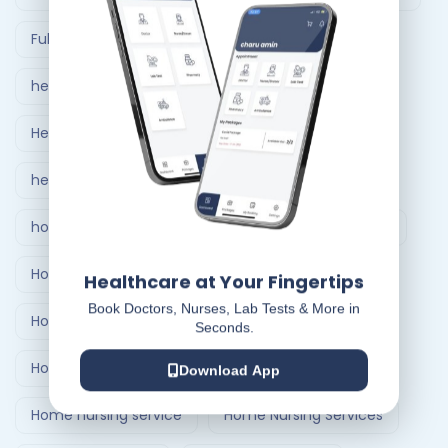
Full Body Checkup in Ahmedabad
healthcare at home
Healthcare Delivery System
healthcare delivery system in India
home care nursing services
home doctor visit
Home Healthcare Bangalore
Healthcare at Your Fingertips
Book Doctors, Nurses, Lab Tests & More in
Home Healthcare India
Seconds.
Home Medical Treatment Delivery Systems
Download App
Home nursing service
Home Nursing Services