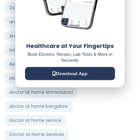
24x7 ambulance service Chennai
ambulance service in Hyderabad
Ambulance Services in Ahmedabad
Healthcare at Your Fingertips
best doctor in Ahmedabad
Best doctor on call
Book Doctors, Nurses, Lab Tests & More in
Seconds.
Best Physician in Ahmedabad
Download App
blood test at home Vadodara
Doctor at home
doctor at home Ahmedabad
doctor at home bangalore
doctor at home service
Doctor at Home Services