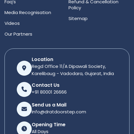
Faq’s
Refund & Cancellation
Policy
Media Recognisation
Sitemap
Videos
Our Partners
Location
Regd Office 11/A Dipawali Society,
Karelibaug - Vadodara, Gujarat, India
Contact Us
+91 80001 26666
Send us a Mail
info@dratdoorstep.com
Opening Time
All Days