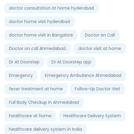
doctor consultation at home hyderabad
doctor home visit hyderabad
doctor home visit in Bangalore
Doctor on Call
Doctor on call Ahmedabad.
doctor visit at home
Dr At Doorstep
Dr At Doorstep app
Emergency
Emergency Ambulance Ahmedabad
fever treatment at home
Follow-Up Doctor Visit
Full Body Checkup in Ahmedabad
healthcare at home
Healthcare Delivery System
healthcare delivery system in India