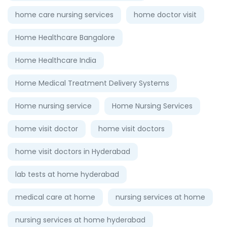
home care nursing services
home doctor visit
Home Healthcare Bangalore
Home Healthcare India
Home Medical Treatment Delivery Systems
Home nursing service
Home Nursing Services
home visit doctor
home visit doctors
home visit doctors in Hyderabad
lab tests at home hyderabad
medical care at home
nursing services at home
nursing services at home hyderabad