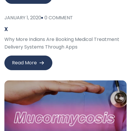
JANUARY 1, 2020
0 COMMENT
x
Why More Indians Are Booking Medical Treatment
Delivery Systems Through Apps
Read More