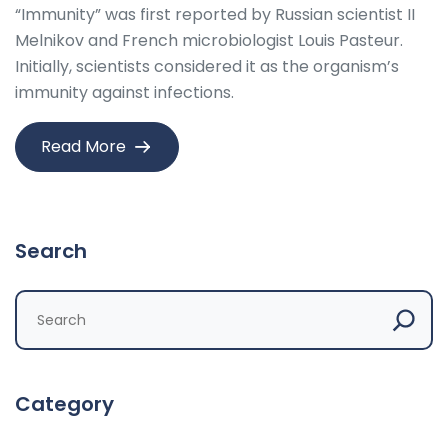
“Immunity” was first reported by Russian scientist II
Melnikov and French microbiologist Louis Pasteur.
Initially, scientists considered it as the organism’s
immunity against infections.
Read More
Search
Category