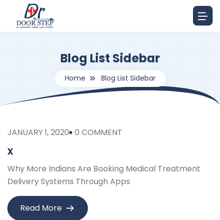
Blog List Sidebar
Home
Blog List Sidebar
JANUARY 1, 2020
0 COMMENT
x
Why More Indians Are Booking Medical Treatment
Delivery Systems Through Apps
Read More