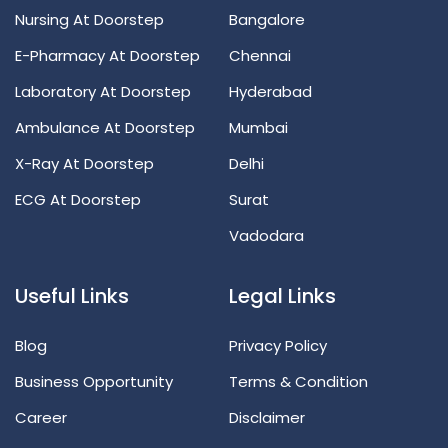
Nursing At Doorstep
Bangalore
E-Pharmacy At Doorstep
Chennai
Laboratory At Doorstep
Hyderabad
Ambulance At Doorstep
Mumbai
X-Ray At Doorstep
Delhi
ECG At Doorstep
Surat
Vadodara
Useful Links
Legal Links
Blog
Privacy Policy
Business Opportunity
Terms & Condition
Career
Disclaimer