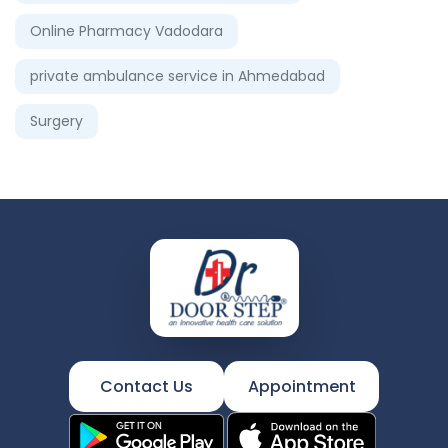
Online Pharmacy Vadodara
private ambulance service in Ahmedabad
Surgery
Contact Us
Appointment