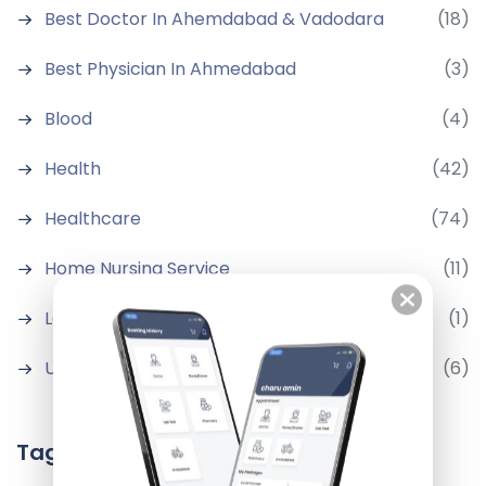
Best Doctor In Ahemdabad & Vadodara
(18)
Best Physician In Ahmedabad
(3)
Blood
(4)
Health
(42)
Healthcare
(74)
Home Nursing Service
(11)
Latest Medical News
(1)
Uncategorized
(6)
Tags