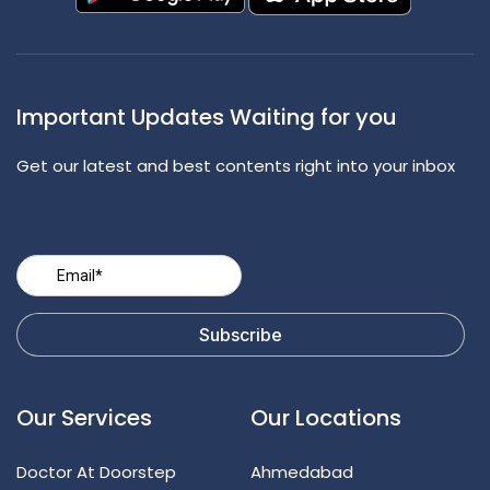
Important Updates Waiting for you
Get our latest and best contents right into your inbox
Our Services
Our Locations
Doctor At Doorstep
Ahmedabad