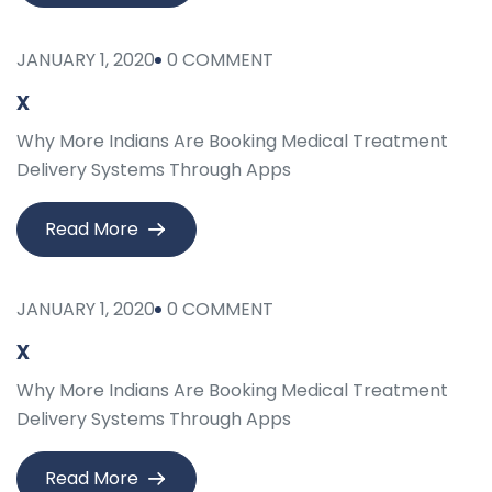
JANUARY 1, 2020
0 COMMENT
x
Why More Indians Are Booking Medical Treatment
Delivery Systems Through Apps
Read More
JANUARY 1, 2020
0 COMMENT
x
Why More Indians Are Booking Medical Treatment
Delivery Systems Through Apps
Read More