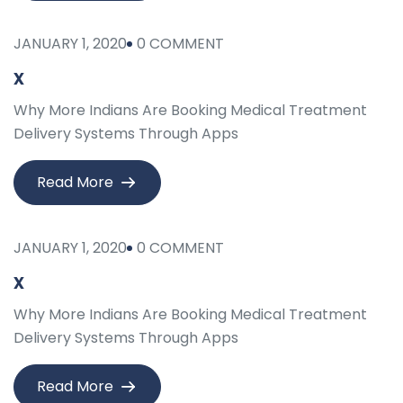
JANUARY 1, 2020
0 COMMENT
x
Why More Indians Are Booking Medical Treatment
Delivery Systems Through Apps
Read More
JANUARY 1, 2020
0 COMMENT
x
Why More Indians Are Booking Medical Treatment
Delivery Systems Through Apps
Read More