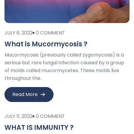
JULY 6, 2022
0 COMMENT
What is Mucormycosis ?
Mucormycosis (previously called zygomycosis) is a
serious but rare fungal infection caused by a group
of molds called mucormycetes. These molds live
throughout the.
Read More
JULY 11, 2022
0 COMMENT
WHAT IS IMMUNITY ?