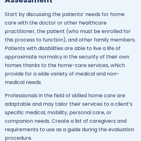
Start by discussing the patients’ needs for home
care with the doctor or other healthcare
practitioner, the patient (who must be enrolled for
this process to function), and other family members.
Patients with disabilities are able to live a life of
approximate normalcy in the security of their own
homes thanks to the home-care services, which
provide for a wide variety of medical and non-
medical needs.
Professionals in the field of skilled home care are
adaptable and may tailor their services to a client’s
specific medical, mobility, personal care, or
companion needs. Create a list of caregivers and
requirements to use as a guide during the evaluation
procedure.