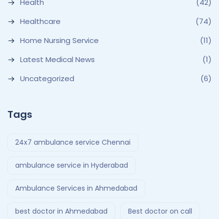
Health
(42)
Healthcare
(74)
Home Nursing Service
(11)
Latest Medical News
(1)
Uncategorized
(6)
Tags
24x7 ambulance service Chennai
ambulance service in Hyderabad
Ambulance Services in Ahmedabad
best doctor in Ahmedabad
Best doctor on call