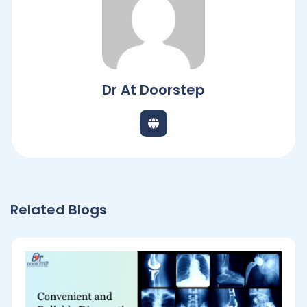
Dr At Doorstep
Related Blogs