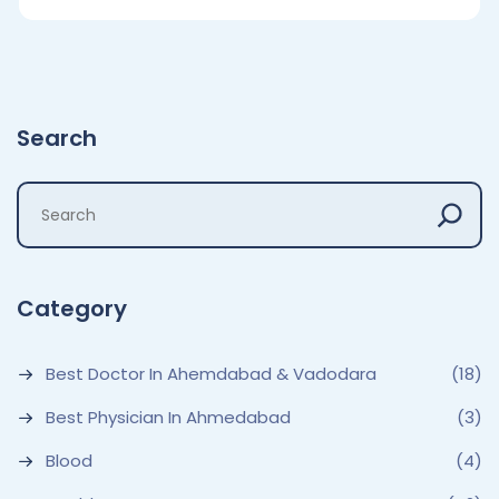
Search
Category
Best Doctor In Ahemdabad & Vadodara
(18)
Best Physician In Ahmedabad
(3)
Blood
(4)