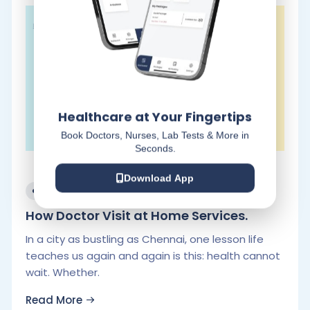
Healthcare at Your Fingertips
Book Doctors, Nurses, Lab Tests & More in
Seconds.
Download App
November 20, 2025
How Doctor Visit at Home Services.
In a city as bustling as Chennai, one lesson life
teaches us again and again is this: health cannot
wait. Whether.
Read More