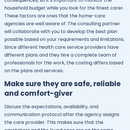
consequences, so it’s important to monitor the
household budget while you look for the finest carer.
These factors are ones that the home-care
agencies are well aware of. The consulting partner
will collaborate with you to develop the best plan
possible based on your requirements and limitations.
Since different health care service providers have
different plans and they hire a complete team of
professionals for this work, the costing differs based
on the plans and services.
Make sure they are safe, reliable
and comfort-giver
Discuss the expectations, availability, and
communication protocol after the agency assigns
the care provider. This makes sure that the