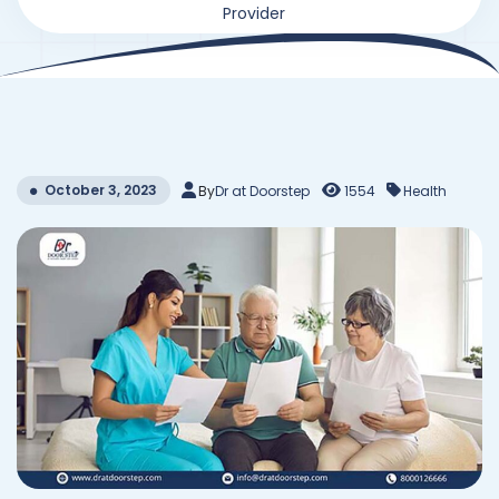
Provider
October 3, 2023
By
Dr at Doorstep
1554
Health