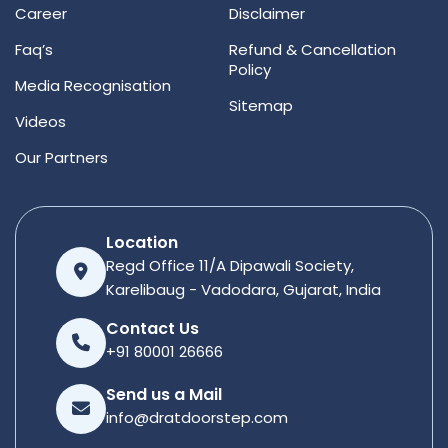
Career
Disclaimer
Faq’s
Refund & Cancellation
Policy
Media Recognisation
Sitemap
Videos
Our Partners
Location
Regd Office 11/A Dipawali Society,
Karelibaug - Vadodara, Gujarat, India
Contact Us
+91 80001 26666
Send us a Mail
info@dratdoorstep.com