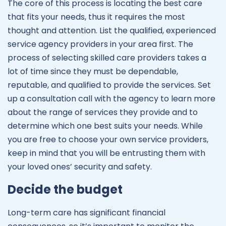
The core of this process is locating the best care
that fits your needs, thus it requires the most
thought and attention. List the qualified, experienced
service agency providers in your area first. The
process of selecting skilled care providers takes a
lot of time since they must be dependable,
reputable, and qualified to provide the services. Set
up a consultation call with the agency to learn more
about the range of services they provide and to
determine which one best suits your needs. While
you are free to choose your own service providers,
keep in mind that you will be entrusting them with
your loved ones’ security and safety.
Decide the budget
Long-term care has significant financial