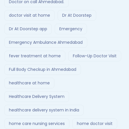
Doctor on call Ahmedabad.
doctor visit at home
Dr At Doorstep
Dr At Doorstep app
Emergency
Emergency Ambulance Ahmedabad
fever treatment at home
Follow-Up Doctor Visit
Full Body Checkup in Ahmedabad
healthcare at home
Healthcare Delivery System
healthcare delivery system in India
home care nursing services
home doctor visit