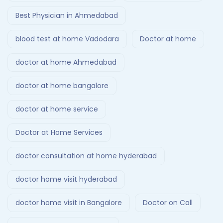
Best Physician in Ahmedabad
blood test at home Vadodara
Doctor at home
doctor at home Ahmedabad
doctor at home bangalore
doctor at home service
Doctor at Home Services
doctor consultation at home hyderabad
doctor home visit hyderabad
doctor home visit in Bangalore
Doctor on Call