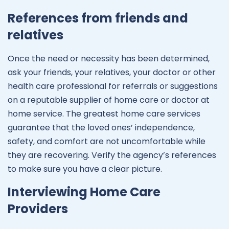
References from friends and
relatives
Once the need or necessity has been determined,
ask your friends, your relatives, your doctor or other
health care professional for referrals or suggestions
on a reputable supplier of home care or doctor at
home service. The greatest home care services
guarantee that the loved ones’ independence,
safety, and comfort are not uncomfortable while
they are recovering. Verify the agency’s references
to make sure you have a clear picture.
Interviewing Home Care
Providers