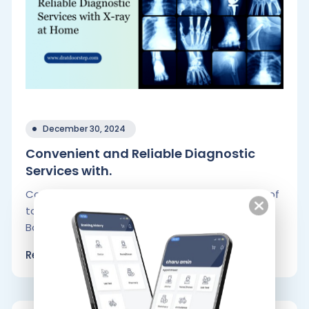
December 30, 2024
Convenient and Reliable Diagnostic
Services with.
Convenience is crucial in the fast-paced world of
today, especially if you live in big cities like
Bangalore and Hyderabad..
Read More