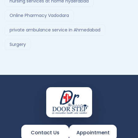
nursing services at home hyderabad
Online Pharmacy Vadodara
private ambulance service in Ahmedabad
Surgery
Contact Us
Appointment