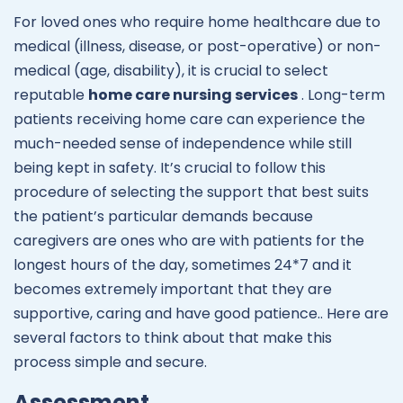
For loved ones who require home healthcare due to
medical (illness, disease, or post-operative) or non-
medical (age, disability), it is crucial to select
reputable
home care nursing services
. Long-term
patients receiving home care can experience the
much-needed sense of independence while still
being kept in safety. It’s crucial to follow this
procedure of selecting the support that best suits
the patient’s particular demands because
caregivers are ones who are with patients for the
longest hours of the day, sometimes 24*7 and it
becomes extremely important that they are
supportive, caring and have good patience.. Here are
several factors to think about that make this
process simple and secure.
Assessment