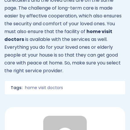
caretakers and the loved ones are on the same
page. The challenge of long-term care is made
easier by effective cooperation, which also ensures
the security and comfort of your loved ones. You
must also ensure that the facility of
home visit
doctors
is available with the services as well.
Everything you do for your loved ones or elderly
people at your house is so that they can get good
care with peace at home. So, make sure you select
the right service provider.
Tags:
home visit doctors