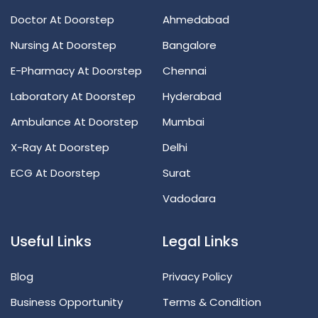
Doctor At Doorstep
Ahmedabad
Nursing At Doorstep
Bangalore
E-Pharmacy At Doorstep
Chennai
Laboratory At Doorstep
Hyderabad
Ambulance At Doorstep
Mumbai
X-Ray At Doorstep
Delhi
ECG At Doorstep
Surat
Vadodara
Useful Links
Legal Links
Blog
Privacy Policy
Business Opportunity
Terms & Condition