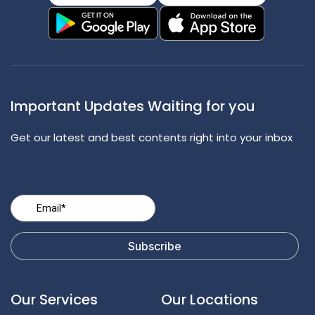
Important Updates Waiting for you
Get our latest and best contents right into your inbox
Our Services
Our Locations