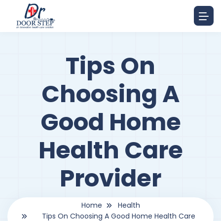
Tips On
Choosing A
Good Home
Health Care
Provider
Home
Health
Tips On Choosing A Good Home Health Care