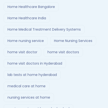
Home Healthcare Bangalore
Home Healthcare India
Home Medical Treatment Delivery Systems
Home nursing service
Home Nursing Services
home visit doctor
home visit doctors
home visit doctors in Hyderabad
lab tests at home hyderabad
medical care at home
nursing services at home